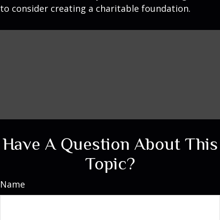
to consider creating a charitable foundation.
Have A Question About This
Topic?
Name