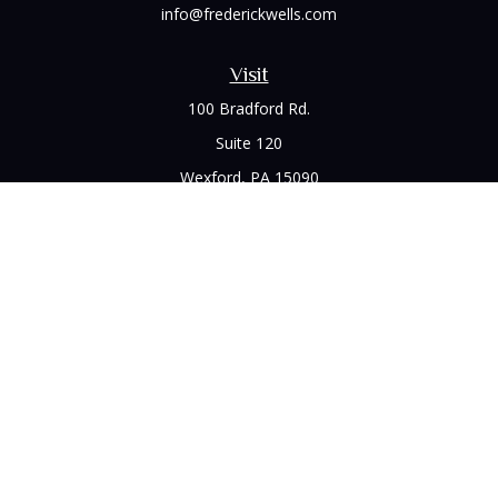
info@frederickwells.com
Visit
100 Bradford Rd.
Suite 120
Wexford,
PA
15090
Connect
Office:
(412) 528-1927
LPL
Financial Form CRS
Check the background of your financial professional on
FINRA's
BrokerCheck
.
The content is developed from sources believed to be
providing accurate information. The information in this
material is not intended as tax or legal advice. Please consult