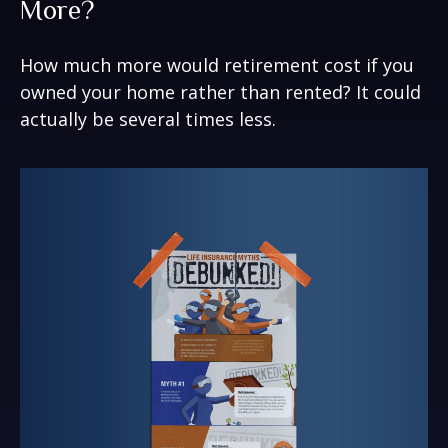
More?
How much more would retirement cost if you
owned your home rather than rented? It could
actually be several times less.