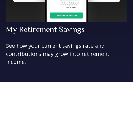
My Retirement Savings
See how your current savings rate and
contributions may grow into retirement
income.