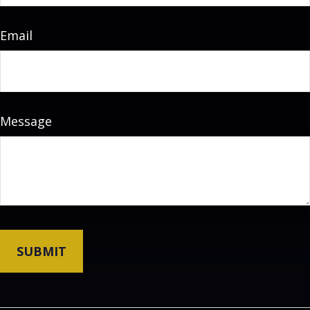
Email
Message