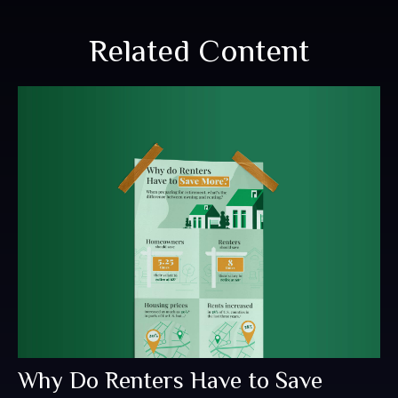
Related Content
Why Do Renters Have to Save