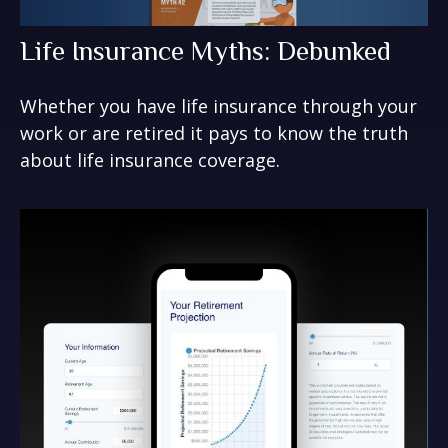
Life Insurance Myths: Debunked
Whether you have life insurance through your
work or are retired it pays to know the truth
about life insurance coverage.