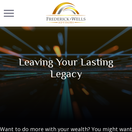
Leaving Your Lasting
Legacy
Want to do more with your wealth? You might want