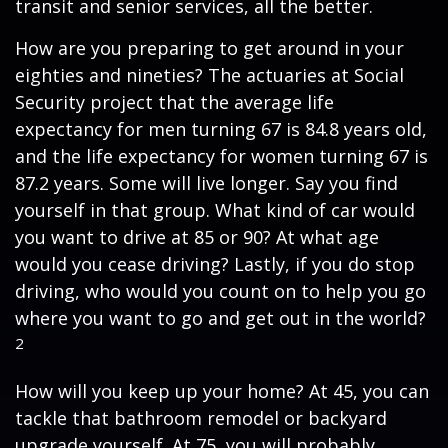
transit and senior services, all the better.
How are you preparing to get around in your
eighties and nineties? The actuaries at Social
Security project that the average life
expectancy for men turning 67 is 84.8 years old,
and the life expectancy for women turning 67 is
87.2 years. Some will live longer. Say you find
yourself in that group. What kind of car would
you want to drive at 85 or 90? At what age
would you cease driving? Lastly, if you do stop
driving, who would you count on to help you go
where you want to go and get out in the world?
2
How will you keep up your home? At 45, you can
tackle that bathroom remodel or backyard
upgrade yourself. At 75, you will probably