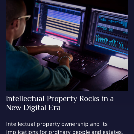
Intellectual Property Rocks in a
New Digital Era
Intellectual property ownership and its
implications for ordinary people and estates.