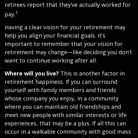
retirees report that they’ve actually worked for
1
pay.
Having a clear vision for your retirement may
help you align your financial goals. It’s
important to remember that your vision for
retirement may change—like deciding you don’t
want to continue working after all.
Where will you live?
This is another factor in
retirement happiness. If you can surround
yourself with family members and friends
whose company you enjoy, in a community
where you can maintain old friendships and
meet new people with similar interests or life
experiences, that may be a plus. If all this can
occur in a walkable community with good mass