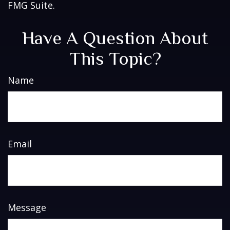
FMG Suite.
Have A Question About
This Topic?
Name
Email
Message