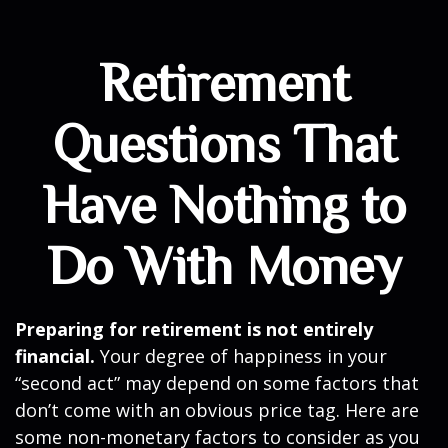
Retirement
Questions That
Have Nothing to
Do With Money
Preparing for retirement is not entirely
financial.
Your degree of happiness in your
“second act” may depend on some factors that
don’t come with an obvious price tag. Here are
some non-monetary factors to consider as you