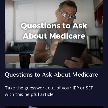
Questions to Ask About Medicare
Take the guesswork out of your IEP or SEP
with this helpful article.