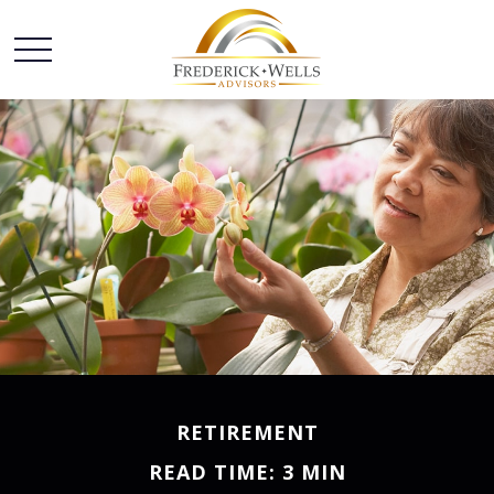
RETIREMENT
READ TIME: 3 MIN