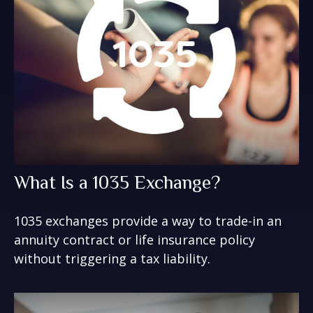
What Is a 1035 Exchange?
1035 exchanges provide a way to trade-in an
annuity contract or life insurance policy
without triggering a tax liability.