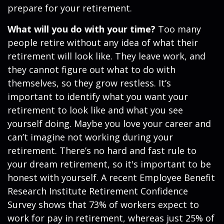
prepare for your retirement.
What will you do with your time?
Too many
people retire without any idea of what their
retirement will look like. They leave work, and
they cannot figure out what to do with
themselves, so they grow restless. It’s
important to identify what you want your
retirement to look like and what you see
yourself doing. Maybe you love your career and
can’t imagine not working during your
retirement. There’s no hard and fast rule to
your dream retirement, so it's important to be
honest with yourself. A recent Employee Benefit
Research Institute Retirement Confidence
Survey shows that 73% of workers expect to
work for pay in retirement, whereas just 25% of