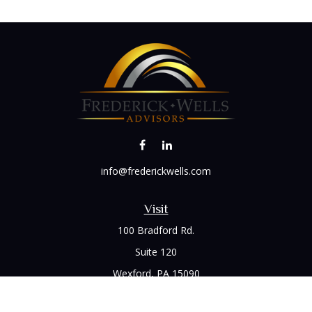
info@frederickwells.com
Visit
100 Bradford Rd.
Suite 120
Wexford,
PA
15090