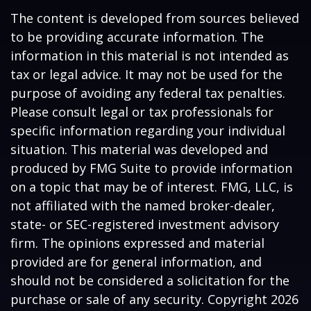
The content is developed from sources believed
to be providing accurate information. The
information in this material is not intended as
tax or legal advice. It may not be used for the
purpose of avoiding any federal tax penalties.
Please consult legal or tax professionals for
specific information regarding your individual
situation. This material was developed and
produced by FMG Suite to provide information
on a topic that may be of interest. FMG, LLC, is
not affiliated with the named broker-dealer,
state- or SEC-registered investment advisory
firm. The opinions expressed and material
provided are for general information, and
should not be considered a solicitation for the
purchase or sale of any security. Copyright
2026