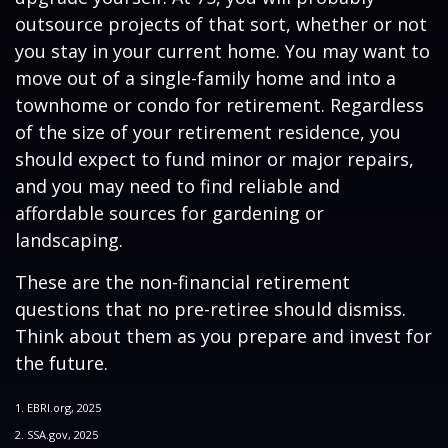
outsource projects of that sort, whether or not
you stay in your current home. You may want to
move out of a single-family home and into a
townhome or condo for retirement. Regardless
of the size of your retirement residence, you
should expect to fund minor or major repairs,
and you may need to find reliable and
affordable sources for gardening or
landscaping.
These are the non-financial retirement
questions that no pre-retiree should dismiss.
Think about them as you prepare and invest for
the future.
1. EBRI.org, 2025
2. SSA.gov, 2025