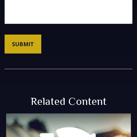
Related Content