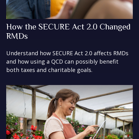
How the SECURE Act 2.0 Changed
RMDs
Understand how SECURE Act 2.0 affects RMDs
and how using a QCD can possibly benefit
both taxes and charitable goals.