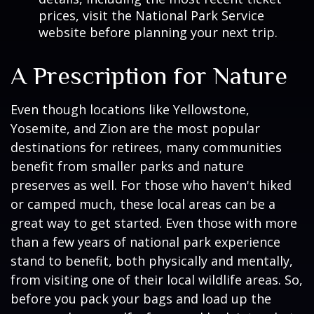
prices, visit the National Park Service
website before planning your next trip.
A Prescription for Nature
Even though locations like Yellowstone,
Yosemite, and Zion are the most popular
destinations for retirees, many communities
benefit from smaller parks and nature
preserves as well. For those who haven't hiked
or camped much, these local areas can be a
great way to get started. Even those with more
than a few years of national park experience
stand to benefit, both physically and mentally,
from visiting one of their local wildlife areas. So,
before you pack your bags and load up the