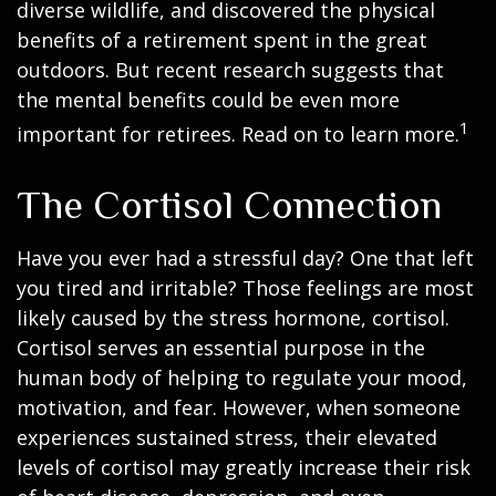
diverse wildlife, and discovered the physical
benefits of a retirement spent in the great
outdoors. But recent research suggests that
the mental benefits could be even more
1
important for retirees. Read on to learn more.
The Cortisol Connection
Have you ever had a stressful day? One that left
you tired and irritable? Those feelings are most
likely caused by the stress hormone, cortisol.
Cortisol serves an essential purpose in the
human body of helping to regulate your mood,
motivation, and fear. However, when someone
experiences sustained stress, their elevated
levels of cortisol may greatly increase their risk