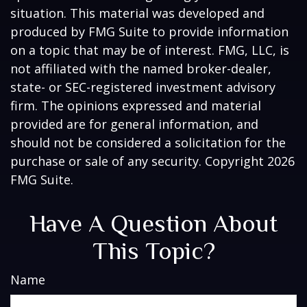
situation. This material was developed and
produced by FMG Suite to provide information
on a topic that may be of interest. FMG, LLC, is
not affiliated with the named broker-dealer,
state- or SEC-registered investment advisory
firm. The opinions expressed and material
provided are for general information, and
should not be considered a solicitation for the
purchase or sale of any security. Copyright
2026
FMG Suite.
Have A Question About
This Topic?
Name