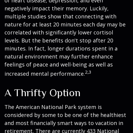
of heart disease, depression, and even
negatively impact their memory. Luckily,
multiple studies show that connecting with
nature for at least 20 minutes each day may be
correlated with significantly lower cortisol
levels. But the benefits don't stop after 20
minutes. In fact, longer durations spent in a
natural environment may further enhance
feelings of peace and well-being as well as
2,3
increased mental performance.
A Thrifty Option
The American National Park system is
considered by some to be one of the healthiest
and most financially smart ways to vacation in
retirement. There are currently 433 National