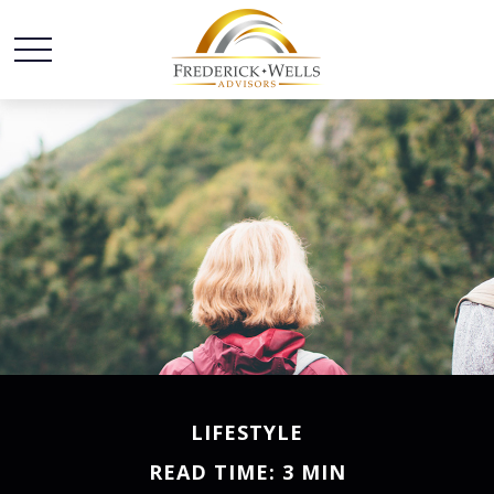
LIFESTYLE
READ TIME: 3 MIN