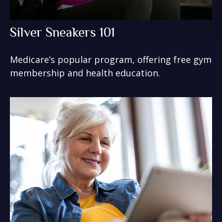
Silver Sneakers 101
Medicare’s popular program, offering free gym
membership and health education.