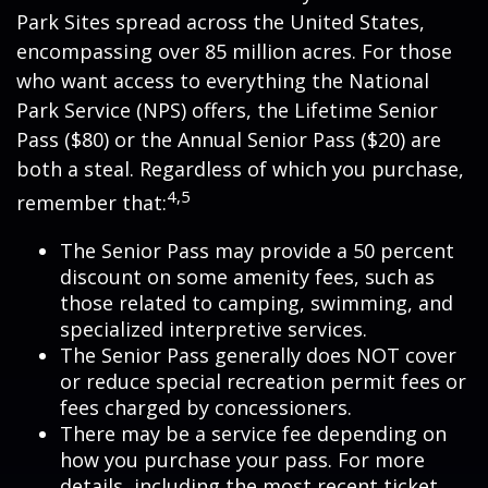
Park Sites spread across the United States,
encompassing over 85 million acres. For those
who want access to everything the National
Park Service (NPS) offers, the Lifetime Senior
Pass ($80) or the Annual Senior Pass ($20) are
both a steal. Regardless of which you purchase,
4,5
remember that:
The Senior Pass may provide a 50 percent
discount on some amenity fees, such as
those related to camping, swimming, and
specialized interpretive services.
The Senior Pass generally does NOT cover
or reduce special recreation permit fees or
fees charged by concessioners.
There may be a service fee depending on
how you purchase your pass. For more
details, including the most recent ticket