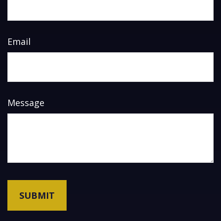
Email
Message