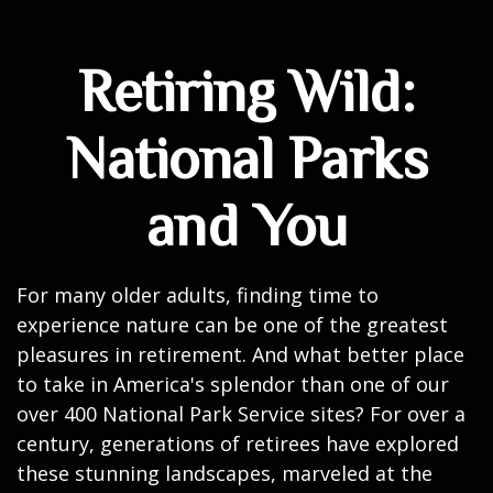
Retiring Wild:
National Parks
and You
For many older adults, finding time to
experience nature can be one of the greatest
pleasures in retirement. And what better place
to take in America's splendor than one of our
over 400 National Park Service sites? For over a
century, generations of retirees have explored
these stunning landscapes, marveled at the