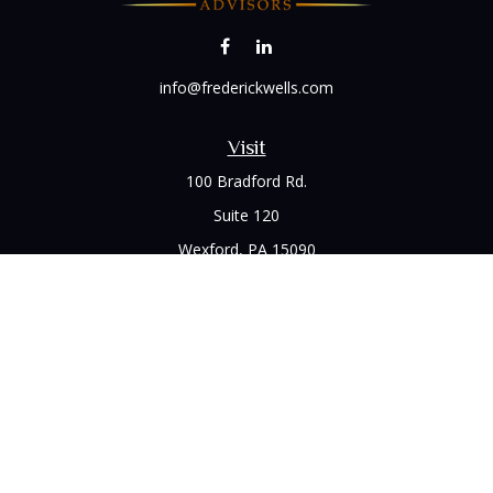
info@frederickwells.com
Visit
100 Bradford Rd.
Suite 120
Wexford,
PA
15090
Connect
Office:
(412) 528-1927
LPL
Financial Form CRS
Check the background of your financial professional on
FINRA's
BrokerCheck
.