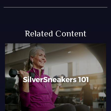
Related Content