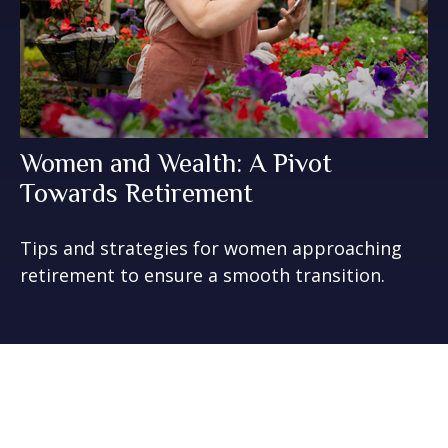
Women and Wealth: A Pivot
Towards Retirement
Tips and strategies for women approaching
retirement to ensure a smooth transition.