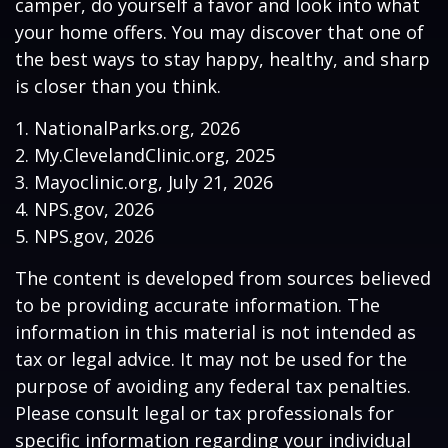
camper, do yourself a favor and look into what
your home offers. You may discover that one of
the best ways to stay happy, healthy, and sharp
is closer than you think.
1. NationalParks.org, 2026
2. My.ClevelandClinic.org, 2025
3. Mayoclinic.org, July 21, 2026
4. NPS.gov, 2026
5. NPS.gov, 2026
The content is developed from sources believed
to be providing accurate information. The
information in this material is not intended as
tax or legal advice. It may not be used for the
purpose of avoiding any federal tax penalties.
Please consult legal or tax professionals for
specific information regarding your individual