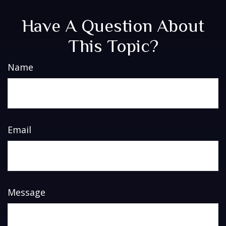
Have A Question About
This Topic?
Name
Email
Message