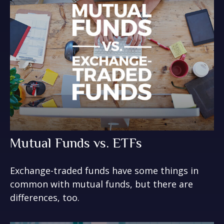
Mutual Funds vs. ETFs
Exchange-traded funds have some things in
common with mutual funds, but there are
differences, too.