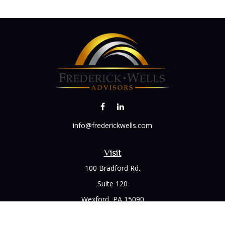
info@frederickwells.com
Visit
100 Bradford Rd.
Suite 120
Wexford,
PA
15090