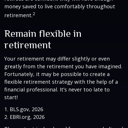
money saved to live comfortably throughout
2
retirement.
Remain flexible in
retirement
Your retirement may differ slightly or even
greatly from the retirement you have imagined.
Fortunately, it may be possible to create a
flexible retirement strategy with the help of a
financial professional. It’s never too late to
start!
1. BLS.gov, 2026
2. EBRI.org, 2026