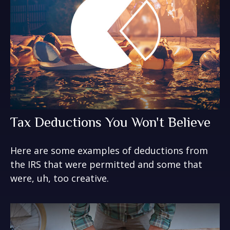
Tax Deductions You Won't Believe
Here are some examples of deductions from
the IRS that were permitted and some that
were, uh, too creative.