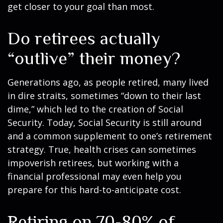
get closer to your goal than most.
Do retirees actually
“outlive” their money?
Generations ago, as people retired, many lived
in dire straits, sometimes “down to their last
dime,” which led to the creation of Social
Security. Today, Social Security is still around
and a common supplement to one’s retirement
strategy. True, health crises can sometimes
impoverish retirees, but working with a
financial professional may even help you
prepare for this hard-to-anticipate cost.
Retiring on 70-80% of