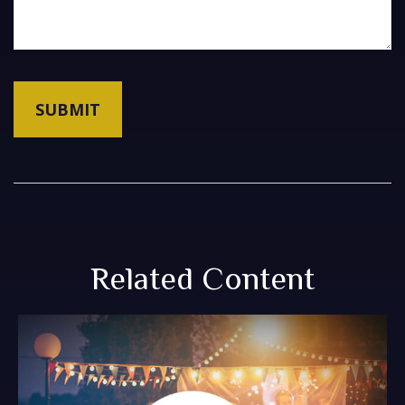
Related Content