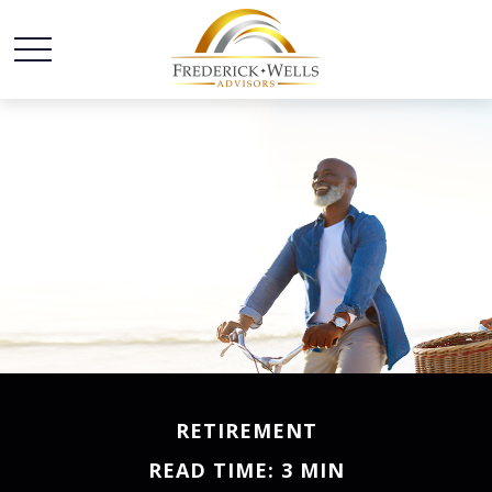
RETIREMENT
READ TIME: 3 MIN