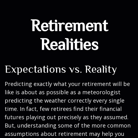
Retirement
Realities
Expectations vs. Reality
Predicting exactly what your retirement will be
like is about as possible as a meteorologist
predicting the weather correctly every single
time. In fact, few retirees find their financial
futures playing out precisely as they assumed.
But, understanding some of the more common
assumptions about retirement may help you