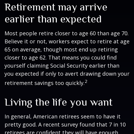
Retirement may arrive
earlier than expected
Most people retire closer to age 60 than age 70.
Believe it or not, workers expect to retire at age
65 on average, though most end up retiring
closer to age 62. That means you could find
yourself claiming Social Security earlier than
you expected if only to avert drawing down your
2
retirement savings too quickly.
Living the life you want
In general, American retirees seem to have it
pretty good. A recent survey found that 7 in 10
retirees are confident they will have enough