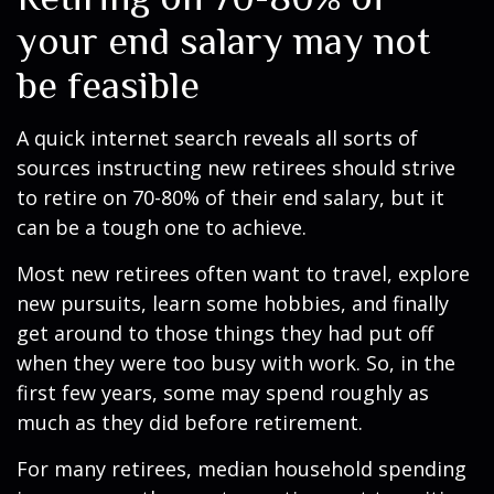
your end salary may not
be feasible
A quick internet search reveals all sorts of
sources instructing new retirees should strive
to retire on 70-80% of their end salary, but it
can be a tough one to achieve.
Most new retirees often want to travel, explore
new pursuits, learn some hobbies, and finally
get around to those things they had put off
when they were too busy with work. So, in the
first few years, some may spend roughly as
much as they did before retirement.
For many retirees, median household spending