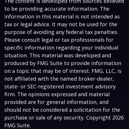
The content is developed from sources believed
to be providing accurate information. The
information in this material is not intended as
tax or legal advice. It may not be used for the
purpose of avoiding any federal tax penalties.
Please consult legal or tax professionals for
specific information regarding your individual
situation. This material was developed and
produced by FMG Suite to provide information
on a topic that may be of interest. FMG, LLC, is
not affiliated with the named broker-dealer,
state- or SEC-registered investment advisory
firm. The opinions expressed and material
provided are for general information, and
should not be considered a solicitation for the
purchase or sale of any security. Copyright
2026
FMG Suite.