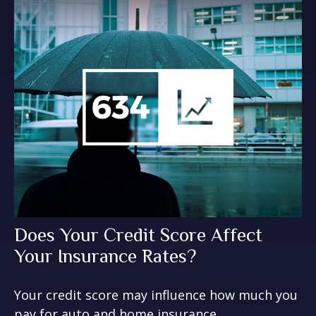
Does Your Credit Score Affect
Your Insurance Rates?
Your credit score may influence how much you
pay for auto and home insurance.