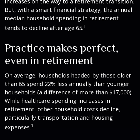
increases on the way to a retirement transition.
But, with a smart financial strategy, the annual
median household spending in retirement
1
tends to decline after age 65.
Practice makes perfect,
even in retirement
On average, households headed by those older
than 65 spend 22% less annually than younger
households (a difference of more than $17,000).
While healthcare spending increases in
retirement, other household costs decline,
particularly transportation and housing
1
expenses.