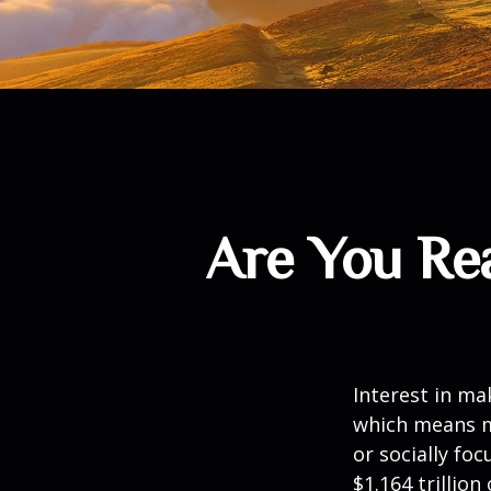
Are You Rea
Interest in ma
which means m
or socially fo
$1.164 trillio