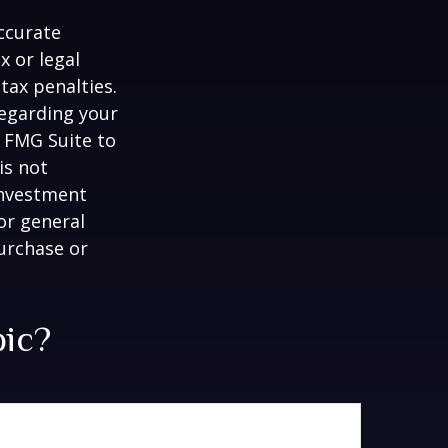
ccurate
x or legal
tax penalties.
regarding your
y FMG Suite to
is not
 investment
or general
purchase or
pic?