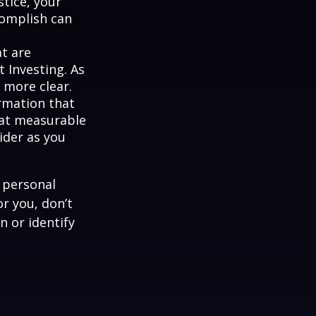
stice, your
complish can
at are
 Investing. As
 more clear.
rmation that
hat measurable
ider as you
 personal
r you, don’t
n or identify