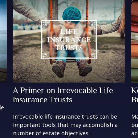
A Primer on Irrevocable Life
K
Insurance Trusts
B
le
Irrevocable life insurance trusts can be
Ma
important tools that may accomplish a
bu
number of estate objectives.
an