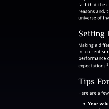
fact that the c
reasons and, 
universe of in
Setting
Making a diffe
In a recent su
performance of
3
expectations.
Tips For
Here are a few
Your valu