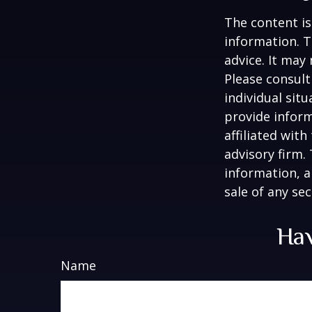
The content is
information. T
advice. It may
Please consult
individual sit
provide inform
affiliated wit
advisory firm.
information, a
sale of any se
Hav
Name