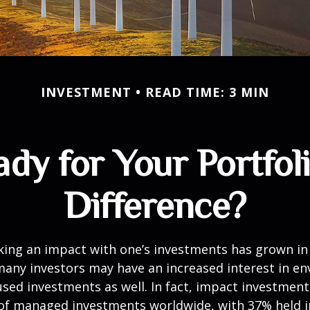
INVESTMENT
READ TIME: 3 MIN
dy for Your Portfol
Difference?
king an impact with one’s investments has grown in 
any investors may have an increased interest in en
cused investments as well. In fact, impact investmen
n of managed investments worldwide, with 37% held 