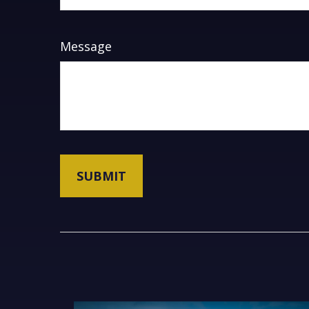
Message