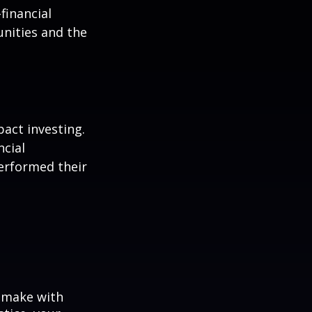
-financial
nities and the
pact investing.
ncial
performed their
o make with