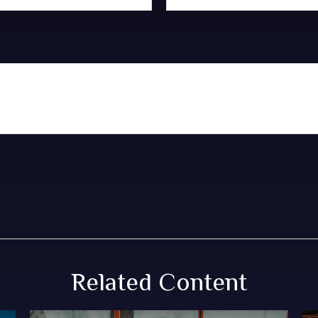
Related Content