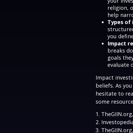
your inves
religion,
help narr
Types of 
structure
you defin
Impact re
breaks do
goals they
evaluate 
Impact investi
beliefs. As yo
hesitate to re
some resources
1. TheGIIN.org
2. Investopedi
3. TheGIIN.org