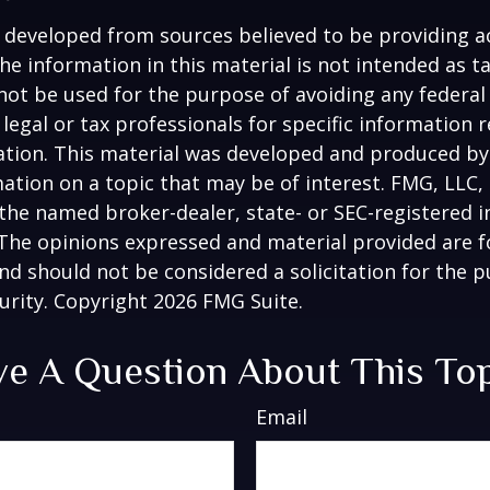
 developed from sources believed to be providing a
he information in this material is not intended as ta
 not be used for the purpose of avoiding any federal 
 legal or tax professionals for specific information 
uation. This material was developed and produced b
ation on a topic that may be of interest. FMG, LLC, 
h the named broker-dealer, state- or SEC-registered
 The opinions expressed and material provided are f
nd should not be considered a solicitation for the 
curity. Copyright
2026 FMG Suite.
e A Question About This To
Email