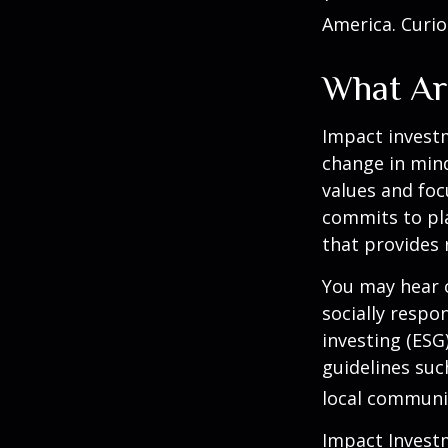
America. Curio
What Ar
Impact investm
change in mind
values and foc
commits to pla
that provides 
You may hear o
socially respo
investing (ESG
guidelines suc
local communi
Impact Investm