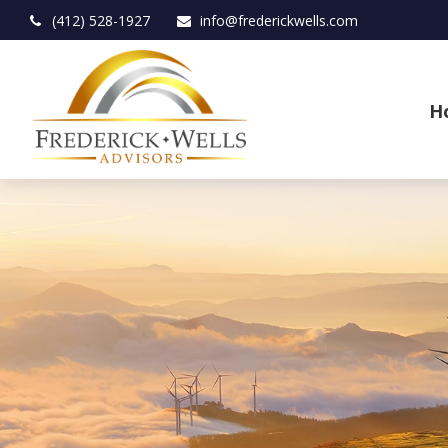
(412) 528-1927
info@frederickwells.com
H