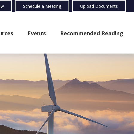
ew
Schedule a Meeting
Upload Documents
urces
Events
Recommended Reading