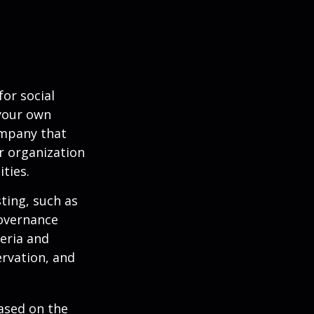
or social
 your own
ompany that
r organization
ties.
ting, such as
governance
teria and
ervation, and
ased on the