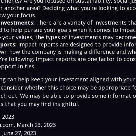
tments? Are you focused on sustainability, social ju
 or another area? Deciding what you’re looking to ac
ow your focus.
investments:
There are a variety of investments th
d to help pursue your goals when it comes to Impact
e your values, the types of investments may become
ports:
Impact reports are designed to provide info
wn how the company is making a difference and w
’re following. Impact reports are one factor to cons
opportunities.
ng can help keep your investment aligned with your
u consider whether this choice may be appropriate fo
ach out. We may be able to provide some informatio
 that you may find insightful.
, 2023
a.com, March 23, 2023
, June 27, 2023