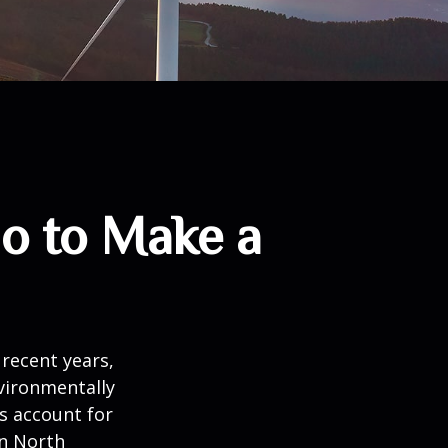
io to Make a
recent years,
vironmentally
ts account for
in North