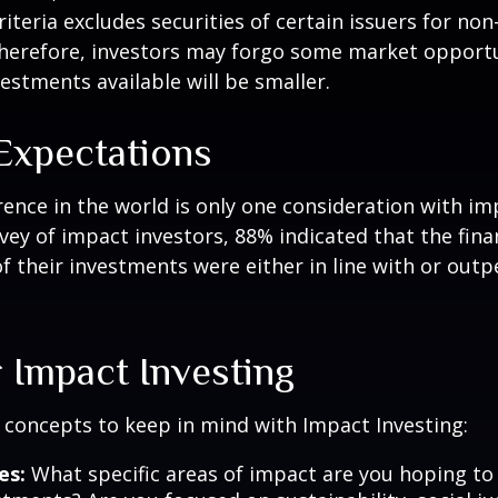
riteria excludes securities of certain issuers for non
therefore, investors may forgo some market opportu
vestments available will be smaller.
 Expectations
rence in the world is only one consideration with im
rvey of impact investors, 88% indicated that the fina
 their investments were either in line with or out
 Impact Investing
 concepts to keep in mind with Impact Investing:
es:
What specific areas of impact are you hoping t