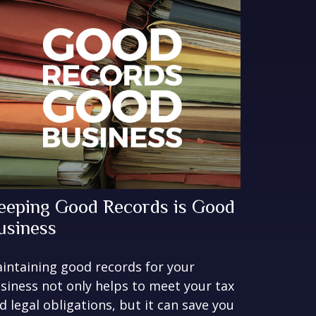
eeping Good Records is Good
usiness
intaining good records for your
siness not only helps to meet your tax
d legal obligations, but it can save you