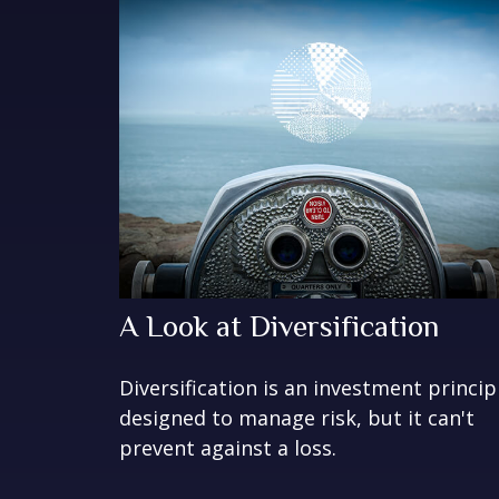
A Look at Diversification
Diversification is an investment princip
designed to manage risk, but it can't
prevent against a loss.