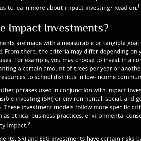
1
us to learn more about impact investing? Read on.
e Impact Investments?
ents are made with a measurable or tangible goal f
. From there, the criteria may differ depending on
uses. For example, you may choose to invest in a c
nting a certain amount of trees per year or anothe
resources to school districts in low-income communi
ther phrases used in conjunction with impact inves
nsible investing (SRI) or environmental, social, and 
). These investment models follow more specific cri
h as ethical business practices, environmental cons
2
ty impact.
ents, SRI and ESG investments have certain risks b