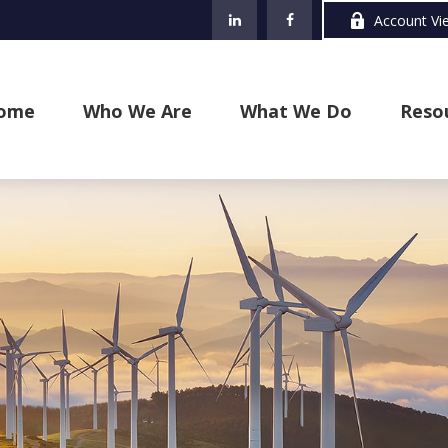
Account Vi
ome
Who We Are
What We Do
Reso