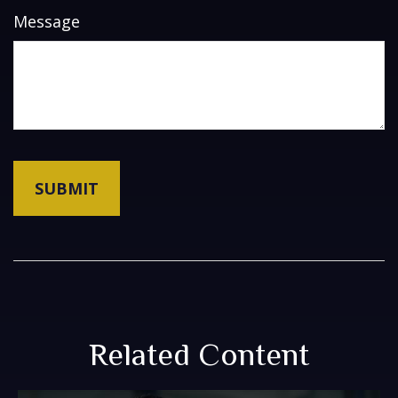
Message
Related Content