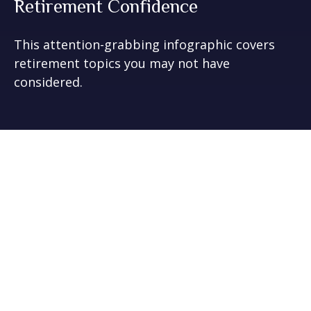
Retirement Confidence
This attention-grabbing infographic covers
retirement topics you may not have
considered.