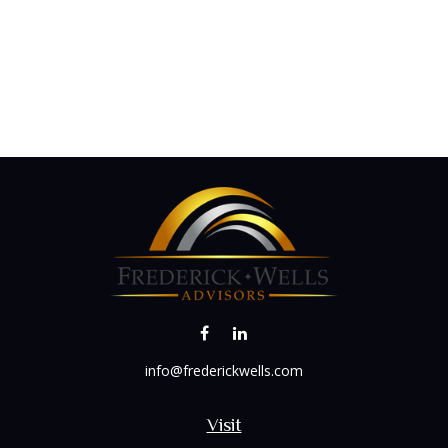
info@frederickwells.com
Visit