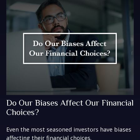
Do Our Biases Affect Our Financial
Choices?
Even the most seasoned investors have biases
affecting their financial choices.