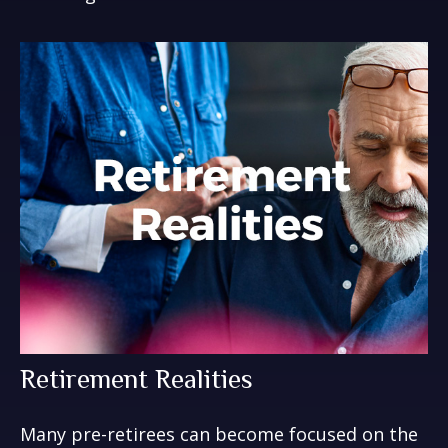
Retirement Realities
Many pre-retirees can become focused on the