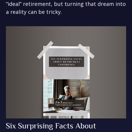
“ideal” retirement, but turning that dream into
a reality can be tricky.
Six Surprising Facts About