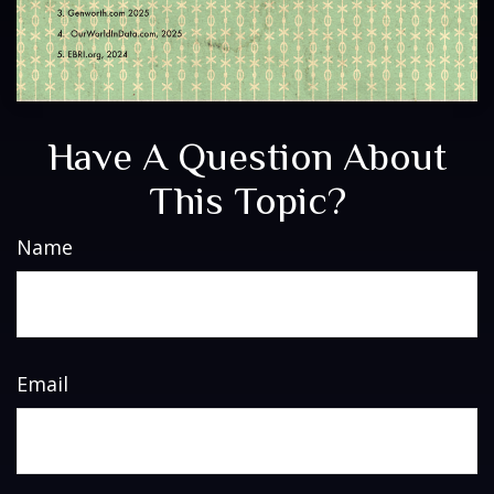
Have A Question About
This Topic?
Name
Email