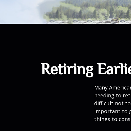
Retiring Ear
Many American
needing to ret
difficult not 
important to g
things to cons