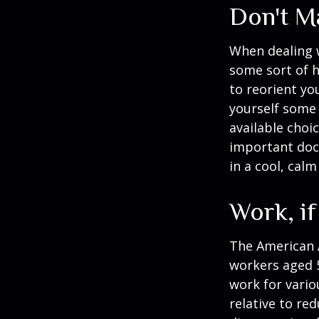
Don't M
When dealing w
some sort of h
to reorient you
yourself some 
available choi
important docu
in a cool, calm
Work, if
The American A
workers aged 
work for vario
relative to re