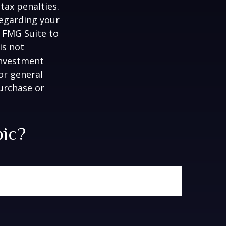
tax penalties.
regarding your
y FMG Suite to
is not
 investment
or general
purchase or
pic?