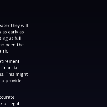
ater they will
 as early as
ing at full
who need the
lth.
etirement
 financial
es. This might
lp provide
ccurate
x or legal