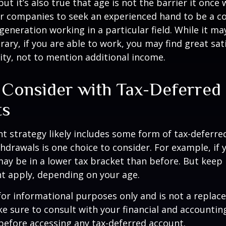
ut it’s also true that age is not the barrier it once wa
r companies to seek an experienced hand to be a co
 generation working in a particular field. While it m
ary, if you are able to work, you may find great sati
ty, not to mention additional income.
 Consider with Tax-Deferred
ts
t strategy likely includes some form of tax-deferred
hdrawals is one choice to consider. For example, if 
ay be in a lower tax bracket than before. But keep 
t apply, depending on your age.
s for informational purposes only and is not a replac
ake sure to consult with your financial and accountin
before accessing any tax-deferred account.