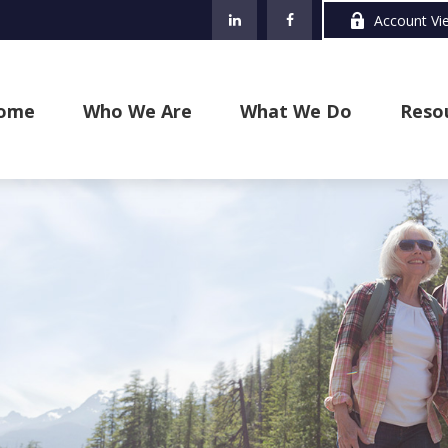
Account Vi
ome
Who We Are
What We Do
Reso