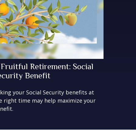
 Fruitful Retirement: Social
ecurity Benefit
king your Social Security benefits at
e right time may help maximize your
nefit.