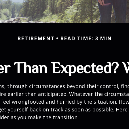
RETIREMENT
READ TIME: 3 MIN
lier Than Expected?
s, through circumstances beyond their control, fin
ire earlier than anticipated. Whatever the circumstan
to feel wrongfooted and hurried by the situation. Howe
et yourself back on track as soon as possible. Her
ider as you make the transition: