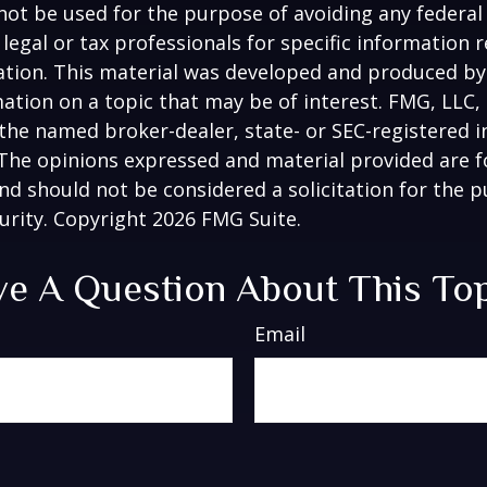
 not be used for the purpose of avoiding any federal 
 legal or tax professionals for specific information 
uation. This material was developed and produced b
ation on a topic that may be of interest. FMG, LLC, 
h the named broker-dealer, state- or SEC-registered
 The opinions expressed and material provided are f
nd should not be considered a solicitation for the 
curity. Copyright
2026 FMG Suite.
e A Question About This To
Email