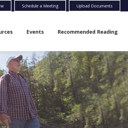
ew
Schedule a Meeting
Upload Documents
urces
Events
Recommended Reading