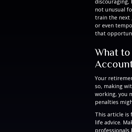
discouraging, b
not unusual fo
train the next
or even tempor
that opportuni
What to
Accoun
Your retiremen
so, making wit
working, you m
penalties migh
This article i
life advice. M
professionals 