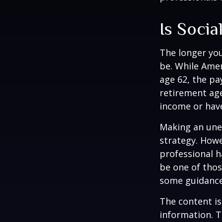
Is Socia
The longer you
be. While Amer
age 62, the pa
retirement age
income or have
Making an une
strategy. Howe
professional h
be one of tho
some guidance
The content is
information. T