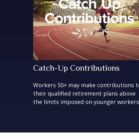
Catch-Up Contributions
Workers 50+ may make contributions t
their qualified retirement plans above
the limits imposed on younger workers