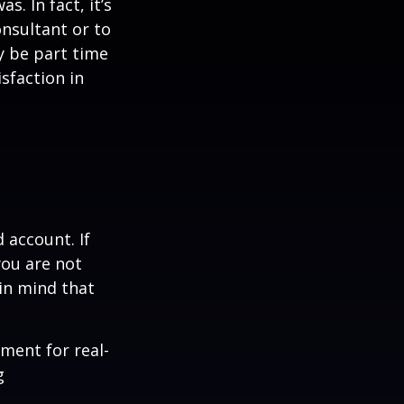
s. In fact, it’s
nsultant or to
ay be part time
sfaction in
 account. If
you are not
in mind that
ement for real-
g