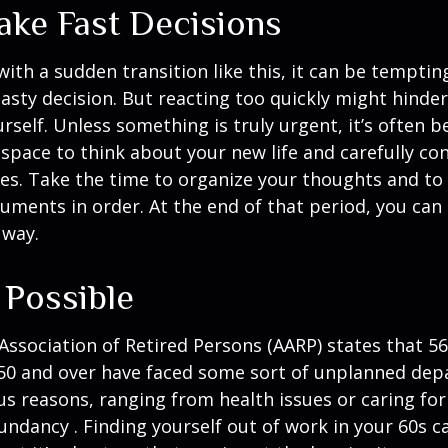
ake Fast Decisions
ith a sudden transition like this, it can be tempti
asty decision. But reacting too quickly might hinder
rself. Unless something is truly urgent, it’s often b
space to think about your new life and carefully con
ces. Take the time to organize your thoughts and to
ments in order. At the end of that period, you can 
 way.
 Possible
ssociation of Retired Persons (AARP) states that 56
50 and over have faced some sort of unplanned dep
us reasons, ranging from health issues or caring for
dundancy . Finding yourself out of work in your 60s c