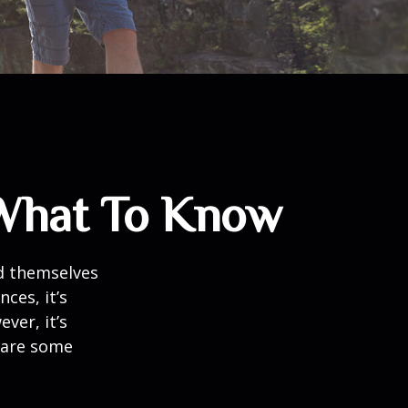
 What To Know
d themselves
ces, it’s
ver, it’s
e are some