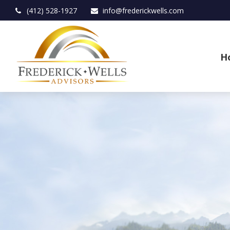
(412) 528-1927
info@frederickwells.com
H