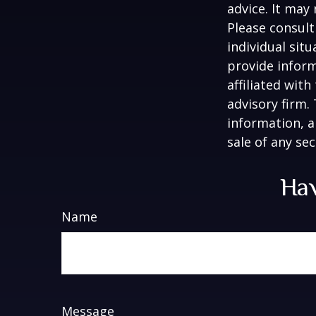
advice. It may
Please consult
individual sit
provide inform
affiliated wit
advisory firm.
information, a
sale of any se
Hav
Name
Message