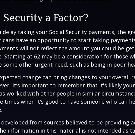
l Security a Factor?
 delay taking your Social Security payments, the gre
icans have an opportunity to start taking payments
yments will not reflect the amount you could be gett
. Starting at 62 may be a consideration for those 
 some other urgent need, such as being in poor hea
xpected change can bring changes to your overall r
ver, it’s important to remember that it's likely your
as worked with other people in similar circumstanc
se times when it’s good to have someone who can he
.
 developed from sources believed to be providing a
he information in this material is not intended as ta