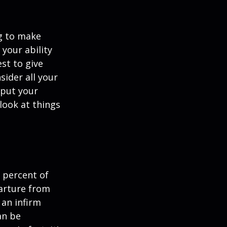
ng to make
 your ability
est to give
sider all your
 put your
look at things
 percent of
arture from
 an infirm
an be