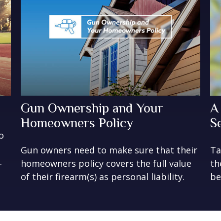
Gun Ownership and Your
A
Homeowners Policy
S
o
Gun owners need to make sure that their
Ta
.
homeowners policy covers the full value
th
of their firearm(s) as personal liability.
be