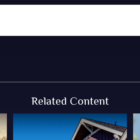
Related Content