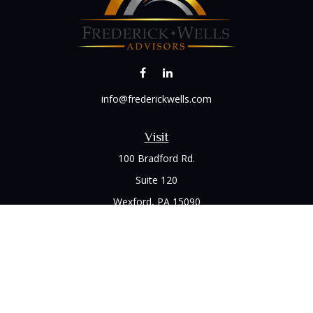
info@frederickwells.com
Visit
100 Bradford Rd.
Suite 120
Wexford,
PA
15090
Connect
Office:
(412) 528-1927
LPL
Financial Form CRS