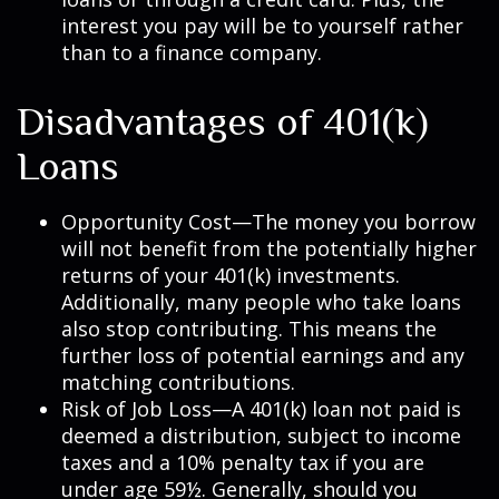
interest you pay will be to yourself rather
than to a finance company.
Disadvantages of 401(k)
Loans
Opportunity Cost—The money you borrow
will not benefit from the potentially higher
returns of your 401(k) investments.
Additionally, many people who take loans
also stop contributing. This means the
further loss of potential earnings and any
matching contributions.
Risk of Job Loss—A 401(k) loan not paid is
deemed a distribution, subject to income
taxes and a 10% penalty tax if you are
under age 59½. Generally, should you