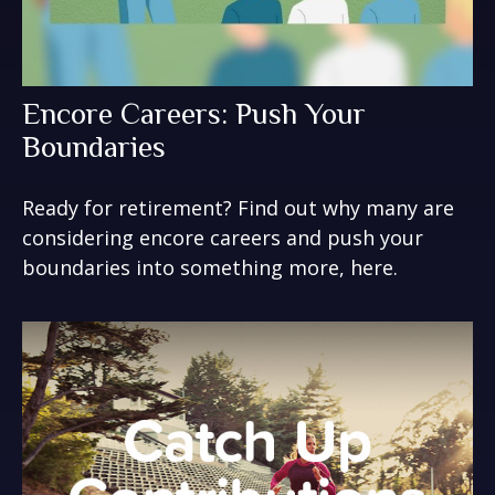
Encore Careers: Push Your
Boundaries
Ready for retirement? Find out why many are
considering encore careers and push your
boundaries into something more, here.