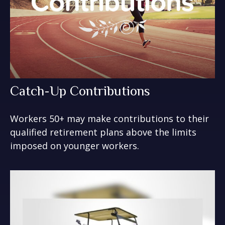
Catch-Up Contributions
Workers 50+ may make contributions to their
qualified retirement plans above the limits
imposed on younger workers.