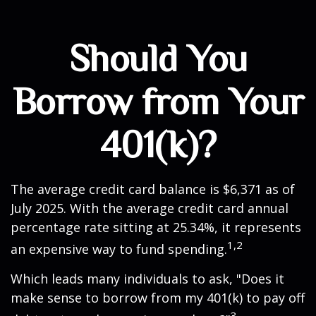
Should You
Borrow from Your
401(k)?
The average credit card balance is $6,371 as of
July 2025. With the average credit card annual
percentage rate sitting at 25.34%, it represents
1,2
an expensive way to fund spending.
Which leads many individuals to ask, "Does it
make sense to borrow from my 401(k) to pay off
3