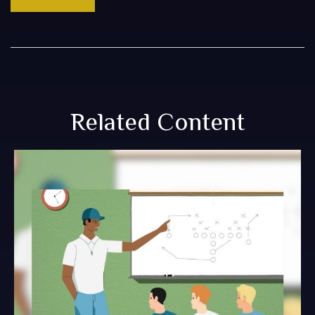
Related Content