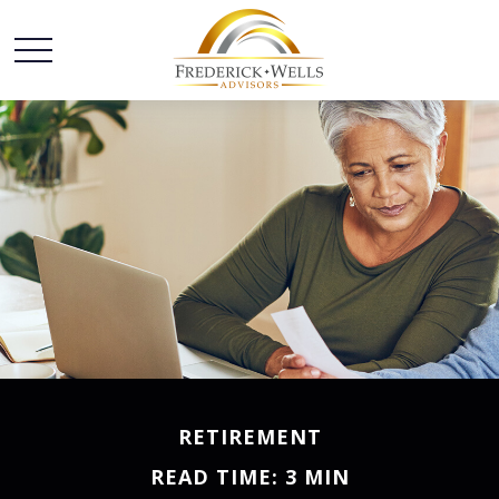
RETIREMENT
READ TIME: 3 MIN