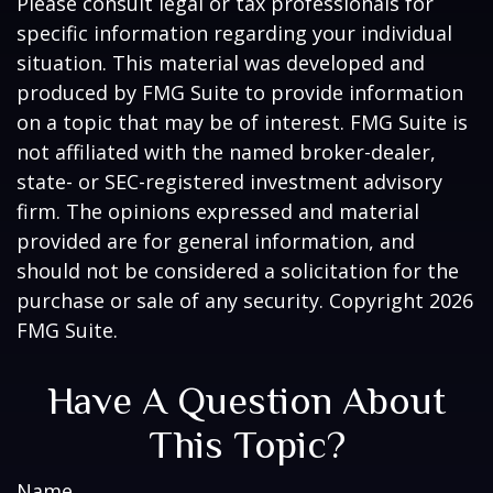
Please consult legal or tax professionals for
specific information regarding your individual
situation. This material was developed and
produced by FMG Suite to provide information
on a topic that may be of interest. FMG Suite is
not affiliated with the named broker-dealer,
state- or SEC-registered investment advisory
firm. The opinions expressed and material
provided are for general information, and
should not be considered a solicitation for the
purchase or sale of any security. Copyright
2026
FMG Suite.
Have A Question About
This Topic?
Name