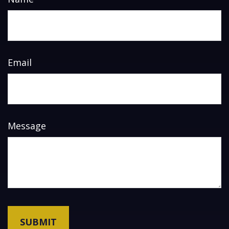
Email
Message