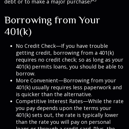
debt or to make a major purchase?"
Borrowing from Your
401(k)
No Credit Check—If you have trouble
getting credit, borrowing from a 401(k)
requires no credit check; so as long as your
401(k) permits loans, you should be able to
borrow.
More Convenient—Borrowing from your
401(k) usually requires less paperwork and
is quicker than the alternative.
Competitive Interest Rates—While the rate
you pay depends upon the terms your
401(k) sets out, the rate is typically lower
than the rate you will pay on personal
loans or through a credit card. Plus, the