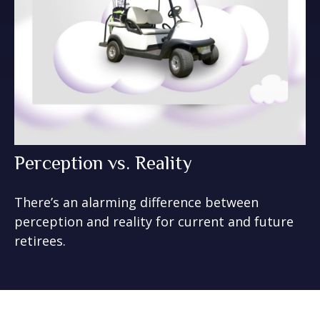
Perception vs. Reality
There’s an alarming difference between
perception and reality for current and future
retirees.