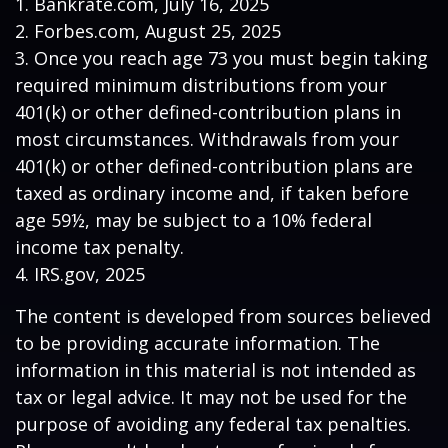
1. Bankrate.com, July 16, 2025
2. Forbes.com, August 25, 2025
3. Once you reach age 73 you must begin taking
required minimum distributions from your
401(k) or other defined-contribution plans in
most circumstances. Withdrawals from your
401(k) or other defined-contribution plans are
taxed as ordinary income and, if taken before
age 59½, may be subject to a 10% federal
income tax penalty.
4. IRS.gov, 2025
The content is developed from sources believed
to be providing accurate information. The
information in this material is not intended as
tax or legal advice. It may not be used for the
purpose of avoiding any federal tax penalties.