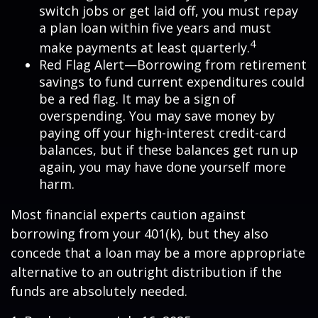
switch jobs or get laid off, you must repay
a plan loan within five years and must
4
make payments at least quarterly.
Red Flag Alert—Borrowing from retirement
savings to fund current expenditures could
be a red flag. It may be a sign of
overspending. You may save money by
paying off your high-interest credit-card
balances, but if these balances get run up
again, you may have done yourself more
harm.
Most financial experts caution against
borrowing from your 401(k), but they also
concede that a loan may be a more appropriate
alternative to an outright distribution if the
funds are absolutely needed.