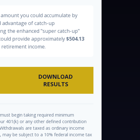
al amount you could accumulate by
ll advantage of catch-up
ding the enhanced "super catch-up"
 could provide approximately
$504.13
y retirement income.
DOWNLOAD
RESULTS
 must begin taking required minimum
ur 401(k) or any other defined contribution
 Withdrawals are taxed as ordinary income
½, may be subject to a 10% federal income tax