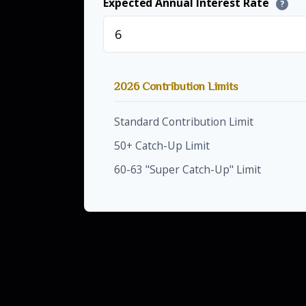
Expected Annual Interest Rate
?
2026 Contribution Limits
Standard Contribution Limit
50+ Catch-Up Limit
60-63 "Super Catch-Up" Limit