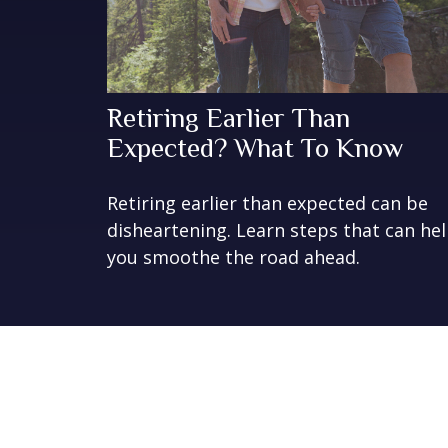
Retiring Earlier Than
Expected? What To Know
Retiring earlier than expected can be
disheartening. Learn steps that can he
you smoothe the road ahead.