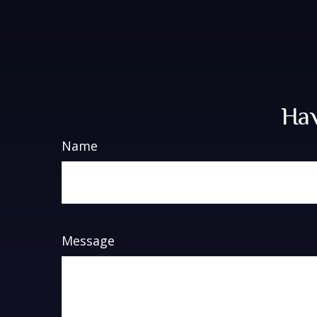
Hav
Name
Message