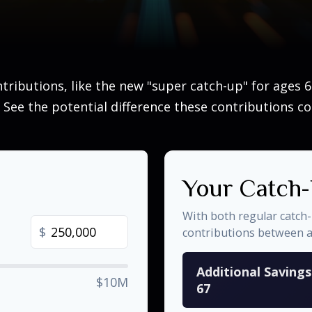
tributions, like the new "super catch-up" for ages 60
 See the potential difference these contributions c
Your Catch-
With both regular catch
$
contributions between 
Additional Saving
$10M
67