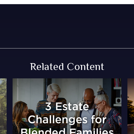
Related Content