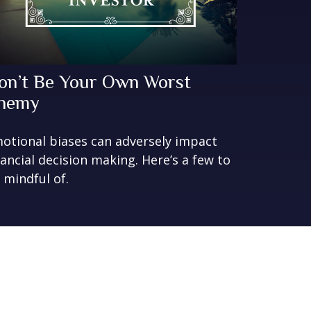
on’t Be Your Own Worst
nemy
otional biases can adversely impact
nancial decision making. Here’s a few to
 mindful of.