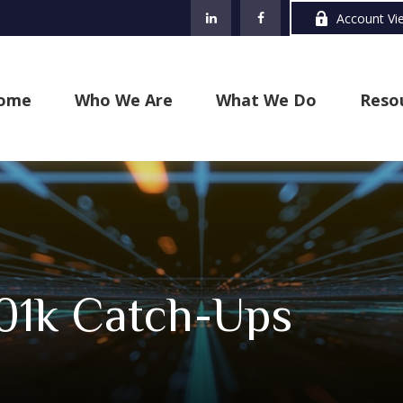
Account Vi
ome
Who We Are
What We Do
Reso
01k Catch-Ups