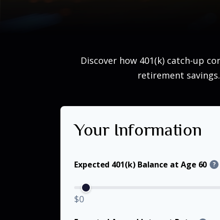
Discover how 401(k) catch-up con
retirement savings.
Your Information
Expected 401(k) Balance at Age 60
?
$0