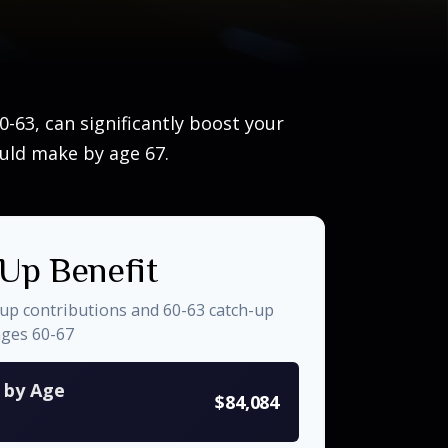
-63, can significantly boost your
ould make by age 67.
Up Benefit
-up contributions and 60-63 catch-up
ages 60-67
s by Age
$84,084