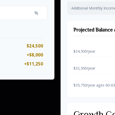
Additional Monthly Incom
%
Projected Balance 
$24,500
Regular Contribution
$24,500/year
+$8,000
With 50+ Catch-Up
+$11,250
$32,500/year
With Super Catch-Up 
$35,750/year ages 60-63
Growth C