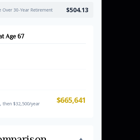
$504.13
e Over 30-Year Retirement
at Age 67
s Only
$581,557
$648,707
(60-63)
$665,641
, then $32,500/year
omparison