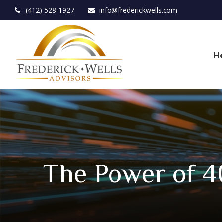
(412) 528-1927
info@frederickwells.com
H
The Power of 4