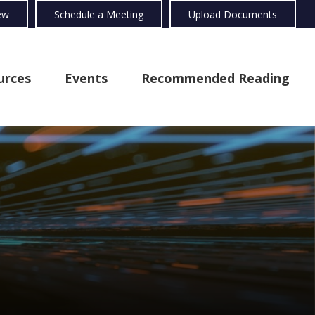
ew
Schedule a Meeting
Upload Documents
urces
Events
Recommended Reading