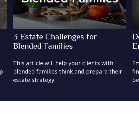
3 Estate Challenges for
D
Blended Families
E
This article will help your clients with
Em
lp
blended families think and prepare their
fi
estate strategy.
be