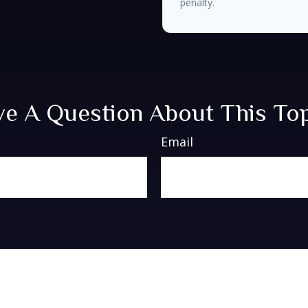
penalty.
e A Question About This To
Email