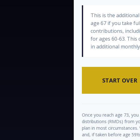
This is the addition
age 67 if you take fu
contributions, inclu
for ages 60-63. This
in additional monthl
START OVER
Once you reach age 73, you
distributions (RMDs) from yo
plan in most circumstances.
and, if taken before age 59