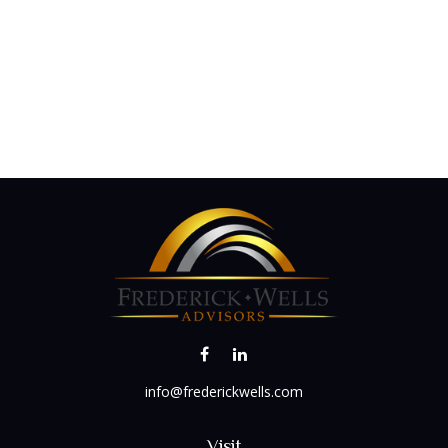
info@frederickwells.com
Visit