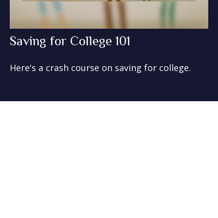
Saving for College 101
Here's a crash course on saving for college.