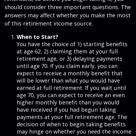
should consider three important questions. The
answers may affect whether you make the most
of this retirement income source.
When to Start?
You have the choice of 1) starting benefits
at age 62, 2) claiming them at your full
retirement age, or 3) delaying payments
until age 70. If you claim early, you can
expect to receive a monthly benefit that
will be lower than what you would have
earned at full retirement. If you wait until
age 70, you can expect to receive an even
higher monthly benefit than you would
have received if you had begun taking
payments at your full retirement age. The
decision of when to begin taking benefits
may hinge on whether you need the income