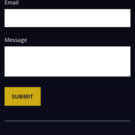
Email
Message