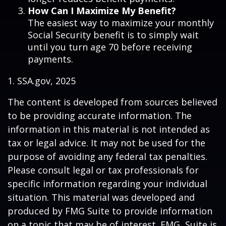
How Can I Maximize My Benefit?
The easiest way to maximize your monthly
Social Security benefit is to simply wait
until you turn age 70 before receiving
payments.
1. SSA.gov, 2025
The content is developed from sources believed
to be providing accurate information. The
information in this material is not intended as
tax or legal advice. It may not be used for the
purpose of avoiding any federal tax penalties.
Please consult legal or tax professionals for
specific information regarding your individual
situation. This material was developed and
produced by FMG Suite to provide information
on a topic that may be of interest. FMG Suite is