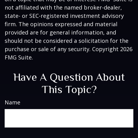
not affiliated with the named broker-dealer,
state- or SEC-registered investment advisory
firm. The opinions expressed and material
provided are for general information, and
should not be considered a solicitation for the
purchase or sale of any security. Copyright
2026
FMG Suite.
Have A Question About
This Topic?
Name