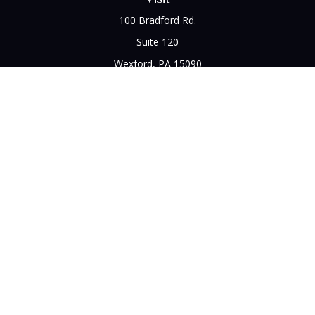
100 Bradford Rd.
Suite 120
Wexford,
PA
15090
Connect
Office:
(412) 528-1927
LPL
Financial Form CRS
Check the background of your financial professional on
FINRA's
BrokerCheck
.
The content is developed from sources believed to be
providing accurate information. The information in this
material is not intended as tax or legal advice. Please consult
legal or tax professionals for specific information regarding
your individual situation. Some of this material was developed
and produced by FMG Suite to provide information on a topic