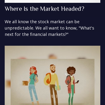
Where Is the Market Headed?
We all know the stock market can be
unpredictable. We all want to know, "What's
next for the financial markets?"