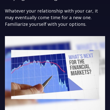
Whatever your relationship with your car, it
may eventually come time for a new one.
Familiarize yourself with your options.