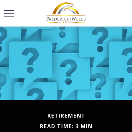
RETIREMENT
READ TIME: 3 MIN