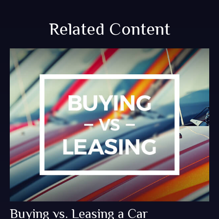
Related Content
Buying vs. Leasing a Car