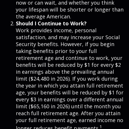
now or can wait, and whether you think
your lifespan will be shorter or longer than
the average American.
Should I Continue to Work?
Work provides income, personal
satisfaction, and may increase your Social
Security benefits. However, if you begin
taking benefits prior to your full
retirement age and continue to work, your
benefits will be reduced by $1 for every $2
in earnings above the prevailing annual
limit ($24,480 in 2026). If you work during
the year in which you attain full retirement
age, your benefits will be reduced by $1 for
every $3 in earnings over a different annual
limit ($65,160 in 2026) until the month you
reach full retirement age. After you attain
your full retirement age, earned income no
1
longer reduces benefit payments.