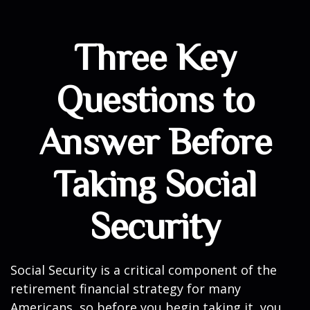
Three Key
Questions to
Answer Before
Taking Social
Security
Social Security is a critical component of the
retirement financial strategy for many
Americans, so before you begin taking it, you