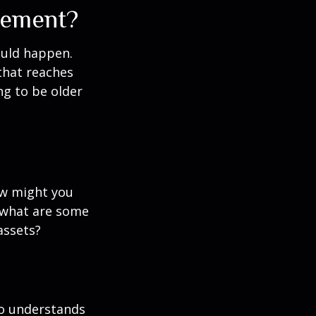
rement?
ould happen.
that reaches
ng to be older
ow might you
 what are some
assets?
ho understands