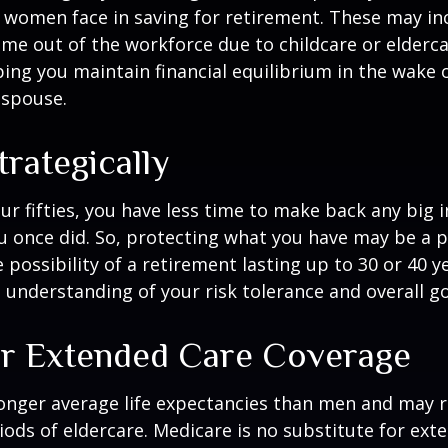
 women face in saving for retirement. These may i
time out of the workforce due to childcare or elderca
ing you maintain financial equilibrium in the wake o
 spouse.
trategically
your fifties, you have less time to make back any big
u once did. So, protecting what you have may be a pr
possibility of a retirement lasting up to 30 or 40 ye
 understanding of your risk tolerance and overall go
r Extended Care Coverage
nger average life expectancies than men and may r
riods of eldercare. Medicare is no substitute for ext