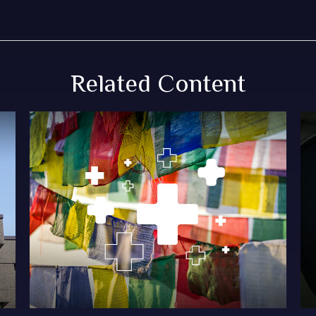
Related Content