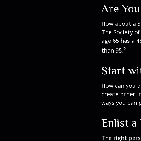
Are You
How about a 30
The Society of
age 65 has a 4
2
than 95.
Start w
How can you d
create other 
ways you can p
Enlist a
The right per