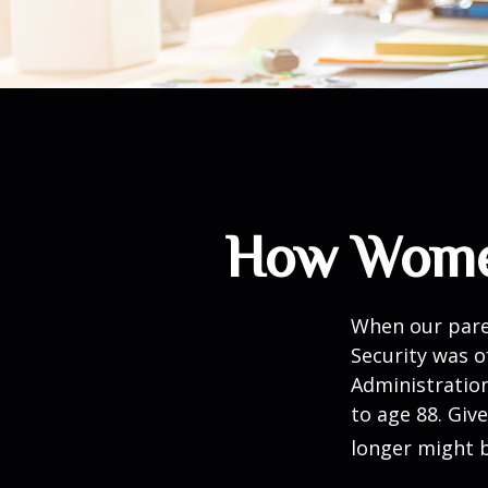
How Women
When our paren
Security was o
Administration
to age 88. Giv
longer might b