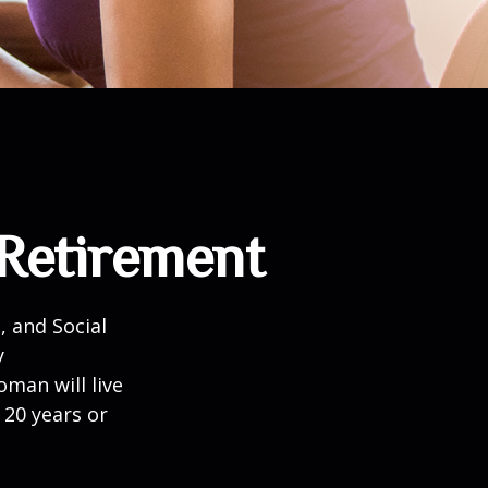
Retirement
, and Social
y
man will live
 20 years or