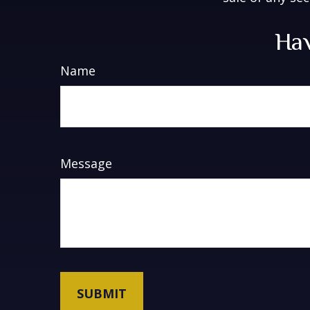
Hav
Name
Message