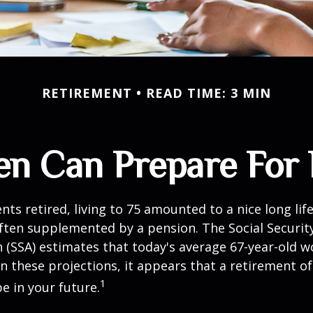
RETIREMENT
READ TIME: 3 MIN
 Can Prepare For 
ts retired, living to 75 amounted to a nice long life
ften supplemented by a pension. The Social Securit
 (SSA) estimates that today's average 67-year-old wo
en these projections, it appears that a retirement of
1
e in your future.