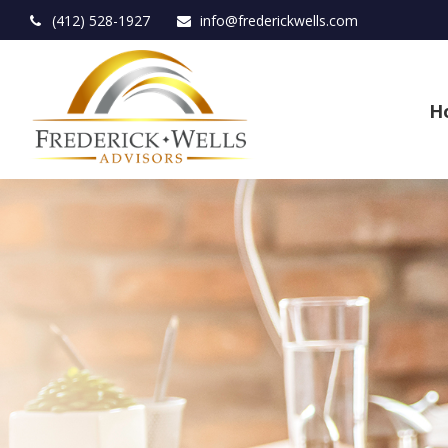
(412) 528-1927
info@frederickwells.com
H