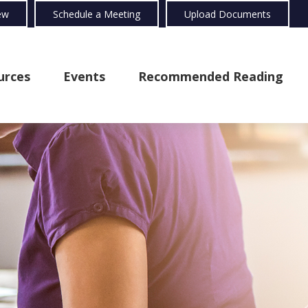
ew
Schedule a Meeting
Upload Documents
urces
Events
Recommended Reading