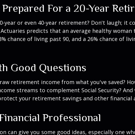
 Prepared For a 20-Year Reti
-year or even 40-year retirement? Don't laugh; it c
 Actuaries predicts that an average healthy woman 
8% chance of living past 90, and a 26% chance of livi
ith Good Questions
raw retirement income from what you've saved? H
income streams to complement Social Security? And
rotect your retirement savings and other financial 
 Financial Professional
son can give you some good ideas, especially one w