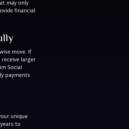
hat may only
vide financial
ully
wise move. If
 receive larger
aim Social
hly payments
your unique
 years to