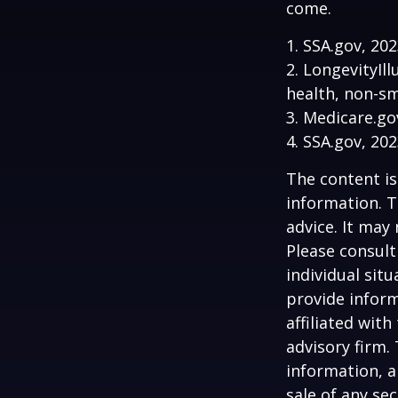
come.
1. SSA.gov, 20
2. LongevityIl
health, non-sm
3. Medicare.go
4. SSA.gov, 20
The content is
information. T
advice. It may
Please consult
individual sit
provide inform
affiliated wit
advisory firm.
information, a
sale of any se