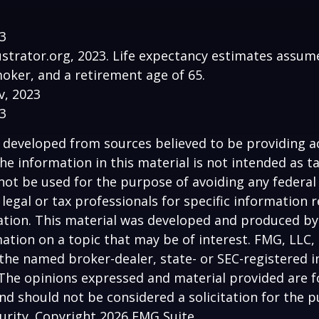
23
lustrator.org, 2023. Life expectancy estimates assu
oker, and a retirement age of 65.
v, 2023
23
 developed from sources believed to be providing a
he information in this material is not intended as ta
 not be used for the purpose of avoiding any federal 
 legal or tax professionals for specific information 
uation. This material was developed and produced b
ation on a topic that may be of interest. FMG, LLC, 
h the named broker-dealer, state- or SEC-registered
 The opinions expressed and material provided are f
nd should not be considered a solicitation for the 
curity. Copyright
2026 FMG Suite.