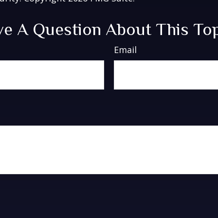
e A Question About This To
Email