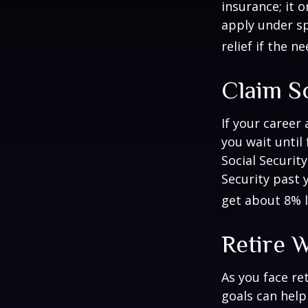
insurance; it 
apply under sp
relief if the ne
Claim So
If your career
you wait until
Social Securit
Security past 
get about 8% l
Retire W
As you face re
goals can help