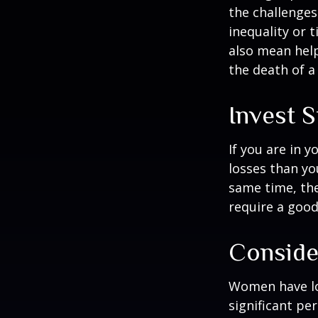
the challenges
inequality or 
also mean help
the death of a
Invest S
If you are in 
losses than yo
same time, the 
require a good
Conside
Women have lo
significant pe