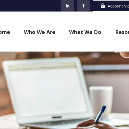
Account Vi
ome
Who We Are
What We Do
Reso