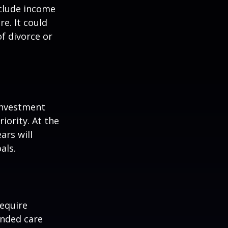
nclude income
re. It could
f divorce or
 investment
iority. At the
ars will
als.
equire
ended care