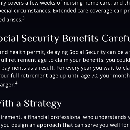
only covers a few weeks of nursing home care, and t
ecial circumstances. Extended care coverage can pro
3
ed arises.
cial Security Benefits Caref
 and health permit, delaying Social Security can be a 
 full retirement age to claim your benefits, you could
y payments as a result. For every year you wait to cl
your full retirement age up until age 70, your mont
4
arger.
ith a Strategy
tirement, a financial professional who understands 
 you design an approach that can serve you well for