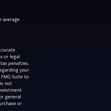
me average
ccurate
x or legal
tax penalties.
regarding your
y FMG Suite to
is not
 investment
or general
purchase or