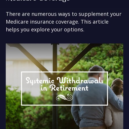
There are numerous ways to supplement your
Medicare insurance coverage. This article
helps you explore your options.