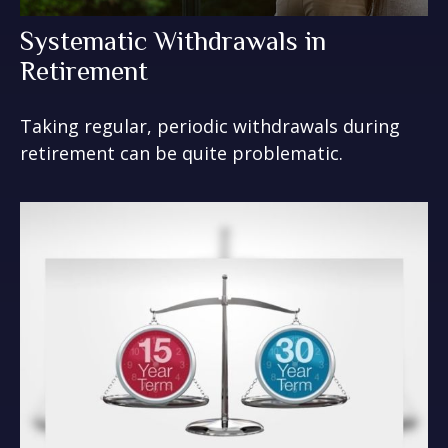
Systematic Withdrawals in
Retirement
Taking regular, periodic withdrawals during
retirement can be quite problematic.