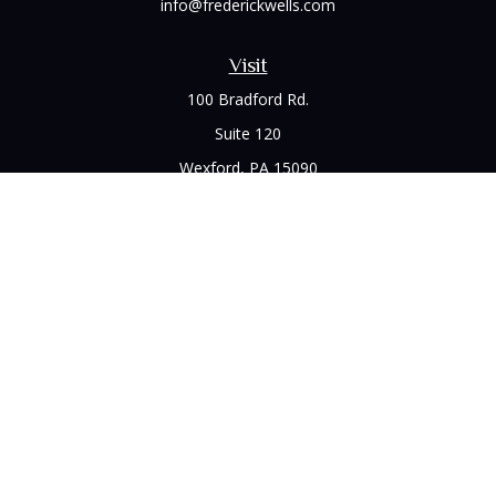
info@frederickwells.com
Visit
100 Bradford Rd.
Suite 120
Wexford,
PA
15090
Connect
Office:
(412) 528-1927
LPL
Financial Form CRS
Check the background of your financial professional on
FINRA's
BrokerCheck
.
The content is developed from sources believed to be
providing accurate information. The information in this
material is not intended as tax or legal advice. Please consult