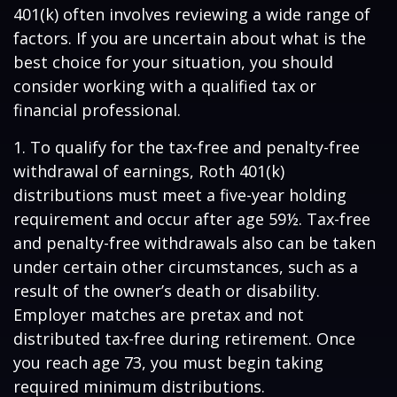
401(k) often involves reviewing a wide range of
factors. If you are uncertain about what is the
best choice for your situation, you should
consider working with a qualified tax or
financial professional.
1. To qualify for the tax-free and penalty-free
withdrawal of earnings, Roth 401(k)
distributions must meet a five-year holding
requirement and occur after age 59½. Tax-free
and penalty-free withdrawals also can be taken
under certain other circumstances, such as a
result of the owner’s death or disability.
Employer matches are pretax and not
distributed tax-free during retirement. Once
you reach age 73, you must begin taking
required minimum distributions.