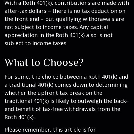
With a Roth 401(k), contributions are made with
after-tax dollars – there is no tax deduction on
the front end – but qualifying withdrawals are
not subject to income taxes. Any capital
appreciation in the Roth 401(k) also is not
subject to income taxes.
What to Choose?
For some, the choice between a Roth 401(k) and
a traditional 401(k) comes down to determining
whether the upfront tax break on the
traditional 401(k) is likely to outweigh the back-
end benefit of tax-free withdrawals from the
Roth 401(k).
Please remember, this article is for