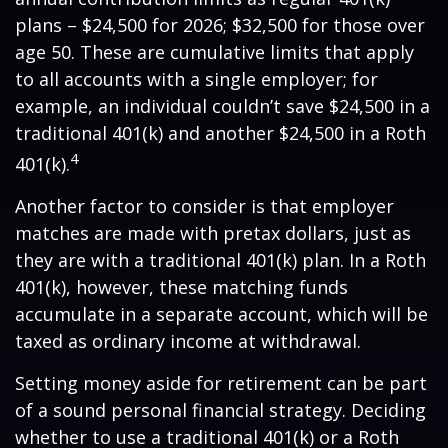
plans – $24,500 for 2026; $32,500 for those over
age 50. These are cumulative limits that apply
to all accounts with a single employer; for
example, an individual couldn’t save $24,500 in a
traditional 401(k) and another $24,500 in a Roth
4
401(k).
Another factor to consider is that employer
matches are made with pretax dollars, just as
they are with a traditional 401(k) plan. In a Roth
401(k), however, these matching funds
accumulate in a separate account, which will be
taxed as ordinary income at withdrawal.
Setting money aside for retirement can be part
of a sound personal financial strategy. Deciding
whether to use a traditional 401(k) or a Roth