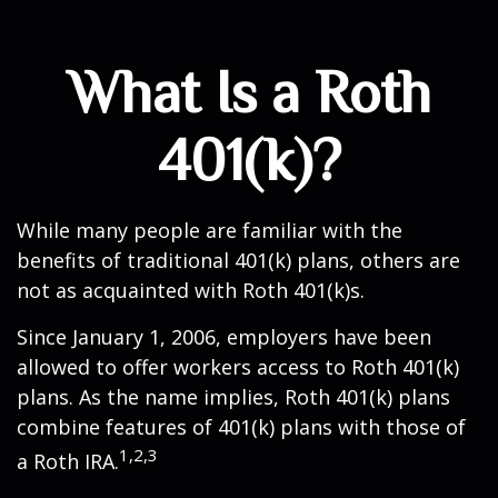
What Is a Roth
401(k)?
While many people are familiar with the
benefits of traditional 401(k) plans, others are
not as acquainted with Roth 401(k)s.
Since January 1, 2006, employers have been
allowed to offer workers access to Roth 401(k)
plans. As the name implies, Roth 401(k) plans
combine features of 401(k) plans with those of
1,2,3
a Roth IRA.