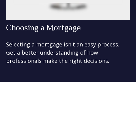
Choosing a Mortgage
Selecting a mortgage isn't an easy process.
Get a better understanding of how
professionals make the right decisions.