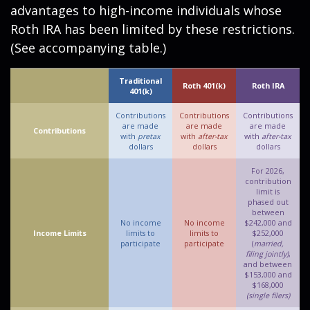
advantages to high-income individuals whose
Roth IRA has been limited by these restrictions.
(See accompanying table.)
Traditional
Roth 401(k)
Roth IRA
401(k)
Contributions
Contributions
Contributions
are made
are made
are made
Contributions
with
pretax
with
after-tax
with
after-tax
dollars
dollars
dollars
For 2026,
contribution
limit is
phased out
between
No income
No income
$242,000 and
Income Limits
limits to
limits to
$252,000
participate
participate
(
married,
filing jointly)
,
and between
$153,000 and
$168,000
(single filers)