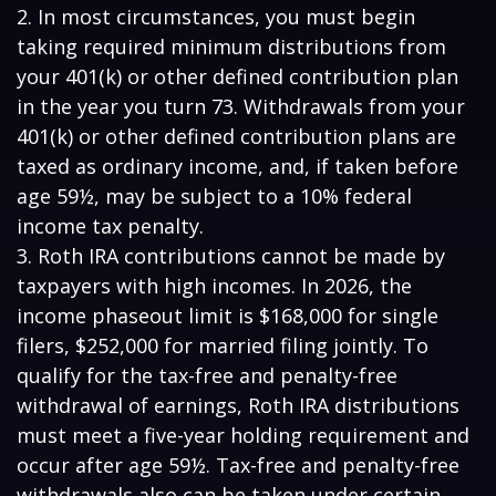
2. In most circumstances, you must begin
taking required minimum distributions from
your 401(k) or other defined contribution plan
in the year you turn 73. Withdrawals from your
401(k) or other defined contribution plans are
taxed as ordinary income, and, if taken before
age 59½, may be subject to a 10% federal
income tax penalty.
3. Roth IRA contributions cannot be made by
taxpayers with high incomes. In 2026, the
income phaseout limit is $168,000 for single
filers, $252,000 for married filing jointly. To
qualify for the tax-free and penalty-free
withdrawal of earnings, Roth IRA distributions
must meet a five-year holding requirement and
occur after age 59½. Tax-free and penalty-free
withdrawals also can be taken under certain