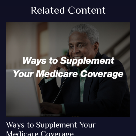
Related Content
Ways to Supplement Your
Medicare Coverage