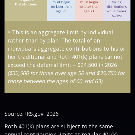
must begin
must begin
taking
Distributions
no later than
no later than
distributions
age 73
age 73
while owner
is alive
* This is an aggregate limit by individual
rather than by plan. The total of an
individual’s aggregate contributions to his or
her traditional and Roth 401(k) plans cannot
exceed the deferral limit – $24,500 in 2026
($32,500 for those over age 50 and $35,750 for
those between the ages of 60 and 63)
.
Source: IRS.gov, 2026
Roth 401(k) plans are subject to the same
annual contribution limits as regular 401(k)