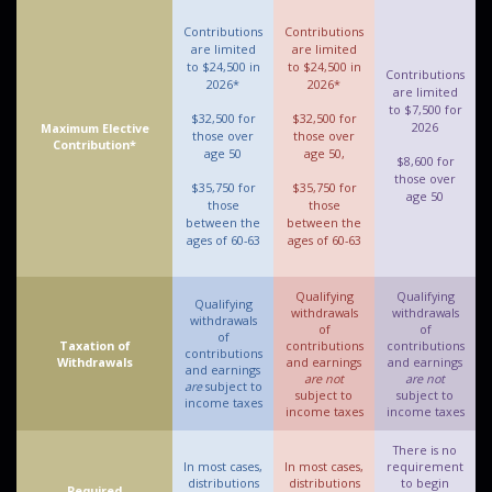
Contributions
Contributions
are limited
are limited
to $24,500 in
to $24,500 in
Contributions
2026*
2026*
are limited
to $7,500 for
$32,500 for
$32,500 for
2026
Maximum Elective
those over
those over
Contribution*
age 50
age 50,
$8,600 for
those over
$35,750 for
$35,750 for
age 50
those
those
between the
between the
ages of 60-63
ages of 60-63
Qualifying
Qualifying
Qualifying
withdrawals
withdrawals
withdrawals
of
of
of
Taxation of
contributions
contributions
contributions
Withdrawals
and earnings
and earnings
and earnings
are not
are not
are
subject to
subject to
subject to
income taxes
income taxes
income taxes
There is no
In most cases,
In most cases,
requirement
distributions
distributions
to begin
Required