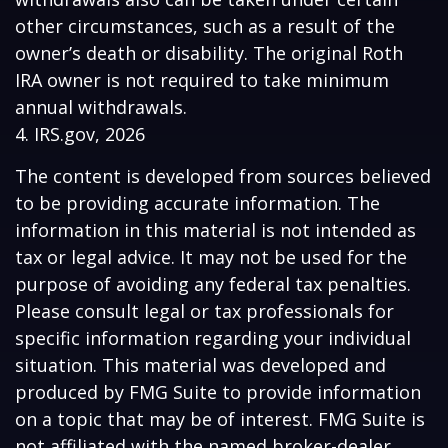
other circumstances, such as a result of the
owner’s death or disability. The original Roth
IRA owner is not required to take minimum
annual withdrawals.
4. IRS.gov, 2026
The content is developed from sources believed
to be providing accurate information. The
information in this material is not intended as
tax or legal advice. It may not be used for the
purpose of avoiding any federal tax penalties.
Please consult legal or tax professionals for
specific information regarding your individual
situation. This material was developed and
produced by FMG Suite to provide information
on a topic that may be of interest. FMG Suite is
not affiliated with the named broker-dealer,