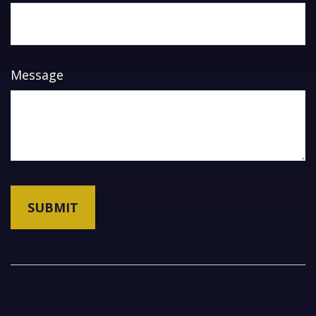
Message