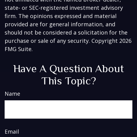
state- or SEC-registered investment advisory
firm. The opinions expressed and material
provided are for general information, and
should not be considered a solicitation for the
purchase or sale of any security. Copyright
2026
FMG Suite.
Have A Question About
This Topic?
Name
Email