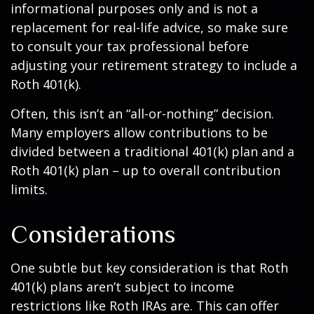
informational purposes only and is not a
replacement for real-life advice, so make sure
to consult your tax professional before
adjusting your retirement strategy to include a
Roth 401(k).
Often, this isn’t an “all-or-nothing” decision.
Many employers allow contributions to be
divided between a traditional 401(k) plan and a
Roth 401(k) plan – up to overall contribution
limits.
Considerations
One subtle but key consideration is that Roth
401(k) plans aren’t subject to income
restrictions like Roth IRAs are. This can offer