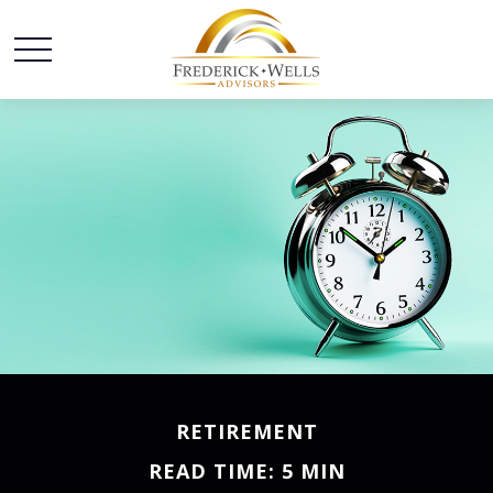
RETIREMENT
READ TIME: 5 MIN