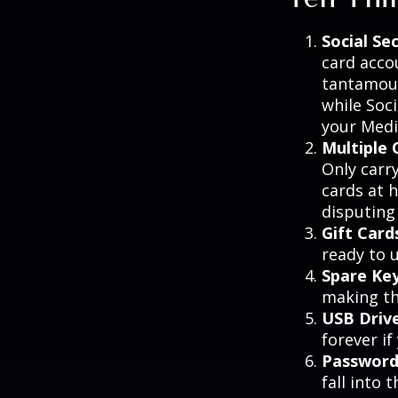
Social Se
card acco
tantamoun
while Soc
your Medic
Multiple 
Only carry
cards at 
disputing
Gift Card
ready to 
Spare Ke
making th
USB Driv
forever if
Password
fall into