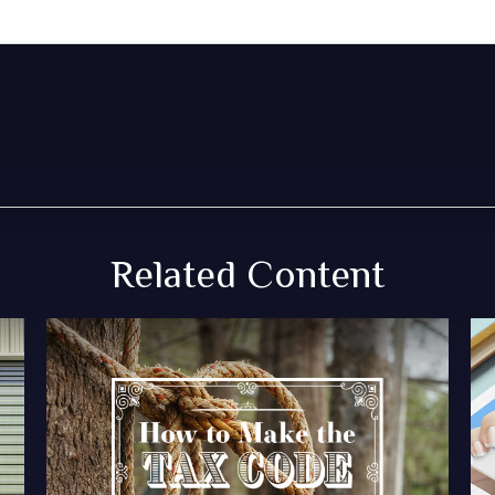
Related Content