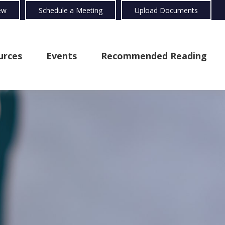
ew
Schedule a Meeting
Upload Documents
urces
Events
Recommended Reading