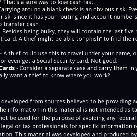
 That’s a sure way to lose cash fast.
Carrying around a blank check is an obvious risk. Ev
a risk, since it has your routing and account number
o transfer cash.
 Besides being bulky, they will contain the last fiv
t card. A thief might be able to “phish” to find the r
- A thief could use this to travel under your name,
or even get a Social Security card. Not good.
 Cards
- Consider a separate case and carry them in 
ally want a thief to know where you work?
 developed from sources believed to be providing a
he information in this material is not intended as ta
 not be used for the purpose of avoiding any federal 
 legal or tax professionals for specific information 
uation. This material was developed and produced b