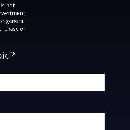
is not
 investment
or general
purchase or
pic?