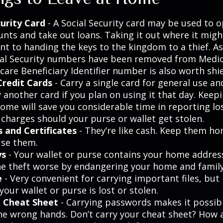
curity Card
- A Social Security card may be used to o
unts and take out loans. Taking it out where it migh
t to handing the keys to the kingdom to a thief. As 
ial Security numbers have been removed from Medic
are Beneficiary Identifier number is also worth shie
Credit Cards
- Carry a single card for general use a
 another card if you plan on using it that day. Keepi
home will save you considerable time in reporting lo
 charges should your purse or wallet get stolen.
s and Certificates
- They’re like cash. Keep them ho
use them.
ys
- Your wallet or purse contains your home addres
e theft worse by endangering your home and family
e
- Very convenient for carrying important files, but 
 your wallet or purse is lost or stolen.
 Cheat Sheet
- Carrying passwords makes it possib
 the wrong hands. Don’t carry your cheat sheet? How