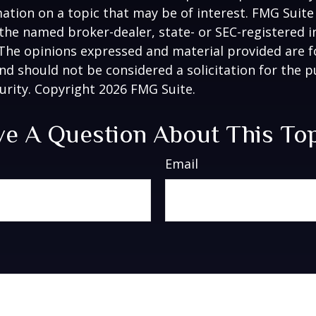
ation on a topic that may be of interest. FMG Suite 
h the named broker-dealer, state- or SEC-registered
 The opinions expressed and material provided are f
nd should not be considered a solicitation for the 
curity. Copyright
2026 FMG Suite.
e A Question About This To
Email