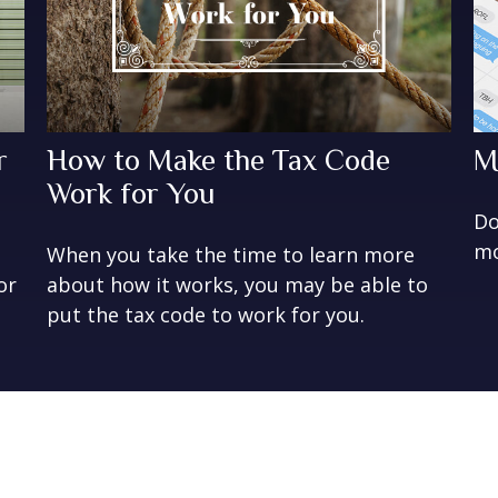
r
How to Make the Tax Code
M
Work for You
Do
mo
When you take the time to learn more
or
about how it works, you may be able to
put the tax code to work for you.