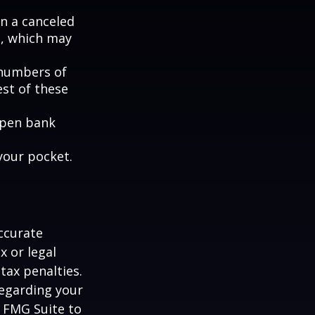
en a canceled
s, which may
e numbers of
est of these
 open bank
your pocket.
ccurate
x or legal
tax penalties.
regarding your
y FMG Suite to