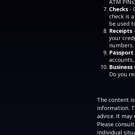
ATM PINs?
Checks
- 
check is 
be used t
Receipts
-
your credi
numbers.
Passport
accounts, 
Business
Do you re
The content is
information. T
advice. It may
Please consult
individual sit