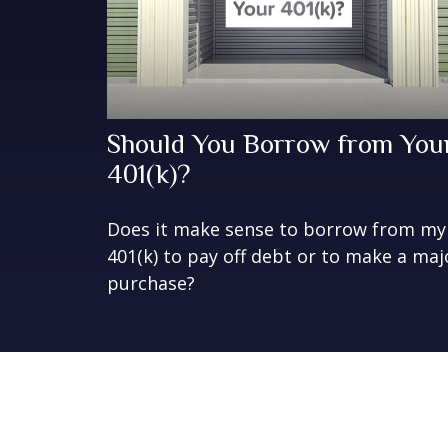
Should You Borrow from You
401(k)?
Does it make sense to borrow from my
401(k) to pay off debt or to make a maj
purchase?