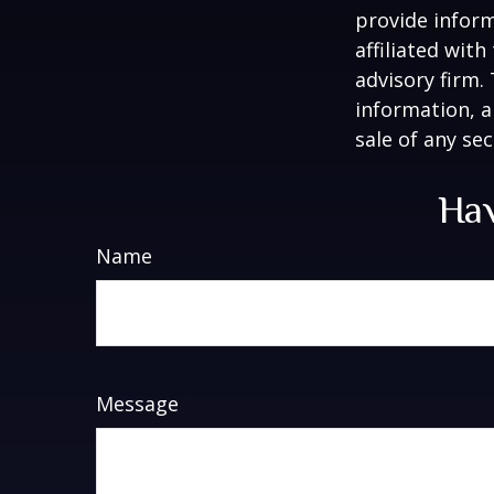
provide inform
affiliated wit
advisory firm.
information, a
sale of any se
Hav
Name
Message