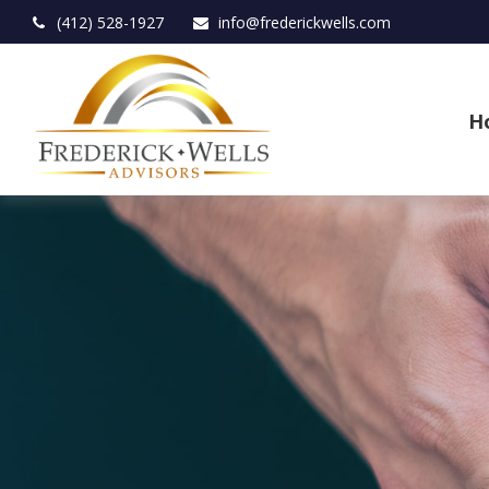
(412) 528-1927
info@frederickwells.com
H