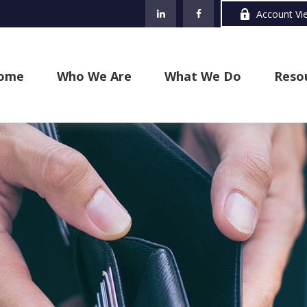
Account Vi
ome
Who We Are
What We Do
Reso