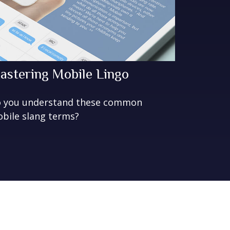
astering Mobile Lingo
 you understand these common
bile slang terms?