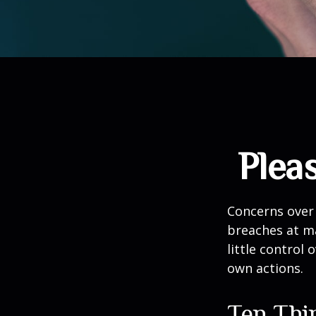
Plea
Concerns over 
breaches at ma
little control
own actions.
Ten Thi