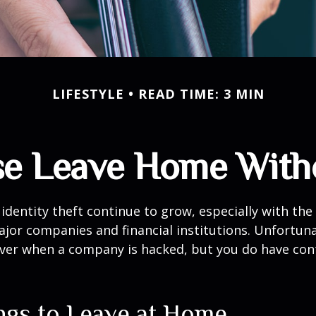
LIFESTYLE
READ TIME: 3 MIN
se Leave Home Witho
identity theft continue to grow, especially with the
jor companies and financial institutions. Unfortuna
 over when a company is hacked, but you do have con
ngs to Leave at Home