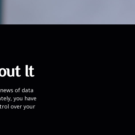
ut It
 news of data
tely, you have
trol over your