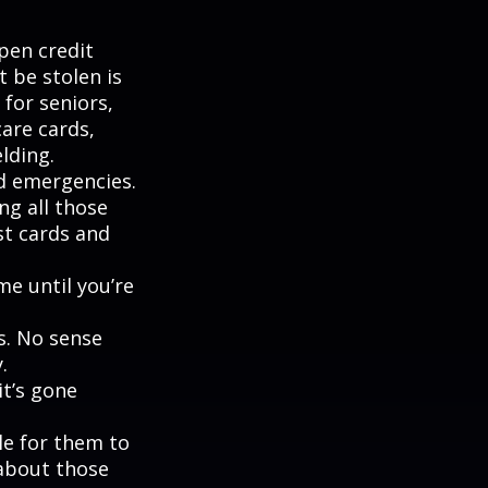
pen credit
t be stolen is
for seniors,
are cards,
lding.
nd emergencies.
ng all those
st cards and
me until you’re
s. No sense
.
it’s gone
le for them to
 about those