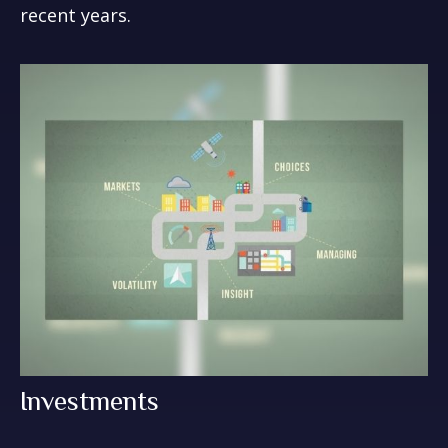
recent years.
Investments