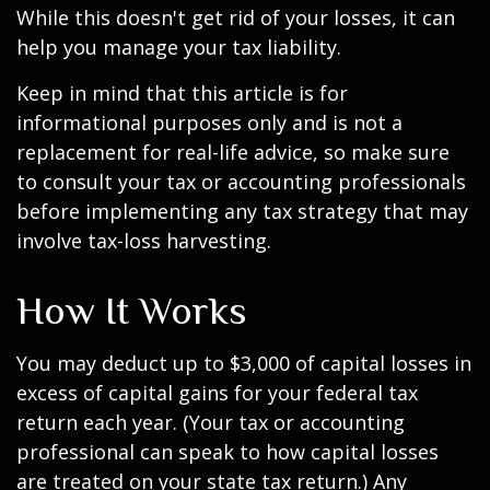
While this doesn't get rid of your losses, it can
help you manage your tax liability.
Keep in mind that this article is for
informational purposes only and is not a
replacement for real-life advice, so make sure
to consult your tax or accounting professionals
before implementing any tax strategy that may
involve tax-loss harvesting.
How It Works
You may deduct up to $3,000 of capital losses in
excess of capital gains for your federal tax
return each year. (Your tax or accounting
professional can speak to how capital losses
are treated on your state tax return.) Any