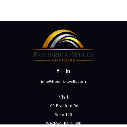
info@frederickwells.com
Visit
100 Bradford Rd.
Suite 120
Wexford,
PA
15090