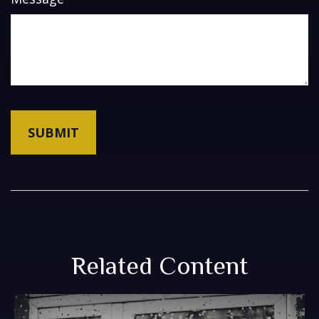
Related Content