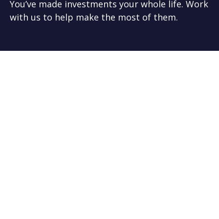
You’ve made investments your whole life. Work
with us to help make the most of them.