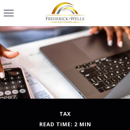
TAX
READ TIME: 2 MIN