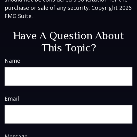
purchase or sale of any security. Copyright
2026
FMG Suite.
Have A Question About
This Topic?
Name
Email
Message