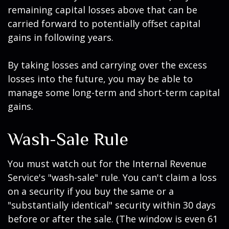
remaining capital losses above that can be
carried forward to potentially offset capital
gains in following years.
By taking losses and carrying over the excess
losses into the future, you may be able to
manage some long-term and short-term capital
gains.
Wash-Sale Rule
You must watch out for the Internal Revenue
Service's "wash-sale" rule. You can't claim a loss
on a security if you buy the same or a
"substantially identical" security within 30 days
before or after the sale. (The window is even 61