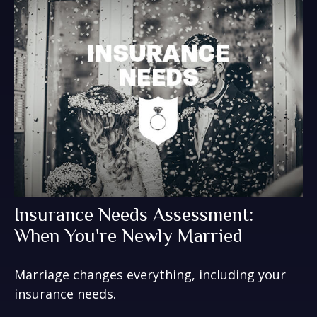
Insurance Needs Assessment:
When You're Newly Married
Marriage changes everything, including your
insurance needs.