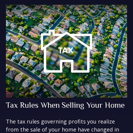
Tax Rules When Selling Your Home
The tax rules governing profits you realize
from the sale of your home have changed in