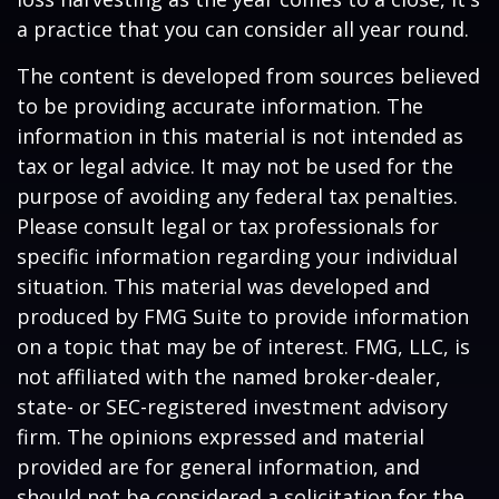
a practice that you can consider all year round.
The content is developed from sources believed
to be providing accurate information. The
information in this material is not intended as
tax or legal advice. It may not be used for the
purpose of avoiding any federal tax penalties.
Please consult legal or tax professionals for
specific information regarding your individual
situation. This material was developed and
produced by FMG Suite to provide information
on a topic that may be of interest. FMG, LLC, is
not affiliated with the named broker-dealer,
state- or SEC-registered investment advisory
firm. The opinions expressed and material
provided are for general information, and
should not be considered a solicitation for the