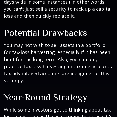
days wide in some instances.) In other words,
you can't just sell a security to rack up a capital
loss and then quickly replace it.
Potential Drawbacks
You may not wish to sell assets in a portfolio
for tax-loss harvesting, especially if it has been
built for the long term. Also, you can only
practice tax-loss harvesting in taxable accounts;
tax-advantaged accounts are ineligible for this
strategy.
Year-Round Strategy
While some investors get to thinking about tax-
loss harvesting as the year comes to a close, it's