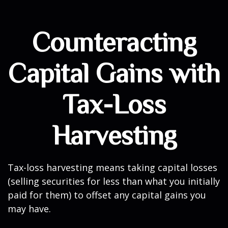
Counteracting
Capital Gains with
Tax-Loss
Harvesting
Tax-loss harvesting means taking capital losses
(selling securities for less than what you initially
paid for them) to offset any capital gains you
may have.