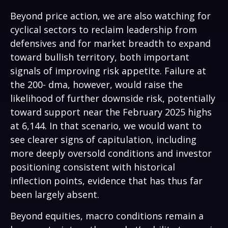
Beyond price action, we are also watching for
cyclical sectors to reclaim leadership from
defensives and for market breadth to expand
toward bullish territory, both important
signals of improving risk appetite. Failure at
the 200- dma, however, would raise the
likelihood of further downside risk, potentially
toward support near the February 2025 highs
at 6,144. In that scenario, we would want to
see clearer signs of capitulation, including
more deeply oversold conditions and investor
positioning consistent with historical
inflection points, evidence that has thus far
been largely absent.
Beyond equities, macro conditions remain a