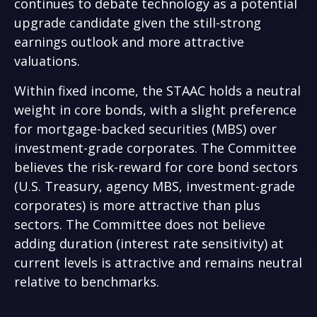
continues to debate technology as a potential
upgrade candidate given the still-strong
earnings outlook and more attractive
valuations.
Within fixed income, the STAAC holds a neutral
weight in core bonds, with a slight preference
for mortgage-backed securities (MBS) over
investment-grade corporates. The Committee
believes the risk-reward for core bond sectors
(U.S. Treasury, agency MBS, investment-grade
corporates) is more attractive than plus
sectors. The Committee does not believe
adding duration (interest rate sensitivity) at
current levels is attractive and remains neutral
relative to benchmarks.