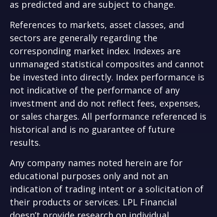
as predicted and are subject to change.
References to markets, asset classes, and
sectors are generally regarding the
corresponding market index. Indexes are
unmanaged statistical composites and cannot
be invested into directly. Index performance is
not indicative of the performance of any
investment and do not reflect fees, expenses,
or sales charges. All performance referenced is
historical and is no guarantee of future
results.
Any company names noted herein are for
educational purposes only and not an
indication of trading intent or a solicitation of
their products or services. LPL Financial
doesn’t provide research on individual