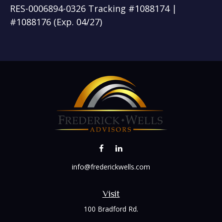
RES-0006894-0326 Tracking #1088174 |
#1088176 (Exp. 04/27)
info@frederickwells.com
Visit
100 Bradford Rd.