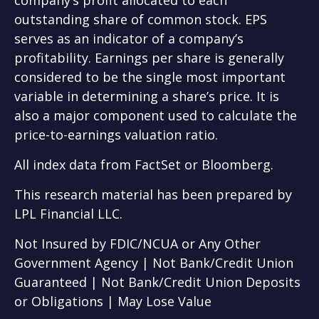
outstanding share of common stock. EPS
serves as an indicator of a company’s
profitability. Earnings per share is generally
considered to be the single most important
variable in determining a share’s price. It is
also a major component used to calculate the
price-to-earnings valuation ratio.
All index data from FactSet or Bloomberg.
This research material has been prepared by
LPL Financial LLC.
Not Insured by FDIC/NCUA or Any Other
Government Agency | Not Bank/Credit Union
Guaranteed | Not Bank/Credit Union Deposits
or Obligations | May Lose Value