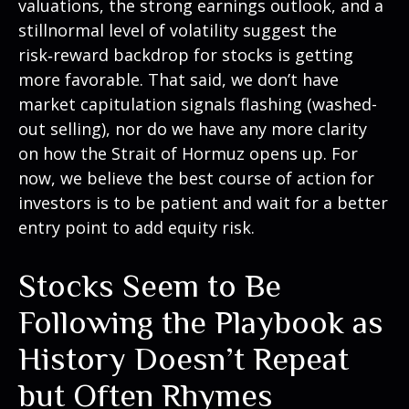
valuations, the strong earnings outlook, and a
stillnormal level of volatility suggest the
risk‑reward backdrop for stocks is getting
more favorable. That said, we don’t have
market capitulation signals flashing (washed-
out selling), nor do we have any more clarity
on how the Strait of Hormuz opens up. For
now, we believe the best course of action for
investors is to be patient and wait for a better
entry point to add equity risk.
Stocks Seem to Be
Following the Playbook as
History Doesn’t Repeat
but Often Rhymes