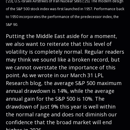
('23), U.S.-Israeli Airstrikes of Iran Nuclear Sites ('25). The modern design
of the S&P 500 stock index was first launched in 1957. Performance back
to
1950 incorporates the performance of the predecessor index, the
S&P 90.
Putting the Middle East aside for a moment,
we also want to reiterate that this level of
volatility is completely normal. Regular readers
may think we sound like a broken record, but
we cannot overstate the importance of this
point. As we wrote in our
March 31 LPL
Research blog
, the average S&P 500 maximum
annual drawdown is 14%, while the average
annual gain for the S&P 500 is 10%. The
drawdown of just 9% this year is well within
the normal range and does not diminish our
confidence that the broad market will end