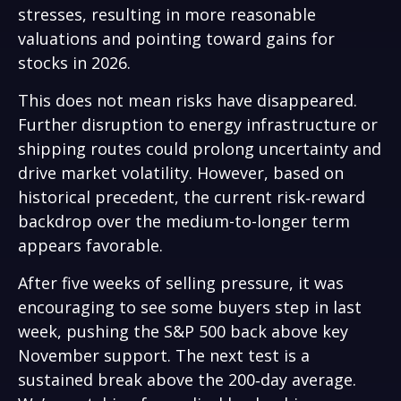
stresses, resulting in more reasonable
valuations and pointing toward gains for
stocks in 2026.
This does not mean risks have disappeared.
Further disruption to energy infrastructure or
shipping routes could prolong uncertainty and
drive market volatility. However, based on
historical precedent, the current risk‑reward
backdrop over the medium-to-longer term
appears favorable.
After five weeks of selling pressure, it was
encouraging to see some buyers step in last
week, pushing the S&P 500 back above key
November support. The next test is a
sustained break above the 200‑day average.