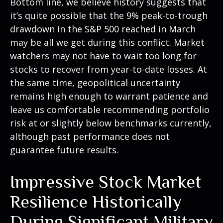
Bottom line, we believe history suggests that
it’s quite possible that the 9% peak-to-trough
drawdown in the S&P 500 reached in March
may be all we get during this conflict. Market
watchers may not have to wait too long for
stocks to recover from year-to-date losses. At
the same time, geopolitical uncertainty
remains high enough to warrant patience and
leave us comfortable recommending portfolio
risk at or slightly below benchmarks currently,
although past performance does not
guarantee future results.
Impressive Stock Market
Resilience Historically
During Significant Military