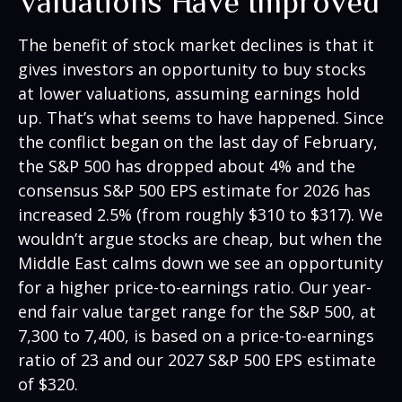
Valuations Have Improved
The benefit of stock market declines is that it
gives investors an opportunity to buy stocks
at lower valuations, assuming earnings hold
up. That’s what seems to have happened. Since
the conflict began on the last day of February,
the S&P 500 has dropped about 4% and the
consensus S&P 500 EPS estimate for 2026 has
increased 2.5% (from roughly $310 to $317). We
wouldn’t argue stocks are cheap, but when the
Middle East calms down we see an opportunity
for a higher price-to-earnings ratio. Our year-
end fair value target range for the S&P 500, at
7,300 to 7,400, is based on a price-to-earnings
ratio of 23 and our 2027 S&P 500 EPS estimate
of $320.