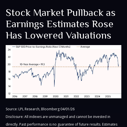
Stock Market Pullback as
Earnings Estimates Rose
Has Lowered Valuations
Source: LPL Research, Bloomberg 04/01/26
Disclosure: All indexes are unmanaged and cannot be invested in
directly. Past performance is no guarantee of future results. Estimates