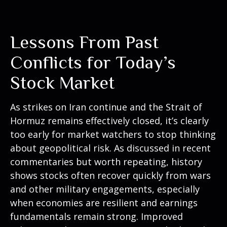
Lessons From Past
Conflicts for Today’s
Stock Market
As strikes on Iran continue and the Strait of
Hormuz remains effectively closed, it’s clearly
too early for market watchers to stop thinking
about geopolitical risk. As discussed in recent
commentaries but worth repeating, history
shows stocks often recover quickly from wars
and other military engagements, especially
when economies are resilient and earnings
fundamentals remain strong. Improved