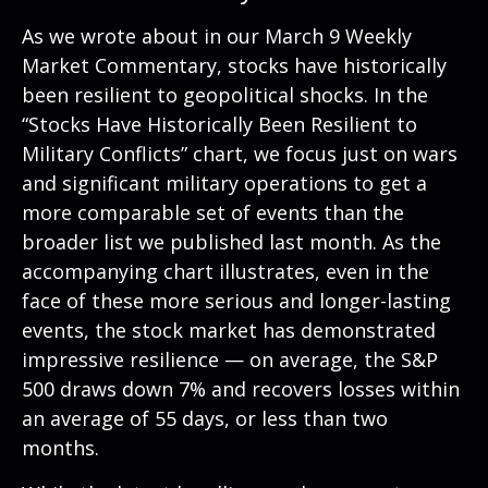
As we wrote about in our
March 9 Weekly
Market Commentary
, stocks have historically
been resilient to geopolitical shocks. In the
“Stocks Have Historically Been Resilient to
Military Conflicts” chart, we focus just on wars
and significant military operations to get a
more comparable set of events than the
broader list we published last month. As the
accompanying chart illustrates, even in the
face of these more serious and longer-lasting
events, the stock market has demonstrated
impressive resilience — on average, the S&P
500 draws down 7% and recovers losses within
an average of 55 days, or less than two
months.