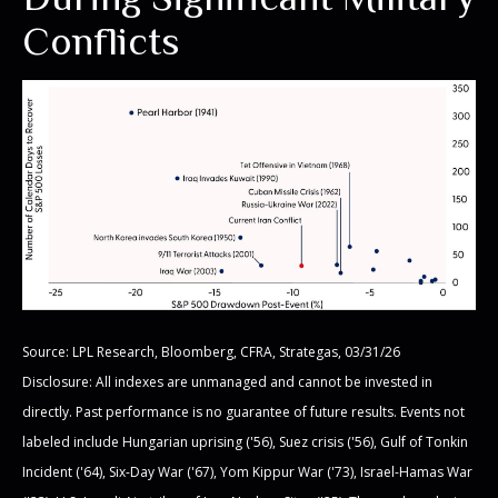
Conflicts
Source: LPL Research, Bloomberg, CFRA, Strategas, 03/31/26
Disclosure: All indexes are unmanaged and cannot be invested in
directly. Past performance is no guarantee of future results. Events not
labeled include Hungarian uprising ('56), Suez crisis ('56), Gulf of Tonkin
Incident ('64), Six-Day War ('67), Yom Kippur War ('73), Israel-Hamas War