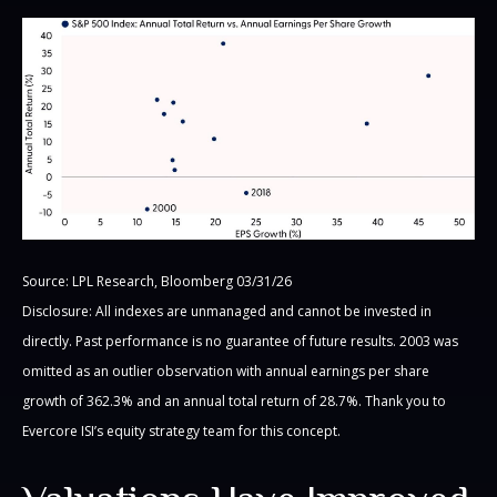
Source: LPL Research, Bloomberg 03/31/26
Disclosure: All indexes are unmanaged and cannot be invested in
directly. Past performance is no guarantee of future results. 2003 was
omitted as an outlier observation with annual earnings per share
growth of 362.3% and an annual total return of 28.7%. Thank you to
Evercore ISI’s equity strategy team for this concept.