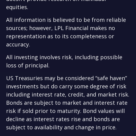
equities.
All information is believed to be from reliable
sources; however, LPL Financial makes no
representation as to its completeness or
accuracy.
All investing involves risk, including possible
loss of principal.
US Treasuries may be considered “safe haven”
investments but do carry some degree of risk
including interest rate, credit, and market risk.
Bonds are subject to market and interest rate
risk if sold prior to maturity. Bond values will
decline as interest rates rise and bonds are
subject to availability and change in price.