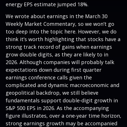
energy EPS estimate jumped 18%.
We wrote about earnings in the
March 30
Weekly Market Commentary
, so we won’t go
too deep into the topic here. However, we do
think it’s worth highlighting that stocks have a
strong track record of gains when earnings
grow double digits, as they are likely to in
2026. Although companies will probably talk
expectations down during first quarter
earnings conference calls given the
complicated and dynamic macroeconomic and
geopolitical backdrop, we still believe
fundamentals support double-digit growth in
S&P 500 EPS in 2026. As the accompanying
figure illustrates, over a one-year time horizon,
strong earnings growth may be accompanied