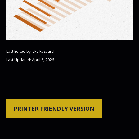
Last Edited by: LPL Research
Last Updated: April 6, 2026
PRINTER FRIENDLY VERSION