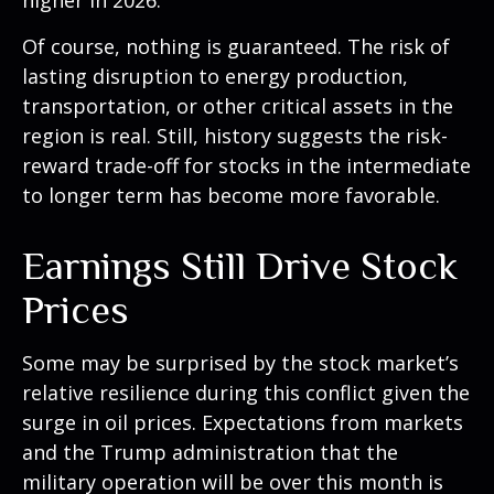
higher in 2026.
Of course, nothing is guaranteed. The risk of
lasting disruption to energy production,
transportation, or other critical assets in the
region is real. Still, history suggests the risk-
reward trade-off for stocks in the intermediate
to longer term has become more favorable.
Earnings Still Drive Stock
Prices
Some may be surprised by the stock market’s
relative resilience during this conflict given the
surge in oil prices. Expectations from markets
and the Trump administration that the
military operation will be over this month is