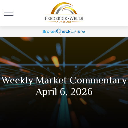
Weekly Market Commentary
April 6, 2026