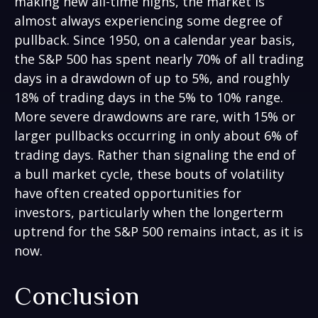
making new all-time highs, the market is
almost always experiencing some degree of
pullback. Since 1950, on a calendar year basis,
the S&P 500 has spent nearly 70% of all trading
days in a drawdown of up to 5%, and roughly
18% of trading days in the 5% to 10% range.
More severe drawdowns are rare, with 15% or
larger pullbacks occurring in only about 6% of
trading days. Rather than signaling the end of
a bull market cycle, these bouts of volatility
have often created opportunities for
investors, particularly when the longerterm
uptrend for the S&P 500 remains intact, as it is
now.
Conclusion