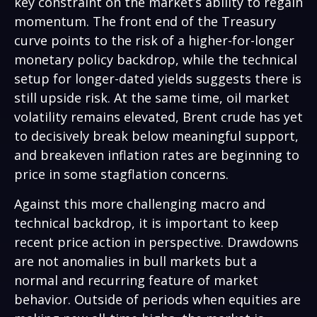
key constraint on the market’s ability to regain
momentum. The front end of the Treasury
curve points to the risk of a higher-for-longer
monetary policy backdrop, while the technical
setup for longer-dated yields suggests there is
still upside risk. At the same time, oil market
volatility remains elevated, Brent crude has yet
to decisively break below meaningful support,
and breakeven inflation rates are beginning to
price in some stagflation concerns.
Against this more challenging macro and
technical backdrop, it is important to keep
recent price action in perspective. Drawdowns
are not anomalies in bull markets but a
normal and recurring feature of market
behavior. Outside of periods when equities are