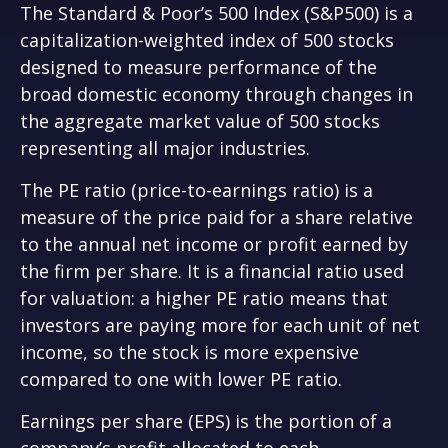
The Standard & Poor’s 500 Index (S&P500) is a
capitalization-weighted index of 500 stocks
designed to measure performance of the
broad domestic economy through changes in
the aggregate market value of 500 stocks
representing all major industries.
The PE ratio (price-to-earnings ratio) is a
measure of the price paid for a share relative
to the annual net income or profit earned by
the firm per share. It is a financial ratio used
for valuation: a higher PE ratio means that
investors are paying more for each unit of net
income, so the stock is more expensive
compared to one with lower PE ratio.
Earnings per share (EPS) is the portion of a
company’s profit allocated to each