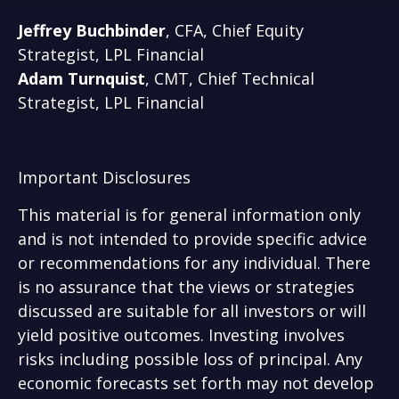
Jeffrey Buchbinder
, CFA, Chief Equity
Strategist, LPL Financial
Adam Turnquist
, CMT, Chief Technical
Strategist, LPL Financial
Important Disclosures
This material is for general information only
and is not intended to provide specific advice
or recommendations for any individual. There
is no assurance that the views or strategies
discussed are suitable for all investors or will
yield positive outcomes. Investing involves
risks including possible loss of principal. Any
economic forecasts set forth may not develop