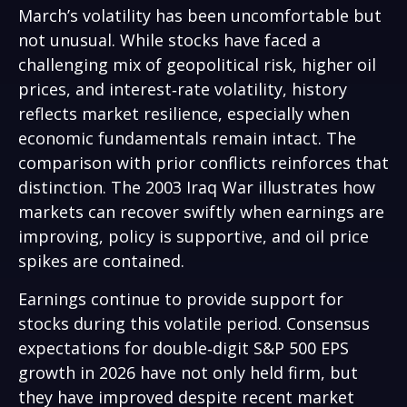
March’s volatility has been uncomfortable but
not unusual. While stocks have faced a
challenging mix of geopolitical risk, higher oil
prices, and interest‑rate volatility, history
reflects market resilience, especially when
economic fundamentals remain intact. The
comparison with prior conflicts reinforces that
distinction. The 2003 Iraq War illustrates how
markets can recover swiftly when earnings are
improving, policy is supportive, and oil price
spikes are contained.
Earnings continue to provide support for
stocks during this volatile period. Consensus
expectations for double‑digit S&P 500 EPS
growth in 2026 have not only held firm, but
they have improved despite recent market