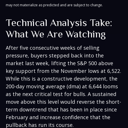
may not materialize as predicted and are subject to change.
Technical Analysis Take:
What We Are Watching
After five consecutive weeks of selling
pressure, buyers stepped back into the
market last week, lifting the S&P 500 above
key support from the November lows at 6,522.
While this is a constructive development, the
200-day moving average (dma) at 6,644 looms
as the next critical test for bulls. A sustained
move above this level would reverse the short-
term downtrend that has been in place since
February and increase confidence that the
pullback has run its course.