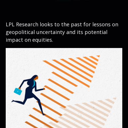
LPL Research looks to the past for lessons on
geopolitical uncertainty and its potential
impact on equities.