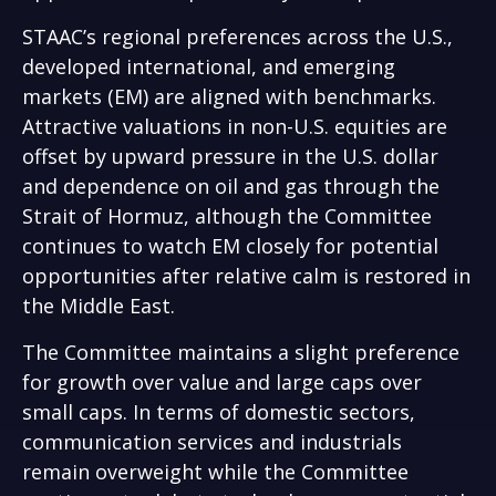
STAAC’s regional preferences across the U.S.,
developed international, and emerging
markets (EM) are aligned with benchmarks.
Attractive valuations in non-U.S. equities are
offset by upward pressure in the U.S. dollar
and dependence on oil and gas through the
Strait of Hormuz, although the Committee
continues to watch EM closely for potential
opportunities after relative calm is restored in
the Middle East.
The Committee maintains a slight preference
for growth over value and large caps over
small caps. In terms of domestic sectors,
communication services and industrials
remain overweight while the Committee