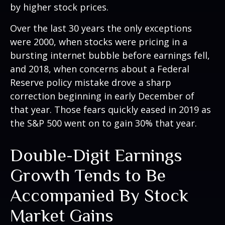
by higher stock prices.
Over the last 30 years the only exceptions
were 2000, when stocks were pricing in a
bursting internet bubble before earnings fell,
and 2018, when concerns about a Federal
Reserve policy mistake drove a sharp
correction beginning in early December of
that year. Those fears quickly eased in 2019 as
the S&P 500 went on to gain 30% that year.
Double-Digit Earnings
Growth Tends to Be
Accompanied By Stock
Market Gains