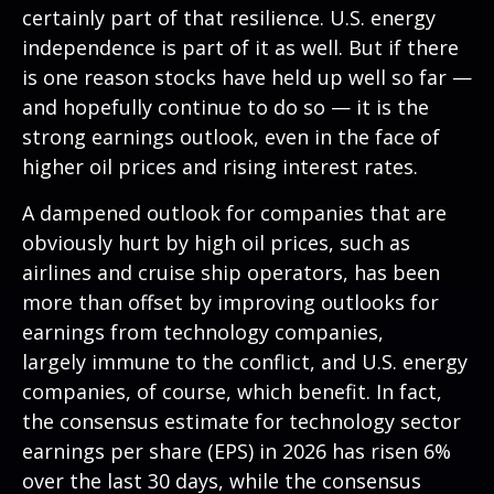
certainly part of that resilience. U.S. energy
independence is part of it as well. But if there
is one reason stocks have held up well so far —
and hopefully continue to do so — it is the
strong earnings outlook, even in the face of
higher oil prices and rising interest rates.
A dampened outlook for companies that are
obviously hurt by high oil prices, such as
airlines and cruise ship operators, has been
more than offset by improving outlooks for
earnings from technology companies,
largely immune to the conflict, and U.S. energy
companies, of course, which benefit. In fact,
the consensus estimate for technology sector
earnings per share (EPS) in 2026 has risen 6%
over the last 30 days, while the consensus