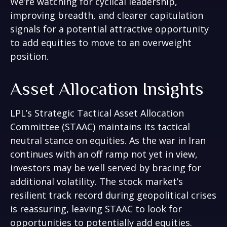
We’re watching for cyclical leadership,
improving breadth, and clearer capitulation
signals for a potential attractive opportunity
to add equities to move to an overweight
position.
Asset Allocation Insights
LPL’s Strategic Tactical Asset Allocation
Committee (STAAC) maintains its tactical
neutral stance on equities. As the war in Iran
continues with an off ramp not yet in view,
investors may be well served by bracing for
additional volatility. The stock market’s
resilient track record during geopolitical crises
is reassuring, leaving STAAC to look for
opportunities to potentially add equities.