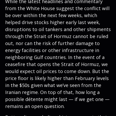
While the latest headlines and commentary
from the White House suggest the conflict will
be over within the next few weeks, which
helped drive stocks higher early last week,
disruptions to oil tankers and other shipments
through the Strait of Hormuz cannot be ruled
out, nor can the risk of further damage to
energy facilities or other infrastructure in
neighboring Gulf countries. In the event of a
ceasefire that opens the Strait of Hormuz, we
would expect oil prices to come down. But the
price floor is likely higher than February levels
in the $50s given what we’ve seen from the
Iranian regime. On top of that, how long a
possible détente might last — if we get one —
remains an open question.