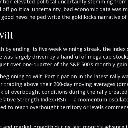
ion elevated political uncertainty stemming from 
off political uncertainty, bad economic data was m
e good news helped write the goldilocks narrative of
ilt
h by ending its five-week winning streak, the index
e was largely driven by a handful of mega cap stocks 
ust over one-quarter of the S&P 500’s monthly gain 
eginning to wilt. Participation in the latest rally w
r trading above their 200-day moving averages (dm
ck of overbought conditions during the rally create
ative Strength Index (RSI) — a momentum oscillator
ed to reach overbought territory or levels commensu
nd market breadth during last month’s advance inc