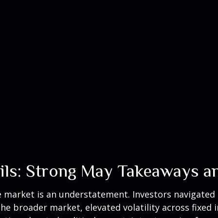
ails: Strong May Takeaways a
market is an understatement. Investors navigated ar
the broader market, elevated volatility across fixe