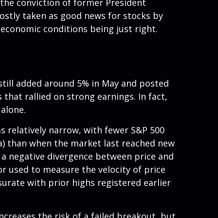
the conviction of former President
ostly taken as good news for stocks by
 economic conditions being just right.
 still added around 5% in May and posted
that rallied on strong earnings. In fact,
alone.
as relatively narrow, with fewer S&P 500
a) than when the market last reached new
d a negative divergence between price and
 used to measure the velocity of price
rate with prior highs registered earlier
reases the risk of a failed breakout, but