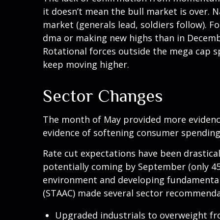
it doesn’t mean the bull market is over. 
market (generals lead, soldiers follow). 
dma or making new highs than in December
Rotational forces outside the mega cap s
keep moving higher.
Sector Changes
The month of May provided more evidence 
evidence of softening consumer spending,
Rate cut expectations have been drastical
potentially coming by September (only 45
environment and developing fundamental a
(STAAC) made several sector recommendat
Upgraded industrials to overweight fr