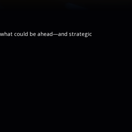
r what could be ahead—and strategic