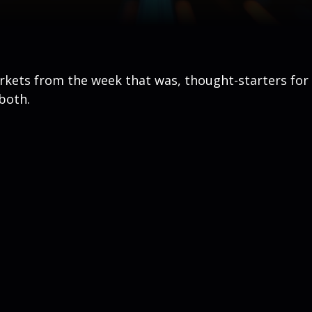
arkets from the week that was, thought-starters fo
both.