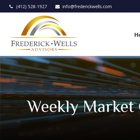
(412) 528-1927
info@frederickwells.com
H
Weekly Market