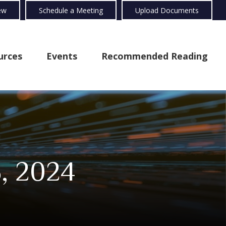
ew
Schedule a Meeting
Upload Documents
urces
Events
Recommended Reading
, 2024