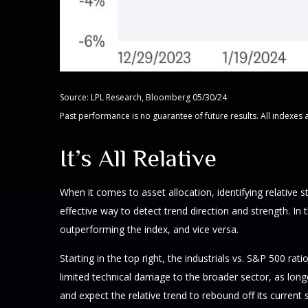
Source: LPL Research, Bloomberg 05/30/24
Past performance is no guarantee of future results. All indexes 
It’s All Relative
When it comes to asset allocation, identifying relative 
effective way to detect trend direction and strength. In
outperforming the index, and vice versa.
Starting in the top right, the industrials vs. S&P 500 
limited technical damage to the broader sector, as lon
and expect the relative trend to rebound off its current 