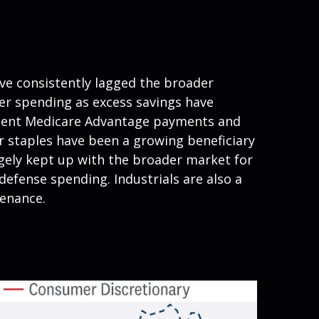
ve consistently lagged the broader
mer spending as excess savings have
nment Medicare Advantage payments and
r staples have been a growing beneficiary
rgely kept up with the broader market for
defense spending. Industrials are also a
tenance.