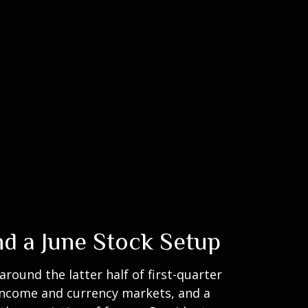
nd a June Stock Setup
ound the latter half of first-quarter
d income and currency markets, and a