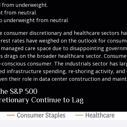
l from underweight.
 from neutral.
o underweight from neutral.
e consumer discretionary and healthcare sectors ha
terest rates have weighed on the outlook for consu
he managed care space due to disappointing gover
as drags on the broader healthcare sector. Consume
e-conscious consumer. The industrials sector has la
d infrastructure spending, re-shoring activity, and 
given their role in data center construction and main
the S&P 500
etionary Continue to Lag