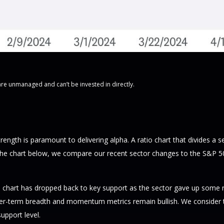
are unmanaged and can’t be invested in directly.
strength is paramount to delivering alpha. A ratio chart that divides a
 the chart below, we compare our recent sector changes to the S&P 500.
ratio chart has dropped back to key support as the sector gave up some
ger-term breadth and momentum metrics remain bullish. We consider the
support level.