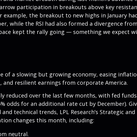
Narrow participation in breakouts above key resistanc
For example, the breakout to new highs in January ha
, while the RSI had also formed a divergence from 
pace kept the rally going — something we expect wil
of a slowing but growing economy, easing inflation,
 and resilient earnings from corporate America.
ly reduced over the last few months, with fed funds 
% odds for an additional rate cut by December). G
nd technical trends, LPL Research’s Strategic and 
ion changes this month, including:
om neutral.