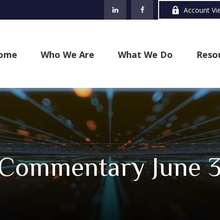
Account Vi
ome
Who We Are
What We Do
Reso
 Commentary June 3