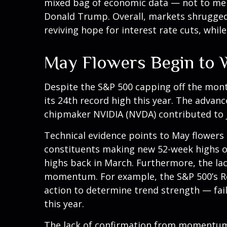
mixed bag of economic data — not to ment
Donald Trump. Overall, markets shrugged 
reviving hope for interest rate cuts, whil
May Flowers Begin to W
Despite the S&P 500 capping off the mont
its 24th record high this year. The advanc
chipmaker NVIDIA (NVDA) contributed to j
Technical evidence points to May flowers b
constituents making new 52-week highs o
highs back in March. Furthermore, the la
momentum. For example, the S&P 500’s Rel
action to determine trend strength — fail
this year.
The lack of confirmation from momentum a