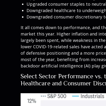
Upgraded consumer staples to neutra
Downgraded healthcare to underweight
Downgraded consumer discretionary t
It all comes down to performance, and th
market this year. Higher inflation and in
largely been spent, while weakness in t
lower COVID-19-related sales have acted 
of defensive positioning and a more pric
most of the year, benefiting from increase
backdoor artificial intelligence (AI) play 
Select Sector Performance vs. 
Healthcare and Consumer Discr