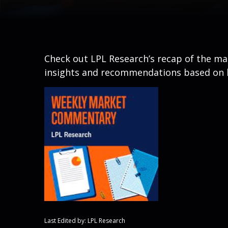
Check out LPL Research’s recap of the m
insights and recommendations based on 
Last Edited by: LPL Research