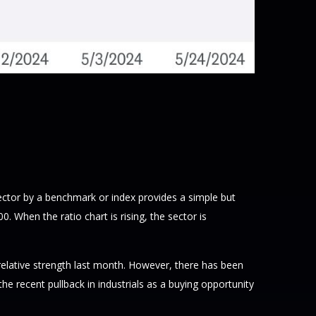
 sector by a benchmark or index provides a simple but
 When the ratio chart is rising, the sector is
 relative strength last month. However, there has been
 recent pullback in industrials as a buying opportunity