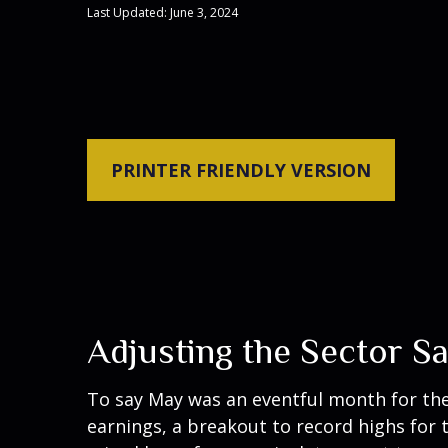
Last Updated: June 3, 2024
PRINTER FRIENDLY VERSION
Adjusting the Sector S
To say May was an eventful month for the 
earnings, a breakout to record highs for 