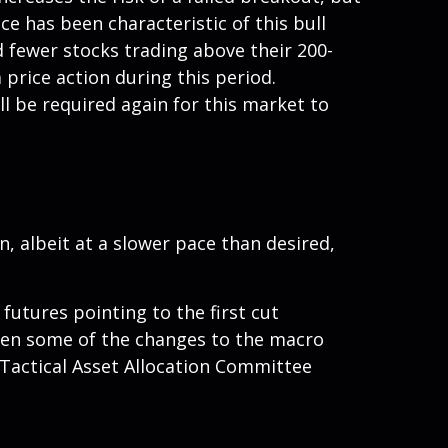
e has been characteristic of this bull
d fewer stocks trading above their 200-
price action during this period.
l be required again for this market to
 albeit at a slower pace than desired,
futures pointing to the first cut
iven some of the changes to the macro
Tactical Asset Allocation Committee