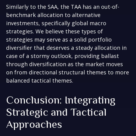
Similarly to the SAA, the TAA has an out-of-
benchmark allocation to alternative
investments, specifically global macro
strategies. We believe these types of
strategies may serve as a solid portfolio
diversifier that deserves a steady allocation in
case of a stormy outlook, providing ballast
through diversification as the market moves
on from directional structural themes to more
balanced tactical themes.
Conclusion: Integrating
Strategic and Tactical
Approaches