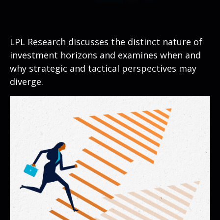
LPL Research discusses the distinct nature of
investment horizons and examines when and
why strategic and tactical perspectives may
diverge.