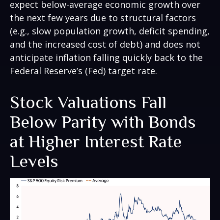
expect below-average economic growth over
the next few years due to structural factors
(e.g., slow population growth, deficit spending,
and the increased cost of debt) and does not
anticipate inflation falling quickly back to the
Federal Reserve’s (Fed) target rate.
Stock Valuations Fall
Below Parity with Bonds
at Higher Interest Rate
Levels