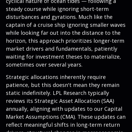
cyclical nature of ocean tides — following a
steady course while ignoring short-term
disturbances and gyrations. Much like the
captain of a cruise ship ignoring smaller waves
while looking far out into the distance to the
horizon, this approach prioritizes longer-term
market drivers and fundamentals, patiently
waiting for investment theses to materialize,
sometimes over several years.
Strategic allocations inherently require
patience, but this doesn't mean they remain
static indefinitely. LPL Research typically
reviews its Strategic Asset Allocation (SAA)
annually, aligning with updates to our
Capital
Market Assumptions (CMA).
These updates can
reflect meaningful shifts in long-term return