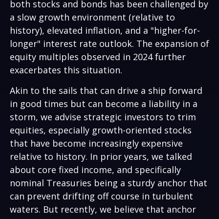
both stocks and bonds has been challenged by
a slow growth environment (relative to
history), elevated inflation, and a "higher-for-
longer" interest rate outlook. The expansion of
equity multiples observed in 2024 further
exacerbates this situation.
Akin to the sails that can drive a ship forward
in good times but can become a liability in a
storm, we advise strategic investors to trim
equities, especially growth-oriented stocks
that have become increasingly expensive
relative to history. In prior years, we talked
about core fixed income, and specifically
nominal Treasuries being a sturdy anchor that
can prevent drifting off course in turbulent
waters. But recently, we believe that anchor