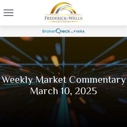
Weekly Market Commentary
March 10, 2025