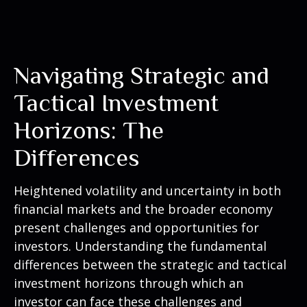
Navigating Strategic and
Tactical Investment
Horizons: The
Differences
Heightened volatility and uncertainty in both
financial markets and the broader economy
present challenges and opportunities for
investors. Understanding the fundamental
differences between the strategic and tactical
investment horizons through which an
investor can face these challenges and