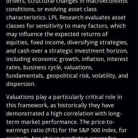
drivers, structural changes in macroeconomic
conditions, or evolving asset class
characteristics. LPL Research evaluates asset
classes for sensitivity to many factors, which
may influence the expected returns of
equities, fixed income, diversifying strategies,
and cash over a strategic investment horizon,
including economic growth, inflation, interest
rates, business cycle, valuations,
fundamentals, geopolitical risk, volatility, and
dispersion.
Valuations play a particularly critical role in
this framework, as historically they have
demonstrated a high correlation with long-
term market performance. The price-to-
earnings ratio (P/E) for the S&P 500 Index, for