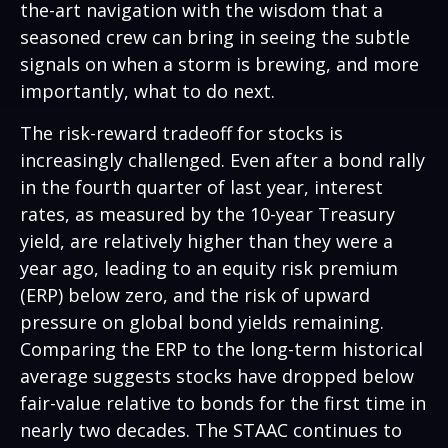
the-art navigation with the wisdom that a
seasoned crew can bring in seeing the subtle
signals on when a storm is brewing, and more
importantly, what to do next.
The risk-reward tradeoff for stocks is
increasingly challenged. Even after a bond rally
in the fourth quarter of last year, interest
rates, as measured by the 10-year Treasury
yield, are relatively higher than they were a
year ago, leading to an equity risk premium
(ERP) below zero, and the risk of upward
pressure on global bond yields remaining.
Comparing the ERP to the long-term historical
average suggests stocks have dropped below
fair-value relative to bonds for the first time in
nearly two decades. The STAAC continues to