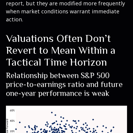
report, but they are modified more frequently
when market conditions warrant immediate
action.
Valuations Often Don’t
Revert to Mean Within a
Tactical Time Horizon
Relationship between S&P 500
price-to-earnings ratio and future
one-year performance is weak