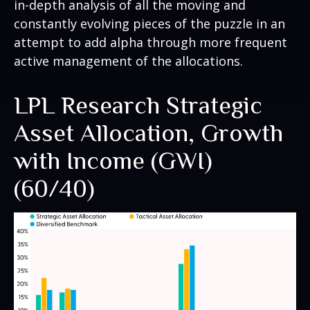
in-depth analysis of all the moving and
constantly evolving pieces of the puzzle in an
attempt to add alpha through more frequent
active management of the allocations.
LPL Research Strategic
Asset Allocation, Growth
with Income (GWI)
(60/40)