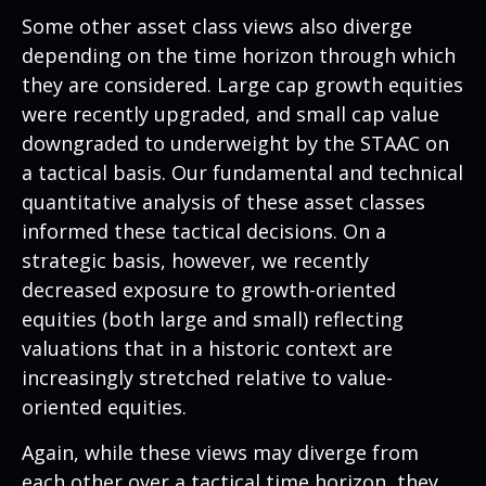
Some other asset class views also diverge
depending on the time horizon through which
they are considered. Large cap growth equities
were recently upgraded, and small cap value
downgraded to underweight by the STAAC on
a tactical basis. Our fundamental and technical
quantitative analysis of these asset classes
informed these tactical decisions. On a
strategic basis, however, we recently
decreased exposure to growth-oriented
equities (both large and small) reflecting
valuations that in a historic context are
increasingly stretched relative to value-
oriented equities.
Again, while these views may diverge from
each other over a tactical time horizon, they