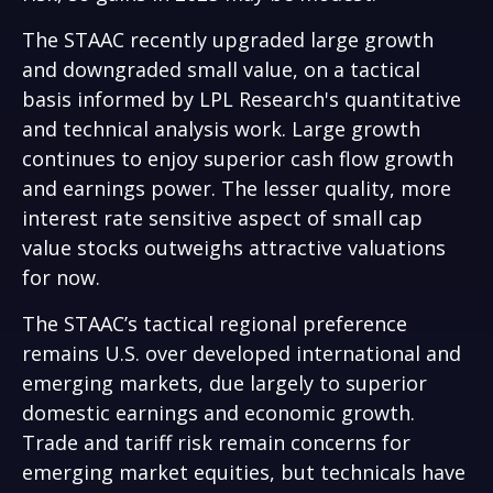
The STAAC recently upgraded large growth
and downgraded small value, on a tactical
basis informed by LPL Research's quantitative
and technical analysis work. Large growth
continues to enjoy superior cash flow growth
and earnings power. The lesser quality, more
interest rate sensitive aspect of small cap
value stocks outweighs attractive valuations
for now.
The STAAC’s tactical regional preference
remains U.S. over developed international and
emerging markets, due largely to superior
domestic earnings and economic growth.
Trade and tariff risk remain concerns for
emerging market equities, but technicals have