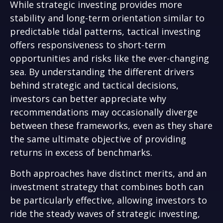
While strategic investing provides more
stability and long-term orientation similar to
predictable tidal patterns, tactical investing
offers responsiveness to short-term
opportunities and risks like the ever-changing
sea. By understanding the different drivers
behind strategic and tactical decisions,
investors can better appreciate why
recommendations may occasionally diverge
between these frameworks, even as they share
the same ultimate objective of providing
returns in excess of benchmarks.
Both approaches have distinct merits, and an
investment strategy that combines both can
be particularly effective, allowing investors to
ride the steady waves of strategic investing,