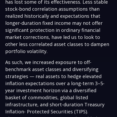
has lost some of its effectiveness. Less stable
stock-bond correlation assumptions than
realized historically and expectations that
longer-duration fixed income may not offer
significant protection in ordinary financial
market corrections, have led us to look to
other less correlated asset classes to dampen
portfolio volatility.
As such, we increased exposure to off-
benchmark asset classes and diversifying
strategies — real assets to hedge elevated
inflation expectations over a long-term 3–5-
year investment horizon via a diversified
basket of commodities, global listed
infrastructure, and short-duration Treasury
Inflation- Protected Securities (TIPS).