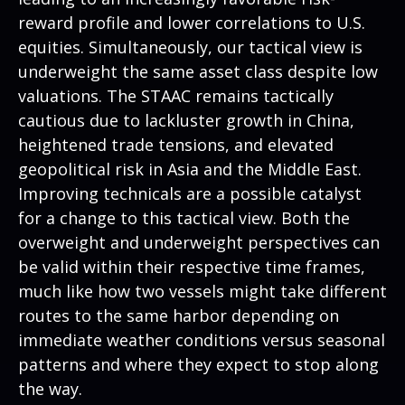
reward profile and lower correlations to U.S.
equities. Simultaneously, our tactical view is
underweight the same asset class despite low
valuations. The STAAC remains tactically
cautious due to lackluster growth in China,
heightened trade tensions, and elevated
geopolitical risk in Asia and the Middle East.
Improving technicals are a possible catalyst
for a change to this tactical view. Both the
overweight and underweight perspectives can
be valid within their respective time frames,
much like how two vessels might take different
routes to the same harbor depending on
immediate weather conditions versus seasonal
patterns and where they expect to stop along
the way.