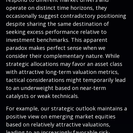
operate on distinct time horizons, they
occasionally suggest contradictory positioning
despite sharing the same destination of
seeking excess performance relative to
investment benchmarks. This apparent
paradox makes perfect sense when we
consider their complementary nature. While
strategic allocations may favor an asset class
with attractive long-term valuation metrics,
tactical considerations might temporarily lead
to an underweight based on near-term
catalysts or weak technicals.
For example, our strategic outlook maintains a
positive view on emerging market equities
based on relatively attractive valuations,
leading to an increasingly favorable risk-