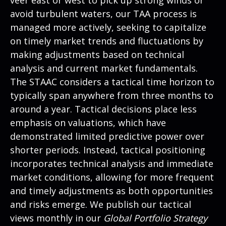
veer east or west to pick up strong winds or
avoid turbulent waters, our TAA process is
managed more actively, seeking to capitalize
on timely market trends and fluctuations by
making adjustments based on technical
analysis and current market fundamentals.
The STAAC considers a tactical time horizon to
typically span anywhere from three months to
around a year. Tactical decisions place less
emphasis on valuations, which have
demonstrated limited predictive power over
shorter periods. Instead, tactical positioning
incorporates technical analysis and immediate
market conditions, allowing for more frequent
and timely adjustments as both opportunities
and risks emerge. We publish our tactical
views monthly in our
Global Portfolio Strategy