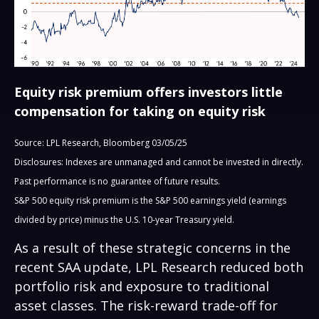
Equity risk premium offers investors little
compensation for taking on equity risk
Source: LPL Research, Bloomberg 03/05/25
Disclosures: Indexes are unmanaged and cannot be invested in directly.
Past performance is no guarantee of future results.
S&P 500 equity risk premium is the S&P 500 earnings yield (earnings
divided by price) minus the U.S. 10-year Treasury yield.
As a result of these strategic concerns in the
recent SAA update, LPL Research reduced both
portfolio risk and exposure to traditional
asset classes. The risk-reward trade-off for