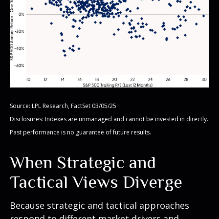
Source: LPL Research, FactSet 03/05/25
Disclosures: Indexes are unmanaged and cannot be invested in directly.
Past performance is no guarantee of future results.
When Strategic and
Tactical Views Diverge
Because strategic and tactical approaches
respond to different market drivers and