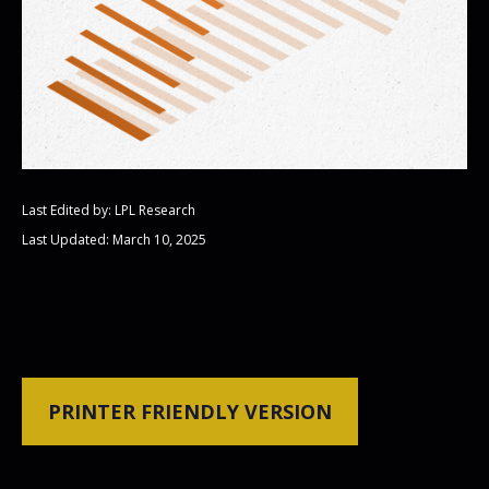
Last Edited by: LPL Research
Last Updated: March 10, 2025
PRINTER FRIENDLY VERSION