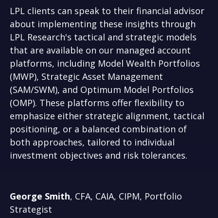
LPL clients can speak to their financial advisor
about implementing these insights through
LPL Research's tactical and strategic models
that are available on our managed account
platforms, including Model Wealth Portfolios
(MWP), Strategic Asset Management
(SAM/SWM), and Optimum Model Portfolios
(OMP). These platforms offer flexibility to
emphasize either strategic alignment, tactical
positioning, or a balanced combination of
both approaches, tailored to individual
investment objectives and risk tolerances.
George Smith
, CFA, CAIA, CIPM, Portfolio
Strategist