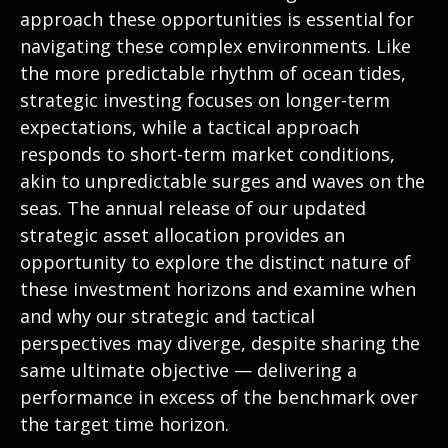
approach these opportunities is essential for
navigating these complex environments. Like
the more predictable rhythm of ocean tides,
strategic investing focuses on longer-term
expectations, while a tactical approach
responds to short-term market conditions,
akin to unpredictable surges and waves on the
seas. The annual release of our updated
strategic asset allocation provides an
opportunity to explore the distinct nature of
these investment horizons and examine when
and why our strategic and tactical
perspectives may diverge, despite sharing the
same ultimate objective — delivering a
performance in excess of the benchmark over
the target time horizon.