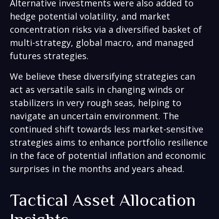
Alternative investments were also added to
hedge potential volatility, and market
concentration risks via a diversified basket of
multi-strategy, global macro, and managed
futures strategies.
We believe these diversifying strategies can
act as versatile sails in changing winds or
stabilizers in very rough seas, helping to
navigate an uncertain environment. The
continued shift towards less market-sensitive
strategies aims to enhance portfolio resilience
in the face of potential inflation and economic
surprises in the months and years ahead.
Tactical Asset Allocation