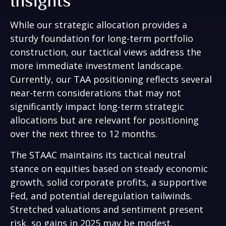
Insights
While our strategic allocation provides a
sturdy foundation for long-term portfolio
construction, our tactical views address the
more immediate investment landscape.
Currently, our TAA positioning reflects several
near-term considerations that may not
significantly impact long-term strategic
allocations but are relevant for positioning
over the next three to 12 months.
The STAAC maintains its tactical neutral
stance on equities based on steady economic
growth, solid corporate profits, a supportive
Fed, and potential deregulation tailwinds.
Stretched valuations and sentiment present
risk, so gains in 2025 may be modest.