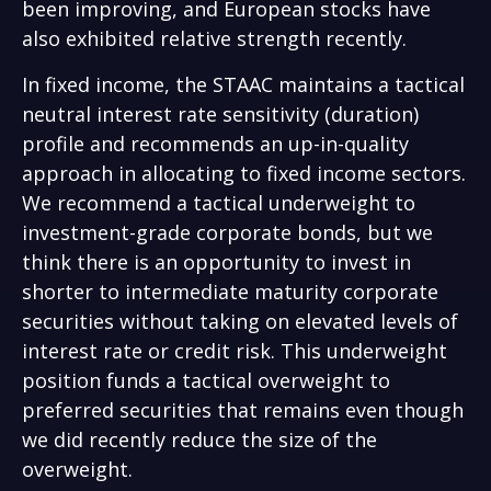
been improving, and European stocks have
also exhibited relative strength recently.
In fixed income, the STAAC maintains a tactical
neutral interest rate sensitivity (duration)
profile and recommends an up-in-quality
approach in allocating to fixed income sectors.
We recommend a tactical underweight to
investment-grade corporate bonds, but we
think there is an opportunity to invest in
shorter to intermediate maturity corporate
securities without taking on elevated levels of
interest rate or credit risk. This underweight
position funds a tactical overweight to
preferred securities that remains even though
we did recently reduce the size of the
overweight.