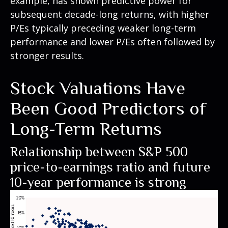
example, has shown predictive power for
subsequent decade-long returns, with higher
P/Es typically preceding weaker long-term
performance and lower P/Es often followed by
stronger results.
Stock Valuations Have
Been Good Predictors of
Long-Term Returns
Relationship between S&P 500
price-to-earnings ratio and future
10-year performance is strong