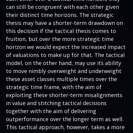
can still be congruent with each other given
their distinct time horizons. The strategic
thesis may have a shorter-term drawdown on
this decision if the tactical thesis comes to
fruition, but over the more strategic time
horizon we would expect the increased impact
of valuations to make up for that. The tactical
model, on the other hand, may use its ability
to move nimbly overweight and underweight
these asset classes multiple times over the
strategic time frame, with the aim of
exploiting these shorter-term misalignments
in value and stitching tactical decisions
together with the aim of delivering
outperformance over the longer term as well.
This tactical approach, however, takes a more