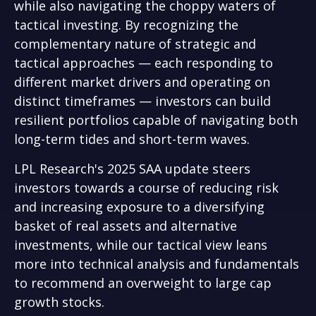
while also navigating the choppy waters of
tactical investing. By recognizing the
complementary nature of strategic and
tactical approaches — each responding to
different market drivers and operating on
distinct timeframes — investors can build
resilient portfolios capable of navigating both
long-term tides and short-term waves.
LPL Research's 2025 SAA update steers
investors towards a course of reducing risk
and increasing exposure to a diversifying
basket of real assets and alternative
investments, while our tactical view leans
more into technical analysis and fundamentals
to recommend an overweight to large cap
growth stocks.