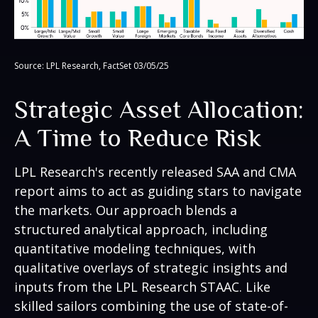
Source: LPL Research, FactSet 03/05/25
Strategic Asset Allocation:
A Time to Reduce Risk
LPL Research's recently released SAA and CMA
report aims to act as guiding stars to navigate
the markets. Our approach blends a
structured analytical approach, including
quantitative modeling techniques, with
qualitative overlays of strategic insights and
inputs from the LPL Research STAAC. Like
skilled sailors combining the use of state-of-