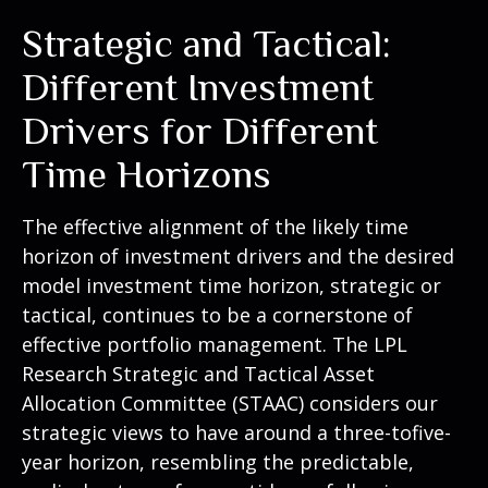
Strategic and Tactical:
Different Investment
Drivers for Different
Time Horizons
The effective alignment of the likely time
horizon of investment drivers and the desired
model investment time horizon, strategic or
tactical, continues to be a cornerstone of
effective portfolio management. The LPL
Research Strategic and Tactical Asset
Allocation Committee (STAAC) considers our
strategic views to have around a three-tofive-
year horizon, resembling the predictable,