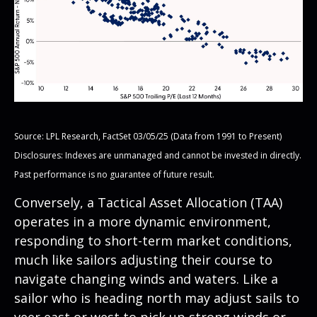
Source: LPL Research, FactSet 03/05/25 (Data from 1991 to Present)
Disclosures: Indexes are unmanaged and cannot be invested in directly.
Past performance is no guarantee of future result.
Conversely, a Tactical Asset Allocation (TAA)
operates in a more dynamic environment,
responding to short-term market conditions,
much like sailors adjusting their course to
navigate changing winds and waters. Like a
sailor who is heading north may adjust sails to