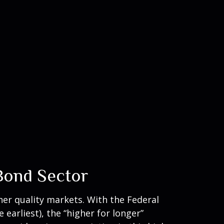
 Bond Sector
her quality markets. With the Federal
earliest), the “higher for longer”