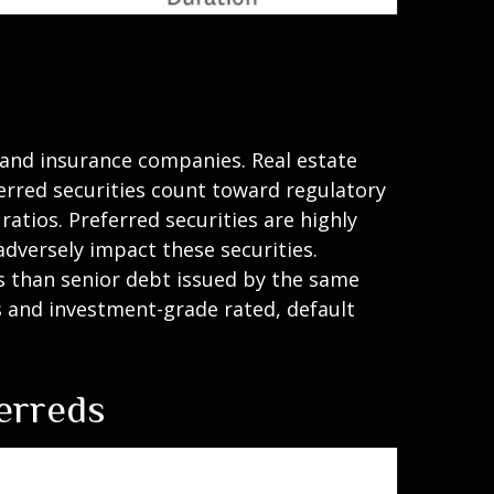
s and insurance companies. Real estate
eferred securities count toward regulatory
atios. Preferred securities are highly
adversely impact these securities.
sks than senior debt issued by the same
es and investment-grade rated, default
ferreds