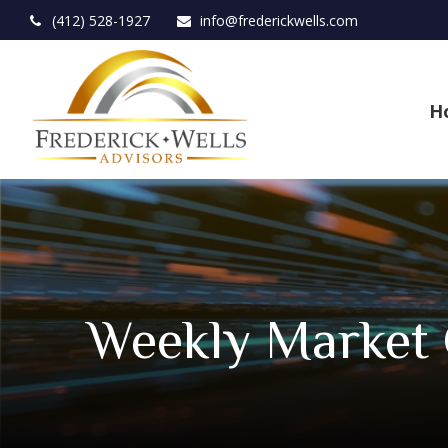
(412) 528-1927
info@frederickwells.com
H
Weekly Market