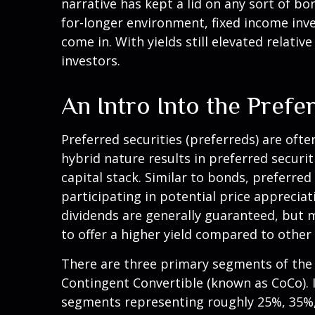
narrative has kept a lid on any sort of bon
for-longer environment, fixed income inve
come in. With yields still elevated relati
investors.
An Intro Into the Prefe
Preferred securities (preferreds) are ofte
hybrid nature results in preferred secur
capital stack. Similar to bonds, preferred 
participating in potential price apprecia
dividends are generally guaranteed, but 
to offer a higher yield compared to other
There are three primary segments of the p
Contingent Convertible (known as CoCo). In 
segments representing roughly 25%, 35%, a