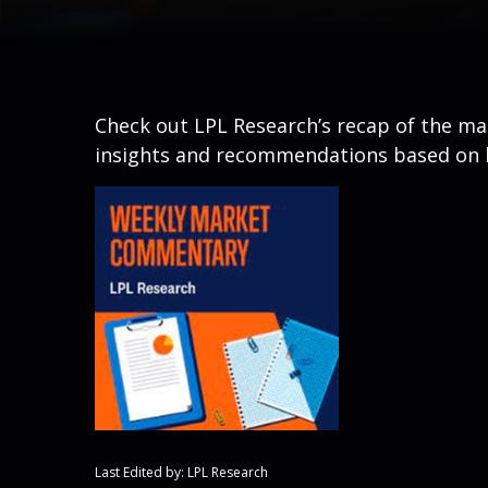
Check out LPL Research’s recap of the m
insights and recommendations based on 
Last Edited by: LPL Research