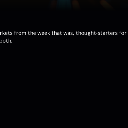
arkets from the week that was, thought-starters fo
both.