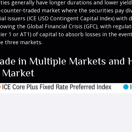
es generally have longer durations and lower yields
he-counter-traded market where the securities pay 
l issuers (ICE USD Contingent Capital Index) with di
wing the Global Financial Crisis (GFC), with regula
ier 1 or AT1) of capital to absorb losses in the even
he three markets.
rade in Multiple Markets and 
h Market