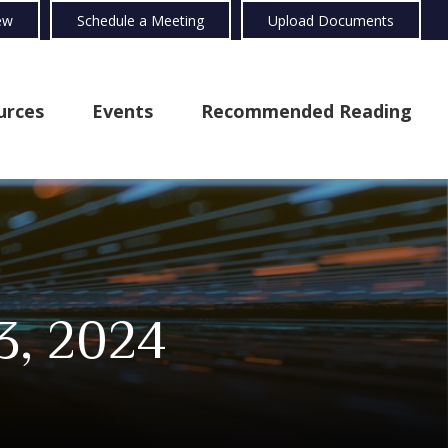
ew
Schedule a Meeting
Upload Documents
urces
Events
Recommended Reading
3, 2024