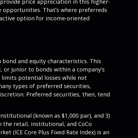
 provide price appreciation in this higher-
e opportunities. That’s where preferreds
tractive option for income-oriented
h bond and equity characteristics. This
, or junior to bonds within a company’s
 limits potential losses while not
any types of preferred securities,
retion. Preferred securities, then, tend
nstitutional (known as $1,000 par), and 3)
 the retail, institutional, and CoCo
et (ICE Core Plus Fixed Rate Index) is an