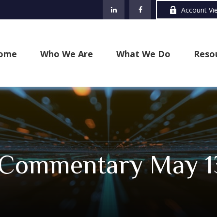
Account Vi
ome
Who We Are
What We Do
Reso
 Commentary May 1