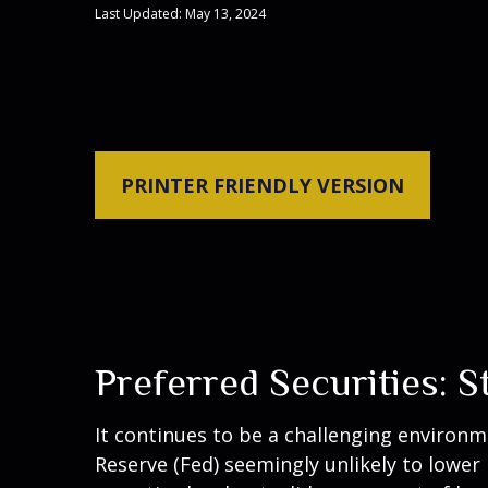
Last Updated: May 13, 2024
PRINTER FRIENDLY VERSION
Preferred Securities: 
It continues to be a challenging environm
Reserve (Fed) seemingly unlikely to lower 