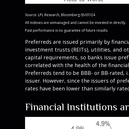
Source: LPL Research, Bloomberg 05/07/24
All indexes are unmanaged and cannot be invested in directly.
Past performance is no guarantee of future results.
Preferreds are issued primarily by financi
investment trusts (REITs), utilities, and 
capital requirements, so banks issue prefe
correlated with the health of the financia
Preferreds tend to be BBB- or BB-rated, i.
issuer. However, since the issuers of pre
rates have been lower than similarly rate
Financial Institutions 