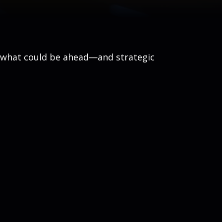
r what could be ahead—and strategic