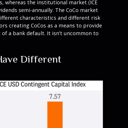
, whereas the institutional market (ICE
dividends semi-annually. The CoCo market
fferent characteristics and different risk
tors creating CoCos as a means to provide
t of a bank default. It isn’t uncommon to
Have Different