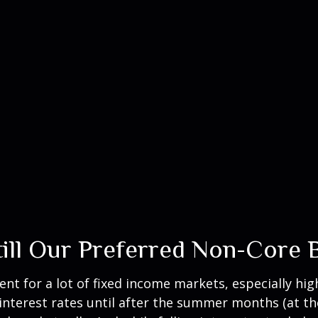
Still Our Preferred Non-Core
ent for a lot of fixed income markets, especially hig
interest rates until after the summer months (at the 