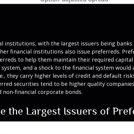
al institutions, with the largest issuers being bank
other financial institutions also issue preferreds. Pr
rreds to help them maintain their required capital r
l system, and a shock to the financial system would 
e., they carry higher levels of credit and default ri
ferred securities tend to be higher quality compani
d non-financial corporate bonds.
are the Largest Issuers of Pre