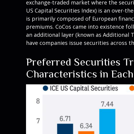
exchange-traded market where the securiti
US Capital Securities Index) is an over-t
is primarily composed of European financia
premiums. CoCos came into existence follo
an additional layer (known as Additional T
have companies issue securities across t
Preferred Securities T
Characteristics in Eac