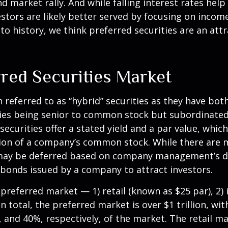
d market rally. And while falling interest rates help
stors are likely better served by focusing on incom
ve to history, we think preferred securities are an at
rred Securities Market
n referred to as “hybrid” securities as they have bot
ities being senior to common stock but subordinated
securities offer a stated yield and a par value, which
tion of a company’s common stock. While there are m
may be deferred based on company management’s disc
 bonds issued by a company to attract investors.
referred market — 1) retail (known as $25 par), 2) i
total, the preferred market is over $1 trillion, with
nd 40%, respectively, of the market. The retail mark