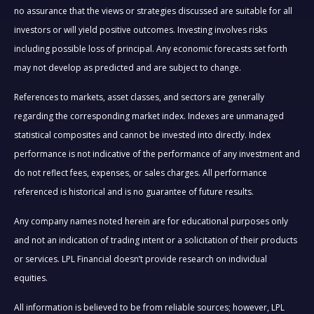
no assurance that the views or strategies discussed are suitable for all
investors or will yield positive outcomes. Investing involves risks
including possible loss of principal. Any economic forecasts set forth
may not develop as predicted and are subject to change.
References to markets, asset classes, and sectors are generally
regarding the corresponding market index. Indexes are unmanaged
statistical composites and cannot be invested into directly. Index
performance is not indicative of the performance of any investment and
do not reflect fees, expenses, or sales charges. All performance
referenced is historical and is no guarantee of future results.
Any company names noted herein are for educational purposes only
and not an indication of trading intent or a solicitation of their products
or services. LPL Financial doesn’t provide research on individual
equities.
All information is believed to be from reliable sources; however, LPL