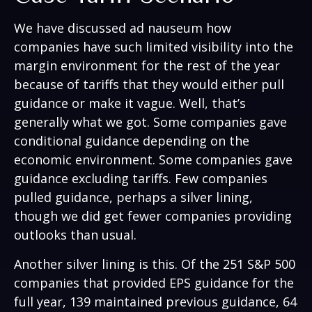
We have discussed ad nauseum how
companies have such limited visibility into the
margin environment for the rest of the year
because of tariffs that they would either pull
guidance or make it vague. Well, that’s
generally what we got. Some companies gave
conditional guidance depending on the
economic environment. Some companies gave
guidance excluding tariffs. Few companies
pulled guidance, perhaps a silver lining,
though we did get fewer companies providing
outlooks than usual.
Another silver lining is this. Of the 251 S&P 500
companies that provided EPS guidance for the
full year, 139 maintained previous guidance, 64