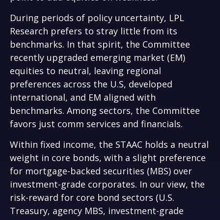
During periods of policy uncertainty, LPL
Research prefers to stray little from its
benchmarks. In that spirit, the Committee
recently upgraded emerging market (EM)
equities to neutral, leaving regional
preferences across the U.S, developed
international, and EM aligned with
benchmarks. Among sectors, the Committee
favors just comm services and financials.
Within fixed income, the STAAC holds a neutral
weight in core bonds, with a slight preference
for mortgage-backed securities (MBS) over
investment-grade corporates. In our view, the
risk-reward for core bond sectors (U.S.
Treasury, agency MBS, investment-grade