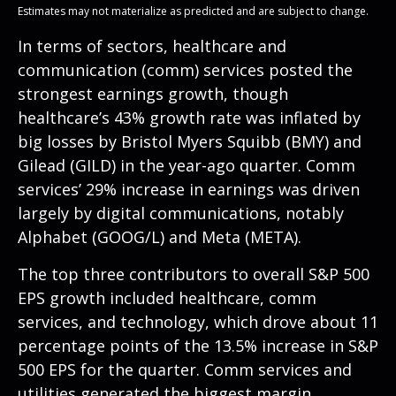
Estimates may not materialize as predicted and are subject to change.
In terms of sectors, healthcare and
communication (comm) services posted the
strongest earnings growth, though
healthcare’s 43% growth rate was inflated by
big losses by Bristol Myers Squibb (BMY) and
Gilead (GILD) in the year-ago quarter. Comm
services’ 29% increase in earnings was driven
largely by digital communications, notably
Alphabet (GOOG/L) and Meta (META).
The top three contributors to overall S&P 500
EPS growth included healthcare, comm
services, and technology, which drove about 11
percentage points of the 13.5% increase in S&P
500 EPS for the quarter. Comm services and
utilities generated the biggest margin