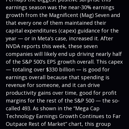
earnings season was the near-30% earnings
growth from the Magnificent (Mag) Seven and
that every one of them maintained their
capital expenditures (capex) guidance for the
year — or in Meta’s case, increased it. After
NVDA reports this week, these seven
companies will likely end up driving nearly half
of the S&P 500’s EPS growth overall. This capex
— totaling over $330 billion — is good for
earnings overall because that spending is
revenue for someone, and it can drive
productivity gains over time, good for profit
margins for the rest of the S&P 500 — the so-
called 493. As shown in the “Mega Cap
Technology Earnings Growth Continues to Far
Outpace Rest of Market” chart, this group