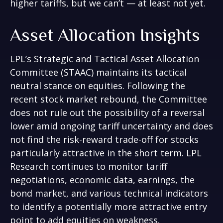
higher tariffs, but we can’t — at least not yet.
Asset Allocation Insights
LPL’s Strategic and Tactical Asset Allocation
Committee (STAAC) maintains its tactical
neutral stance on equities. Following the
recent stock market rebound, the Committee
does not rule out the possibility of a reversal
lower amid ongoing tariff uncertainty and does
not find the risk-reward trade-off for stocks
particularly attractive in the short term. LPL
Research continues to monitor tariff
negotiations, economic data, earnings, the
bond market, and various technical indicators
to identify a potentially more attractive entry
point to add equities on weakness.