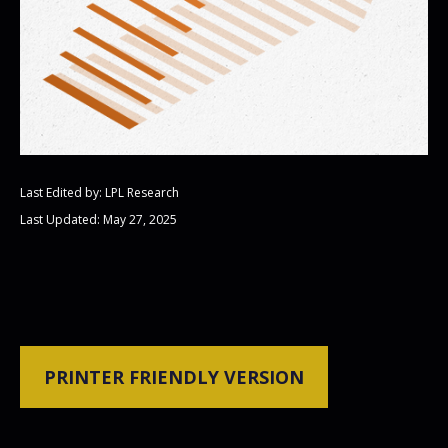
Last Edited by: LPL Research
Last Updated: May 27, 2025
PRINTER FRIENDLY VERSION