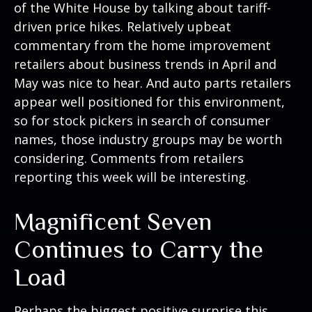
of the White House by talking about tariff-
driven price hikes. Relatively upbeat
commentary from the home improvement
retailers about business trends in April and
May was nice to hear. And auto parts retailers
appear well positioned for this environment,
so for stock pickers in search of consumer
names, those industry groups may be worth
considering. Comments from retailers
reporting this week will be interesting.
Magnificent Seven
Continues to Carry the
Load
Perhaps the biggest positive surprise this