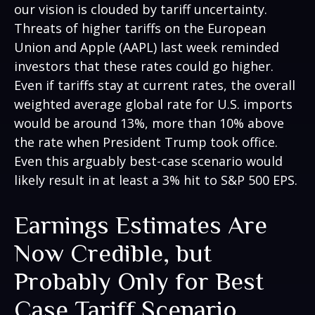
our vision is clouded by tariff uncertainty.
Threats of higher tariffs on the European
Union and Apple (AAPL) last week reminded
investors that these rates could go higher.
Even if tariffs stay at current rates, the overall
weighted average global rate for U.S. imports
would be around 13%, more than 10% above
the rate when President Trump took office.
Even this arguably best-case scenario would
likely result in at least a 3% hit to S&P 500 EPS.
Earnings Estimates Are
Now Credible, but
Probably Only for Best
Case Tariff Scenario