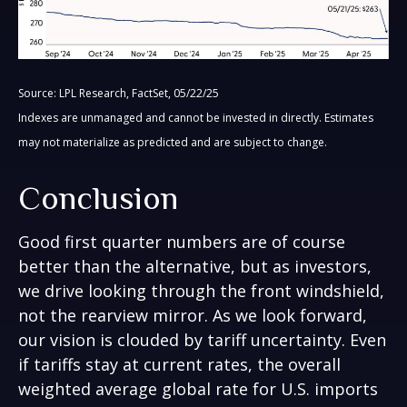
Source: LPL Research, FactSet, 05/22/25
Indexes are unmanaged and cannot be invested in directly. Estimates
may not materialize as predicted and are subject to change.
Conclusion
Good first quarter numbers are of course
better than the alternative, but as investors,
we drive looking through the front windshield,
not the rearview mirror. As we look forward,
our vision is clouded by tariff uncertainty. Even
if tariffs stay at current rates, the overall
weighted average global rate for U.S. imports