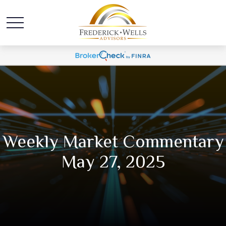
Weekly Market Commentary
May 27, 2025