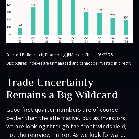
Source: LPL Research, Bloomberg, JPMorgan Chase, 05/22/25
Disclosures: Indexes are unmanaged and cannot be invested in directly.
Trade Uncertainty
Remains a Big Wildcard
Good first quarter numbers are of course
better than the alternative, but as investors,
we are looking through the front windshield,
not the rearview mirror. As we look forward,