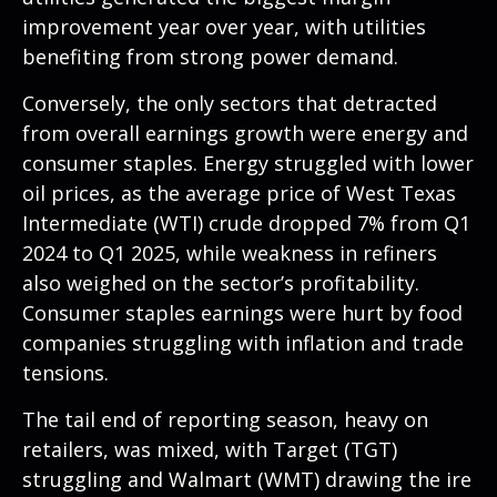
improvement year over year, with utilities
benefiting from strong power demand.
Conversely, the only sectors that detracted
from overall earnings growth were energy and
consumer staples. Energy struggled with lower
oil prices, as the average price of West Texas
Intermediate (WTI) crude dropped 7% from Q1
2024 to Q1 2025, while weakness in refiners
also weighed on the sector’s profitability.
Consumer staples earnings were hurt by food
companies struggling with inflation and trade
tensions.
The tail end of reporting season, heavy on
retailers, was mixed, with Target (TGT)
struggling and Walmart (WMT) drawing the ire