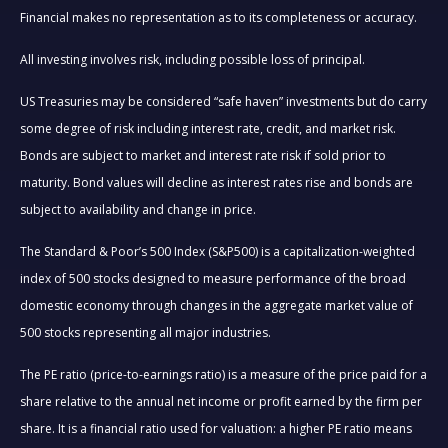
Financial makes no representation as to its completeness or accuracy.
All investing involves risk, including possible loss of principal.
US Treasuries may be considered “safe haven” investments but do carry
some degree of risk including interest rate, credit, and market risk.
Bonds are subject to market and interest rate risk if sold prior to
maturity. Bond values will decline as interest rates rise and bonds are
subject to availability and change in price.
The Standard & Poor’s 500 Index (S&P500) is a capitalization-weighted
index of 500 stocks designed to measure performance of the broad
domestic economy through changes in the aggregate market value of
500 stocks representing all major industries.
The PE ratio (price-to-earnings ratio) is a measure of the price paid for a
share relative to the annual net income or profit earned by the firm per
share. It is a financial ratio used for valuation: a higher PE ratio means