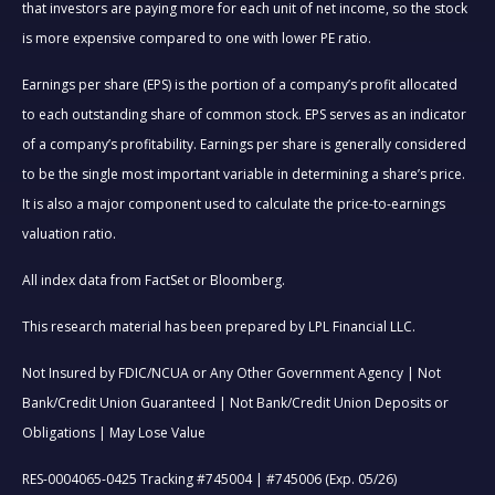
that investors are paying more for each unit of net income, so the stock
is more expensive compared to one with lower PE ratio.
Earnings per share (EPS) is the portion of a company’s profit allocated
to each outstanding share of common stock. EPS serves as an indicator
of a company’s profitability. Earnings per share is generally considered
to be the single most important variable in determining a share’s price.
It is also a major component used to calculate the price-to-earnings
valuation ratio.
All index data from FactSet or Bloomberg.
This research material has been prepared by LPL Financial LLC.
Not Insured by FDIC/NCUA or Any Other Government Agency | Not
Bank/Credit Union Guaranteed | Not Bank/Credit Union Deposits or
Obligations | May Lose Value
RES-0004065-0425 Tracking #745004 | #745006 (Exp. 05/26)