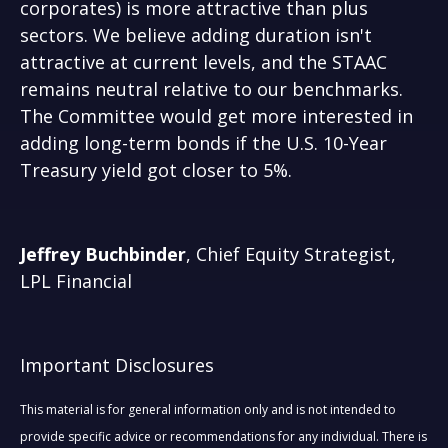
corporates) is more attractive than plus
sectors. We believe adding duration isn't
attractive at current levels, and the STAAC
remains neutral relative to our benchmarks.
The Committee would get more interested in
adding long-term bonds if the U.S. 10-Year
Treasury yield got closer to 5%.
Jeffrey Buchbinder
, Chief Equity Strategist,
LPL Financial
Important Disclosures
This material is for general information only and is not intended to
provide specific advice or recommendations for any individual. There is