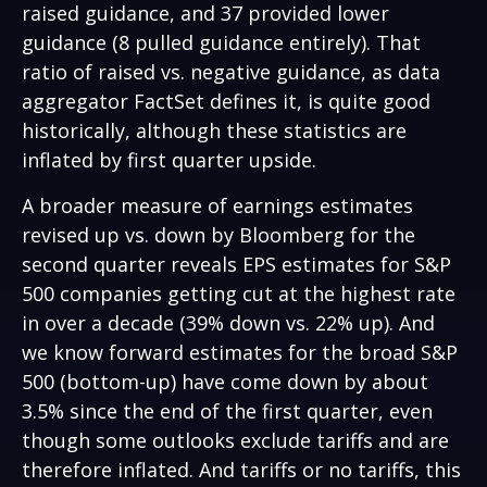
raised guidance, and 37 provided lower
guidance (8 pulled guidance entirely). That
ratio of raised vs. negative guidance, as data
aggregator FactSet defines it, is quite good
historically, although these statistics are
inflated by first quarter upside.
A broader measure of earnings estimates
revised up vs. down by Bloomberg for the
second quarter reveals EPS estimates for S&P
500 companies getting cut at the highest rate
in over a decade (39% down vs. 22% up). And
we know forward estimates for the broad S&P
500 (bottom-up) have come down by about
3.5% since the end of the first quarter, even
though some outlooks exclude tariffs and are
therefore inflated. And tariffs or no tariffs, this