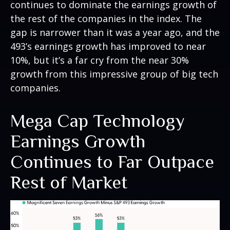
continues to dominate the earnings growth of
the rest of the companies in the index. The
gap is narrower than it was a year ago, and the
493’s earnings growth has improved to near
10%, but it’s a far cry from the near 30%
growth from this impressive group of big tech
companies.
Mega Cap Technology
Earnings Growth
Continues to Far Outpace
Rest of Market