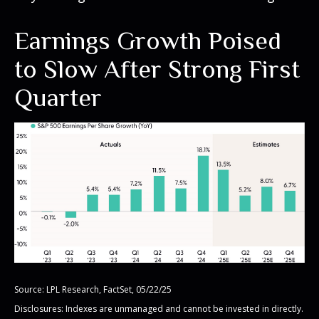
Earnings Growth Poised
to Slow After Strong First
Quarter
Source: LPL Research, FactSet, 05/22/25
Disclosures: Indexes are unmanaged and cannot be invested in directly.