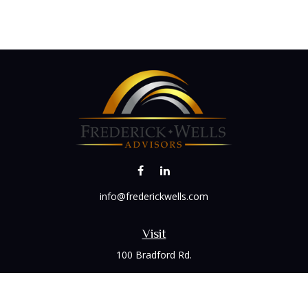
info@frederickwells.com
Visit
100 Bradford Rd.
Suite 120
Wexford,
PA
15090