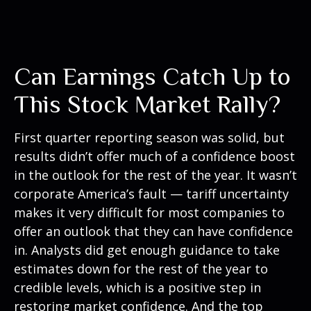
Can Earnings Catch Up to
This Stock Market Rally?
First quarter reporting season was solid, but
results didn’t offer much of a confidence boost
in the outlook for the rest of the year. It wasn’t
corporate America’s fault — tariff uncertainty
makes it very difficult for most companies to
offer an outlook that they can have confidence
in. Analysts did get enough guidance to take
estimates down for the rest of the year to
credible levels, which is a positive step in
restoring market confidence. And the top