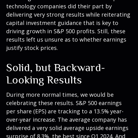
technology companies did their part by
delivering very strong results while reiterating
capital investment guidance that is key to
driving growth in S&P 500 profits. Still, these
results left us unsure as to whether earnings
justify stock prices.
Solid, but Backward-
Looking Results
During more normal times, we would be
celebrating these results. S&P 500 earnings
per share (EPS) are tracking to a 13.5% year-
over-year increase. The average company has
delivered a very solid average upside earnings
surprise of 8.3%, the best since Q1 2024. And