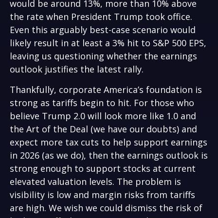
would be around 13%, more than 10% above
the rate when President Trump took office.
Even this arguably best-case scenario would
likely result in at least a 3% hit to S&P 500 EPS,
leaving us questioning whether the earnings
outlook justifies the latest rally.
Thankfully, corporate America’s foundation is
strong as tariffs begin to hit. For those who
believe Trump 2.0 will look more like 1.0 and
the Art of the Deal (we have our doubts) and
expect more tax cuts to help support earnings
in 2026 (as we do), then the earnings outlook is
strong enough to support stocks at current
elevated valuation levels. The problem is
visibility is low and margin risks from tariffs
are high. We wish we could dismiss the risk of