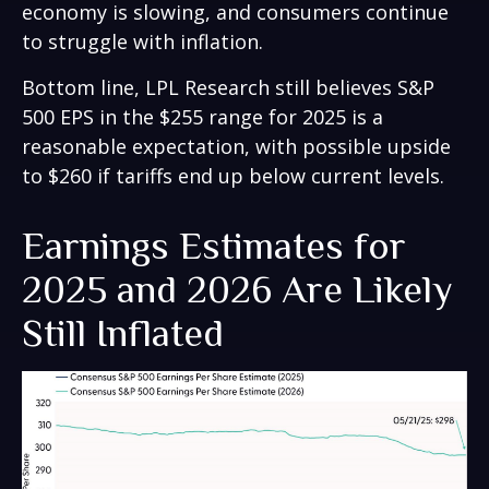
economy is slowing, and consumers continue
to struggle with inflation.
Bottom line, LPL Research still believes S&P
500 EPS in the $255 range for 2025 is a
reasonable expectation, with possible upside
to $260 if tariffs end up below current levels.
Earnings Estimates for
2025 and 2026 Are Likely
Still Inflated