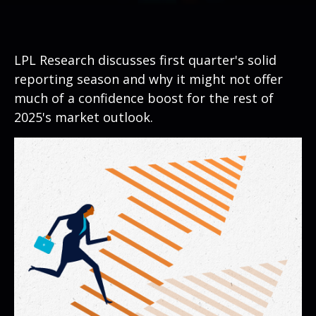
LPL Research discusses first quarter's solid
reporting season and why it might not offer
much of a confidence boost for the rest of
2025's market outlook.