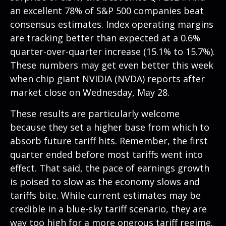
an excellent 78% of S&P 500 companies beat
consensus estimates. Index operating margins
are tracking better than expected at a 0.6%
quarter-over-quarter increase (15.1% to 15.7%).
These numbers may get even better this week
when chip giant NVIDIA (NVDA) reports after
market close on Wednesday, May 28.
These results are particularly welcome
because they set a higher base from which to
absorb future tariff hits. Remember, the first
quarter ended before most tariffs went into
effect. That said, the pace of earnings growth
is poised to slow as the economy slows and
tariffs bite. While current estimates may be
credible in a blue-sky tariff scenario, they are
way too high for a more onerous tariff regime.