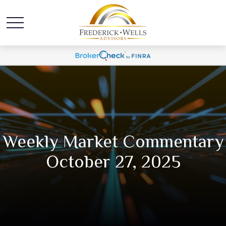
Weekly Market Commentary
October 27, 2025