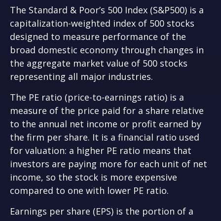
The Standard & Poor’s 500 Index (S&P500) is a
capitalization-weighted index of 500 stocks
designed to measure performance of the
broad domestic economy through changes in
the aggregate market value of 500 stocks
representing all major industries.
The PE ratio (price-to-earnings ratio) is a
measure of the price paid for a share relative
to the annual net income or profit earned by
the firm per share. It is a financial ratio used
for valuation: a higher PE ratio means that
investors are paying more for each unit of net
income, so the stock is more expensive
compared to one with lower PE ratio.
Earnings per share (EPS) is the portion of a