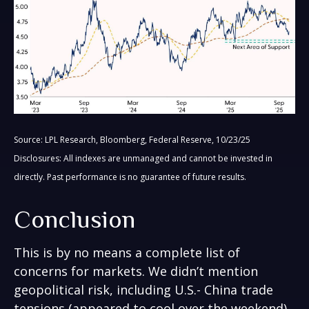
Source: LPL Research, Bloomberg, Federal Reserve, 10/23/25
Disclosures: All indexes are unmanaged and cannot be invested in
directly. Past performance is no guarantee of future results.
Conclusion
This is by no means a complete list of
concerns for markets. We didn’t mention
geopolitical risk, including U.S.- China trade
tensions (appeared to cool over the weekend),