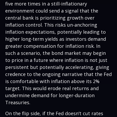
five more times in a still-inflationary
environment could send a signal that the
central bank is prioritizing growth over
inflation control. This risks un-anchoring
inflation expectations, potentially leading to
higher long-term yields as investors demand
greater compensation for inflation risk. In
such a scenario, the bond market may begin
to price in a future where inflation is not just
persistent but potentially accelerating, giving
credence to the ongoing narrative that the Fed
is comfortable with inflation above its 2%
target. This would erode real returns and
undermine demand for longer-duration
Treasuries.
On the flip side, if the Fed doesn’t cut rates