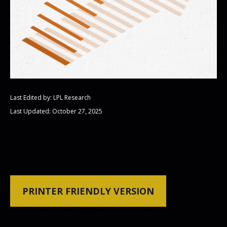
Last Edited by: LPL Research
Last Updated: October 27, 2025
PRINTER FRIENDLY VERSION