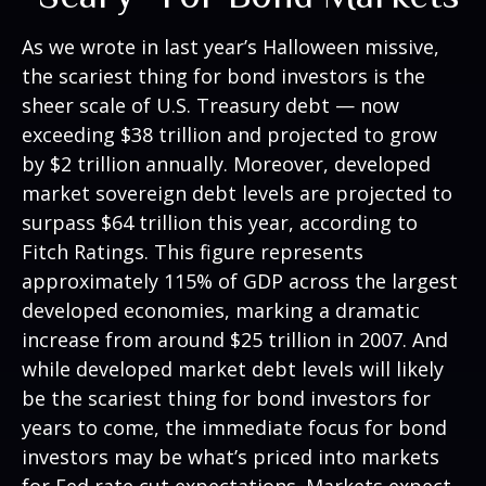
As we wrote in last year’s Halloween missive,
the scariest thing for bond investors is the
sheer scale of U.S. Treasury debt — now
exceeding $38 trillion and projected to grow
by $2 trillion annually. Moreover, developed
market sovereign debt levels are projected to
surpass $64 trillion this year, according to
Fitch Ratings. This figure represents
approximately 115% of GDP across the largest
developed economies, marking a dramatic
increase from around $25 trillion in 2007. And
while developed market debt levels will likely
be the scariest thing for bond investors for
years to come, the immediate focus for bond
investors may be what’s priced into markets
for Fed rate cut expectations. Markets expect