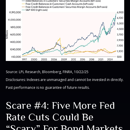
Source: LPL Research, Bloomberg, FINRA, 10/22/25
Disclosures: Indexes are unmanaged and cannot be invested in directly.
Past performance is no guarantee of future results.
Scare #4: Five More Fed
Rate Cuts Could Be
“Scary” For Bond Markets