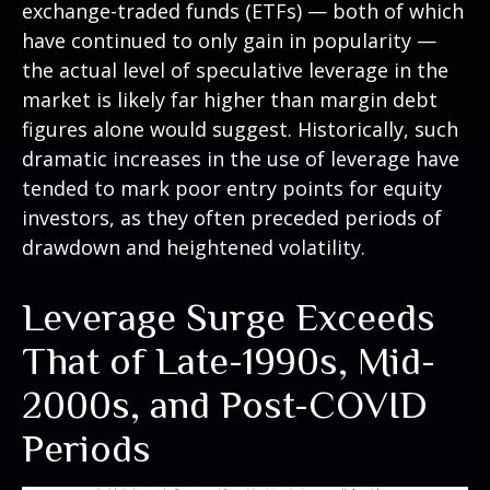
exchange-traded funds (ETFs) — both of which
have continued to only gain in popularity —
the actual level of speculative leverage in the
market is likely far higher than margin debt
figures alone would suggest. Historically, such
dramatic increases in the use of leverage have
tended to mark poor entry points for equity
investors, as they often preceded periods of
drawdown and heightened volatility.
Leverage Surge Exceeds
That of Late-1990s, Mid-
2000s, and Post-COVID
Periods