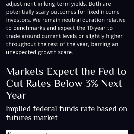
adjustment in long-term yields. Both are
potentially scary outcomes for fixed income
investors. We remain neutral duration relative
to benchmarks and expect the 10-year to
trade around current levels or slightly higher
throughout the rest of the year, barring an
unexpected growth scare.
Markets Expect the Fed to
Cut Rates Below 3% Next
Year
Implied federal funds rate based on
futures market