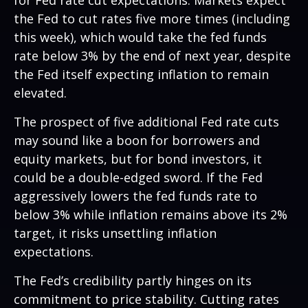
the Fed to cut rates five more times (including
this week), which would take the fed funds
rate below 3% by the end of next year, despite
the Fed itself expecting inflation to remain
elevated.
The prospect of five additional Fed rate cuts
may sound like a boon for borrowers and
equity markets, but for bond investors, it
could be a double-edged sword. If the Fed
aggressively lowers the fed funds rate to
below 3% while inflation remains above its 2%
target, it risks unsettling inflation
expectations.
The Fed’s credibility partly hinges on its
commitment to price stability. Cutting rates