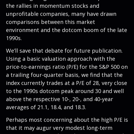
the rallies in momentum stocks and
unprofitable companies, many have drawn
comparisons between this market
environment and the dotcom boom of the late
1990s.
We’ll save that debate for future publication.
Using a basic valuation approach with the
price-to-earnings ratio (P/E) for the S&P 500 on
a trailing four-quarter basis, we find that the
index currently trades at a P/E of 28, very close
to the 1990s dotcom peak around 30 and well
above the respective 10-, 20-, and 40-year
averages of 21.1, 18.4, and 18.3.
Perhaps most concerning about the high P/E is
that it may augur very modest long-term