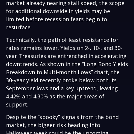
market already nearing stall speed, the scope
for additional downside in yields may be
limited before recession fears begin to
resurface.
Technically, the path of least resistance for
rates remains lower. Yields on 2-, 10-, and 30-
year Treasuries are entrenched in accelerating
downtrends. As shown in the “Long Bond Yields
Breakdown to Multi-month Lows” chart, the
30-year yield recently broke below both its
September lows and a key uptrend, leaving
4.42% and 4.30% as the major areas of
support.
Despite the “spooky” signals from the bond
market, the bigger risk heading into
Halloween week could be the upcoming