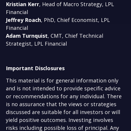
Kristian Kerr
, Head of Macro Strategy, LPL
Financial
Jeffrey Roach
, PhD, Chief Economist, LPL
Financial
Adam Turnquist
, CMT, Chief Technical
Strategist, LPL Financial
Important Disclosures
This material is for general information only
and is not intended to provide specific advice
or recommendations for any individual. There
is no assurance that the views or strategies
discussed are suitable for all investors or will
yield positive outcomes. Investing involves
risks including possible loss of principal. Any