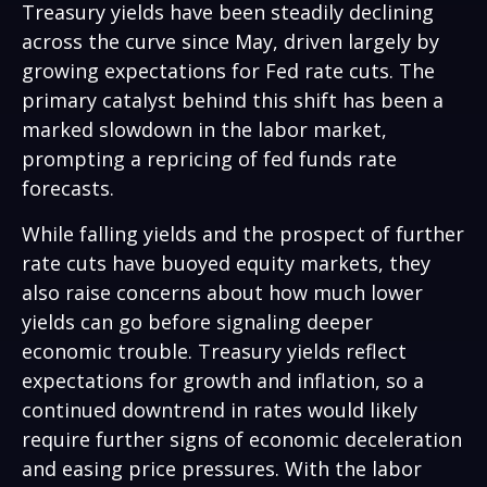
Treasury yields have been steadily declining
across the curve since May, driven largely by
growing expectations for Fed rate cuts. The
primary catalyst behind this shift has been a
marked slowdown in the labor market,
prompting a repricing of fed funds rate
forecasts.
While falling yields and the prospect of further
rate cuts have buoyed equity markets, they
also raise concerns about how much lower
yields can go before signaling deeper
economic trouble. Treasury yields reflect
expectations for growth and inflation, so a
continued downtrend in rates would likely
require further signs of economic deceleration
and easing price pressures. With the labor