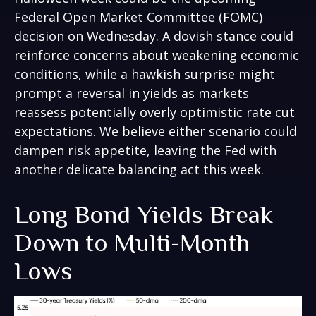
Federal Open Market Committee (FOMC)
decision on Wednesday. A dovish stance could
reinforce concerns about weakening economic
conditions, while a hawkish surprise might
prompt a reversal in yields as markets
reassess potentially overly optimistic rate cut
expectations. We believe either scenario could
dampen risk appetite, leaving the Fed with
another delicate balancing act this week.
Long Bond Yields Break
Down to Multi-Month
Lows