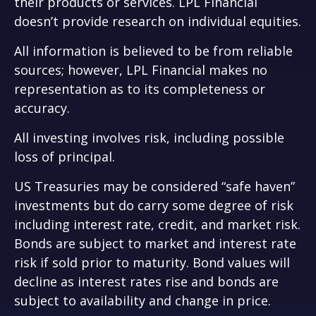
their products or services. LPL Financial
doesn’t provide research on individual equities.
All information is believed to be from reliable
sources; however, LPL Financial makes no
representation as to its completeness or
accuracy.
All investing involves risk, including possible
loss of principal.
US Treasuries may be considered “safe haven”
investments but do carry some degree of risk
including interest rate, credit, and market risk.
Bonds are subject to market and interest rate
risk if sold prior to maturity. Bond values will
decline as interest rates rise and bonds are
subject to availability and change in price.