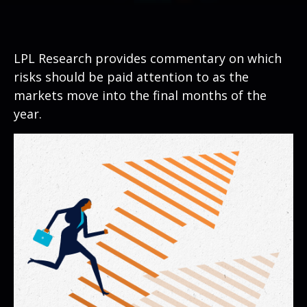
LPL Research provides commentary on which
risks should be paid attention to as the
markets move into the final months of the
year.