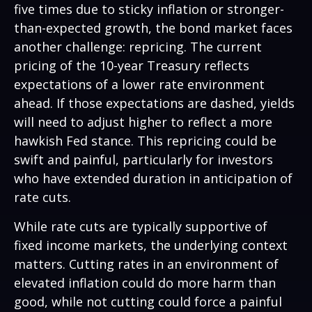
five times due to sticky inflation or stronger-
than-expected growth, the bond market faces
another challenge: repricing. The current
pricing of the 10-year Treasury reflects
expectations of a lower rate environment
ahead. If those expectations are dashed, yields
will need to adjust higher to reflect a more
hawkish Fed stance. This repricing could be
swift and painful, particularly for investors
who have extended duration in anticipation of
rate cuts.
While rate cuts are typically supportive of
fixed income markets, the underlying context
matters. Cutting rates in an environment of
elevated inflation could do more harm than
good, while not cutting could force a painful