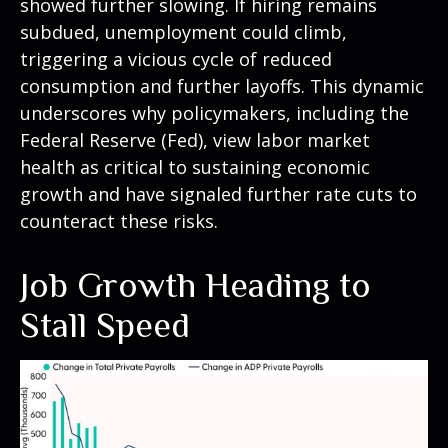
showed further slowing. If hiring remains
subdued, unemployment could climb,
triggering a vicious cycle of reduced
consumption and further layoffs. This dynamic
underscores why policymakers, including the
Federal Reserve (Fed), view labor market
health as critical to sustaining economic
growth and have signaled further rate cuts to
counteract these risks.
Job Growth Heading to
Stall Speed