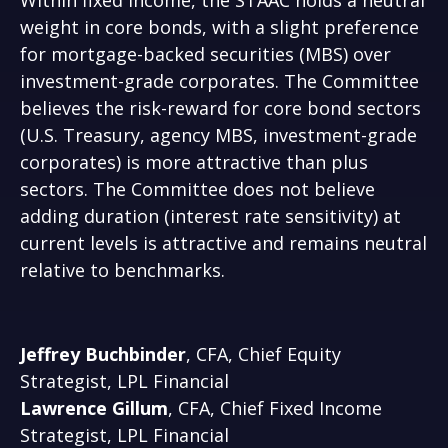
Within fixed income, the STAAC holds a neutral
weight in core bonds, with a slight preference
for mortgage-backed securities (MBS) over
investment-grade corporates. The Committee
believes the risk-reward for core bond sectors
(U.S. Treasury, agency MBS, investment-grade
corporates) is more attractive than plus
sectors. The Committee does not believe
adding duration (interest rate sensitivity) at
current levels is attractive and remains neutral
relative to benchmarks.
Jeffrey Buchbinder
, CFA, Chief Equity
Strategist, LPL Financial
Lawrence Gillum
, CFA, Chief Fixed Income
Strategist, LPL Financial