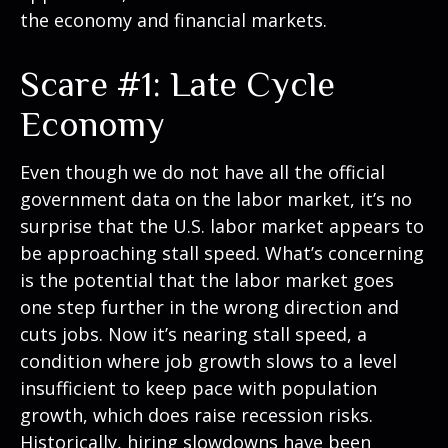
the economy and financial markets.
Scare #1: Late Cycle
Economy
Even though we do not have all the official
government data on the labor market, it’s no
surprise that the U.S. labor market appears to
be approaching stall speed. What’s concerning
is the potential that the labor market goes
one step further in the wrong direction and
cuts jobs. Now it’s nearing stall speed, a
condition where job growth slows to a level
insufficient to keep pace with population
growth, which does raise recession risks.
Historically, hiring slowdowns have been