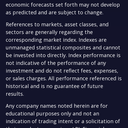
economic forecasts set forth may not develop
as predicted and are subject to change.
References to markets, asset classes, and
sectors are generally regarding the
corresponding market index. Indexes are
unmanaged statistical composites and cannot
be invested into directly. Index performance is
not indicative of the performance of any
investment and do not reflect fees, expenses,
or sales charges. All performance referenced is
historical and is no guarantee of future
results.
Any company names noted herein are for
educational purposes only and not an
indication of trading intent or a solicitation of