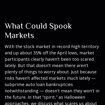
What Could Spook
Markets
With the stock market in record-high territory
and up about 35% off the April lows, market
participants clearly haven’t been too scared
lately. But that doesn’t mean there aren’t
plenty of things to worry about. Just because
risks haven’t affected markets much lately —
subprime auto loan bankruptcies
notwithstanding — doesn’t mean they won’t in
the future. In that “spirit,” as Halloween
approaches, we discuss what scares us about