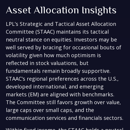
Asset Allocation Insights
LPL’s Strategic and Tactical Asset Allocation
Committee (STAAC) maintains its tactical
neutral stance on equities. Investors may be
well served by bracing for occasional bouts of
volatility given how much optimism is
reflected in stock valuations, but
fundamentals remain broadly supportive.
STAAC’s regional preferences across the U.S.,
developed international, and emerging
markets (EM) are aligned with benchmarks.
The Committee still favors growth over value,
large caps over small caps, and the
communication services and financials sectors.