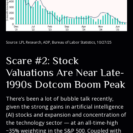
Source: LPL Research, ADP, Bureau of Labor Statistics, 10/27/25
Scare #2: Stock
Valuations Are Near Late-
1990s Dotcom Boom Peak
There’s been a lot of bubble talk recently,
given the strong gains in artificial intelligence
(AI) stocks and expansion and concentration of
the technology sector — at an all-time-high
~35% weighting in the S&P 500. Coupled with