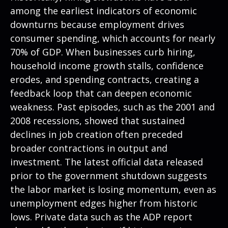
among the earliest indicators of economic
downturns because employment drives
consumer spending, which accounts for nearly
70% of GDP. When businesses curb hiring,
household income growth stalls, confidence
erodes, and spending contracts, creating a
feedback loop that can deepen economic
weakness. Past episodes, such as the 2001 and
2008 recessions, showed that sustained
declines in job creation often preceded
broader contractions in output and
investment. The latest official data released
prior to the government shutdown suggests
the labor market is losing momentum, even as
unemployment edges higher from historic
lows. Private data such as the ADP report