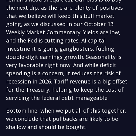
the next dip, as there are plenty of positives
that we believe will keep this bull market
going, as we discussed in our October 13
Weekly Market Commentary
. Yields are low,
and the Fed is cutting rates. AI capital
investment is going gangbusters, fueling
double-digit earnings growth. Seasonality is
very favorable right now. And while deficit
spending is a concern, it reduces the risk of
recession in 2026. Tariff revenue is a big offset
for the Treasury, helping to keep the cost of
servicing the federal debt manageable.
Bottom line, when we put all of this together,
we conclude that pullbacks are likely to be
shallow and should be bought.