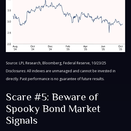
Source: LPL Research, Bloomberg, Federal Reserve, 10/23/25
Disclosures: All indexes are unmanaged and cannot be invested in
directly. Past performance is no guarantee of future results.
Scare #5: Beware of
Spooky Bond Market
Signals