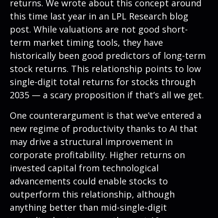
returns. We wrote about this concept around
this time last year in an
LPL Research blog
post. While valuations are not good short-
term market timing tools, they have
historically been good predictors of long-term
stock returns. This relationship points to low
single-digit total returns for stocks through
2035 — a scary proposition if that’s all we get.
One counterargument is that we’ve entered a
new regime of productivity thanks to AI that
may drive a structural improvement in
corporate profitability. Higher returns on
invested capital from technological
advancements could enable stocks to
outperform this relationship, although
anything better than mid-single-digit