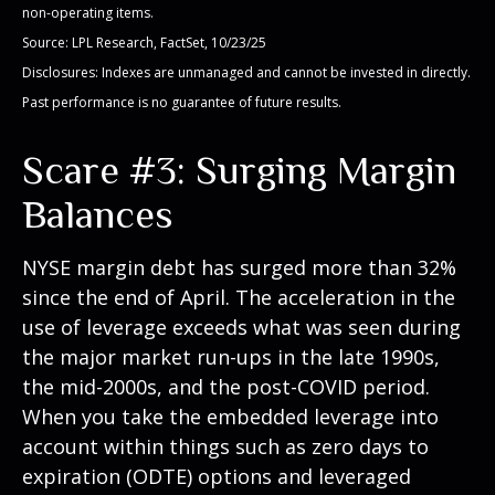
non-operating items.
Source: LPL Research, FactSet, 10/23/25
Disclosures: Indexes are unmanaged and cannot be invested in directly.
Past performance is no guarantee of future results.
Scare #3: Surging Margin
Balances
NYSE margin debt has surged more than 32%
since the end of April. The acceleration in the
use of leverage exceeds what was seen during
the major market run-ups in the late 1990s,
the mid-2000s, and the post-COVID period.
When you take the embedded leverage into
account within things such as zero days to
expiration (ODTE) options and leveraged