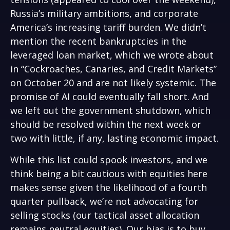
Russia’s military ambitions, and corporate
America’s increasing tariff burden. We didn’t
mention the recent bankruptcies in the
leveraged loan market, which we wrote about
in “
Cockroaches, Canaries, and Credit Markets
”
on October 20 and are not likely systemic. The
promise of AI could eventually fall short. And
we left out the government shutdown, which
should be resolved within the next week or
two with little, if any, lasting economic impact.
While this list could spook investors, and we
think being a bit cautious with equities here
makes sense given the likelihood of a fourth
quarter pullback, we’re not advocating for
selling stocks (our tactical asset allocation
remains neutral equities). Our bias is to buy