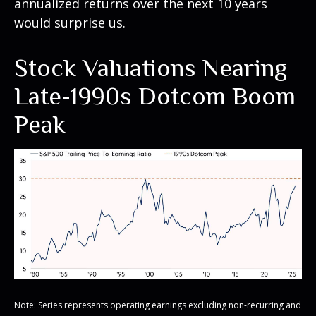
annualized returns over the next 10 years
would surprise us.
Stock Valuations Nearing
Late-1990s Dotcom Boom
Peak
Note: Series represents operating earnings excluding non-recurring and