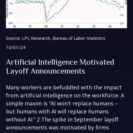
Source: LPL Research, Bureau of Labor Statistics
10/01/24
Artificial Intelligence Motivated
Layoff Announcements
Many workers are befuddled with the impact
from artificial intelligence on the workforce. A
simple maxim is “AI won’t replace humans –
but humans with AI will replace humans
without AI.” 2 The spike in September layoff
announcements was motivated by firms