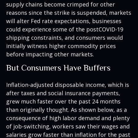
supply chains become crimped for other
reasons since the strike is suspended, markets
will alter Fed rate expectations, businesses
could experience some of the postCOVID-19
shipping constraints, and consumers would
initially witness higher commodity prices
before impacting other markets.
But Consumers Have Buffers
Inflation-adjusted disposable income, which is
after taxes and social insurance payments,
grew much faster over the past 24 months
than originally thought. As shown below, as a
consequence of high labor demand and plenty
of job-switching, workers saw their wages and
salaries grow faster than inflation for the past