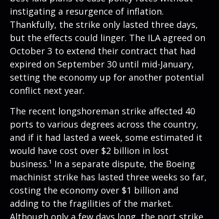
instigating a resurgence of inflation.
Thankfully, the strike only lasted three days,
but the effects could linger. The ILA agreed on
October 3 to extend their contract that had
expired on September 30 until mid-January,
setting the economy up for another potential
conflict next year.
The recent longshoreman strike affected 40
ports to various degrees across the country,
and if it had lasted a week, some estimated it
would have cost over $2 billion in lost
business.¹ In a separate dispute, the Boeing
machinist strike has lasted three weeks so far,
costing the economy over $1 billion and
adding to the fragilities of the market.
Although only a few days long, the port strike