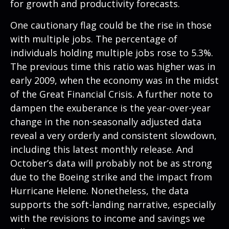
for growth and productivity forecasts.
One cautionary flag could be the rise in those
with multiple jobs. The percentage of
individuals holding multiple jobs rose to 5.3%.
The previous time this ratio was higher was in
early 2009, when the economy was in the midst
of the Great Financial Crisis. A further note to
dampen the exuberance is the year-over-year
change in the non-seasonally adjusted data
reveal a very orderly and consistent slowdown,
including this latest monthly release. And
October’s data will probably not be as strong
due to the Boeing strike and the impact from
Hurricane Helene. Nonetheless, the data
supports the soft-landing narrative, especially
with the revisions to income and savings we