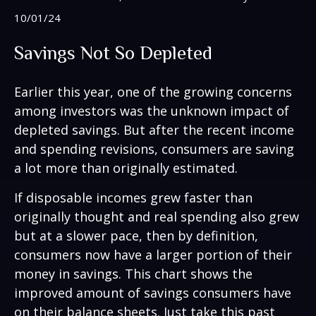
10/01/24
Savings Not So Depleted
Earlier this year, one of the growing concerns
among investors was the unknown impact of
depleted savings. But after the recent income
and spending revisions, consumers are saving
a lot more than originally estimated.
If disposable incomes grew faster than
originally thought and real spending also grew
but at a slower pace, then by definition,
consumers now have a larger portion of their
money in savings. This chart shows the
improved amount of savings consumers have
on their balance sheets. Just take this past