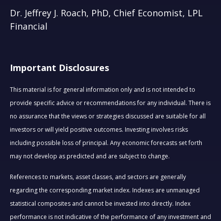
Dr. Jeffrey J. Roach, PhD, Chief Economist, LPL
Financial
Important Disclosures
This material is for general information only and is not intended to
provide specific advice or recommendations for any individual. There is
no assurance that the views or strategies discussed are suitable for all
investors or will yield positive outcomes. Investing involves risks
including possible loss of principal. Any economic forecasts set forth
may not develop as predicted and are subject to change.
References to markets, asset classes, and sectors are generally
regarding the corresponding market index. Indexes are unmanaged
statistical composites and cannot be invested into directly. Index
performance is not indicative of the performance of any investment and