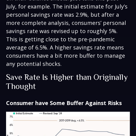
July, for example. The initial estimate for July’s
personal savings rate was 2.9%, but after a
more complete analysis, consumers’ personal
savings rate was revised up to roughly 5%.
This is getting close to the pre-pandemic
average of 6.5%. A higher savings rate means
consumers have a bit more buffer to manage
any potential shocks.
Save Rate Is Higher than Originally
Thought
Consumer have Some Buffer Against Risks