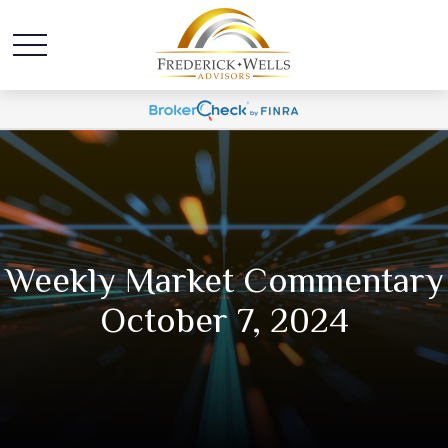
Weekly Market Commentary
October 7, 2024