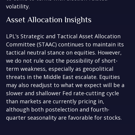
volatility.
Asset Allocation Insights
LPL’s Strategic and Tactical Asset Allocation
Committee (STAAC) continues to maintain its
tactical neutral stance on equities. However,
we do not rule out the possibility of short-
term weakness, especially as geopolitical
threats in the Middle East escalate. Equities
may also readjust to what we expect will be a
slower and shallower Fed rate-cutting cycle
than markets are currently pricing in,
although both postelection and fourth-
quarter seasonality are favorable for stocks.