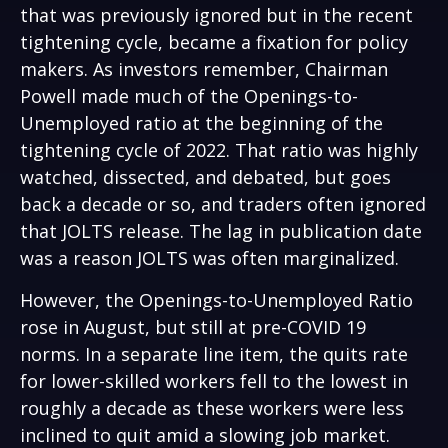
that was previously ignored but in the recent
tightening cycle, became a fixation for policy
makers. As investors remember, Chairman
Powell made much of the Openings-to-
Unemployed ratio at the beginning of the
tightening cycle of 2022. That ratio was highly
watched, dissected, and debated, but goes
back a decade or so, and traders often ignored
that JOLTS release. The lag in publication date
was a reason JOLTS was often marginalized.
However, the Openings-to-Unemployed Ratio
rose in August, but still at pre-COVID 19
norms. In a separate line item, the quits rate
for lower-skilled workers fell to the lowest in
roughly a decade as these workers were less
inclined to quit amid a slowing job market.