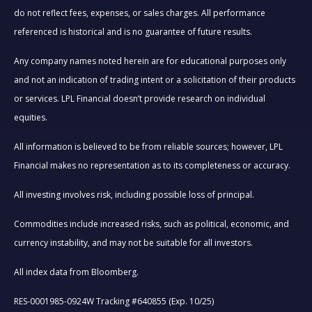
do not reflect fees, expenses, or sales charges. All performance
referenced is historical and is no guarantee of future results.
Any company names noted herein are for educational purposes only
and not an indication of trading intent or a solicitation of their products
or services. LPL Financial doesn’t provide research on individual
equities.
All information is believed to be from reliable sources; however, LPL
Financial makes no representation as to its completeness or accuracy.
All investing involves risk, including possible loss of principal.
Commodities include increased risks, such as political, economic, and
currency instability, and may not be suitable for all investors.
All index data from Bloomberg.
RES-0001985-0924W Tracking #640855 (Exp. 10/25)