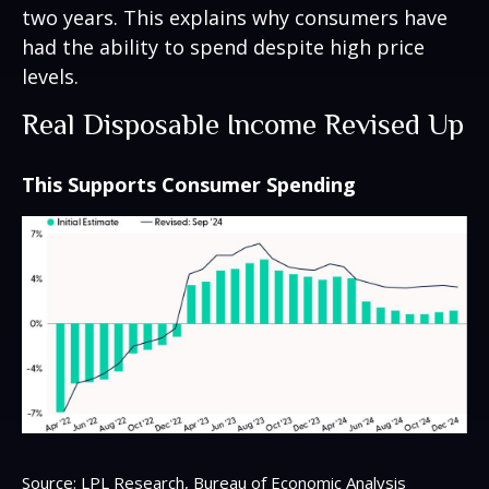
two years. This explains why consumers have
had the ability to spend despite high price
levels.
Real Disposable Income Revised Up
This Supports Consumer Spending
Source: LPL Research, Bureau of Economic Analysis