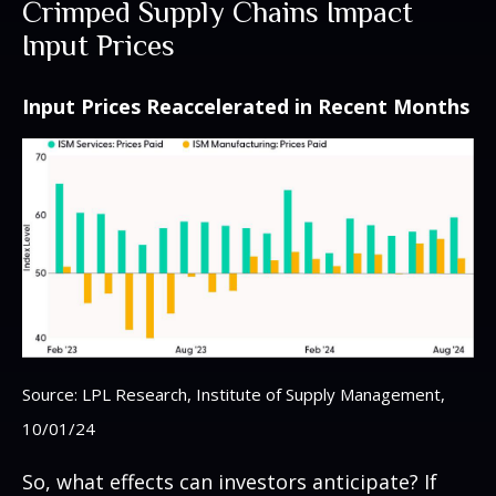
Crimped Supply Chains Impact
Input Prices
Input Prices Reaccelerated in Recent Months
Source: LPL Research, Institute of Supply Management,
10/01/24
So, what effects can investors anticipate? If