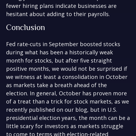
fewer hiring plans indicate businesses are
hesitant about adding to their payrolls.
Conclusion
Fed rate-cuts in September boosted stocks
during what has been a historically weak
month for stocks, but after five straight
positive months, we would not be surprised if
we witness at least a consolidation in October
as markets take a breath ahead of the
election. In general, October has proven more
of a treat than a trick for stock markets, as we
recently published on our blog, but in U.S.
presidential election years, the month can be a
little scary for investors as markets struggle
to come to terms with election-related