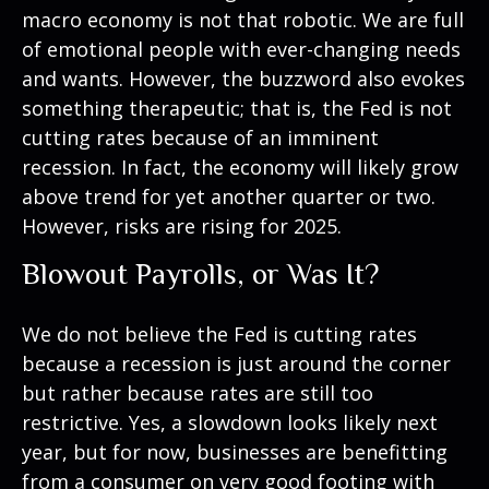
macro economy is not that robotic. We are full
of emotional people with ever-changing needs
and wants. However, the buzzword also evokes
something therapeutic; that is, the Fed is not
cutting rates because of an imminent
recession. In fact, the economy will likely grow
above trend for yet another quarter or two.
However, risks are rising for 2025.
Blowout Payrolls, or Was It?
We do not believe the Fed is cutting rates
because a recession is just around the corner
but rather because rates are still too
restrictive. Yes, a slowdown looks likely next
year, but for now, businesses are benefitting
from a consumer on very good footing with