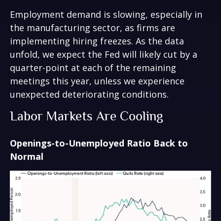
Employment demand is slowing, especially in
the manufacturing sector, as firms are
implementing hiring freezes. As the data
unfold, we expect the Fed will likely cut by a
quarter-point at each of the remaining
meetings this year, unless we experience
unexpected deteriorating conditions.
Labor Markets Are Cooling
Openings-to-Unemployed Ratio Back to
Normal