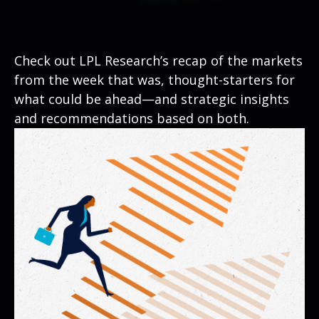
Check out LPL Research’s recap of the markets
from the week that was, thought-starters for
what could be ahead—and strategic insights
and recommendations based on both.