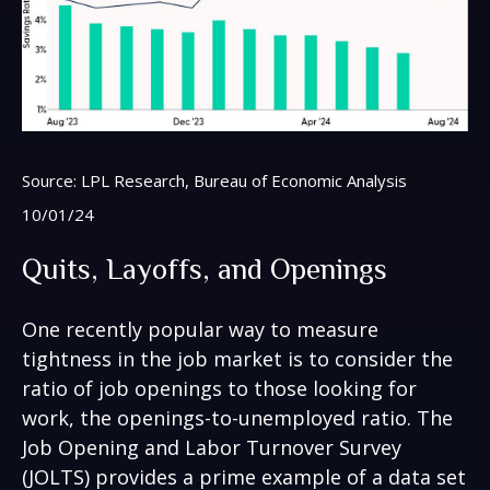
Source: LPL Research, Bureau of Economic Analysis
10/01/24
Quits, Layoffs, and Openings
One recently popular way to measure
tightness in the job market is to consider the
ratio of job openings to those looking for
work, the openings-to-unemployed ratio. The
Job Opening and Labor Turnover Survey
(JOLTS) provides a prime example of a data set