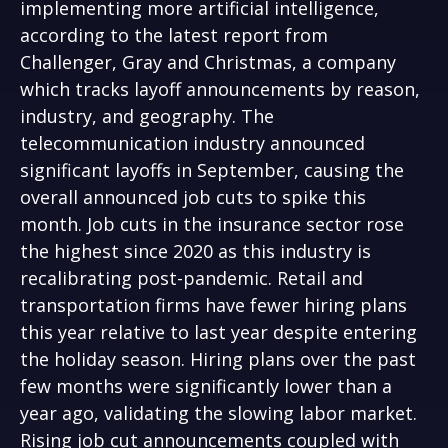
implementing more artificial intelligence,
according to the latest report from
Challenger, Gray and Christmas, a company
which tracks layoff announcements by reason,
industry, and geography. The
telecommunication industry announced
significant layoffs in September, causing the
overall announced job cuts to spike this
month. Job cuts in the insurance sector rose
the highest since 2020 as this industry is
recalibrating post-pandemic. Retail and
transportation firms have fewer hiring plans
this year relative to last year despite entering
the holiday season. Hiring plans over the past
few months were significantly lower than a
year ago, validating the slowing labor market.
Rising job cut announcements coupled with