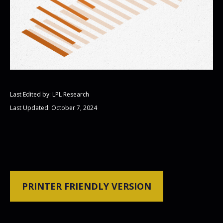
Last Edited by: LPL Research
Last Updated: October 7, 2024
PRINTER FRIENDLY VERSION