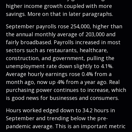
higher income growth coupled with more
savings. More on that in later paragraphs.
September payrolls rose 254,000, higher than
the annual monthly average of 203,000 and
fairly broadbased. Payrolls increased in most
sectors such as restaurants, healthcare,
construction, and government, pulling the
unemployment rate down slightly to 4.1%.
Average hourly earnings rose 0.4% from a
month ago, now up 4% from a year ago. Real
purchasing power continues to increase, which
is good news for businesses and consumers.
Hours worked edged down to 34.2 hours in
September and trending below the pre-
pandemic average. This is an important metric