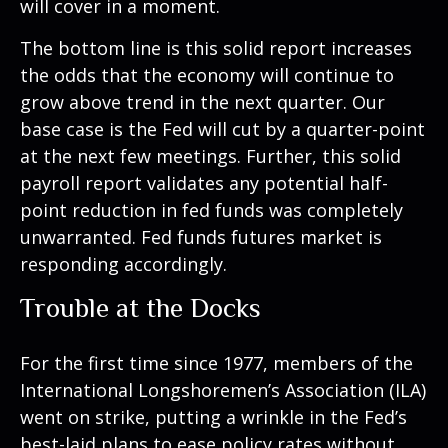
will cover in a moment.
The bottom line is this solid report increases
the odds that the economy will continue to
grow above trend in the next quarter. Our
base case is the Fed will cut by a quarter-point
at the next few meetings. Further, this solid
payroll report validates any potential half-
point reduction in fed funds was completely
unwarranted. Fed funds futures market is
responding accordingly.
Trouble at the Docks
For the first time since 1977, members of the
International Longshoremen’s Association (ILA)
went on strike, putting a wrinkle in the Fed’s
best-laid plans to ease policy rates without