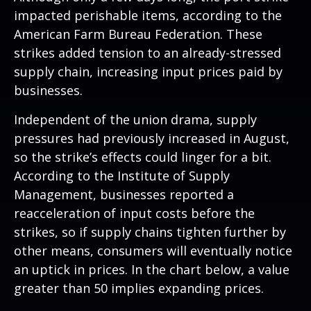
impacted perishable items, according to the
American Farm Bureau Federation. These
strikes added tension to an already-stressed
supply chain, increasing input prices paid by
businesses.
Independent of the union drama, supply
pressures had previously increased in August,
so the strike’s effects could linger for a bit.
According to the Institute of Supply
Management, businesses reported a
reacceleration of input costs before the
strikes, so if supply chains tighten further by
other means, consumers will eventually notice
an uptick in prices. In the chart below, a value
greater than 50 implies expanding prices.