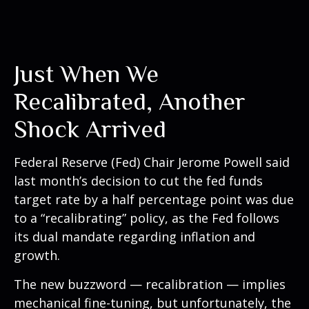
Just When We
Recalibrated, Another
Shock Arrived
Federal Reserve (Fed) Chair Jerome Powell said
last month’s decision to cut the fed funds
target rate by a half percentage point was due
to a “recalibrating” policy, as the Fed follows
its dual mandate regarding inflation and
growth.
The new buzzword — recalibration — implies
mechanical fine-tuning, but unfortunately, the