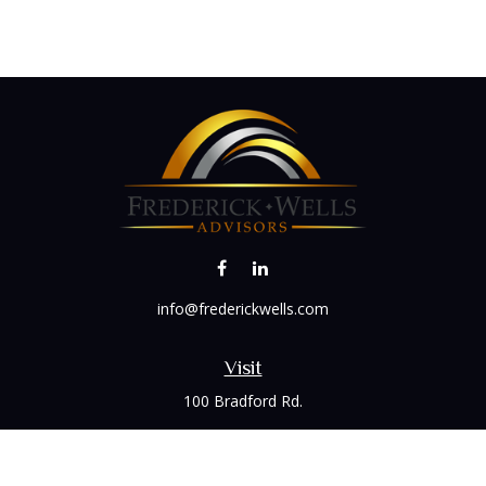
info@frederickwells.com
Visit
100 Bradford Rd.
Suite 120
Wexford,
PA
15090