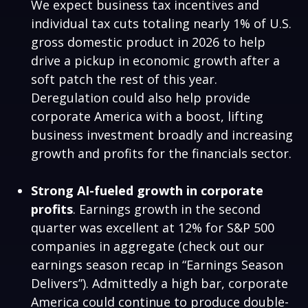
We expect business tax incentives and
individual tax cuts totaling nearly 1% of U.S.
gross domestic product in 2026 to help
drive a pickup in economic growth after a
soft patch the rest of this year.
Deregulation could also help provide
corporate America with a boost, lifting
business investment broadly and increasing
growth and profits for the financials sector.
Strong AI-fueled growth in corporate
profits
. Earnings growth in the second
quarter was excellent at 12% for S&P 500
companies in aggregate (check out our
earnings season recap in “
Earnings Season
Delivers
”). Admittedly a high bar, corporate
America could continue to produce double-