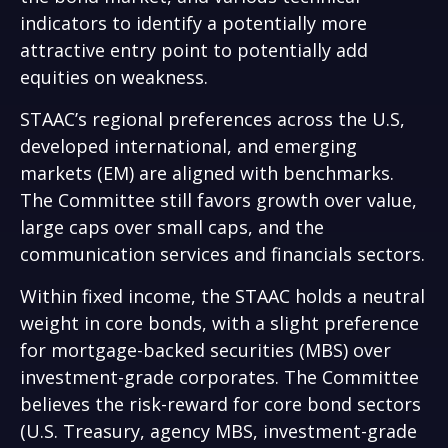
indicators to identify a potentially more
attractive entry point to potentially add
equities on weakness.
STAAC’s regional preferences across the U.S,
developed international, and emerging
markets (EM) are aligned with benchmarks.
The Committee still favors growth over value,
large caps over small caps, and the
communication services and financials sectors.
Within fixed income, the STAAC holds a neutral
weight in core bonds, with a slight preference
for mortgage-backed securities (MBS) over
investment-grade corporates. The Committee
believes the risk-reward for core bond sectors
(U.S. Treasury, agency MBS, investment-grade