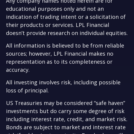
Any company names noted herein are for
educational purposes only and not an
indication of trading intent or a solicitation of
their products or services. LPL Financial
doesn’t provide research on individual equities.
All information is believed to be from reliable
sources; however, LPL Financial makes no
representation as to its completeness or
accuracy.
All investing involves risk, including possible
loss of principal.
US Treasuries may be considered “safe haven”
investments but do carry some degree of risk
including interest rate, credit, and market risk.
Bonds are subject to market and interest rate