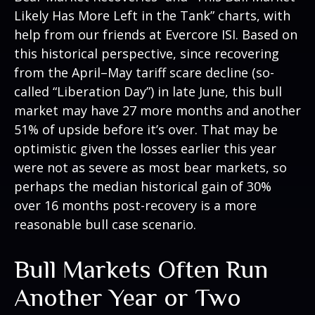
Likely Has More Left in the Tank” charts, with
help from our friends at Evercore ISI. Based on
this historical perspective, since recovering
from the April–May tariff scare decline (so-
called “Liberation Day”) in late June, this bull
market may have 27 more months and another
51% of upside before it’s over. That may be
optimistic given the losses earlier this year
were not as severe as most bear markets, so
perhaps the median historical gain of 30%
over 16 months post-recovery is a more
reasonable bull case scenario.
Bull Markets Often Run
Another Year or Two