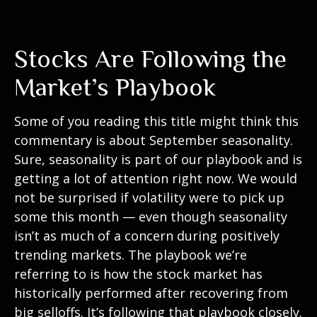
Stocks Are Following the
Market’s Playbook
Some of you reading this title might think this
commentary is about September seasonality.
Sure, seasonality is part of our playbook and is
getting a lot of attention right now. We would
not be surprised if volatility were to pick up
some this month — even though seasonality
isn’t as much of a concern during positively
trending markets. The playbook we’re
referring to is how the stock market has
historically performed after recovering from
big selloffs. It’s following that playbook closely.