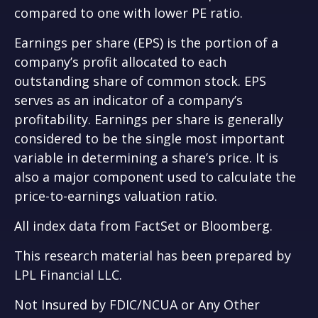
compared to one with lower PE ratio.
Earnings per share (EPS) is the portion of a
company’s profit allocated to each
outstanding share of common stock. EPS
serves as an indicator of a company’s
profitability. Earnings per share is generally
considered to be the single most important
variable in determining a share’s price. It is
also a major component used to calculate the
price-to-earnings valuation ratio.
All index data from FactSet or Bloomberg.
This research material has been prepared by
LPL Financial LLC.
Not Insured by FDIC/NCUA or Any Other