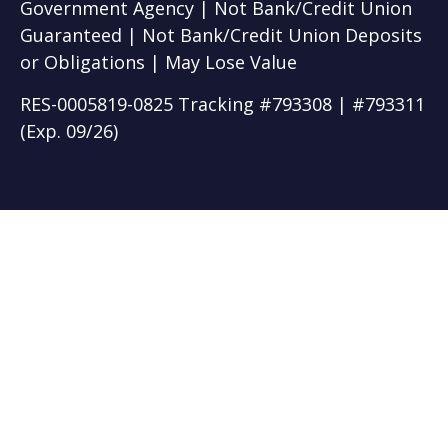
Government Agency | Not Bank/Credit Union
Guaranteed | Not Bank/Credit Union Deposits
or Obligations | May Lose Value
RES-0005819-0825 Tracking #793308 | #793311
(Exp. 09/26)