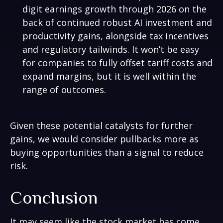
digit earnings growth through 2026 on the
back of continued robust AI investment and
productivity gains, alongside tax incentives
and regulatory tailwinds. It won’t be easy
for companies to fully offset tariff costs and
expand margins, but it is well within the
range of outcomes.
Given these potential catalysts for further
gains, we would consider pullbacks more as
buying opportunities than a signal to reduce
risk.
Conclusion
It may seem like the stock market has come