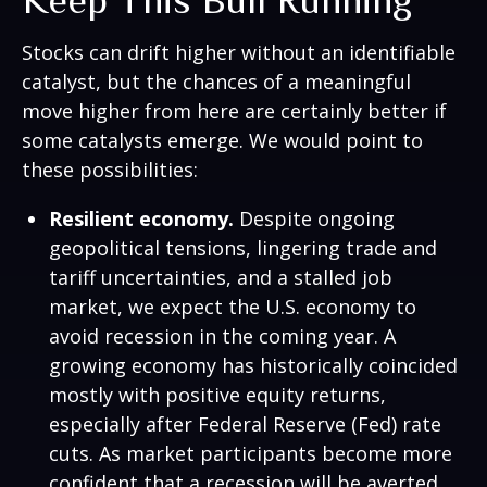
Keep This Bull Running
Stocks can drift higher without an identifiable
catalyst, but the chances of a meaningful
move higher from here are certainly better if
some catalysts emerge. We would point to
these possibilities:
Resilient economy.
Despite ongoing
geopolitical tensions, lingering trade and
tariff uncertainties, and a stalled job
market, we expect the U.S. economy to
avoid recession in the coming year. A
growing economy has historically coincided
mostly with positive equity returns,
especially after Federal Reserve (Fed) rate
cuts. As market participants become more
confident that a recession will be averted,