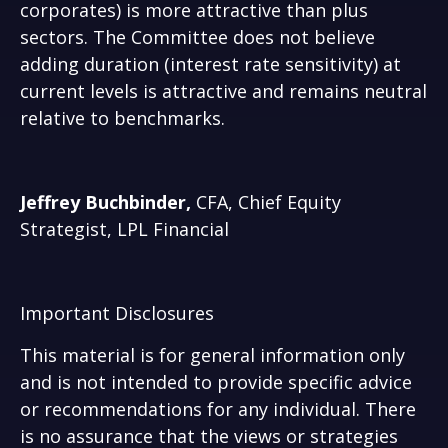
corporates) is more attractive than plus
sectors. The Committee does not believe
adding duration (interest rate sensitivity) at
current levels is attractive and remains neutral
relative to benchmarks.
Jeffrey Buchbinder,
CFA, Chief Equity
Strategist, LPL Financial
Important Disclosures
This material is for general information only
and is not intended to provide specific advice
or recommendations for any individual. There
is no assurance that the views or strategies