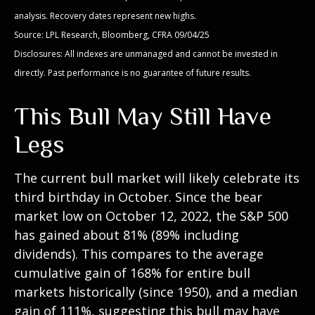
analysis. Recovery dates represent new highs.
Source: LPL Research, Bloomberg, CFRA 09/04/25
Disclosures: All indexes are unmanaged and cannot be invested in
directly. Past performance is no guarantee of future results.
This Bull May Still Have
Legs
The current bull market will likely celebrate its
third birthday in October. Since the bear
market low on October 12, 2022, the S&P 500
has gained about 81% (89% including
dividends). This compares to the average
cumulative gain of 168% for entire bull
markets historically (since 1950), and a median
gain of 111%, suggesting this bull may have