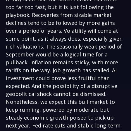
too far too fast, but it is just following the
playbook. Recoveries from sizable market
declines tend to be followed by more gains
over a period of years. Volatility will come at
some point, as it always does, especially given
rich valuations. The seasonally weak period of
September would be a logical time for a
pullback. Inflation remains sticky, with more
tariffs on the way. Job growth has stalled. AI
investment could prove less fruitful than
expected. And the possibility of a disruptive
geopolitical shock cannot be dismissed.
Nonetheless, we expect this bull market to
keep running, powered by moderate but
steady economic growth poised to pick up
next year, Fed rate cuts and stable long-term