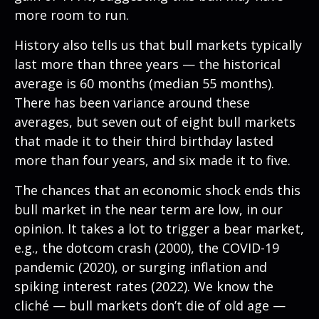
more room to run.
History also tells us that bull markets typically
last more than three years — the historical
average is 60 months (median 55 months).
There has been variance around these
averages, but seven out of eight bull markets
that made it to their third birthday lasted
more than four years, and six made it to five.
The chances that an economic shock ends this
bull market in the near term are low, in our
opinion. It takes a lot to trigger a bear market,
e.g., the dotcom crash (2000), the COVID-19
pandemic (2020), or surging inflation and
spiking interest rates (2022). We know the
cliché — bull markets don’t die of old age —