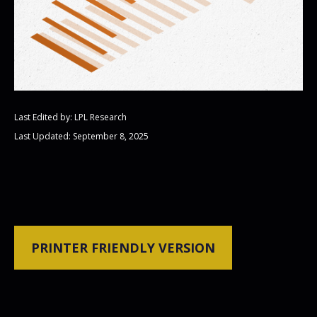
Last Edited by: LPL Research
Last Updated: September 8, 2025
PRINTER FRIENDLY VERSION