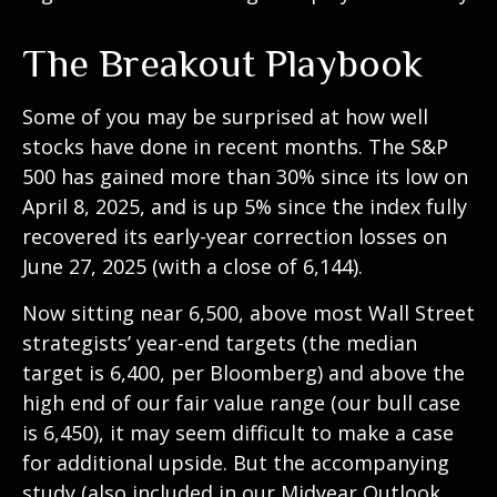
The Breakout Playbook
Some of you may be surprised at how well
stocks have done in recent months. The S&P
500 has gained more than 30% since its low on
April 8, 2025, and is up 5% since the index fully
recovered its early-year correction losses on
June 27, 2025 (with a close of 6,144).
Now sitting near 6,500, above most Wall Street
strategists’ year-end targets (the median
target is 6,400, per Bloomberg) and above the
high end of our fair value range (our bull case
is 6,450), it may seem difficult to make a case
for additional upside. But the accompanying
study (also included in our
Midyear Outlook