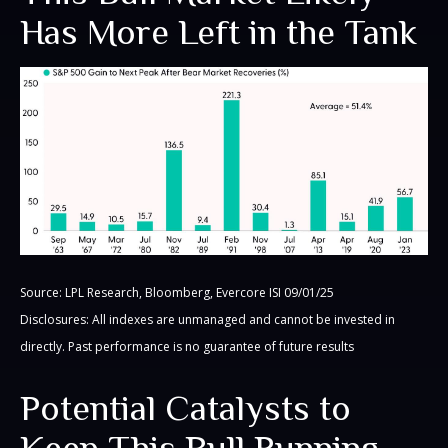
Has More Left in the Tank
Source: LPL Research, Bloomberg, Evercore ISI 09/01/25
Disclosures: All indexes are unmanaged and cannot be invested in
directly. Past performance is no guarantee of future results
Potential Catalysts to