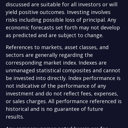
discussed are suitable for all investors or will
yield positive outcomes. Investing involves
risks including possible loss of principal. Any
economic forecasts set forth may not develop
as predicted and are subject to change.
References to markets, asset classes, and
sectors are generally regarding the
corresponding market index. Indexes are
unmanaged statistical composites and cannot
be invested into directly. Index performance is
not indicative of the performance of any
investment and do not reflect fees, expenses,
or sales charges. All performance referenced is
historical and is no guarantee of future
results.