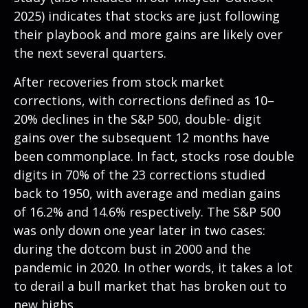
2025
) indicates that stocks are just following
their playbook and more gains are likely over
the next several quarters.
After recoveries from stock market
corrections, with corrections defined as 10–
20% declines in the S&P 500, double- digit
gains over the subsequent 12 months have
been commonplace. In fact, stocks rose double
digits in 70% of the 23 corrections studied
back to 1950, with average and median gains
of 16.2% and 14.6% respectively. The S&P 500
was only down one year later in two cases:
during the dotcom bust in 2000 and the
pandemic in 2020. In other words, it takes a lot
to derail a bull market that has broken out to
new highs.