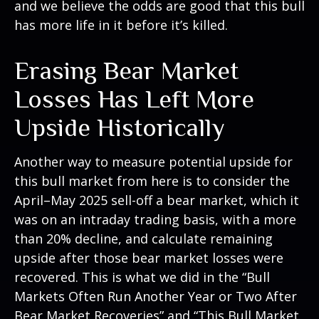
and we believe the odds are good that this bull
has more life in it before it’s killed.
Erasing Bear Market
Losses Has Left More
Upside Historically
Another way to measure potential upside for
this bull market from here is to consider the
April–May 2025 sell-off a bear market, which it
was on an intraday trading basis, with a more
than 20% decline, and calculate remaining
upside after those bear market losses were
recovered. This is what we did in the “Bull
Markets Often Run Another Year or Two After
Bear Market Recoveries” and “This Bull Market