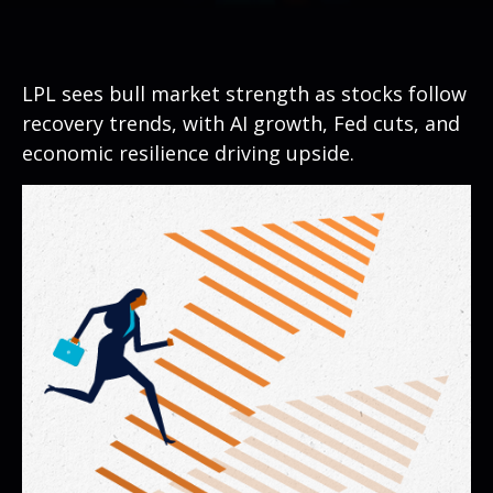
LPL sees bull market strength as stocks follow
recovery trends, with AI growth, Fed cuts, and
economic resilience driving upside.