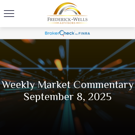
Weekly Market Commentary
September 8, 2025