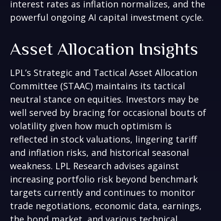
interest rates as inflation normalizes, and the
powerful ongoing AI capital investment cycle.
Asset Allocation Insights
LPL’s Strategic and Tactical Asset Allocation
Committee (STAAC) maintains its tactical
neutral stance on equities. Investors may be
well served by bracing for occasional bouts of
volatility given how much optimism is
reflected in stock valuations, lingering tariff
and inflation risks, and historical seasonal
weakness. LPL Research advises against
increasing portfolio risk beyond benchmark
targets currently and continues to monitor
trade negotiations, economic data, earnings,
the bond market, and various technical