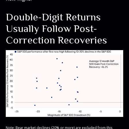
Double-Digit Returns
Usually Follow Post-
Correction Recoveries
Note: Bear market declines (20% or more) are excluded from this