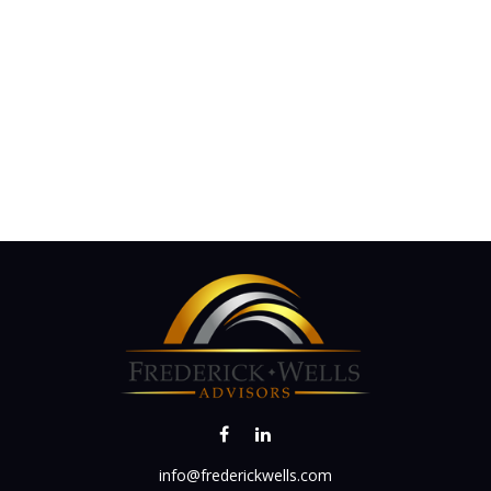
info@frederickwells.com