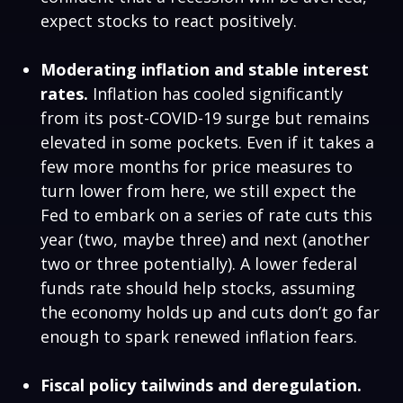
expect stocks to react positively.
Moderating inflation and stable interest
rates.
Inflation has cooled significantly
from its post-COVID-19 surge but remains
elevated in some pockets. Even if it takes a
few more months for price measures to
turn lower from here, we still expect the
Fed to embark on a series of rate cuts this
year (two, maybe three) and next (another
two or three potentially). A lower federal
funds rate should help stocks, assuming
the economy holds up and cuts don’t go far
enough to spark renewed inflation fears.
Fiscal policy tailwinds and deregulation.