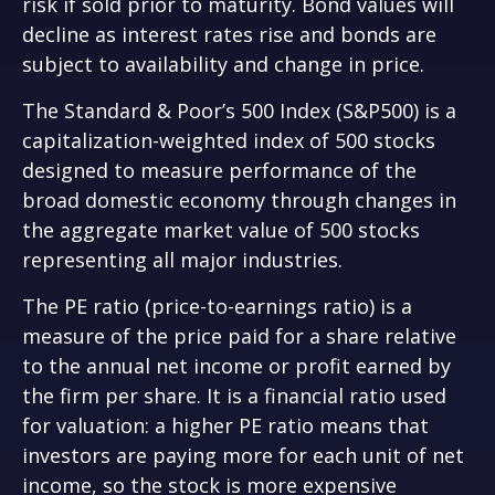
risk if sold prior to maturity. Bond values will
decline as interest rates rise and bonds are
subject to availability and change in price.
The Standard & Poor’s 500 Index (S&P500) is a
capitalization-weighted index of 500 stocks
designed to measure performance of the
broad domestic economy through changes in
the aggregate market value of 500 stocks
representing all major industries.
The PE ratio (price-to-earnings ratio) is a
measure of the price paid for a share relative
to the annual net income or profit earned by
the firm per share. It is a financial ratio used
for valuation: a higher PE ratio means that
investors are paying more for each unit of net
income, so the stock is more expensive