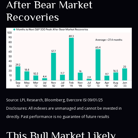
After Bear Market
Recoveries
Source: LPL Research, Bloomberg, Evercore ISI 09/01/25
Disclosures: All indexes are unmanaged and cannot be invested in
directly. Past performance is no guarantee of future results
This Bull Market Likely