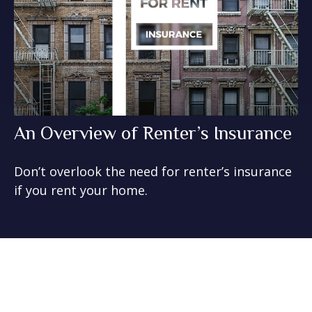
An Overview of Renter’s Insurance
Don’t overlook the need for renter’s insurance
if you rent your home.