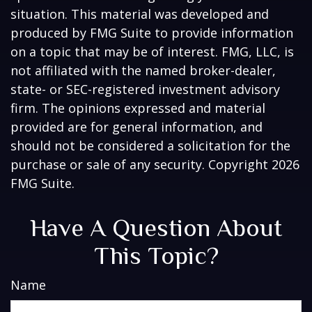
situation. This material was developed and
produced by FMG Suite to provide information
on a topic that may be of interest. FMG, LLC, is
not affiliated with the named broker-dealer,
state- or SEC-registered investment advisory
firm. The opinions expressed and material
provided are for general information, and
should not be considered a solicitation for the
purchase or sale of any security. Copyright
2026
FMG Suite.
Have A Question About
This Topic?
Name