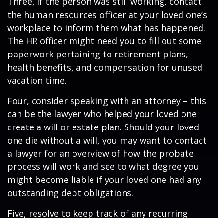
Three, if the person was still working, contact
the human resources officer at your loved one’s
workplace to inform them what has happened.
The HR officer might need you to fill out some
paperwork pertaining to retirement plans,
health benefits, and compensation for unused
vacation time.
Four, consider speaking with an attorney – this
can be the lawyer who helped your loved one
create a will or estate plan. Should your loved
one die without a will, you may want to contact
a lawyer for an overview of how the probate
process will work and see to what degree you
might become liable if your loved one had any
outstanding debt obligations.
Five, resolve to keep track of any recurring