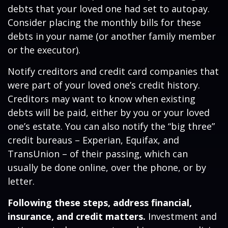
debts that your loved one had set to autopay.
Consider placing the monthly bills for these
debts in your name (or another family member
or the executor).
Notify creditors and credit card companies that
were part of your loved one’s credit history.
Creditors may want to know when existing
debts will be paid, either by you or your loved
one’s estate. You can also notify the “big three”
credit bureaus – Experian, Equifax, and
TransUnion – of their passing, which can
usually be done online, over the phone, or by
letter.
Following these steps, address financial,
insurance, and credit matters.
Investment and