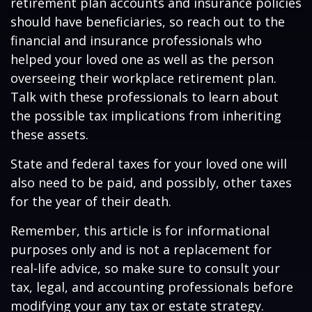
retirement plan accounts and insurance policies
should have beneficiaries, so reach out to the
financial and insurance professionals who
helped your loved one as well as the person
overseeing their workplace retirement plan.
Talk with these professionals to learn about
the possible tax implications from inheriting
these assets.
State and federal taxes for your loved one will
also need to be paid, and possibly, other taxes
for the year of their death.
Remember, this article is for informational
purposes only and is not a replacement for
real-life advice, so make sure to consult your
tax, legal, and accounting professionals before
modifying your any tax or estate strategy.