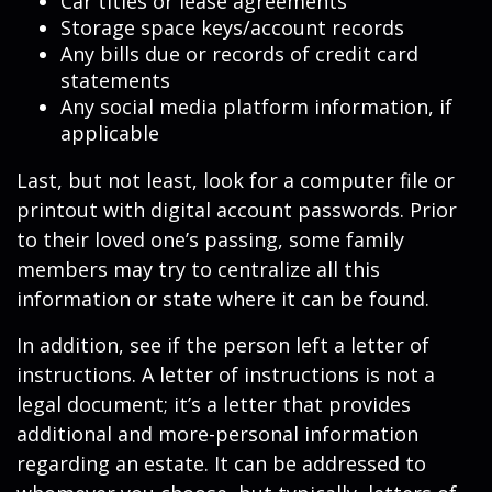
Car titles or lease agreements
Storage space keys/account records
Any bills due or records of credit card
statements
Any social media platform information, if
applicable
Last, but not least, look for a computer file or
printout with digital account passwords. Prior
to their loved one’s passing, some family
members may try to centralize all this
information or state where it can be found.
In addition, see if the person left a letter of
instructions. A letter of instructions is not a
legal document; it’s a letter that provides
additional and more-personal information
regarding an estate. It can be addressed to