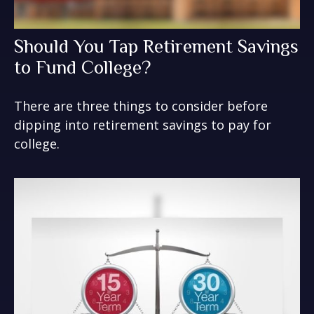
Should You Tap Retirement Savings
to Fund College?
There are three things to consider before
dipping into retirement savings to pay for
college.