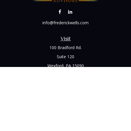
info@frederickwells.com
Visit
100 Bradford Rd.
Suite 120
Wexford,
PA
15090
Connect
Office:
(412) 528-1927
LPL
Financial Form CRS
Check the background of your financial professional on
FINRA's
BrokerCheck
.