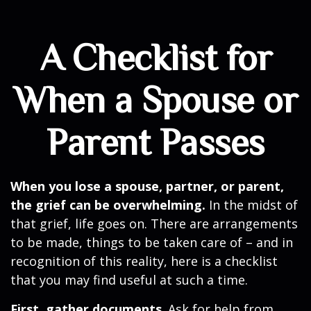
A Checklist for
When a Spouse or
Parent Passes
When you lose a spouse, partner, or parent,
the grief can be overwhelming.
In the midst of
that grief, life goes on. There are arrangements
to be made, things to be taken care of – and in
recognition of this reality, here is a checklist
that you may find useful at such a time.
First, gather documents
. Ask for help from