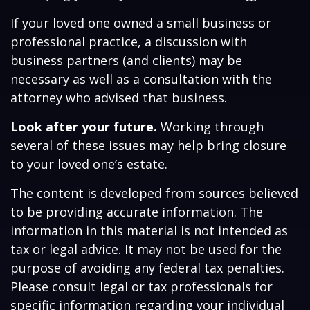
If your loved one owned a small business or
professional practice, a discussion with
business partners (and clients) may be
necessary as well as a consultation with the
attorney who advised that business.
Look after your future.
Working through
several of these issues may help bring closure
to your loved one’s estate.
The content is developed from sources believed
to be providing accurate information. The
information in this material is not intended as
tax or legal advice. It may not be used for the
purpose of avoiding any federal tax penalties.
Please consult legal or tax professionals for
specific information regarding your individual