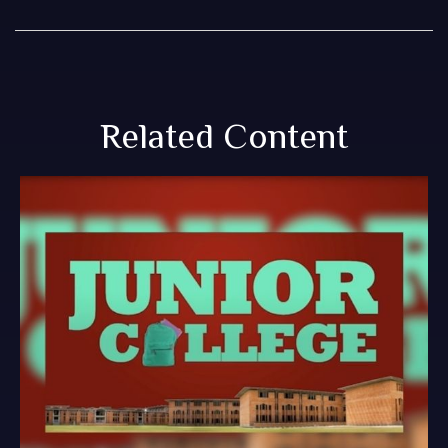
Related Content