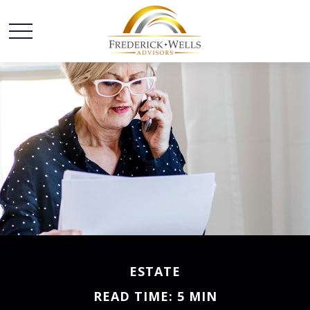
ESTATE
READ TIME: 5 MIN