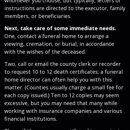
whomever you choose, but typically, letters of
instructions are directed to the executor, family
members, or beneficiaries.
Next, take care of some immediate needs.
One, contact a funeral home to arrange a
viewing, cremation, or burial, in accordance
with the wishes of the deceased.
Two, call or email the county clerk or recorder
to request 10 to 12 death certificates; a funeral
home director can often help you with this
matter. (Counties usually charge a small fee for
each copy issued.) Ten to 12 copies may seem
excessive, but you may need that many while
working with insurance companies and various
financial institutions.