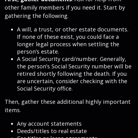
other family members if you need it. Start by
gathering the following.
A will, a trust, or other estate documents.
If none of these exist, you could face a
longer legal process when settling the
person’s estate.
A Social Security card/number. Generally,
the person’s Social Security number will be
retired shortly following the death. If you
are uncertain, consider checking with the
Social Security office.
Then, gather these additional highly important
items.
Any account statements
Deeds/titles to real estate