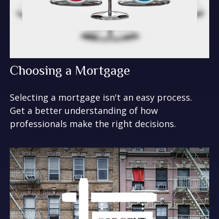
Choosing a Mortgage
Selecting a mortgage isn't an easy process.
Get a better understanding of how
professionals make the right decisions.