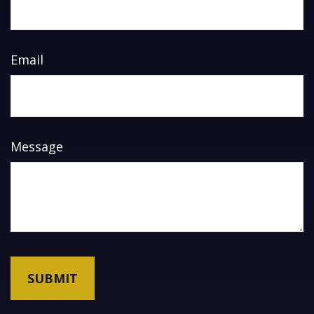
Email
Message