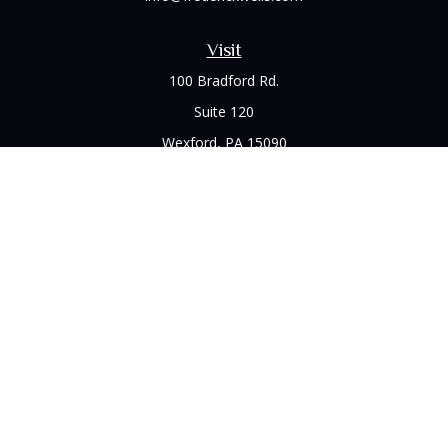
Visit
100 Bradford Rd.
Suite 120
Wexford,
PA
15090
Connect
Office:
(412) 528-1927
LPL
Financial Form CRS
Check the background of your financial professional on
FINRA's
BrokerCheck
.
The content is developed from sources believed to be
providing accurate information. The information in this
material is not intended as tax or legal advice. Please consult
legal or tax professionals for specific information regarding