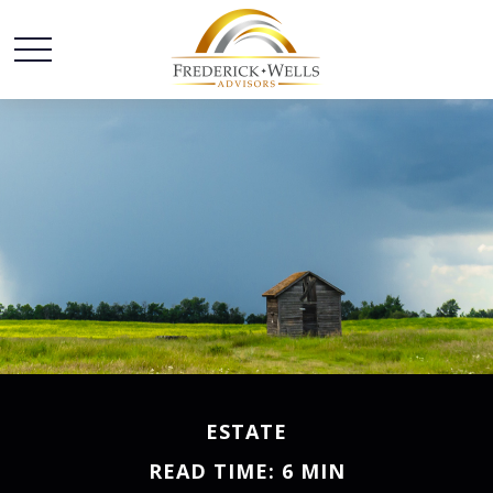
ESTATE
READ TIME: 6 MIN