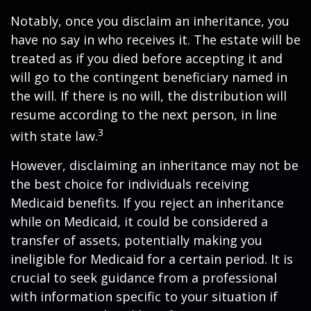
Notably, once you disclaim an inheritance, you
have no say in who receives it. The estate will be
treated as if you died before accepting it and
will go to the contingent beneficiary named in
the will. If there is no will, the distribution will
resume according to the next person, in line
3
with state law.
However, disclaiming an inheritance may not be
the best choice for individuals receiving
Medicaid benefits. If you reject an inheritance
while on Medicaid, it could be considered a
transfer of assets, potentially making you
ineligible for Medicaid for a certain period. It is
crucial to seek guidance from a professional
with information specific to your situation if