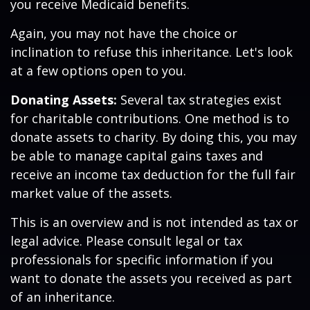
you receive Medicaid benefits.
Again, you may not have the choice or
inclination to refuse this inheritance. Let's look
at a few options open to you.
Donating Assets:
Several tax strategies exist
for charitable contributions. One method is to
donate assets to charity. By doing this, you may
be able to manage capital gains taxes and
receive an income tax deduction for the full fair
market value of the assets.
This is an overview and is not intended as tax or
legal advice. Please consult legal or tax
professionals for specific information if you
want to donate the assets you received as part
of an inheritance.