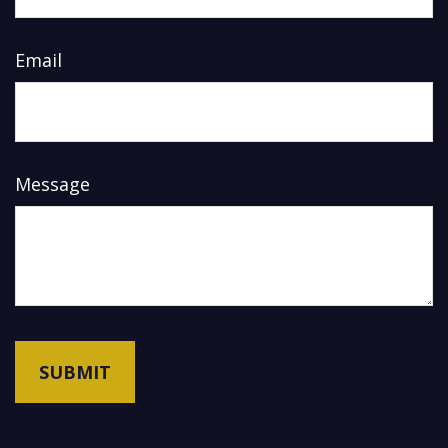
Email
Message