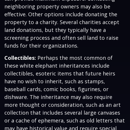
neighboring property owners may also be
effective. Other options include donating the
property to a charity. Several charities accept
land donations, but they typically have a
screening process and often sell land to raise
funds for their organizations.
Collectibles:
Perhaps the most common of
these white elephant inheritances include
collectibles, esoteric items that future heirs
have no wish to inherit, such as stamps,
baseball cards, comic books, figurines, or
dishware. The inheritance may also require
more thought or consideration, such as an art
collection that includes several large canvases
or a cache of ephemera, such as old letters that
may have historical value and require special