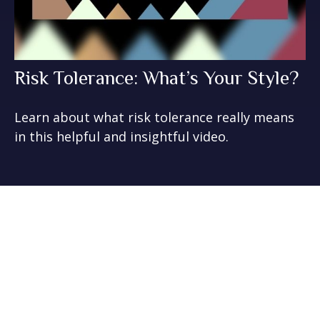
Risk Tolerance: What’s Your Style?
Learn about what risk tolerance really means
in this helpful and insightful video.