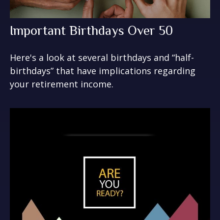
Important Birthdays Over 50
Here's a look at several birthdays and “half-
birthdays” that have implications regarding
your retirement income.