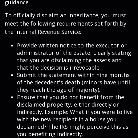
guidance.
To officially disclaim an inheritance, you must
meet the following requirements set forth by
the Internal Revenue Service:
Provide written notice to the executor or
administrator of the estate, clearly stating
that you are disclaiming the assets and
that the decision is irrevocable.
Submit the statement within nine months
of the decedent's death (minors have until
they reach the age of majority).
Ensure that you do not benefit from the
disclaimed property, either directly or
indirectly. Example: What if you were to live
with the new recipient in a house you
declaimed? The IRS might perceive this as
you benefiting indirectly.