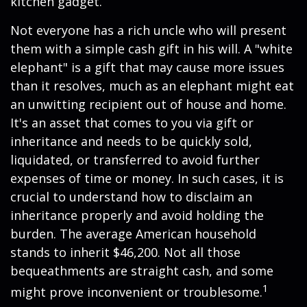
kitchen gadget.
Not everyone has a rich uncle who will present
them with a simple cash gift in his will. A "white
elephant" is a gift that may cause more issues
than it resolves, much as an elephant might eat
an unwitting recipient out of house and home.
It's an asset that comes to you via gift or
inheritance and needs to be quickly sold,
liquidated, or transferred to avoid further
expenses of time or money. In such cases, it is
crucial to understand how to disclaim an
inheritance properly and avoid holding the
burden. The average American household
stands to inherit $46,200. Not all those
bequeathments are straight cash, and some
1
might prove inconvenient or troublesome.