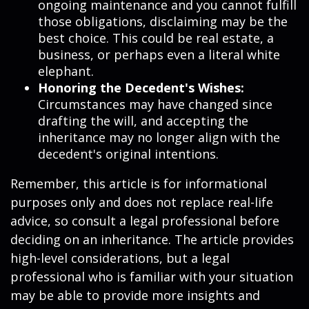
ongoing maintenance and you cannot fulfill
those obligations, disclaiming may be the
best choice. This could be real estate, a
business, or perhaps even a literal white
elephant.
Honoring the Decedent's Wishes:
Circumstances may have changed since
drafting the will, and accepting the
inheritance may no longer align with the
decedent's original intentions.
Remember, this article is for informational
purposes only and does not replace real-life
advice, so consult a legal professional before
deciding on an inheritance. The article provides
high-level considerations, but a legal
professional who is familiar with your situation
may be able to provide more insights and