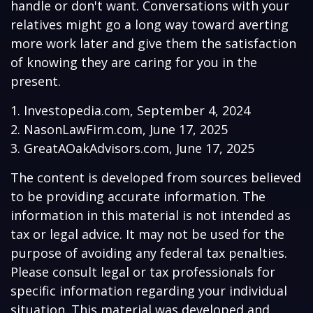
handle or don't want. Conversations with your
relatives might go a long way toward averting
more work later and give them the satisfaction
of knowing they are caring for you in the
present.
1. Investopedia.com, September 4, 2024
2. NasonLawFirm.com, June 17, 2025
3. GreatAOakAdvisors.com, June 17, 2025
The content is developed from sources believed
to be providing accurate information. The
information in this material is not intended as
tax or legal advice. It may not be used for the
purpose of avoiding any federal tax penalties.
Please consult legal or tax professionals for
specific information regarding your individual
situation. This material was developed and