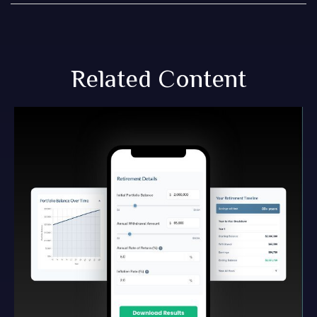
Related Content