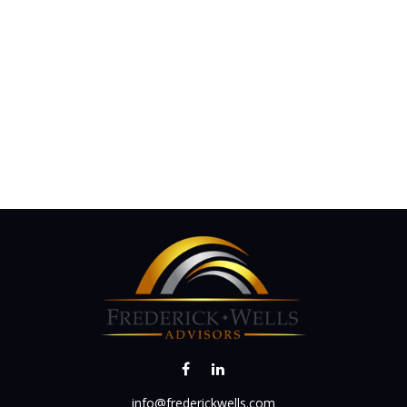
info@frederickwells.com