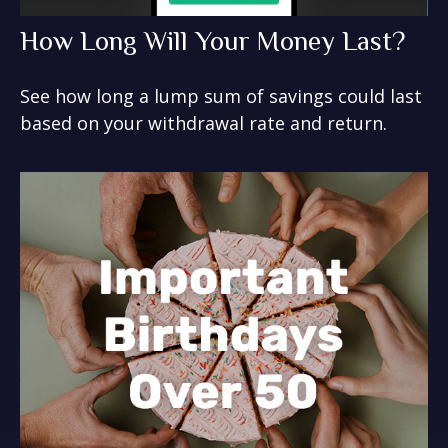
How Long Will Your Money Last?
See how long a lump sum of savings could last
based on your withdrawal rate and return.