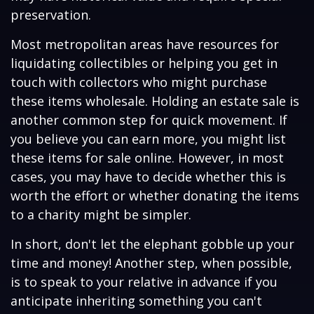
preservation.
Most metropolitan areas have resources for
liquidating collectibles or helping you get in
touch with collectors who might purchase
these items wholesale. Holding an estate sale is
another common step for quick movement. If
you believe you can earn more, you might list
these items for sale online. However, in most
cases, you may have to decide whether this is
worth the effort or whether donating the items
to a charity might be simpler.
In short, don't let the elephant gobble up your
time and money! Another step, when possible,
is to speak to your relative in advance if you
anticipate inheriting something you can't