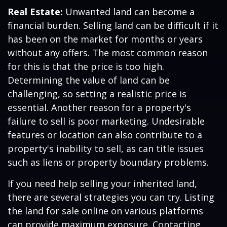
Real Estate:
Unwanted land can become a
financial burden. Selling land can be difficult if it
has been on the market for months or years
without any offers. The most common reason
for this is that the price is too high.
Determining the value of land can be
challenging, so setting a realistic price is
essential. Another reason for a property's
failure to sell is poor marketing. Undesirable
features or location can also contribute to a
property's inability to sell, as can title issues
such as liens or property boundary problems.
If you need help selling your inherited land,
there are several strategies you can try. Listing
the land for sale online on various platforms
can provide maximum exposure. Contacting