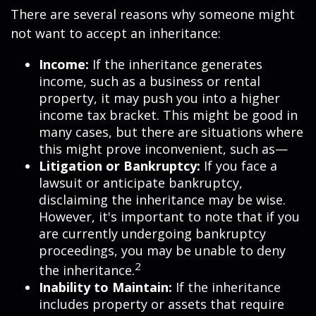
There are several reasons why someone might
not want to accept an inheritance:
Income:
If the inheritance generates
income, such as a business or rental
property, it may push you into a higher
income tax bracket. This might be good in
many cases, but there are situations where
this might prove inconvenient, such as—
Litigation or Bankruptcy:
If you face a
lawsuit or anticipate bankruptcy,
disclaiming the inheritance may be wise.
However, it's important to note that if you
are currently undergoing bankruptcy
proceedings, you may be unable to deny
2
the inheritance.
Inability to Maintain:
If the inheritance
includes property or assets that require