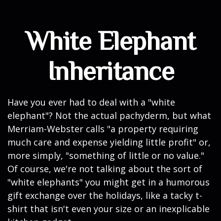
White Elephant
Inheritance
Have you ever had to deal with a "white
elephant"? Not the actual pachyderm, but what
Merriam-Webster calls "a property requiring
much care and expense yielding little profit" or,
more simply, "something of little or no value."
Of course, we're not talking about the sort of
"white elephants" you might get in a humorous
gift exchange over the holidays, like a tacky t-
shirt that isn't even your size or an inexplicable