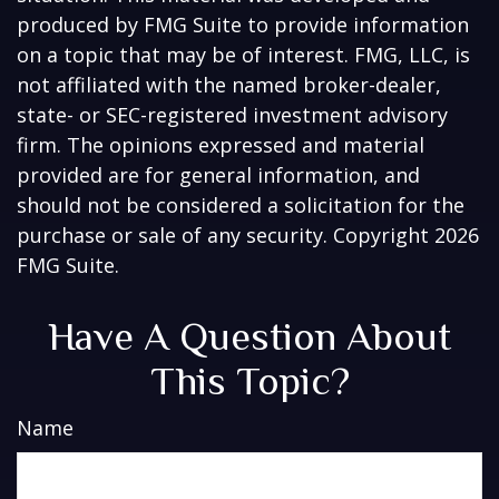
produced by FMG Suite to provide information
on a topic that may be of interest. FMG, LLC, is
not affiliated with the named broker-dealer,
state- or SEC-registered investment advisory
firm. The opinions expressed and material
provided are for general information, and
should not be considered a solicitation for the
purchase or sale of any security. Copyright
2026
FMG Suite.
Have A Question About
This Topic?
Name