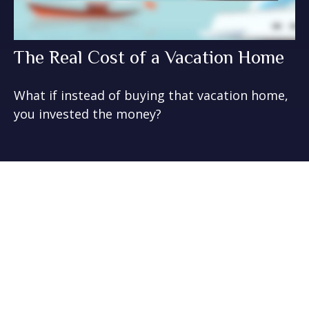
The Real Cost of a Vacation Home
What if instead of buying that vacation home,
you invested the money?