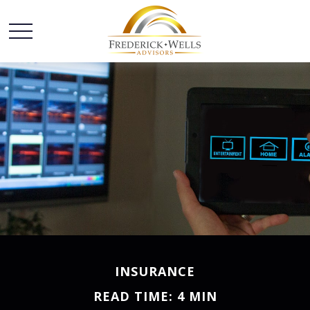
INSURANCE
READ TIME: 4 MIN