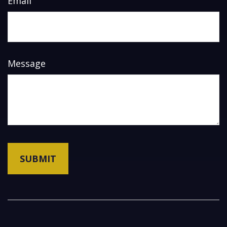
Email
Message