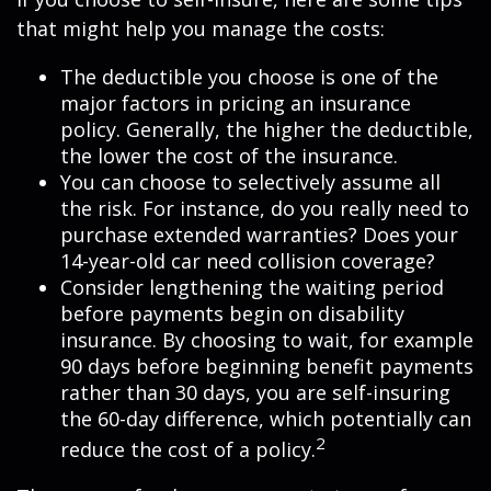
that might help you manage the costs:
The deductible you choose is one of the
major factors in pricing an insurance
policy. Generally, the higher the deductible,
the lower the cost of the insurance.
You can choose to selectively assume all
the risk. For instance, do you really need to
purchase extended warranties? Does your
14-year-old car need collision coverage?
Consider lengthening the waiting period
before payments begin on disability
insurance. By choosing to wait, for example
90 days before beginning benefit payments
rather than 30 days, you are self-insuring
the 60-day difference, which potentially can
2
reduce the cost of a policy.