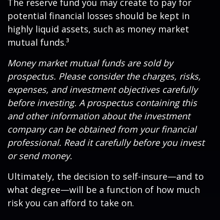
The reserve fund you may create to pay for
potential financial losses should be kept in
highly liquid assets, such as money market
mutual funds.³
Money market mutual funds are sold by
prospectus. Please consider the charges, risks,
expenses, and investment objectives carefully
before investing. A prospectus containing this
and other information about the investment
company can be obtained from your financial
professional. Read it carefully before you invest
or send money.
Ultimately, the decision to self-insure—and to
what degree—will be a function of how much
risk you can afford to take on.