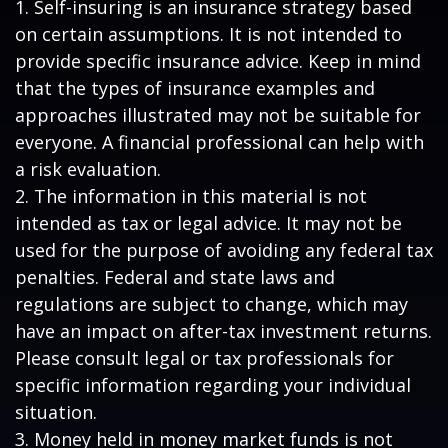
1. Self-insuring is an insurance strategy based
on certain assumptions. It is not intended to
provide specific insurance advice. Keep in mind
that the types of insurance examples and
approaches illustrated may not be suitable for
everyone. A financial professional can help with
a risk evaluation.
2. The information in this material is not
intended as tax or legal advice. It may not be
used for the purpose of avoiding any federal tax
penalties. Federal and state laws and
regulations are subject to change, which may
have an impact on after-tax investment returns.
Please consult legal or tax professionals for
specific information regarding your individual
situation.
3. Money held in money market funds is not