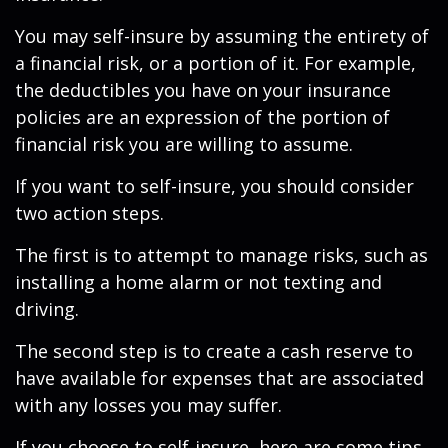
You may self-insure by assuming the entirety of
a financial risk, or a portion of it. For example,
the deductibles you have on your insurance
policies are an expression of the portion of
financial risk you are willing to assume.
If you want to self-insure, you should consider
two action steps.
The first is to attempt to manage risks, such as
installing a home alarm or not texting and
driving.
The second step is to create a cash reserve to
have available for expenses that are associated
with any losses you may suffer.
If you choose to self-insure, here are some tips