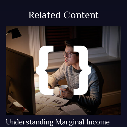
Related Content
Understanding Marginal Income