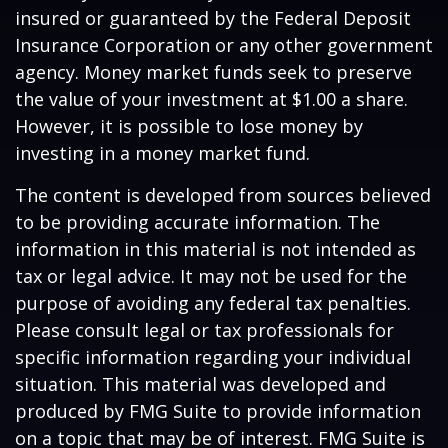
insured or guaranteed by the Federal Deposit
Insurance Corporation or any other government
agency. Money market funds seek to preserve
the value of your investment at $1.00 a share.
However, it is possible to lose money by
investing in a money market fund.
The content is developed from sources believed
to be providing accurate information. The
information in this material is not intended as
tax or legal advice. It may not be used for the
purpose of avoiding any federal tax penalties.
Please consult legal or tax professionals for
specific information regarding your individual
situation. This material was developed and
produced by FMG Suite to provide information
on a topic that may be of interest. FMG Suite is