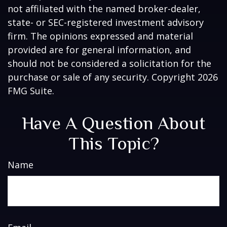
not affiliated with the named broker-dealer,
state- or SEC-registered investment advisory
firm. The opinions expressed and material
provided are for general information, and
should not be considered a solicitation for the
purchase or sale of any security. Copyright
2026
FMG Suite.
Have A Question About
This Topic?
Name