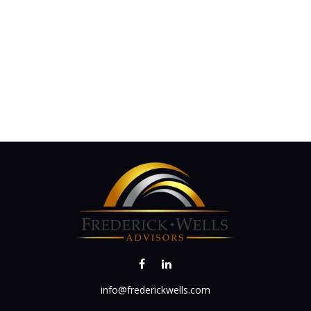
info@frederickwells.com