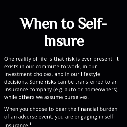
When to Self-
Insure
One reality of life is that risk is ever present. It
exists in our commute to work, in our
investment choices, and in our lifestyle
decisions. Some risks can be transferred to an
insurance company (e.g. auto or homeowners),
while others we assume ourselves.
When you choose to bear the financial burden
of an adverse event, you are engaging in self-
1
insurance.