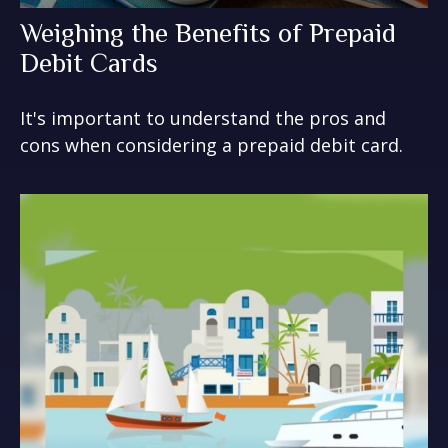
Weighing the Benefits of Prepaid
Debit Cards
It's important to understand the pros and
cons when considering a prepaid debit card.