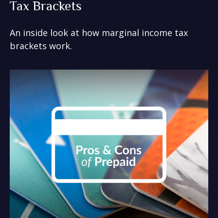
Tax Brackets
An inside look at how marginal income tax
brackets work.