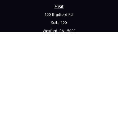
Visit
100 Bradford Rd.
Suite 120
Wexford,
PA
15090
Connect
Office:
(412) 528-1927
LPL
Financial Form CRS
Check the background of your financial professional on
FINRA's
BrokerCheck
.
The content is developed from sources believed to be
providing accurate information. The information in this
material is not intended as tax or legal advice. Please consult
legal or tax professionals for specific information regarding
your individual situation. Some of this material was developed