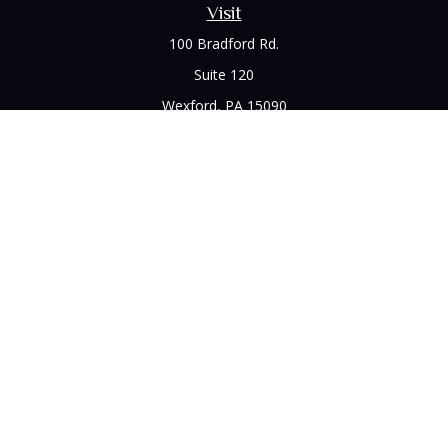
Visit
100 Bradford Rd.
Suite 120
Wexford,
PA
15090
Connect
Office:
(412) 528-1927
LPL
Financial Form CRS
Check the background of your financial professional on
FINRA's
BrokerCheck
.
The content is developed from sources believed to be
providing accurate information. The information in this
material is not intended as tax or legal advice. Please consult
legal or tax professionals for specific information regarding
your individual situation. Some of this material was developed
and produced by FMG Suite to provide information on a topic