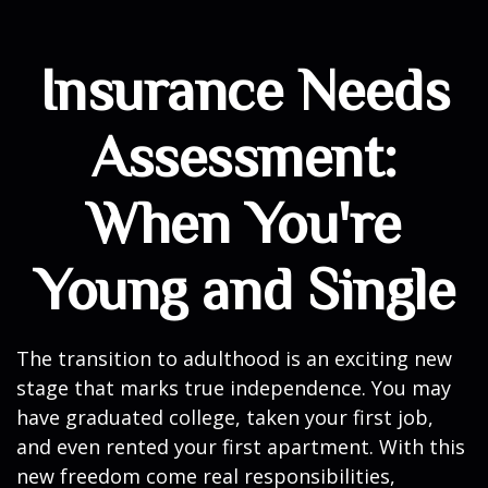
Insurance Needs
Assessment:
When You're
Young and Single
The transition to adulthood is an exciting new
stage that marks true independence. You may
have graduated college, taken your first job,
and even rented your first apartment. With this
new freedom come real responsibilities,