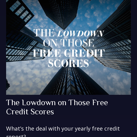
The Lowdown on Those Free
Credit Scores
What’s the deal with your yearly free credit
report?