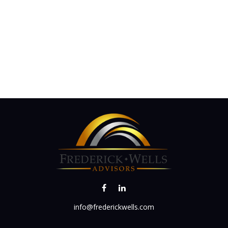
info@frederickwells.com