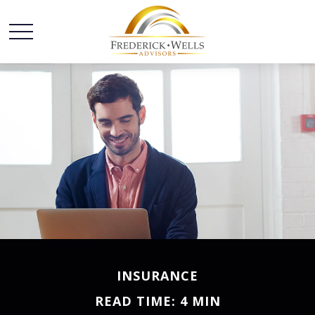
INSURANCE
READ TIME: 4 MIN