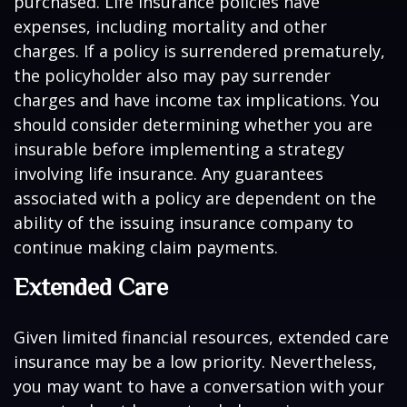
purchased. Life insurance policies have
expenses, including mortality and other
charges. If a policy is surrendered prematurely,
the policyholder also may pay surrender
charges and have income tax implications. You
should consider determining whether you are
insurable before implementing a strategy
involving life insurance. Any guarantees
associated with a policy are dependent on the
ability of the issuing insurance company to
continue making claim payments.
Extended Care
Given limited financial resources, extended care
insurance may be a low priority. Nevertheless,
you may want to have a conversation with your