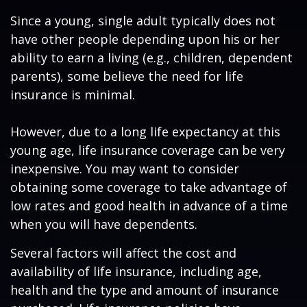
Since a young, single adult typically does not
have other people depending upon his or her
ability to earn a living (e.g., children, dependent
parents), some believe the need for life
insurance is minimal.
However, due to a long life expectancy at this
young age, life insurance coverage can be very
inexpensive. You may want to consider
obtaining some coverage to take advantage of
low rates and good health in advance of a time
when you will have dependents.
Several factors will affect the cost and
availability of life insurance, including age,
health and the type and amount of insurance