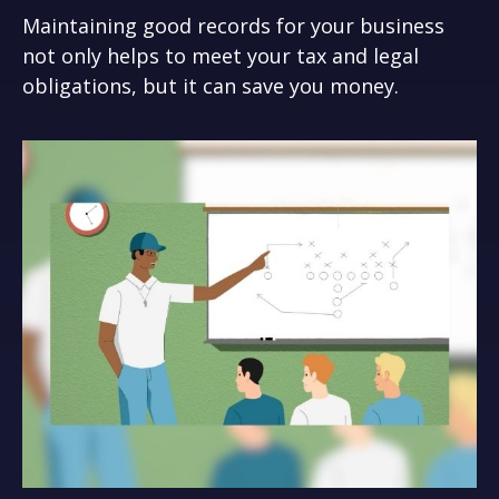
Maintaining good records for your business
not only helps to meet your tax and legal
obligations, but it can save you money.