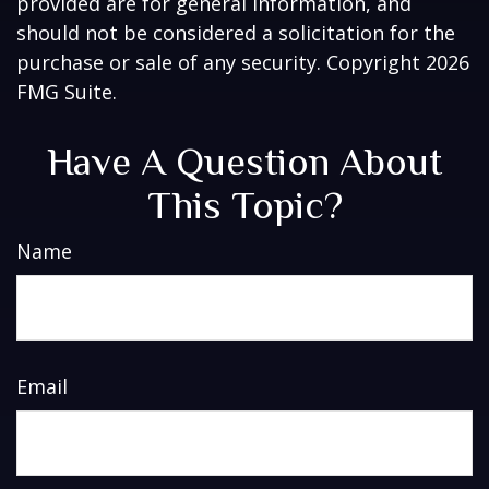
provided are for general information, and
should not be considered a solicitation for the
purchase or sale of any security. Copyright
2026
FMG Suite.
Have A Question About
This Topic?
Name
Email