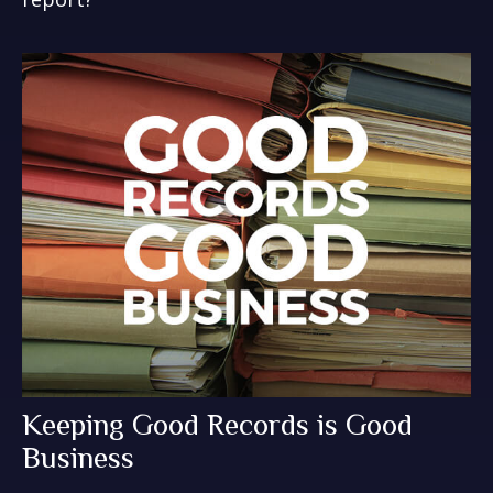
Keeping Good Records is Good
Business