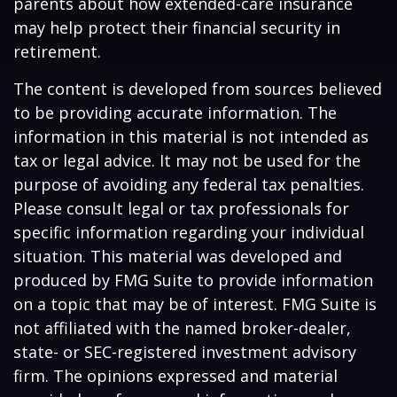
parents about how extended-care insurance
may help protect their financial security in
retirement.
The content is developed from sources believed
to be providing accurate information. The
information in this material is not intended as
tax or legal advice. It may not be used for the
purpose of avoiding any federal tax penalties.
Please consult legal or tax professionals for
specific information regarding your individual
situation. This material was developed and
produced by FMG Suite to provide information
on a topic that may be of interest. FMG Suite is
not affiliated with the named broker-dealer,
state- or SEC-registered investment advisory
firm. The opinions expressed and material