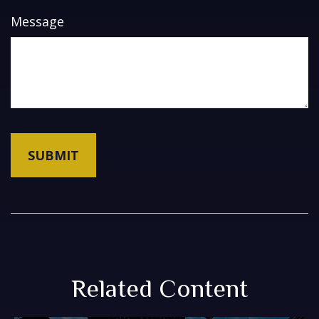
Message
Related Content