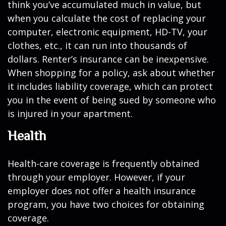
think you’ve accumulated much in value, but
when you calculate the cost of replacing your
computer, electronic equipment, HD-TV, your
clothes, etc., it can run into thousands of
dollars. Renter’s insurance can be inexpensive.
When shopping for a policy, ask about whether
it includes liability coverage, which can protect
you in the event of being sued by someone who
is injured in your apartment.
Health
Health-care coverage is frequently obtained
through your employer. However, if your
employer does not offer a health insurance
program, you have two choices for obtaining
coverage.