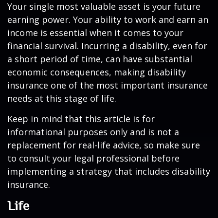
Your single most valuable asset is your future
earning power. Your ability to work and earn an
income is essential when it comes to your
financial survival. Incurring a disability, even for
a short period of time, can have substantial
economic consequences, making disability
insurance one of the most important insurance
needs at this stage of life.
Keep in mind that this article is for
informational purposes only and is not a
replacement for real-life advice, so make sure
to consult your legal professional before
implementing a strategy that includes disability
insurance.
Life