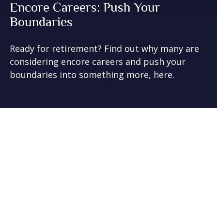
Encore Careers: Push Your
Boundaries
Ready for retirement? Find out why many are
considering encore careers and push your
boundaries into something more, here.