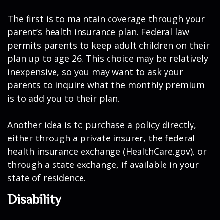
The first is to maintain coverage through your
parent’s health insurance plan. Federal law
permits parents to keep adult children on their
plan up to age 26. This choice may be relatively
inexpensive, so you may want to ask your
parents to inquire what the monthly premium
is to add you to their plan.
Another idea is to purchase a policy directly,
either through a private insurer, the federal
health insurance exchange (HealthCare.gov), or
through a state exchange, if available in your
state of residence.
Disability