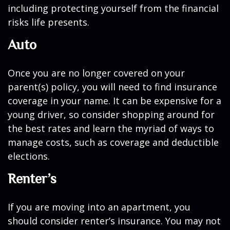
including protecting yourself from the financial
risks life presents.
Auto
Once you are no longer covered on your
parent(s) policy, you will need to find insurance
coverage in your name. It can be expensive for a
young driver, so consider shopping around for
the best rates and learn the myriad of ways to
manage costs, such as coverage and deductible
elections.
Renter’s
If you are moving into an apartment, you
should consider renter’s insurance. You may not