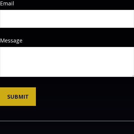
Email
Message