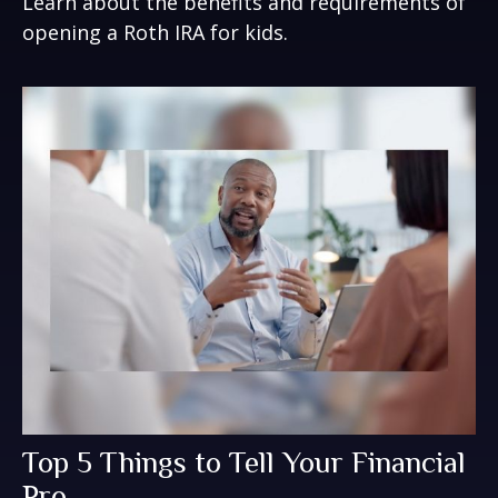
Learn about the benefits and requirements of
opening a Roth IRA for kids.
Top 5 Things to Tell Your Financial
Pro