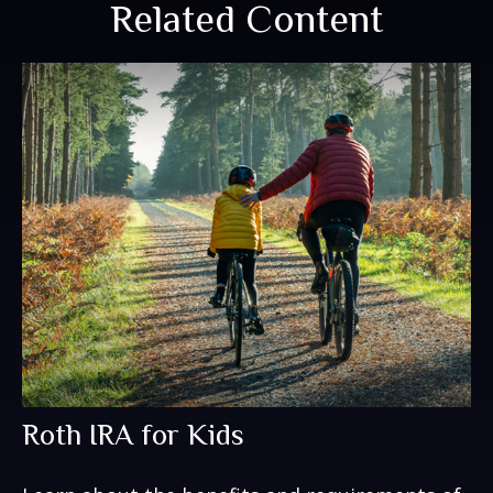
Related Content
Roth IRA for Kids