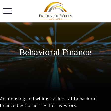
Behavioral Finance
An amusing and whimsical look at behavioral
finance best practices for investors.