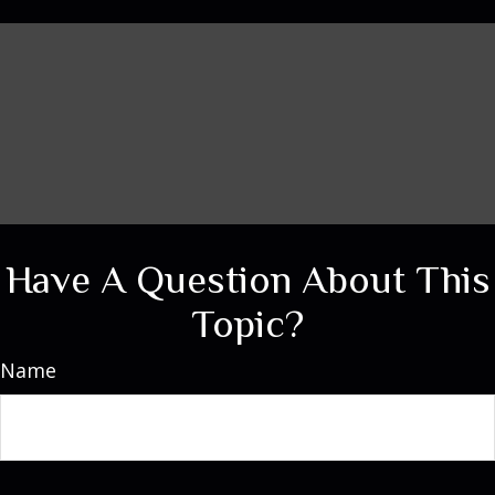
Have A Question About This
Topic?
Name