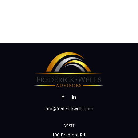
info@frederickwells.com
Visit
100 Bradford Rd.