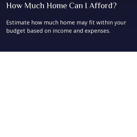
How Much Home Can I Afford?
Estimate how much home may fit within your
budget based on income and expenses.