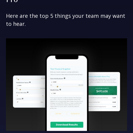
Here are the top 5 things your team may want
to hear.