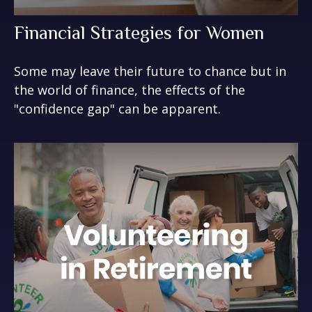
Financial Strategies for Women
Some may leave their future to chance but in
the world of finance, the effects of the
"confidence gap" can be apparent.