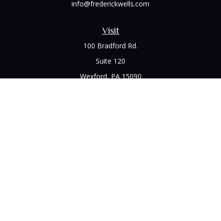
info@frederickwells.com
Visit
100 Bradford Rd.
Suite 120
Wexford,
PA
15090
Connect
Office:
(412) 528-1927
LPL
Financial Form CRS
Check the background of your financial professional on
FINRA's
BrokerCheck
.
The content is developed from sources believed to be
providing accurate information. The information in this
material is not intended as tax or legal advice. Please consult