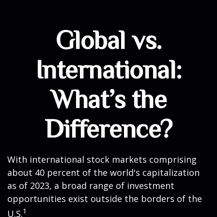
Global vs.
International:
What’s the
Difference?
With international stock markets comprising
about 40 percent of the world's capitalization
as of 2023, a broad range of investment
opportunities exist outside the borders of the
1
U.S.