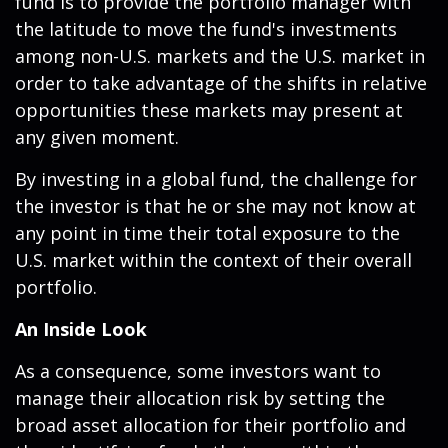
fund is to provide the portfolio manager with
the latitude to move the fund's investments
among non-U.S. markets and the U.S. market in
order to take advantage of the shifts in relative
opportunities these markets may present at
any given moment.
By investing in a global fund, the challenge for
the investor is that he or she may not know at
any point in time their total exposure to the
U.S. market within the context of their overall
portfolio.
An Inside Look
As a consequence, some investors want to
manage their allocation risk by setting the
broad asset allocation for their portfolio and