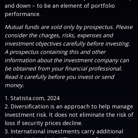
and down – to be an element of portfolio
performance.
Mutual funds are sold only by prospectus. Please
consider the charges, risks, expenses and
investment objectives carefully before investing.
A prospectus containing this and other
information about the investment company can
be obtained from your financial professional.
Read it carefully before you invest or send
money.
1. Statista.com, 2024
2. Diversification is an approach to help manage
investment risk. It does not eliminate the risk of
loss if security prices decline.
3. International investments carry additional