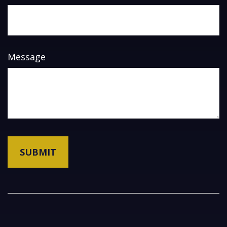
Message