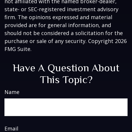
not affiliated with the named broker-dealer,
state- or SEC-registered investment advisory
firm. The opinions expressed and material
provided are for general information, and
should not be considered a solicitation for the
purchase or sale of any security. Copyright
2026
FMG Suite.
Have A Question About
This Topic?
Name
Email