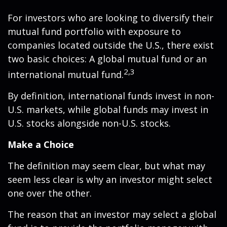
For investors who are looking to diversify their
mutual fund portfolio with exposure to
companies located outside the U.S., there exist
two basic choices: A global mutual fund or an
2,3
international mutual fund.
By definition, international funds invest in non-
U.S. markets, while global funds may invest in
U.S. stocks alongside non-U.S. stocks.
Make a Choice
The definition may seem clear, but what may
seem less clear is why an investor might select
one over the other.
The reason that an investor may select a global