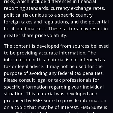
risks, which include differences in financial
reporting standards, currency exchange rates,
political risk unique to a specific country,
foreign taxes and regulations, and the potential
for illiquid markets. These factors may result in
greater share price volatility.
The content is developed from sources believed
to be providing accurate information. The
information in this material is not intended as
tax or legal advice. It may not be used for the
purpose of avoiding any federal tax penalties.
Please consult legal or tax professionals for
specific information regarding your individual
situation. This material was developed and
produced by FMG Suite to provide information
on a topic that may be of interest. FMG Suite is