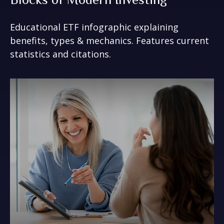
Educational ETF infographic explaining
benefits, types & mechanics. Features current
statistics and citations.