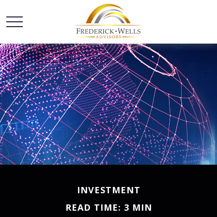
INVESTMENT
READ TIME: 3 MIN