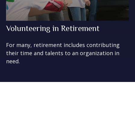
Volunteering in Retirement
For many, retirement includes contributing
their time and talents to an organization in
need.