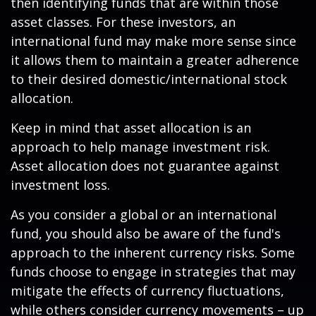
then identifying funds that are within those
asset classes. For these investors, an
international fund may make more sense since
it allows them to maintain a greater adherence
to their desired domestic/international stock
allocation.
Keep in mind that asset allocation is an
approach to help manage investment risk.
Asset allocation does not guarantee against
investment loss.
As you consider a global or an international
fund, you should also be aware of the fund's
approach to the inherent currency risks. Some
funds choose to engage in strategies that may
mitigate the effects of currency fluctuations,
while others consider currency movements – up