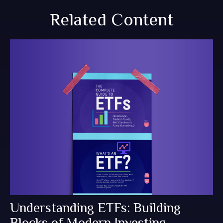
Related Content
Understanding ETFs: Building
Blocks of Modern Investing