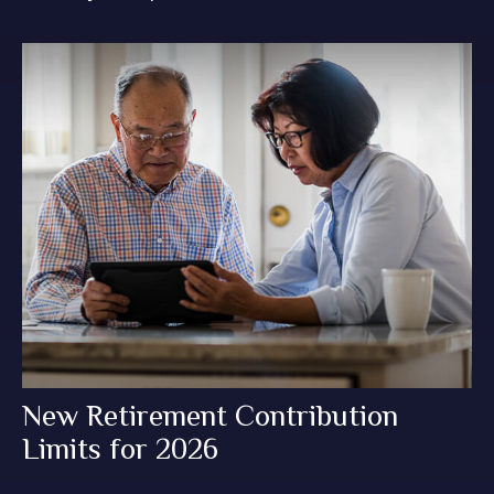
New Retirement Contribution
Limits for 2026