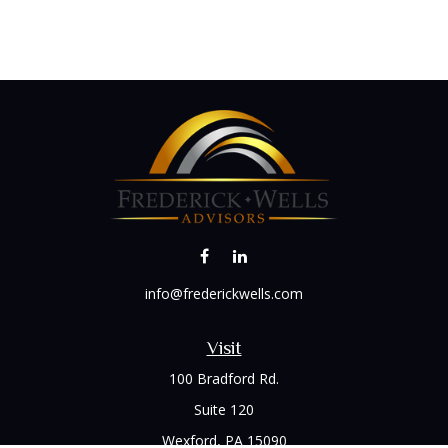
info@frederickwells.com
Visit
100 Bradford Rd.
Suite 120
Wexford,
PA
15090