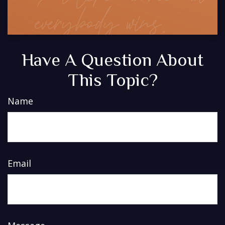
Have A Question About
This Topic?
Name
Email