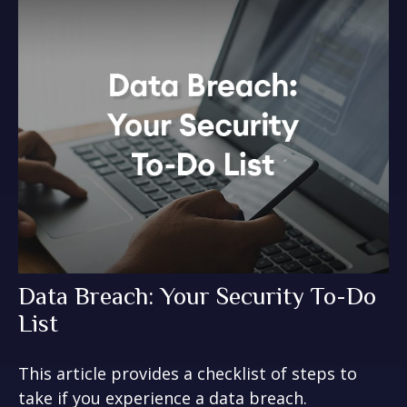
Data Breach: Your Security To-Do
List
This article provides a checklist of steps to
take if you experience a data breach.