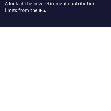
A look at the new retirement contribution
limits from the IRS.