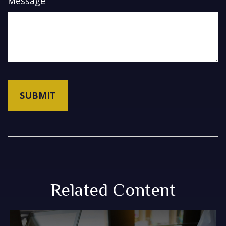
Message
Related Content