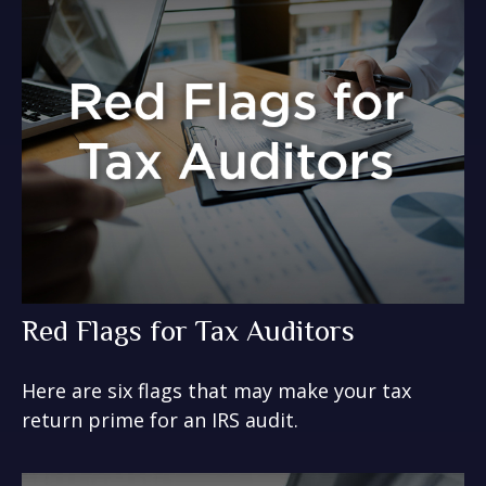
Red Flags for Tax Auditors
Here are six flags that may make your tax
return prime for an IRS audit.