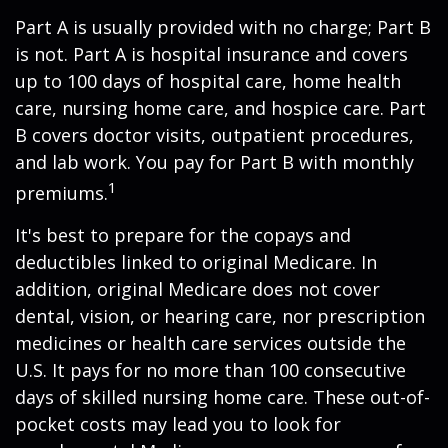
Part A is usually provided with no charge; Part B
is not. Part A is hospital insurance and covers
up to 100 days of hospital care, home health
care, nursing home care, and hospice care. Part
B covers doctor visits, outpatient procedures,
and lab work. You pay for Part B with monthly
1
premiums.
It's best to prepare for the copays and
deductibles linked to original Medicare. In
addition, original Medicare does not cover
dental, vision, or hearing care, nor prescription
medicines or health care services outside the
U.S. It pays for no more than 100 consecutive
days of skilled nursing home care. These out-of-
pocket costs may lead you to look for