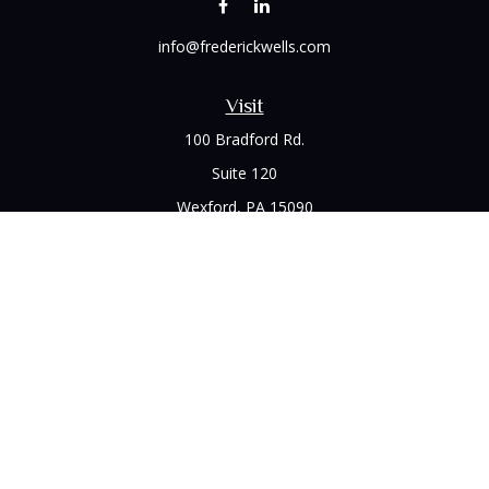
info@frederickwells.com
Visit
100 Bradford Rd.
Suite 120
Wexford,
PA
15090
Connect
Office:
(412) 528-1927
LPL
Financial Form CRS
Check the background of your financial professional on
FINRA's
BrokerCheck
.
The content is developed from sources believed to be
providing accurate information. The information in this