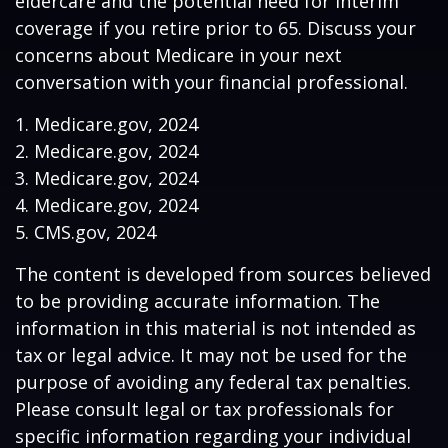
eldercare and the potential need for interim
coverage if you retire prior to 65. Discuss your
concerns about Medicare in your next
conversation with your financial professional.
1. Medicare.gov, 2024
2. Medicare.gov, 2024
3. Medicare.gov, 2024
4. Medicare.gov, 2024
5. CMS.gov, 2024
The content is developed from sources believed
to be providing accurate information. The
information in this material is not intended as
tax or legal advice. It may not be used for the
purpose of avoiding any federal tax penalties.
Please consult legal or tax professionals for
specific information regarding your individual