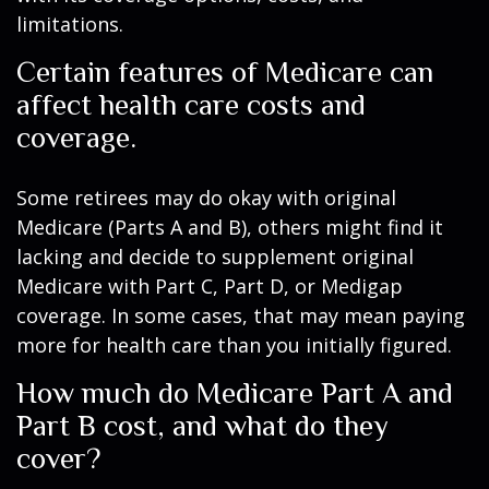
limitations.
Certain features of Medicare can
affect health care costs and
coverage.
Some retirees may do okay with original
Medicare (Parts A and B), others might find it
lacking and decide to supplement original
Medicare with Part C, Part D, or Medigap
coverage. In some cases, that may mean paying
more for health care than you initially figured.
How much do Medicare Part A and
Part B cost, and what do they
cover?