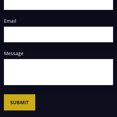
Email
Message