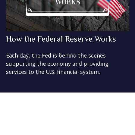
How the Federal Reserve Works
Each day, the Fed is behind the scenes
supporting the economy and providing
services to the U.S. financial system.