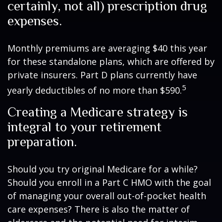
certainly, not all) prescription drug
expenses.
Monthly premiums are averaging $40 this year
for these standalone plans, which are offered by
private insurers. Part D plans currently have
5
yearly deductibles of no more than $590.
Creating a Medicare strategy is
integral to your retirement
preparation.
Should you try original Medicare for a while?
Should you enroll in a Part C HMO with the goal
of managing your overall out-of-pocket health
care expenses? There is also the matter of