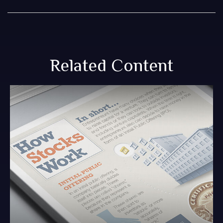
Related Content