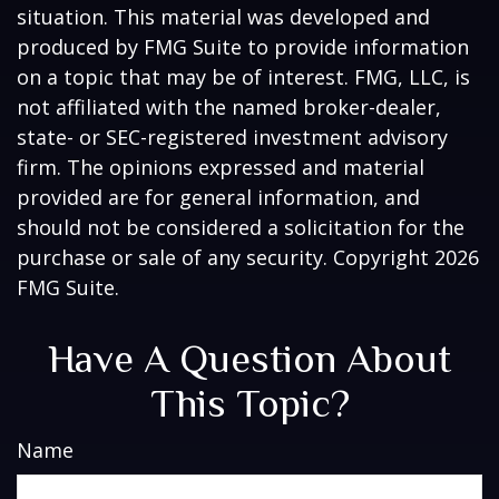
situation. This material was developed and
produced by FMG Suite to provide information
on a topic that may be of interest. FMG, LLC, is
not affiliated with the named broker-dealer,
state- or SEC-registered investment advisory
firm. The opinions expressed and material
provided are for general information, and
should not be considered a solicitation for the
purchase or sale of any security. Copyright
2026
FMG Suite.
Have A Question About
This Topic?
Name