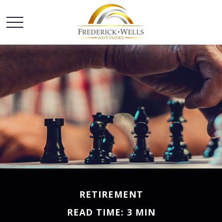
RETIREMENT
READ TIME: 3 MIN