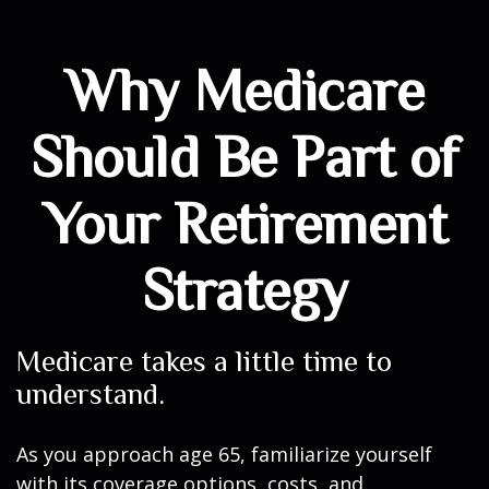
Why Medicare
Should Be Part of
Your Retirement
Strategy
Medicare takes a little time to
understand.
As you approach age 65, familiarize yourself
with its coverage options, costs, and