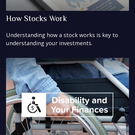
How Stocks Work
Understanding how a stock works is key to
understanding your investments.