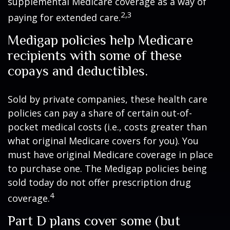
supplemental Medicare coverage as a way of
2,3
paying for extended care.
Medigap policies help Medicare
recipients with some of these
copays and deductibles.
Sold by private companies, these health care
policies can pay a share of certain out-of-
pocket medical costs (i.e., costs greater than
what original Medicare covers for you). You
must have original Medicare coverage in place
to purchase one. The Medigap policies being
sold today do not offer prescription drug
4
coverage.
Part D plans cover some (but