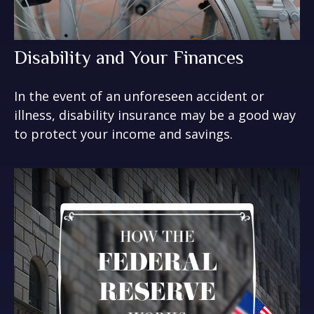
Disability and Your Finances
In the event of an unforeseen accident or
illness, disability insurance may be a good way
to protect your income and savings.