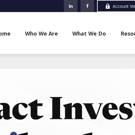
Account Vi
ome
Who We Are
What We Do
Reso