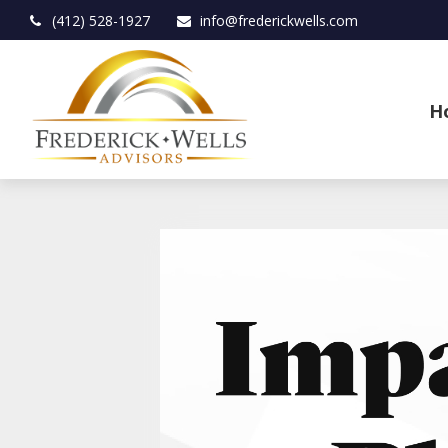
(412) 528-1927
info@frederickwells.com
H