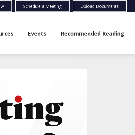
ew
Schedule a Meeting
Upload Documents
urces
Events
Recommended Reading