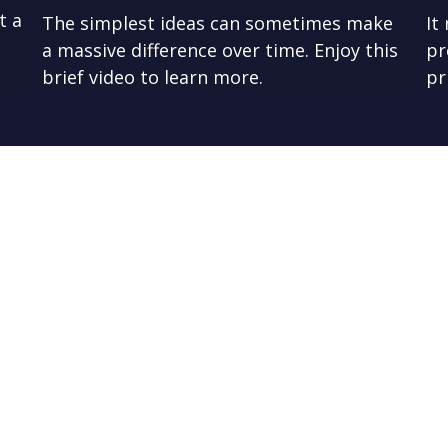
t a
The simplest ideas can sometimes make
It
a massive difference over time. Enjoy this
pr
brief video to learn more.
pr