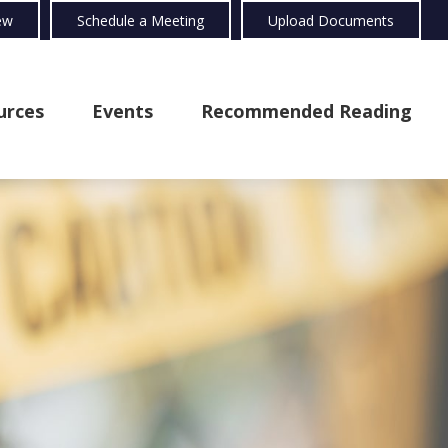
ew
Schedule a Meeting
Upload Documents
urces
Events
Recommended Reading