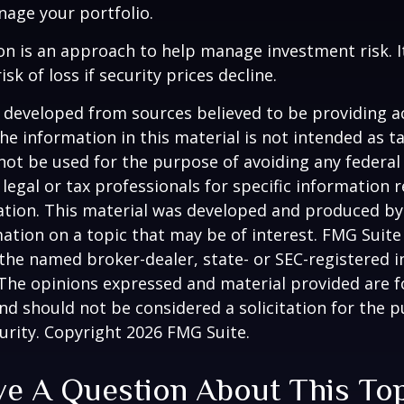
age your portfolio.
tion is an approach to help manage investment risk. 
isk of loss if security prices decline.
 developed from sources believed to be providing a
he information in this material is not intended as ta
 not be used for the purpose of avoiding any federal 
 legal or tax professionals for specific information 
uation. This material was developed and produced b
ation on a topic that may be of interest. FMG Suite 
h the named broker-dealer, state- or SEC-registered
 The opinions expressed and material provided are f
nd should not be considered a solicitation for the 
curity. Copyright
2026 FMG Suite.
e A Question About This To