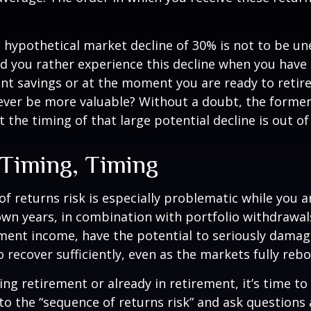
a hypothetical market decline of 30% is not to be u
 you rather experience this decline when you have r
nt savings or at the moment you are ready to retir
ver be more valuable? Without a doubt, the former 
 the timing of that large potential decline is out of
 Timing, Timing
f returns risk is especially problematic while you a
wn years, in combination with portfolio withdrawal
ment income, have the potential to seriously damage
o recover sufficiently, even as the markets fully reb
ing retirement or already in retirement, it’s time to
to the “sequence of returns risk” and ask question