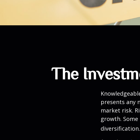
The Investm
Knowledgeable 
presents any n
market risk. R
growth. Some 
diversification.