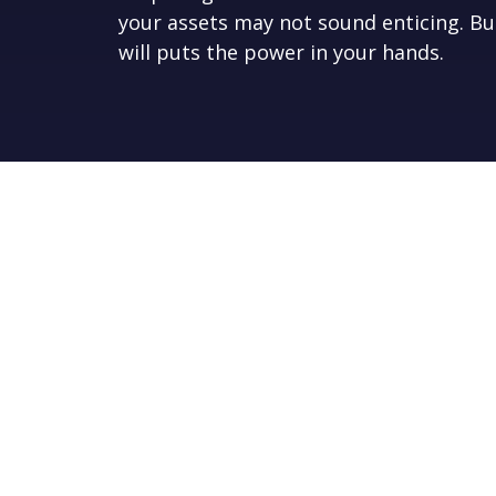
your assets may not sound enticing. Bu
will puts the power in your hands.