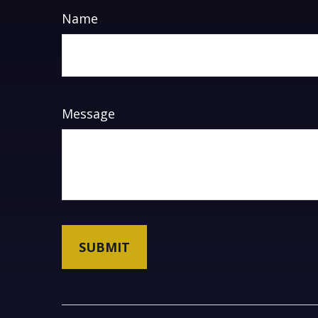
Name
Message