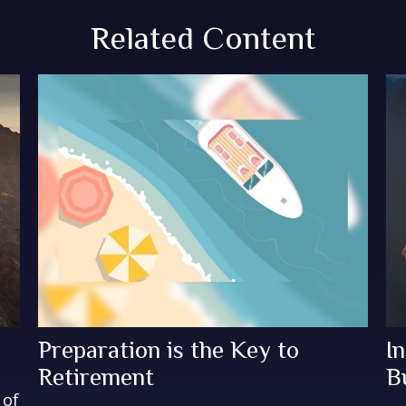
Related Content
Preparation is the Key to
I
Retirement
B
 of