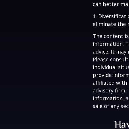
can better man
1. Diversifica
eliminate the r
The content is
information. T
advice. It may
Please consult
individual sit
provide inform
affiliated wit
advisory firm.
information, a
sale of any se
Hav