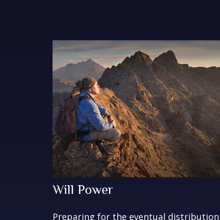
Will Power
Preparing for the eventual distribution