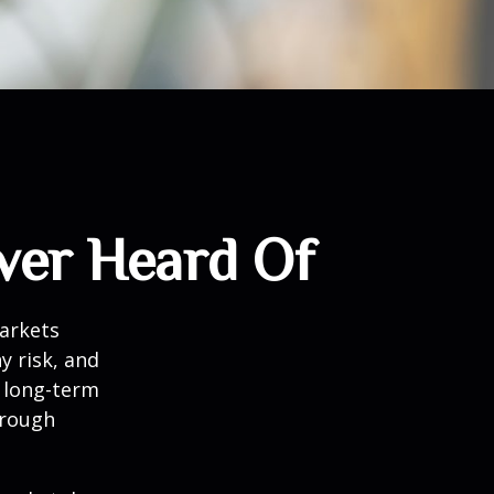
ver Heard Of
markets
y risk, and
r long-term
hrough