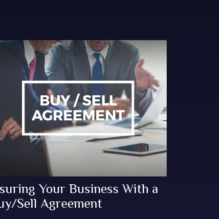
nsuring Your Business With a
uy/Sell Agreement