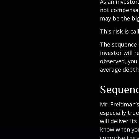
As an investor
not compensate
may be the big
This risk is ca
The sequence o
investor will 
observed, you 
average depth 
Sequenc
Mr. Freidman’s
especially tru
will deliver i
know when you 
comprise the a