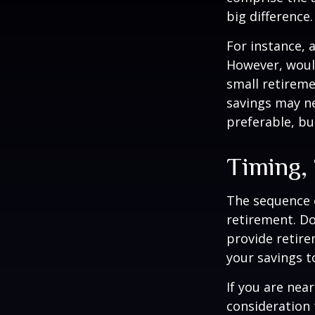
big difference.
For instance, 
However, would
small retireme
savings may ne
preferable, but
Timing,
The sequence o
retirement. Do
provide retire
your savings t
If you are near
consideration 