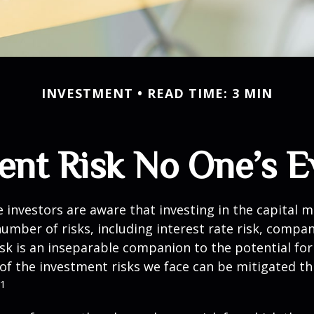
INVESTMENT
READ TIME: 3 MIN
ent Risk No One’s E
investors are aware that investing in the capital 
umber of risks, including interest rate risk, compan
isk is an inseparable companion to the potential fo
of the investment risks we face can be mitigated t
1