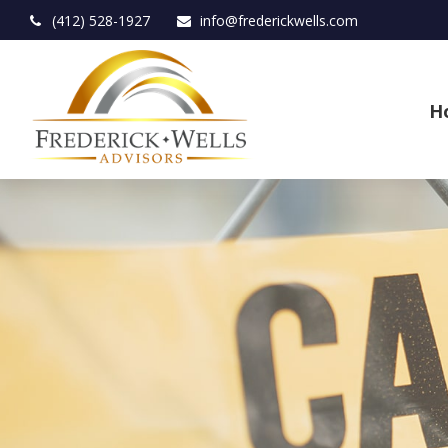
(412) 528-1927
info@frederickwells.com
H