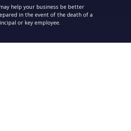
 may help your business be better
epared in the event of the death of a
incipal or key employee.