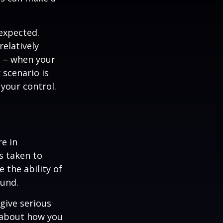
nexpected.
elatively
e – when your
scenario is
 your control.
re in
s taken to
 the ability of
ound.
 give serious
s about how you