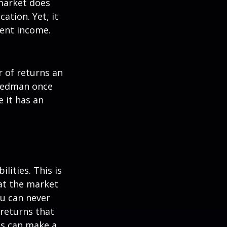
 market does
ation. Yet, it
ment income.
r of returns an
riedman once
e it has an
lities. This is
at the market
ou can never
 returns that
ns can make a