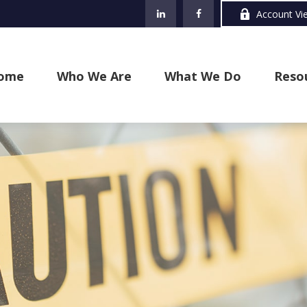
Account Vi
ome
Who We Are
What We Do
Reso