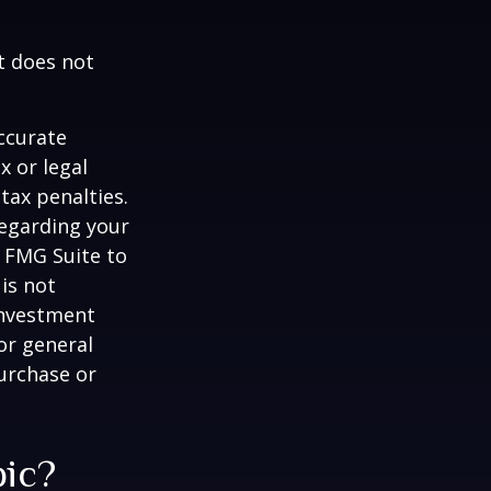
It does not
ccurate
x or legal
tax penalties.
regarding your
y FMG Suite to
is not
 investment
or general
purchase or
pic?