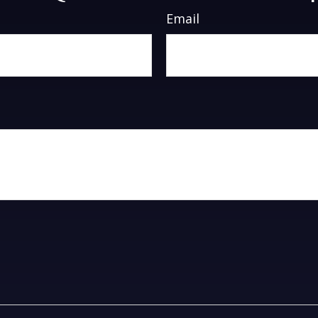
Email