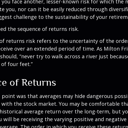
, you face another, lesser-known risk for which the
 you, nor can it be easily reduced through diversific
gest challenge to the sustainability of your retire
lled the sequence of returns risk.
f returns risk refers to the uncertainty of the orde
receive over an extended period of time. As Milton F
should, “never try to walk across a river just becaus
of four feet.”
e of Returns
 point was that averages may hide dangerous possibi
e with the stock market. You may be comfortable th
ts historical average return over the long-term, but y
will be receiving the varying positive and negative
verage. The order in which you receive these retur