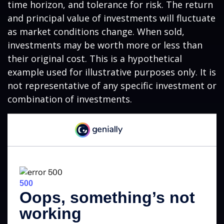
time horizon, and tolerance for risk. The return
and principal value of investments will fluctuate
as market conditions change. When sold,
investments may be worth more or less than
their original cost. This is a hypothetical
example used for illustrative purposes only. It is
not representative of any specific investment or
combination of investments.