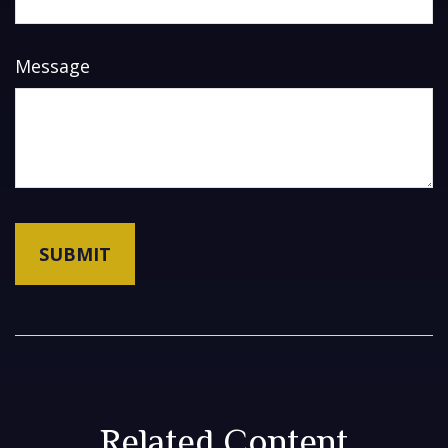
Message
Related Content