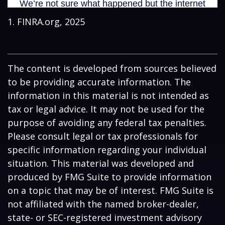
1. FINRA.org, 2025
The content is developed from sources believed
to be providing accurate information. The
information in this material is not intended as
tax or legal advice. It may not be used for the
purpose of avoiding any federal tax penalties.
Please consult legal or tax professionals for
specific information regarding your individual
situation. This material was developed and
produced by FMG Suite to provide information
on a topic that may be of interest. FMG Suite is
not affiliated with the named broker-dealer,
state- or SEC-registered investment advisory