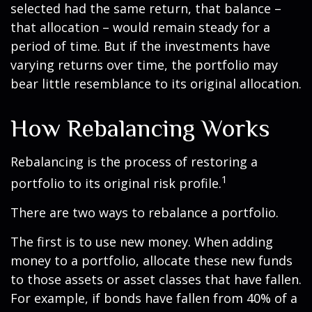
selected had the same return, that balance –
that allocation – would remain steady for a
period of time. But if the investments have
varying returns over time, the portfolio may
bear little resemblance to its original allocation.
How Rebalancing Works
Rebalancing is the process of restoring a
1
portfolio to its original risk profile.
There are two ways to rebalance a portfolio.
The first is to use new money. When adding
money to a portfolio, allocate these new funds
to those assets or asset classes that have fallen.
For example, if bonds have fallen from 40% of a