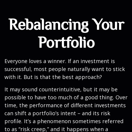
Rebalancing Your
Portfolio
Everyone loves a winner. If an investment is
successful, most people naturally want to stick
with it. But is that the best approach?
It may sound counterintuitive, but it may be
possible to have too much of a good thing. Over
time, the performance of different investments
can shift a portfolio’s intent – and its risk
profile. It’s a phenomenon sometimes referred
to as “risk creep,” and it happens when a