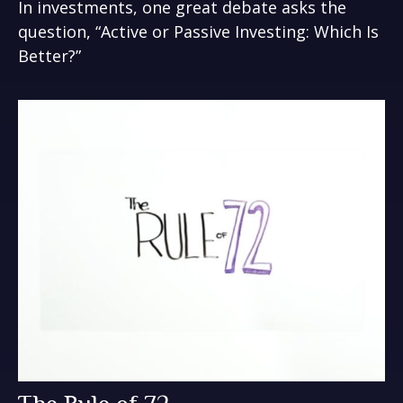
In investments, one great debate asks the
question, “Active or Passive Investing: Which Is
Better?”