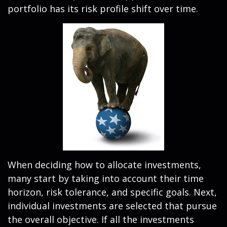
portfolio has its risk profile shift over time.
When deciding how to allocate investments,
many start by taking into account their time
horizon, risk tolerance, and specific goals. Next,
individual investments are selected that pursue
the overall objective. If all the investments