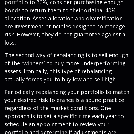
portfolio to 30%, consider purchasing enough
bonds to return them to their original 40%
allocation. Asset allocation and diversification
are investment principles designed to manage
risk. However, they do not guarantee against a
loss.
The second way of rebalancing is to sell enough
of the “winners” to buy more underperforming
assets. Ironically, this type of rebalancing
actually forces you to buy low and sell high.
Periodically rebalancing your portfolio to match
your desired risk tolerance is a sound practice
regardless of the market conditions. One
approach is to set a specific time each year to
schedule an appointment to review your
portfolio and determine if adjustments are