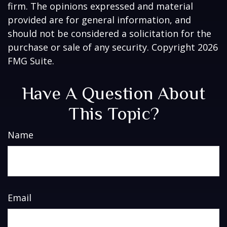
firm. The opinions expressed and material
provided are for general information, and
should not be considered a solicitation for the
purchase or sale of any security. Copyright
2026
FMG Suite.
Have A Question About
This Topic?
Name
Email