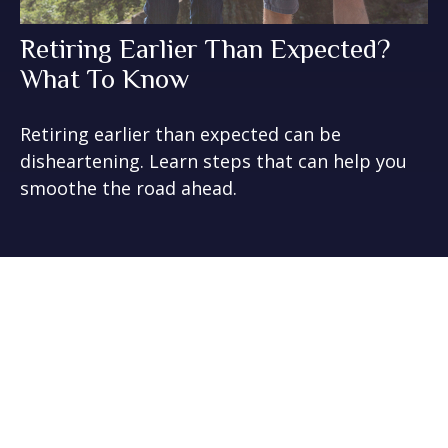
Retiring Earlier Than Expected?
What To Know
Retiring earlier than expected can be
disheartening. Learn steps that can help you
smoothe the road ahead.