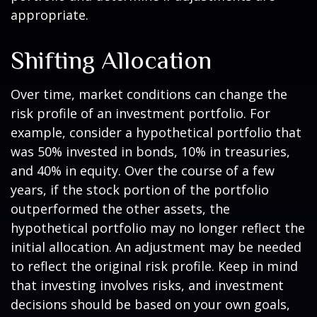
appropriate.
Shifting Allocation
Over time, market conditions can change the
risk profile of an investment portfolio. For
example, consider a hypothetical portfolio that
was 50% invested in bonds, 10% in treasuries,
and 40% in equity. Over the course of a few
years, if the stock portion of the portfolio
outperformed the other assets, the
hypothetical portfolio may no longer reflect the
initial allocation. An adjustment may be needed
to reflect the original risk profile. Keep in mind
that investing involves risks, and investment
decisions should be based on your own goals,