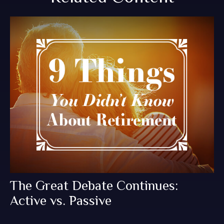
The Great Debate Continues:
Active vs. Passive