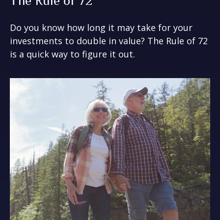
The Rule of 72
Do you know how long it may take for your
investments to double in value? The Rule of 72
is a quick way to figure it out.