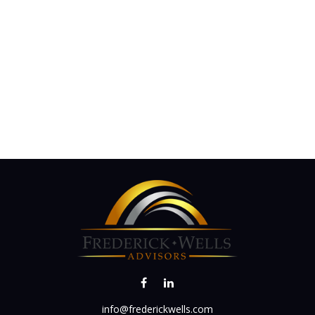
info@frederickwells.com