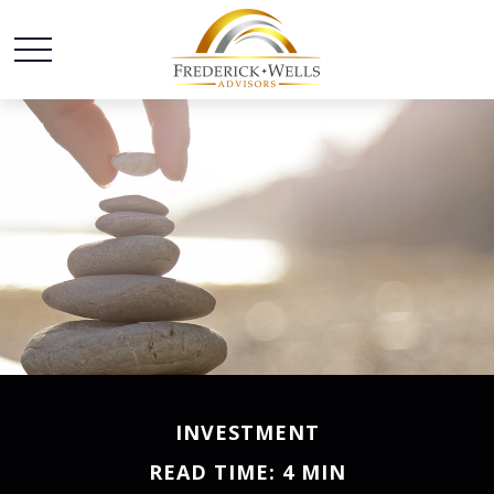
INVESTMENT
READ TIME: 4 MIN