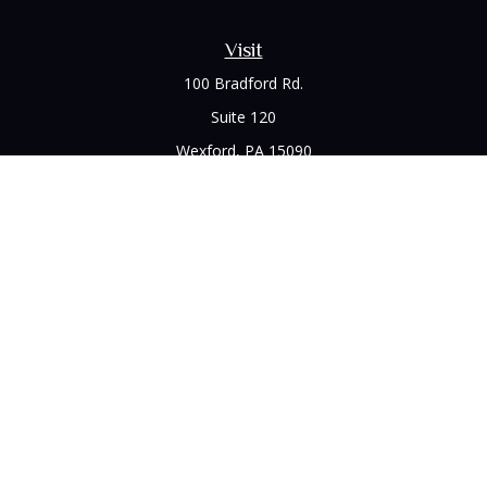
Visit
100 Bradford Rd.
Suite 120
Wexford,
PA
15090
Connect
Office:
(412) 528-1927
LPL
Financial Form CRS
Check the background of your financial professional on
FINRA's
BrokerCheck
.
The content is developed from sources believed to be
providing accurate information. The information in this
material is not intended as tax or legal advice. Please consult
legal or tax professionals for specific information regarding