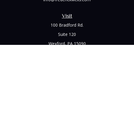
Visit
100 Bradford Rd.
Suite 120
Wexford,
PA
15090
Connect
Office:
(412) 528-1927
LPL
Financial Form CRS
Check the background of your financial professional on
FINRA's
BrokerCheck
.
The content is developed from sources believed to be
providing accurate information. The information in this
material is not intended as tax or legal advice. Please consult
legal or tax professionals for specific information regarding