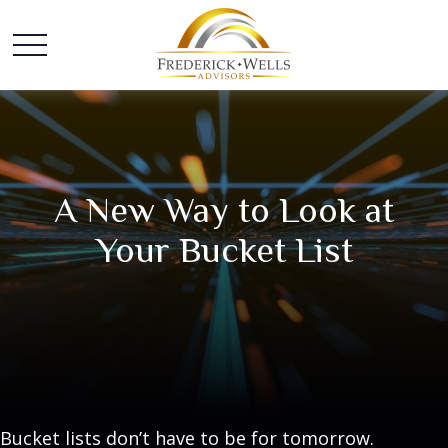
A New Way to Look at
Your Bucket List
Bucket lists don’t have to be for tomorrow.