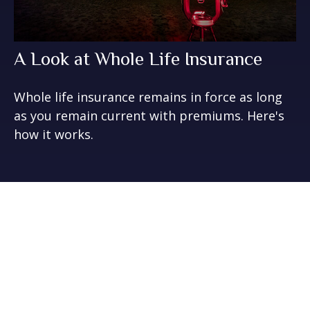
A Look at Whole Life Insurance
Whole life insurance remains in force as long
as you remain current with premiums. Here's
how it works.