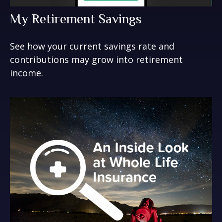
My Retirement Savings
See how your current savings rate and
contributions may grow into retirement
income.