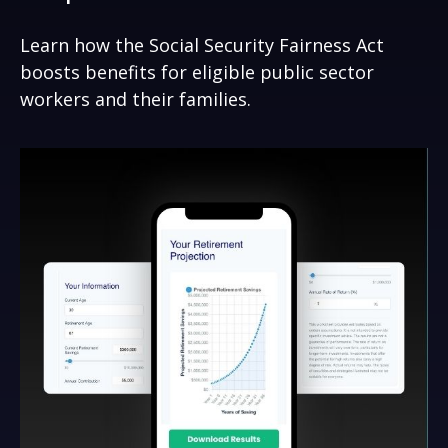
Learn how the Social Security Fairness Act
boosts benefits for eligible public sector
workers and their families.