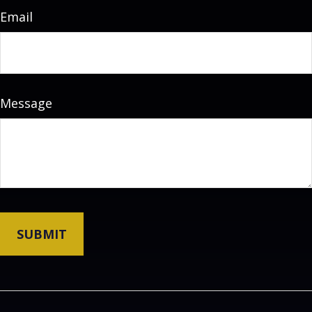
Email
Message