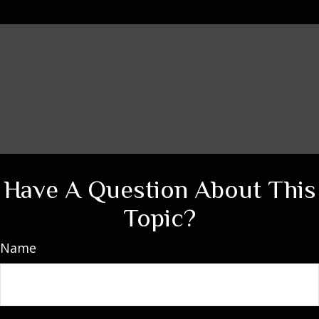
Have A Question About This
Topic?
Name