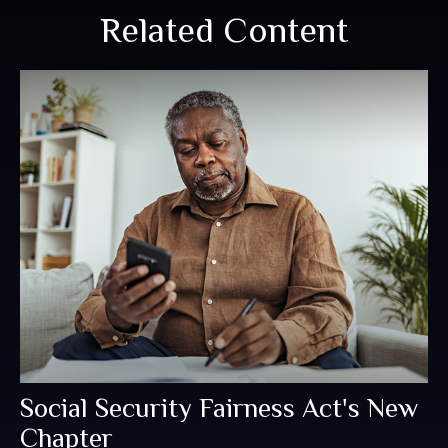
Related Content
Social Security Fairness Act's New
Chapter