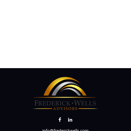
info@frederickwells.com