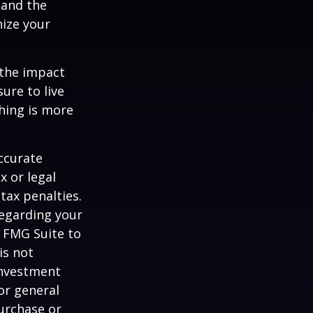
 and the
nize your
 the impact
ure to live
hing is more
ccurate
x or legal
tax penalties.
regarding your
y FMG Suite to
is not
 investment
or general
purchase or