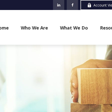
Account Vi
ome
Who We Are
What We Do
Reso