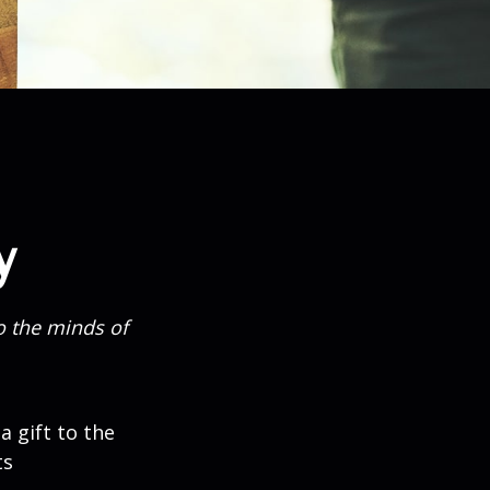
y
o the minds of
a gift to the
ts