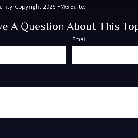
curity. Copyright
2026 FMG Suite.
e A Question About This To
Email