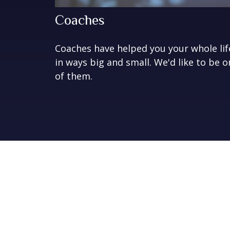
Coaches
Coaches have helped you your whole lif
in ways big and small. We'd like to be o
of them.