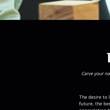
Carve your na
The desire to l
future, the be