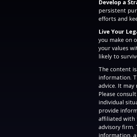
Develop a St
persistent pur
efforts and ke
Live Your Leg
you make on ot
your values wi
likely to surv
The content is
information. T
advice. It may
Please consult
individual sit
provide inform
affiliated wit
advisory firm.
information, a