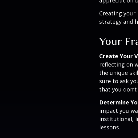
appreciation b
Creating your 
strategy and h
Your F
Create Your V
reflecting on 
the unique ski
sure to ask yo
that you don’t
Determine Yo
impact you wan
institutional, 
lessons.