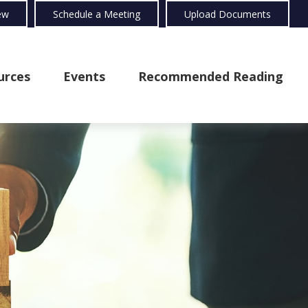
ew
Schedule a Meeting
Upload Documents
urces
Events
Recommended Reading