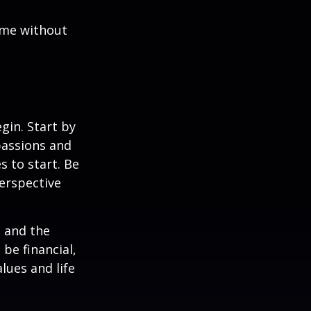
ome without
gin. Start by
passions and
s to start. Be
perspective
e and the
be financial,
alues and life