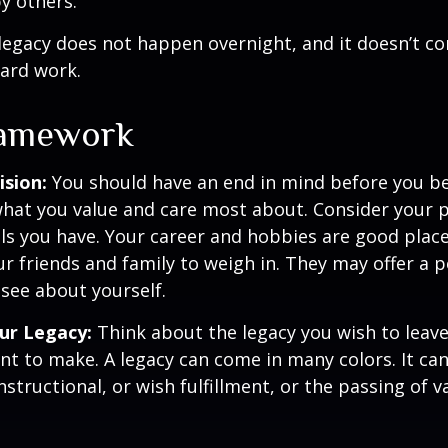
y others.
legacy does not happen overnight, and it doesn’t c
ard work.
ramework
ision:
You should have an end in mind before you be
what you value and care most about. Consider your 
lls you have. Your career and hobbies are good place
ur friends and family to weigh in. They may offer a 
 see about yourself.
ur Legacy:
Think about the legacy you wish to leav
t to make. A legacy can come in many colors. It can 
instructional, or wish fulfillment, or the passing of v