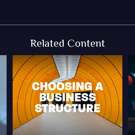
Related Content