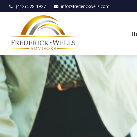
(412) 528-1927
info@frederickwells.com
H