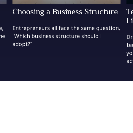
Choosing a Business Structure
T
Li
e,
Entrepreneurs all face the same question,
ne
“Which business structure should I
Dr
adopt?”
te
yo
ac