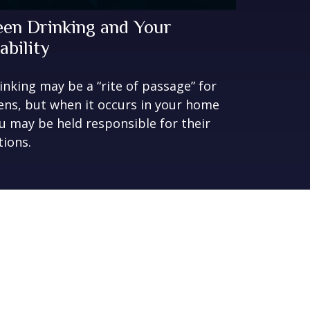
een Drinking and Your
ability
inking may be a “rite of passage” for
ens, but when it occurs in your home
u may be held responsible for their
tions.