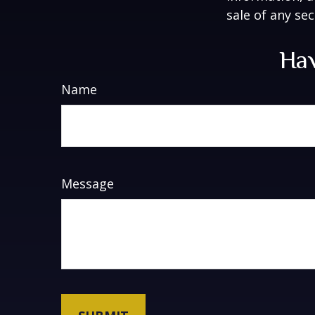
sale of any se
Hav
Name
Message