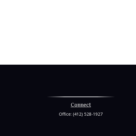
Connect
Office:
(412) 528-1927