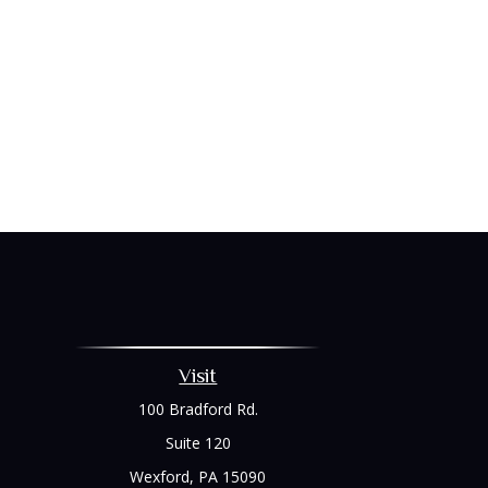
Visit
100 Bradford Rd.
Suite 120
Wexford,
PA
15090