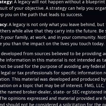
rategy:
A legacy will not happen without a blueprint
suit of your objective. A strategy can help you orga
ep you on the path that leads to success.
acy:
A legacy is not only what you leave behind, but
hers while alive that they carry into the future. Be s
th your family, at work, and in your community. Not
ive you than the impact on the lives you touch today.
 developed from sources believed to be providing a
he information in this material is not intended as ta
 not be used for the purpose of avoiding any federal 
 legal or tax professionals for specific information 
uation. This material was developed and produced b
ation on a topic that may be of interest. FMG, LLC, 
h the named broker-dealer, state- or SEC-registered
 The opinions expressed and material provided are f
nd should not be considered a solicitation for the 