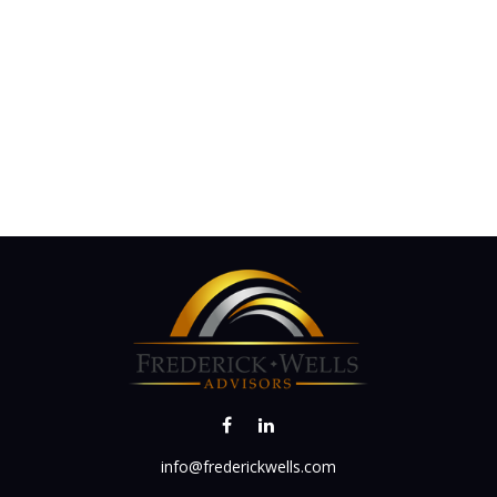
info@frederickwells.com