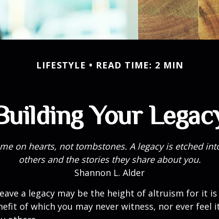
LIFESTYLE
READ TIME: 2 MIN
Building Your Legac
me on hearts, not tombstones. A legacy is etched int
others and the stories they share about you.
Shannon L. Alder
eave a legacy may be the height of altruism for it is 
nefit of which you may never witness, nor ever feel i