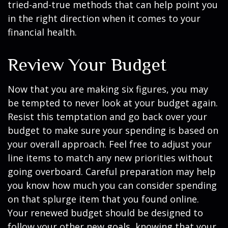
tried-and-true methods that can help point you
in the right direction when it comes to your
financial health.
Review Your Budget
Now that you are making six figures, you may
be tempted to never look at your budget again.
Resist this temptation and go back over your
budget to make sure your spending is based on
your overall approach. Feel free to adjust your
line items to match any new priorities without
going overboard. Careful preparation may help
you know how much you can consider spending
on that splurge item that you found online.
Your renewed budget should be designed to
follow your other new goals, knowing that your