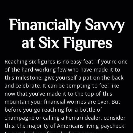
Financially Savvy
at Six Figures
Reaching six figures is no easy feat. If you’re one
of the hard-working few who have made it to
this milestone, give yourself a pat on the back
and celebrate. It can be tempting to feel like
now that you've made it to the top of this
mountain your financial worries are over. But
before you go reaching for a bottle of
champagne or calling a Ferrari dealer, consider
this: the majority of Americans living paycheck