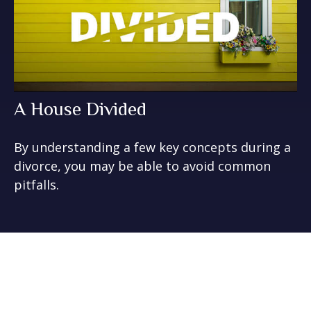
A House Divided
By understanding a few key concepts during a
divorce, you may be able to avoid common
pitfalls.