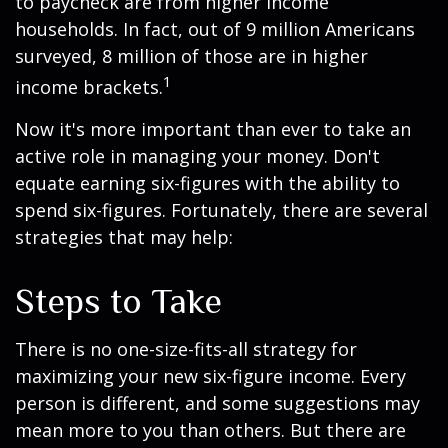
to paycheck are from higher income
households. In fact, out of 9 million Americans
surveyed, 8 million of those are in higher
1
income brackets.
Now it's more important than ever to take an
active role in managing your money. Don't
equate earning six-figures with the ability to
spend six-figures. Fortunately, there are several
strategies that may help:
Steps to Take
There is no one-size-fits-all strategy for
maximizing your new six-figure income. Every
person is different, and some suggestions may
mean more to you than others. But there are