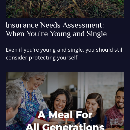
Insurance Needs Assessment:
When You're Young and Single
Even if you’re young and single, you should still
consider protecting yourself.