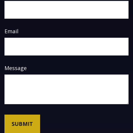
Email
Message