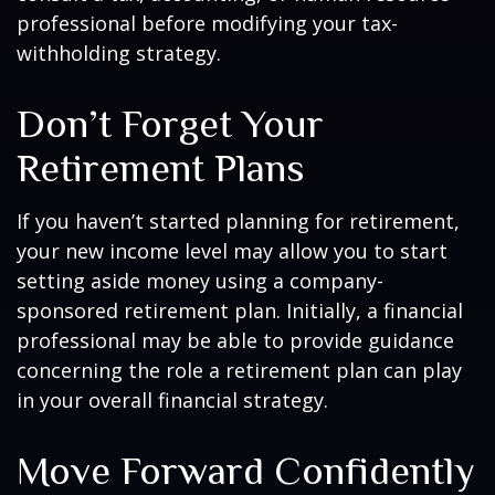
professional before modifying your tax-
withholding strategy.
Don’t Forget Your
Retirement Plans
If you haven’t started planning for retirement,
your new income level may allow you to start
setting aside money using a company-
sponsored retirement plan. Initially, a financial
professional may be able to provide guidance
concerning the role a retirement plan can play
in your overall financial strategy.
Move Forward Confidently