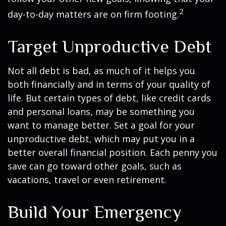
2
day-to-day matters are on firm footing.
Target Unproductive Debt
Not all debt is bad, as much of it helps you
both financially and in terms of your quality of
life. But certain types of debt, like credit cards
and personal loans, may be something you
want to manage better. Set a goal for your
unproductive debt, which may put you in a
better overall financial position. Each penny you
save can go toward other goals, such as
vacations, travel or even retirement.
Build Your Emergency