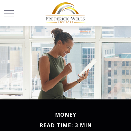
MONEY
READ TIME: 3 MIN