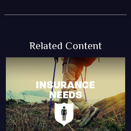
Related Content