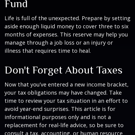
Fund
Life is full of the unexpected. Prepare by setting
aside enough liquid money to cover three to six
months of expenses. This reserve may help you
manage through a job loss or an injury or
illness that requires time to heal.
Don't Forget About Taxes
Now that you’ve entered a new income bracket,
your tax obligations may have changed. Take
time to review your tax situation in an effort to
avoid year-end surprises. This article is for
informational purposes only and is not a
replacement for real-life advice, so be sure to
consult a tax, accounting, or human resource