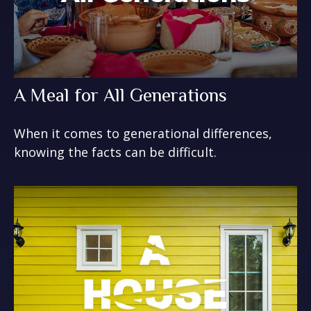
A Meal for All Generations
When it comes to generational differences,
knowing the facts can be difficult.