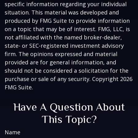
specific information regarding your individual
situation. This material was developed and
produced by FMG Suite to provide information
on a topic that may be of interest. FMG, LLC, is
not affiliated with the named broker-dealer,
state- or SEC-registered investment advisory
firm. The opinions expressed and material
provided are for general information, and
should not be considered a solicitation for the
purchase or sale of any security. Copyright
2026
FMG Suite.
Have A Question About
This Topic?
Name