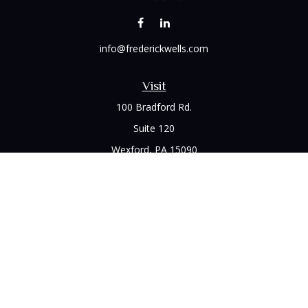
info@frederickwells.com
Visit
100 Bradford Rd.
Suite 120
Wexford,
PA
15090
Connect
Office:
(412) 528-1927
LPL
Financial Form CRS
Check the background of your financial professional on
FINRA's
BrokerCheck
.