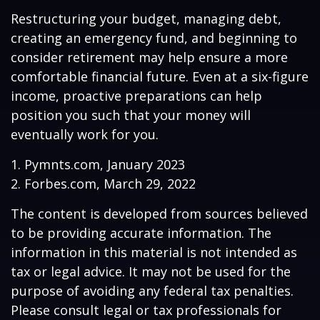
Restructuring your budget, managing debt,
creating an emergency fund, and beginning to
consider retirement may help ensure a more
comfortable financial future. Even at a six-figure
income, proactive preparations can help
position you such that your money will
eventually work for you.
1. Pymnts.com, January 2023
2. Forbes.com, March 29, 2022
The content is developed from sources believed
to be providing accurate information. The
information in this material is not intended as
tax or legal advice. It may not be used for the
purpose of avoiding any federal tax penalties.
Please consult legal or tax professionals for