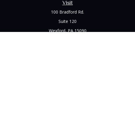
Visit
100 Bradford Rd.
Suite 120
Wexford,
PA
15090
Connect
Office:
(412) 528-1927
LPL
Financial Form CRS
Check the background of your financial professional on
FINRA's
BrokerCheck
.
The content is developed from sources believed to be
providing accurate information. The information in this
material is not intended as tax or legal advice. Please consult
legal or tax professionals for specific information regarding
your individual situation. Some of this material was developed
and produced by FMG Suite to provide information on a topic