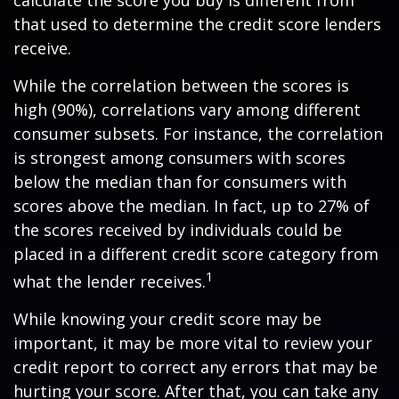
calculate the score you buy is different from
that used to determine the credit score lenders
receive.
While the correlation between the scores is
high (90%), correlations vary among different
consumer subsets. For instance, the correlation
is strongest among consumers with scores
below the median than for consumers with
scores above the median. In fact, up to 27% of
the scores received by individuals could be
placed in a different credit score category from
1
what the lender receives.
While knowing your credit score may be
important, it may be more vital to review your
credit report to correct any errors that may be
hurting your score. After that, you can take any