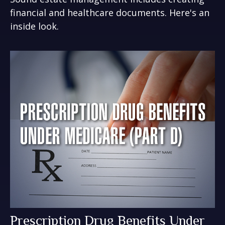
financial and healthcare documents. Here's an
inside look.
Prescription Drug Benefits Under