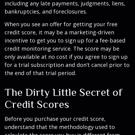
including any late payments, judgments, liens,
bankruptcies, and foreclosures.
When you see an offer for getting your free
credit score, it may be a marketing-driven
incentive to get you to sign up for a fee-based
credit monitoring service. The score may be
only available at no cost if you agree to sign up
for a trial subscription and don’t cancel prior to
the end of that trial period.
The Dirty Little Secret of
Credit Scores
Before you purchase your credit score,
understand that the methodology used to