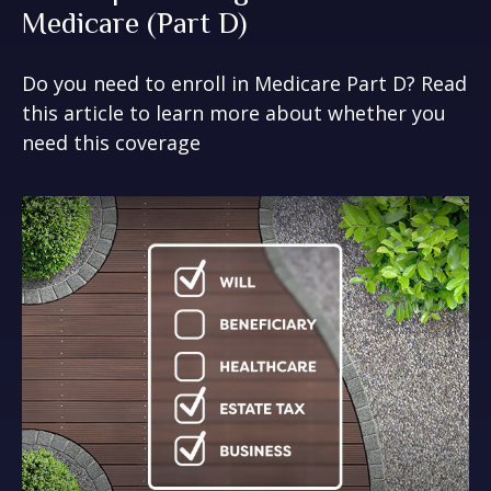
Medicare (Part D)
Do you need to enroll in Medicare Part D? Read
this article to learn more about whether you
need this coverage