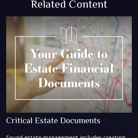
Related Content
Critical Estate Documents
Sound estate management includes creating