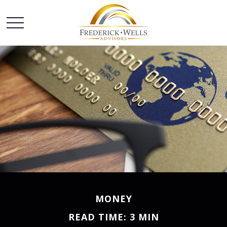
MONEY
READ TIME: 3 MIN