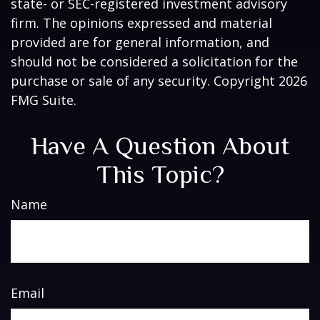
state- or SEC-registered investment advisory
firm. The opinions expressed and material
provided are for general information, and
should not be considered a solicitation for the
purchase or sale of any security. Copyright
2026
FMG Suite.
Have A Question About
This Topic?
Name
Email