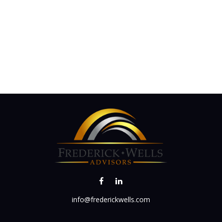
info@frederickwells.com