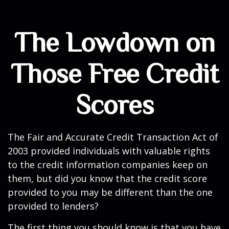
The Lowdown on
Those Free Credit
Scores
The Fair and Accurate Credit Transaction Act of
2003 provided individuals with valuable rights
to the credit information companies keep on
them, but did you know that the credit score
provided to you may be different than the one
provided to lenders?
The first thing you should know is that you have