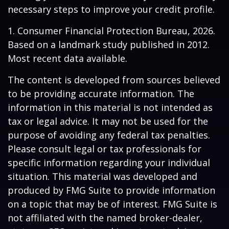
necessary steps to improve your credit profile.
1. Consumer Financial Protection Bureau, 2026.
Based on a landmark study published in 2012.
Most recent data available.
The content is developed from sources believed
to be providing accurate information. The
information in this material is not intended as
tax or legal advice. It may not be used for the
purpose of avoiding any federal tax penalties.
Please consult legal or tax professionals for
specific information regarding your individual
situation. This material was developed and
produced by FMG Suite to provide information
on a topic that may be of interest. FMG Suite is
not affiliated with the named broker-dealer,