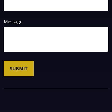
Message