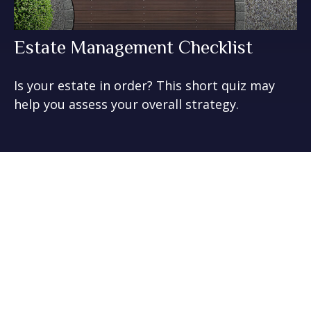
Estate Management Checklist
Is your estate in order? This short quiz may
help you assess your overall strategy.