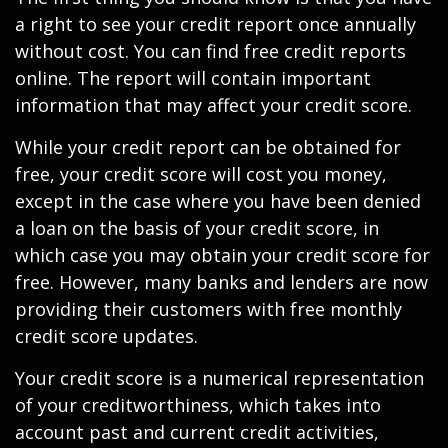
a right to see your credit report once annually
without cost. You can find free credit reports
online. The report will contain important
information that may affect your credit score.
While your credit report can be obtained for
free, your credit score will cost you money,
except in the case where you have been denied
a loan on the basis of your credit score, in
which case you may obtain your credit score for
free. However, many banks and lenders are now
providing their customers with free monthly
credit score updates.
Your credit score is a numerical representation
of your creditworthiness, which takes into
account past and current credit activities,