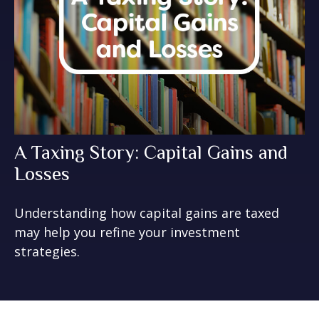
A Taxing Story: Capital Gains and
Losses
Understanding how capital gains are taxed
may help you refine your investment
strategies.