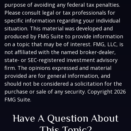
purpose of avoiding any federal tax penalties.
Please consult legal or tax professionals for
specific information regarding your individual
situation. This material was developed and
produced by FMG Suite to provide information
on a topic that may be of interest. FMG, LLC, is
not affiliated with the named broker-dealer,
state- or SEC-registered investment advisory
firm. The opinions expressed and material
provided are for general information, and
should not be considered a solicitation for the
purchase or sale of any security. Copyright
2026
FMG Suite.
Have A Question About
This Topic?