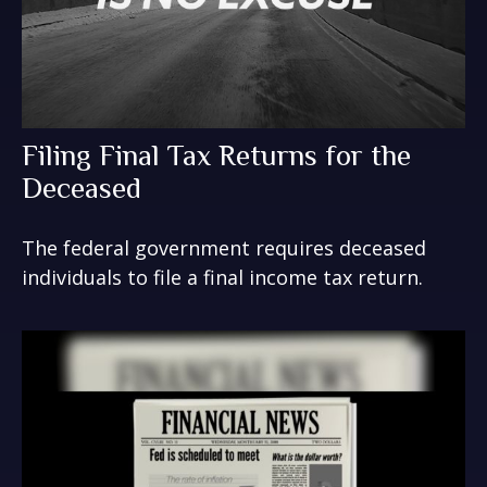
Filing Final Tax Returns for the
Deceased
The federal government requires deceased
individuals to file a final income tax return.