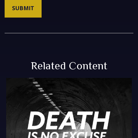
Related Content