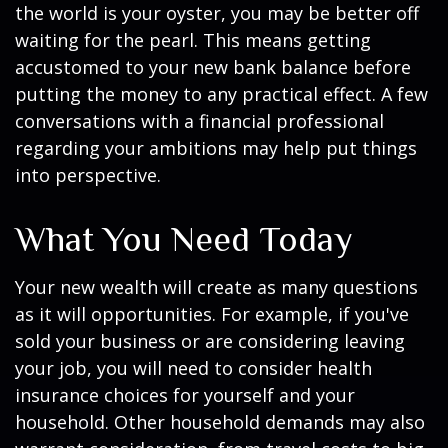
the world is your oyster, you may be better off
waiting for the pearl. This means getting
accustomed to your new bank balance before
putting the money to any practical effect. A few
conversations with a financial professional
regarding your ambitions may help put things
into perspective.
What You Need Today
Your new wealth will create as many questions
as it will opportunities. For example, if you've
sold your business or are considering leaving
your job, you will need to consider health
insurance choices for yourself and your
household. Other household demands may also