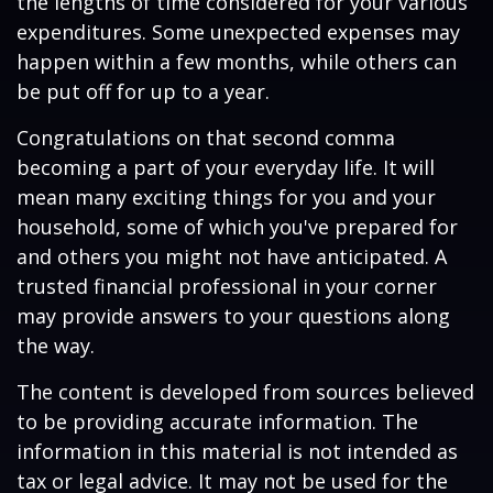
the lengths of time considered for your various
expenditures. Some unexpected expenses may
happen within a few months, while others can
be put off for up to a year.
Congratulations on that second comma
becoming a part of your everyday life. It will
mean many exciting things for you and your
household, some of which you've prepared for
and others you might not have anticipated. A
trusted financial professional in your corner
may provide answers to your questions along
the way.
The content is developed from sources believed
to be providing accurate information. The
information in this material is not intended as
tax or legal advice. It may not be used for the