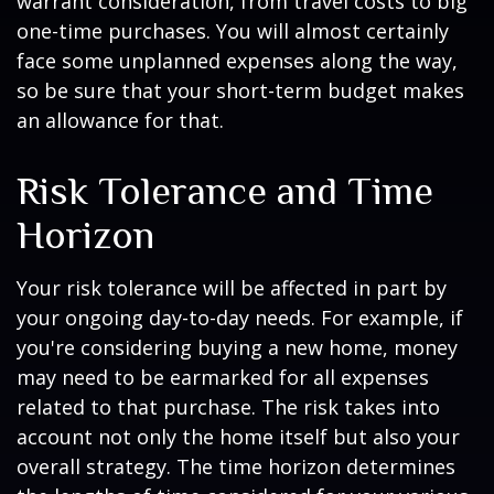
warrant consideration, from travel costs to big
one-time purchases. You will almost certainly
face some unplanned expenses along the way,
so be sure that your short-term budget makes
an allowance for that.
Risk Tolerance and Time
Horizon
Your risk tolerance will be affected in part by
your ongoing day-to-day needs. For example, if
you're considering buying a new home, money
may need to be earmarked for all expenses
related to that purchase. The risk takes into
account not only the home itself but also your
overall strategy. The time horizon determines