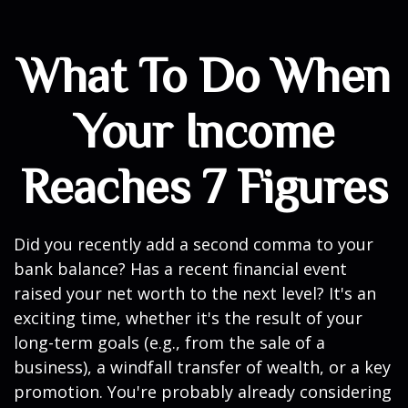
What To Do When
Your Income
Reaches 7 Figures
Did you recently add a second comma to your
bank balance? Has a recent financial event
raised your net worth to the next level? It's an
exciting time, whether it's the result of your
long-term goals (e.g., from the sale of a
business), a windfall transfer of wealth, or a key
promotion. You're probably already considering