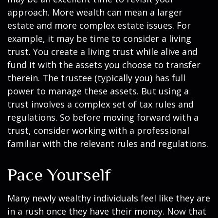
approach. More wealth can mean a larger
estate and more complex estate issues. For
example, it may be time to consider a living
trust. You create a living trust while alive and
fund it with the assets you choose to transfer
therein. The trustee (typically you) has full
power to manage these assets. But using a
trust involves a complex set of tax rules and
regulations. So before moving forward with a
trust, consider working with a professional
familiar with the relevant rules and regulations.
Pace Yourself
Many newly wealthy individuals feel like they are
in a rush once they have their money. Now that