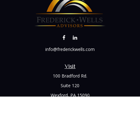
info@frederickwells.com
Visit
100 Bradford Rd.
Suite 120
Wexford,
PA
15090
Connect
Office:
(412) 528-1927
LPL
Financial Form CRS