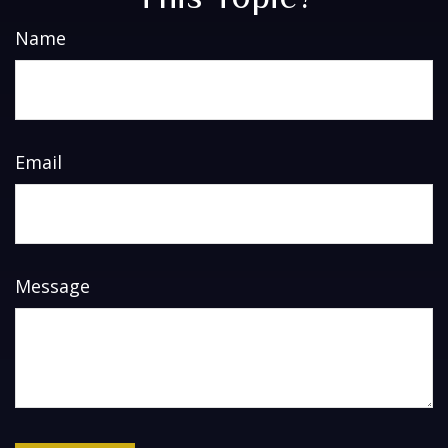
Name
Email
Message