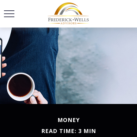
MONEY
READ TIME: 3 MIN