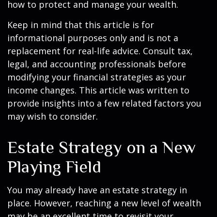
how to protect and manage your wealth.
Keep in mind that this article is for
informational purposes only and is not a
replacement for real-life advice. Consult tax,
legal, and accounting professionals before
modifying your financial strategies as your
income changes. This article was written to
provide insights into a few related factors you
may wish to consider.
Estate Strategy on a New
Playing Field
You may already have an estate strategy in
place. However, reaching a new level of wealth
may be an excellent time to revisit your