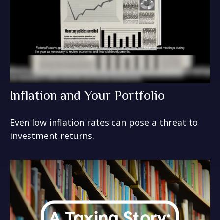
Inflation and Your Portfolio
Even low inflation rates can pose a threat to
investment returns.