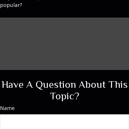
popular?
Have A Question About This
Topic?
Name