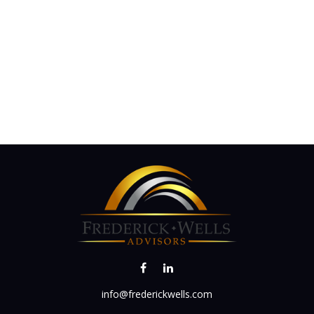
info@frederickwells.com