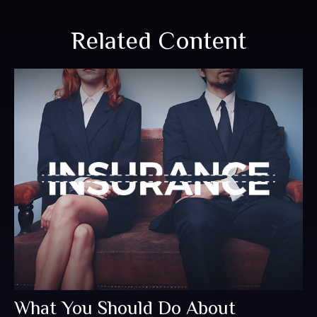
Related Content
What You Should Do About