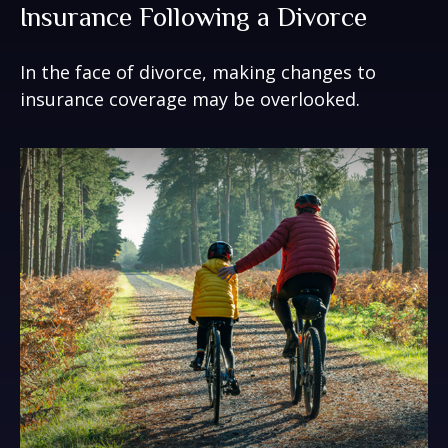
Insurance Following a Divorce
In the face of divorce, making changes to
insurance coverage may be overlooked.