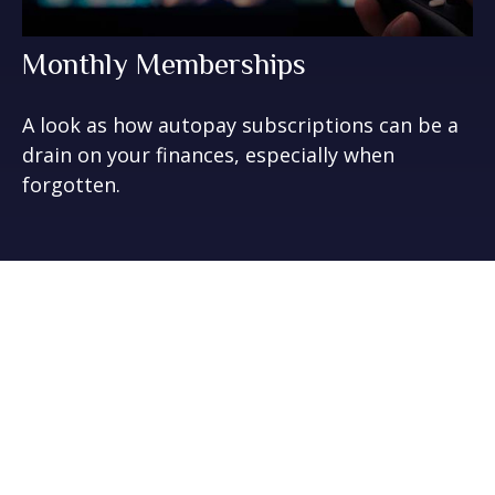
Monthly Memberships
A look as how autopay subscriptions can be a
drain on your finances, especially when
forgotten.