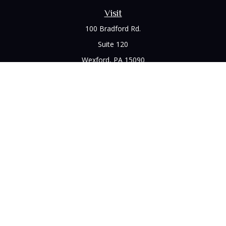
Visit
100 Bradford Rd.
Suite 120
Wexford,
PA
15090
Connect
Office:
(412) 528-1927
LPL
Financial Form CRS
Check the background of your financial professional on
FINRA's
BrokerCheck
.
The content is developed from sources believed to be
providing accurate information. The information in this
material is not intended as tax or legal advice. Please consult
legal or tax professionals for specific information regarding
your individual situation. Some of this material was developed