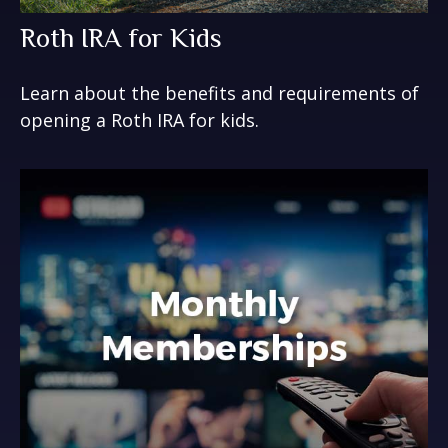
Roth IRA for Kids
Learn about the benefits and requirements of
opening a Roth IRA for kids.