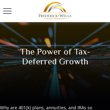
The Power of Tax-
Deferred Growth
Why are 401(k) plans, annuities, and IRAs so