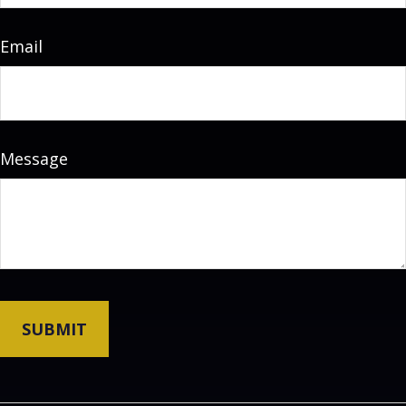
Email
Message