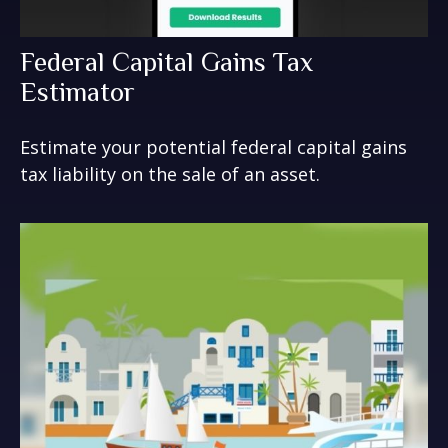
Federal Capital Gains Tax
Estimator
Estimate your potential federal capital gains
tax liability on the sale of an asset.