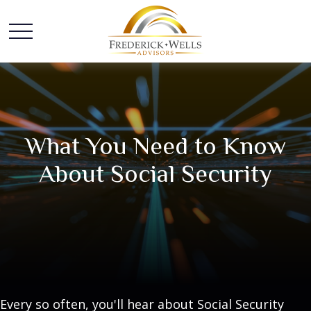
What You Need to Know
About Social Security
Every so often, you'll hear about Social Security