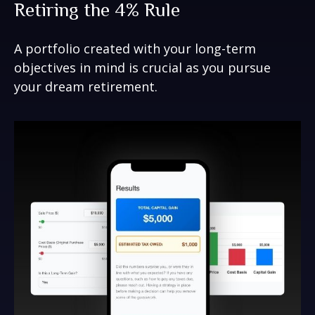
Retiring the 4% Rule
A portfolio created with your long-term
objectives in mind is crucial as you pursue
your dream retirement.