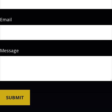
Email
Message