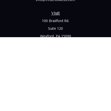
Visit
100 Bradford Rd.
Suite 120
Wexford,
PA
15090
Connect
Office:
(412) 528-1927
LPL
Financial Form CRS
Check the background of your financial professional on
FINRA's
BrokerCheck
.
The content is developed from sources believed to be
providing accurate information. The information in this
material is not intended as tax or legal advice. Please consult
legal or tax professionals for specific information regarding