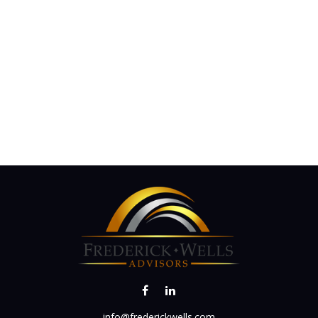
info@frederickwells.com