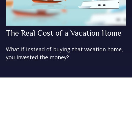
The Real Cost of a Vacation Home
What if instead of buying that vacation home,
you invested the money?