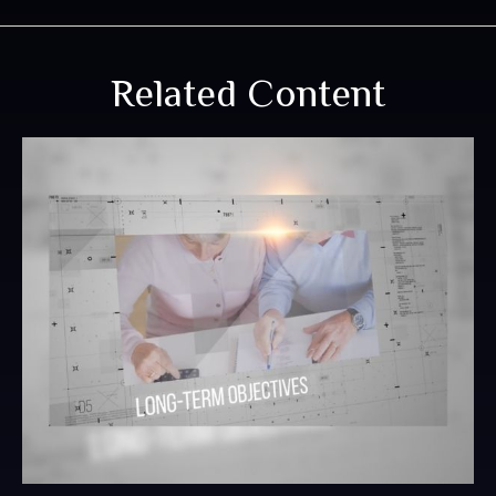
Related Content