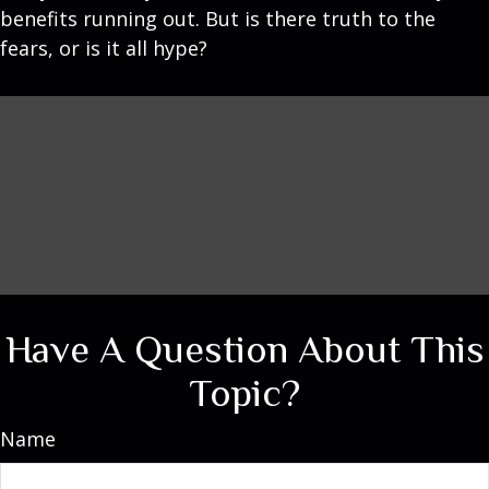
benefits running out. But is there truth to the
fears, or is it all hype?
Have A Question About This
Topic?
Name