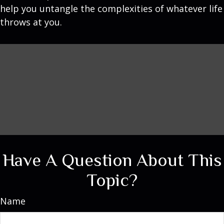
help you untangle the complexities of whatever life
throws at you.
Have A Question About This
Topic?
Name