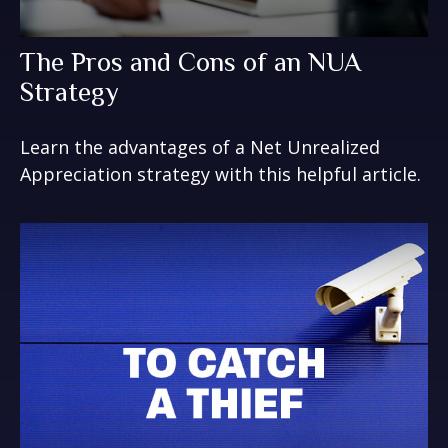
The Pros and Cons of an NUA
Strategy
Learn the advantages of a Net Unrealized
Appreciation strategy with this helpful article.