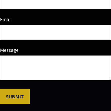
Email
Message