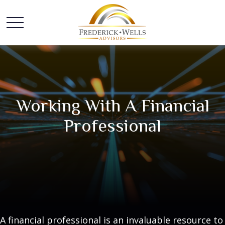
Working With A Financial
Professional
A financial professional is an invaluable resource to