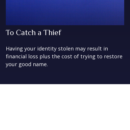
To Catch a Thief
Having your identity stolen may result in
financial loss plus the cost of trying to restore
your good name.