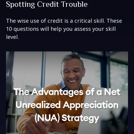
Spotting Credit Trouble
The wise use of credit is a critical skill. These
10 questions will help you assess your skill
level.