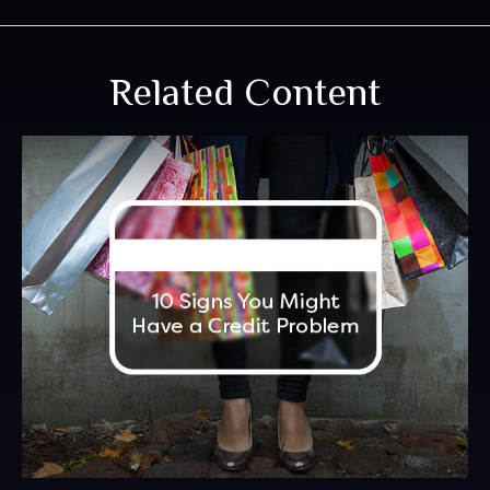
Related Content