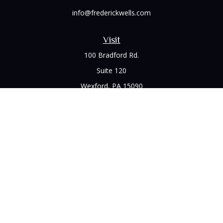
info@frederickwells.com
Visit
100 Bradford Rd.
Suite 120
Wexford,
PA
15090
Connect
Office:
(412) 528-1927
LPL
Financial Form CRS
Check the background of your financial professional on
FINRA's
BrokerCheck
.
The content is developed from sources believed to be
providing accurate information. The information in this