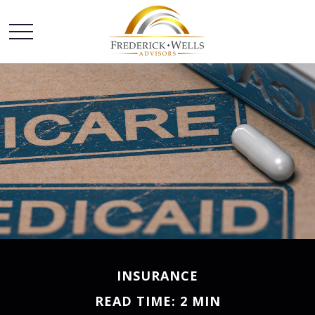
INSURANCE
READ TIME: 2 MIN