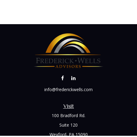
info@frederickwells.com
Visit
100 Bradford Rd.
Suite 120
Wexford,
PA
15090