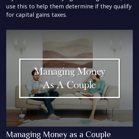
use this to help them determine if they qualify
for capital gains taxes.
Managing Money as a Couple