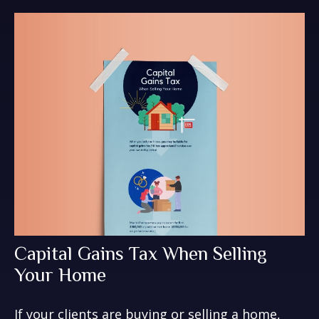
Capital Gains Tax When Selling
Your Home
If your clients are buying or selling a home,