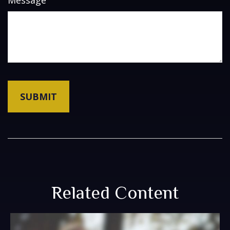
Message
Related Content