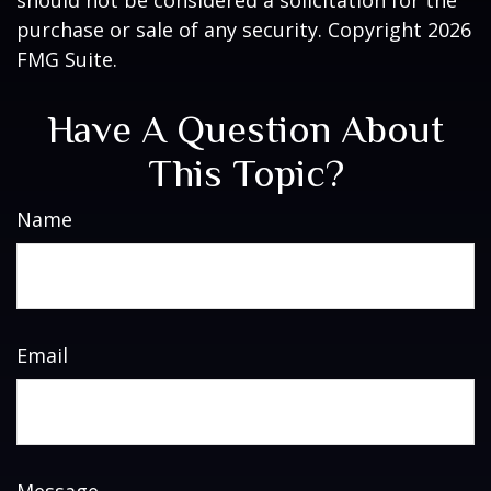
should not be considered a solicitation for the
purchase or sale of any security. Copyright
2026
FMG Suite.
Have A Question About
This Topic?
Name
Email