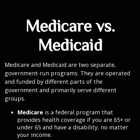
Medicare vs.
Medicaid
Medicare and Medicaid are two separate,
government-run programs. They are operated
and funded by different parts of the
government and primarily serve different
groups.
Medicare
is a federal program that
provides health coverage if you are 65+ or
under 65 and have a disability, no matter
your income.