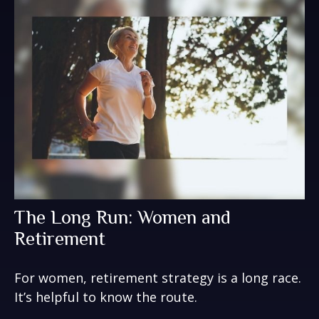
The Long Run: Women and
Retirement
For women, retirement strategy is a long race.
It’s helpful to know the route.