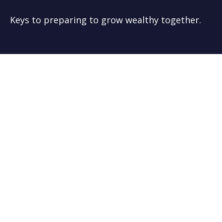
Keys to preparing to grow wealthy together.