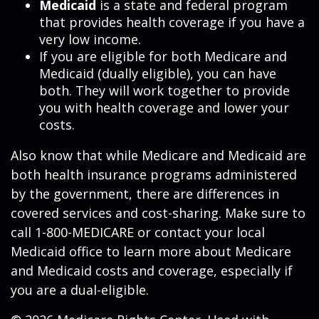
Medicaid
is a state and federal program
that provides health coverage if you have a
very low income.
If you are eligible for both Medicare and
Medicaid (dually eligible), you can have
both. They will work together to provide
you with health coverage and lower your
costs.
Also know that while Medicare and Medicaid are
both health insurance programs administered
by the government, there are differences in
covered services and cost-sharing. Make sure to
call 1-800-MEDICARE or contact your local
Medicaid office to learn more about Medicare
and Medicaid costs and coverage, especially if
you are a dual-eligible.