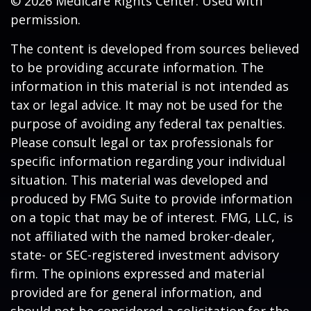
©
2026 Medicare Rights Center. Used with
permission.
The content is developed from sources believed
to be providing accurate information. The
information in this material is not intended as
tax or legal advice. It may not be used for the
purpose of avoiding any federal tax penalties.
Please consult legal or tax professionals for
specific information regarding your individual
situation. This material was developed and
produced by FMG Suite to provide information
on a topic that may be of interest. FMG, LLC, is
not affiliated with the named broker-dealer,
state- or SEC-registered investment advisory
firm. The opinions expressed and material
provided are for general information, and