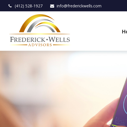
(412) 528-1927
info@frederickwells.com
H