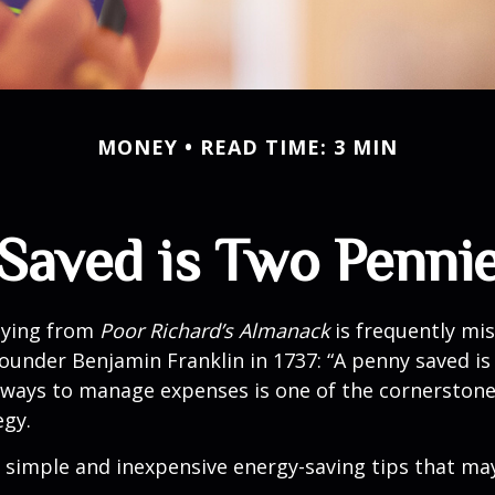
MONEY
READ TIME: 3 MIN
Saved is Two Penni
aying from
Poor Richard’s Almanack
is frequently mis
ounder Benjamin Franklin in 1737: “A penny saved i
g ways to manage expenses is one of the cornerston
egy.
 simple and inexpensive energy-saving tips that ma