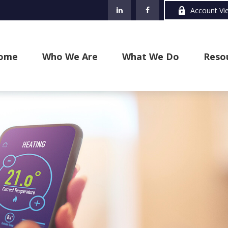
Account Vi
ome
Who We Are
What We Do
Reso