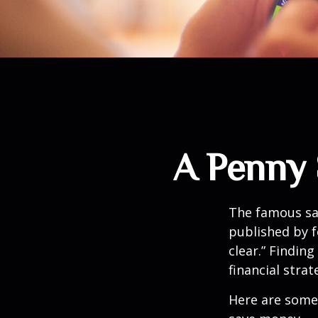
A Penny 
The famous s
published by f
clear.” Findin
financial strat
Here are some