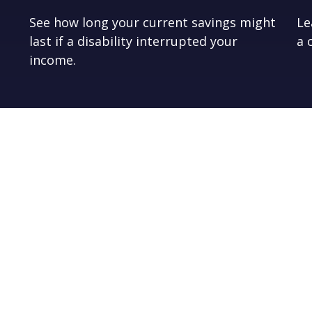
See how long your current savings might
Le
last if a disability interrupted your
a 
income.