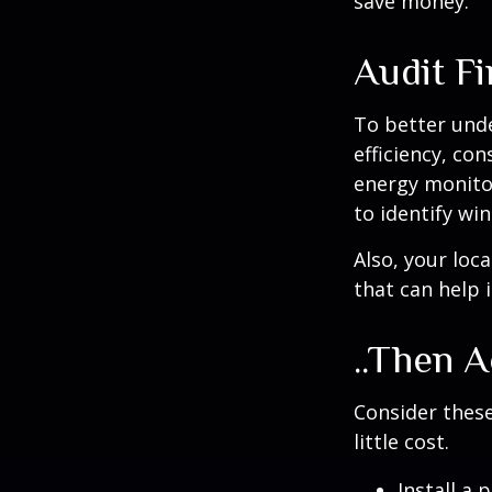
save money.
Audit Fir
To better und
efficiency, co
energy monitor
to identify wi
Also, your loc
that can help 
..Then A
Consider these
little cost.
Install a