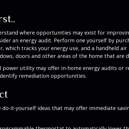
st..
erstand where opportunities may exist for improvi
nsider an energy audit. Perform one yourself by pur
, which tracks your energy use, and a handheld air 
ndows, doors and other areas of the home that are d
al power utility may offer in-home energy audits or r
identify remediation opportunities.
ct
 do-it-yourself ideas that may offer immediate savi
 programmable thermostat to automatically lower the