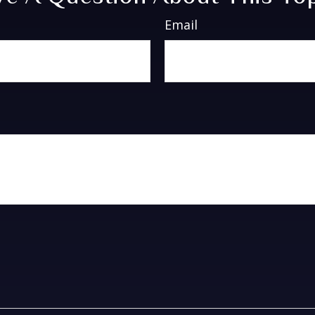
Email