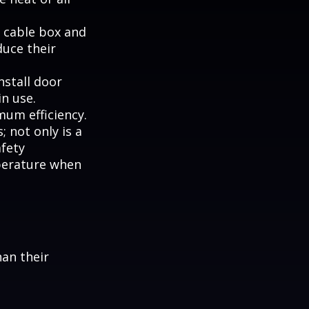
, cable box and
duce their
nstall door
n use.
mum efficiency.
; not only is a
afety
perature when
han their