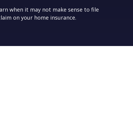
arn when it may not make sense to file
claim on your home insurance.