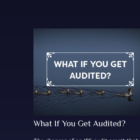
What If You Get Audited?