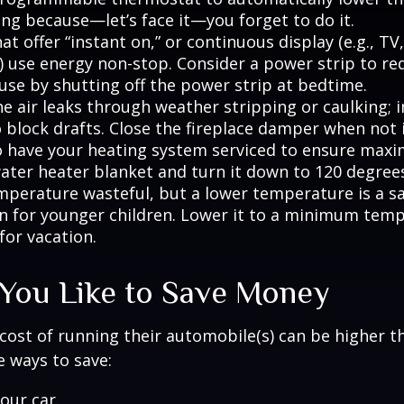
ing because—let’s face it—you forget to do it.
at offer “instant on,” or continuous display (e.g., TV
) use energy non-stop. Consider a power strip to re
 use by shutting off the power strip at bedtime.
e air leaks through weather stripping or caulking; i
 block drafts. Close the fireplace damper when not i
o have your heating system serviced to ensure maxi
water heater blanket and turn it down to 120 degrees
mperature wasteful, but a lower temperature is a s
n for younger children. Lower it to a minimum tem
for vacation.
 You Like to Save Money
cost of running their automobile(s) can be higher t
 ways to save:
our car.