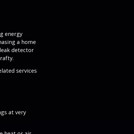
ng energy
chasing a home
leak detector
rafty.
elated services
ngs at very
 heat or air