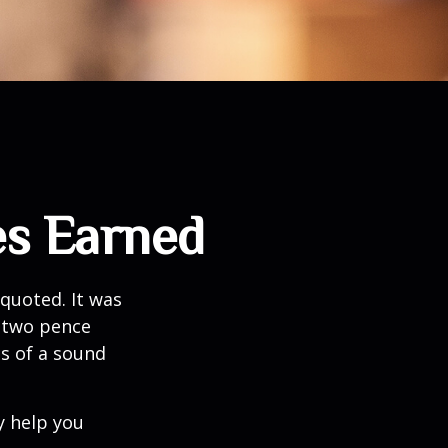
es Earned
quoted. It was
s two pence
es of a sound
y help you