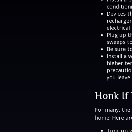
condition
Devices th
recharger
electrical
Plug up th
sweeps to
Be sure t
Install a 
higher te
precautio
you leave 
Honk If
For many, the 
home. Here are
Tune up y