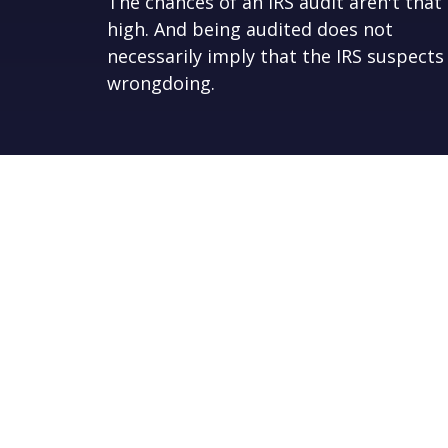
The chances of an IRS audit aren't that
high. And being audited does not
necessarily imply that the IRS suspects
wrongdoing.