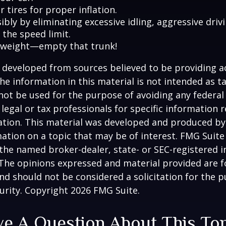
 tires for proper inflation.
ibly by eliminating excessive idling, aggressive driv
 the speed limit.
 weight—empty that trunk!
 developed from sources believed to be providing a
he information in this material is not intended as ta
 not be used for the purpose of avoiding any federal 
 legal or tax professionals for specific information 
uation. This material was developed and produced b
ation on a topic that may be of interest. FMG Suite 
h the named broker-dealer, state- or SEC-registered
 The opinions expressed and material provided are f
nd should not be considered a solicitation for the 
curity. Copyright
2026 FMG Suite.
e A Question About This To