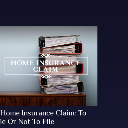
 Home Insurance Claim: To
le Or Not To File