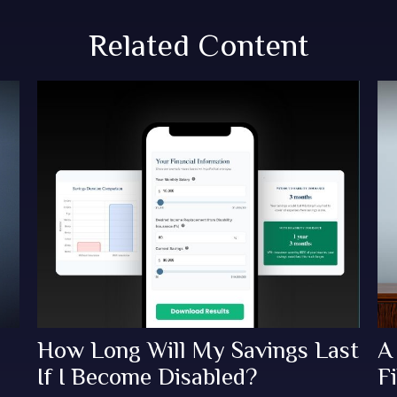
Related Content
How Long Will My Savings Last
A
If I Become Disabled?
Fi