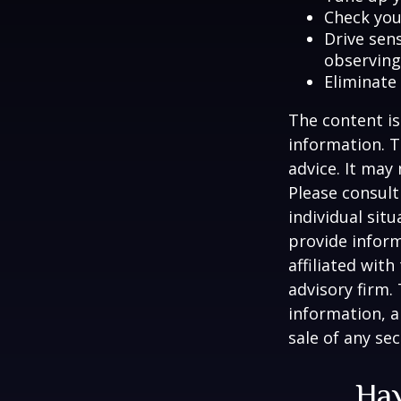
Check your
Drive sens
observing
Eliminate
The content is
information. T
advice. It may
Please consult
individual sit
provide inform
affiliated wit
advisory firm.
information, a
sale of any se
Hav