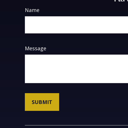
Name
Message