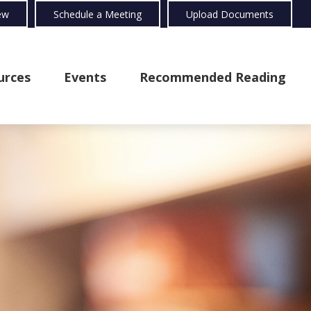
ew
Schedule a Meeting
Upload Documents
urces
Events
Recommended Reading