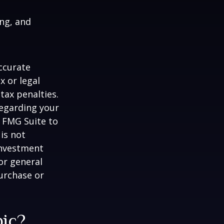
ing, and
ccurate
x or legal
tax penalties.
regarding your
y FMG Suite to
is not
 investment
or general
purchase or
pic?