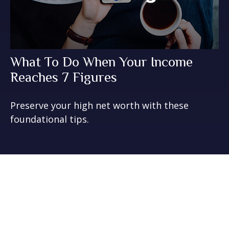
What To Do When Your Income
Reaches 7 Figures
Preserve your high net worth with these
foundational tips.