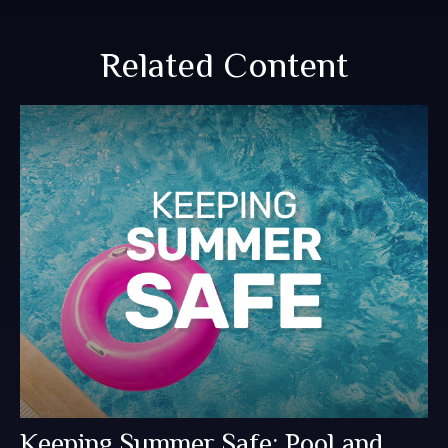
Related Content
Keeping Summer Safe: Pool and