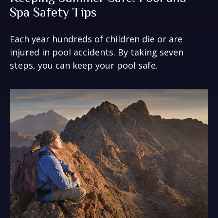
Spa Safety Tips
Each year hundreds of children die or are
injured in pool accidents. By taking seven
steps, you can keep your pool safe.