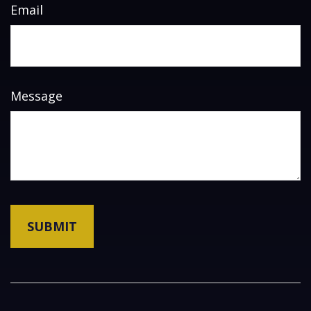
Email
Message