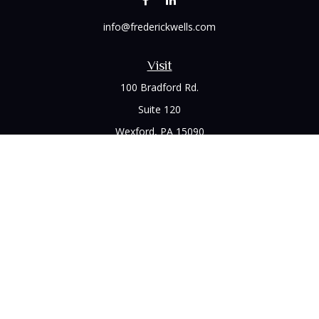
info@frederickwells.com
Visit
100 Bradford Rd.
Suite 120
Wexford,
PA
15090
Connect
Office:
(412) 528-1927
LPL
Financial Form CRS
Check the background of your financial professional on
FINRA's
BrokerCheck
.
The content is developed from sources believed to be
providing accurate information. The information in this