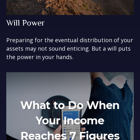
Will Power
Preparing for the eventual distribution of your
assets may not sound enticing. But a will puts
the power in your hands.