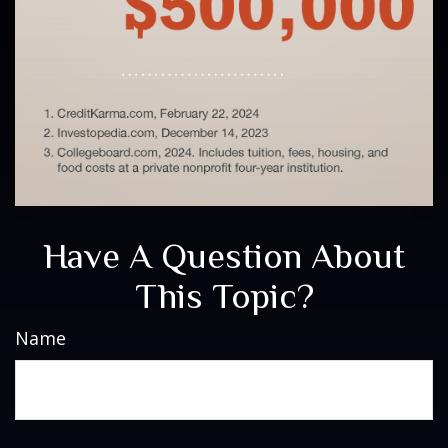
Have A Question About
This Topic?
Name