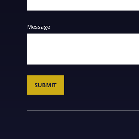
Message