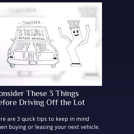
onsider These 3 Things
efore Driving Off the Lot
re are 3 quick tips to keep in mind
en buying or leasing your next vehicle.