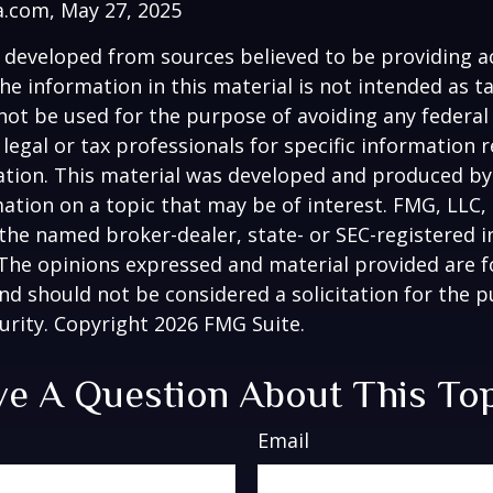
a.com, May 27, 2025
 developed from sources believed to be providing a
he information in this material is not intended as ta
 not be used for the purpose of avoiding any federal 
 legal or tax professionals for specific information 
uation. This material was developed and produced b
ation on a topic that may be of interest. FMG, LLC, 
h the named broker-dealer, state- or SEC-registered
 The opinions expressed and material provided are f
nd should not be considered a solicitation for the 
curity. Copyright
2026 FMG Suite.
e A Question About This To
Email