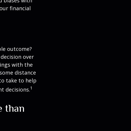
d biases with
ur financial
ble outcome?
a decision over
dings with the
 some distance
o take to help
1
t decisions.
e than