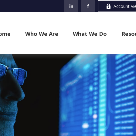
Account Vi
ome
Who We Are
What We Do
Reso