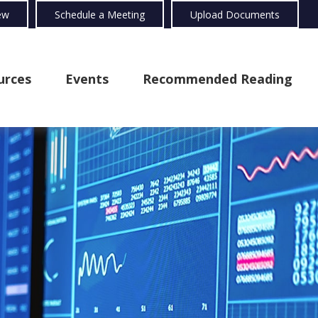
ew
Schedule a Meeting
Upload Documents
urces
Events
Recommended Reading