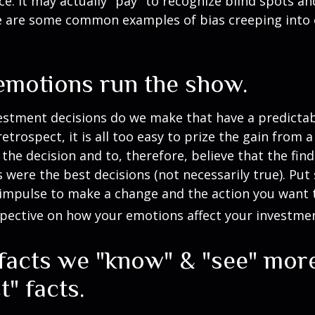
ce. It may actually "pay" to recognize blind spots an
e are some common examples of bias creeping into o
 emotions run the show.
stment decisions do we make that have a predicta
retrospect, it is all too easy to prize the gain from 
the decision and to, therefore, believe that the fin
were the best decisions (not necessarily true). Put
impulse to make a change and the action you want t
pective on how your emotions affect your investmen
 facts we "know" & "see" mor
t" facts.