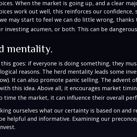
ices. When the market is going up, and a clear majo
ices work out well, this reinforces our confidence,
we may start to feel we can do little wrong, thanks 
r investing acumen, or both. This can be dangerous
 mentality.
his goes: if everyone is doing something, they mus
logical reasons. The herd mentality leads some inve
low). It can also promote panic selling. The advent o
with this idea. Above all, it encourages market timi
to time the market, it can influence their overall pe
ing ourselves what our certainty is based on and re
 be helpful and informative. Examining our preconc
invest.