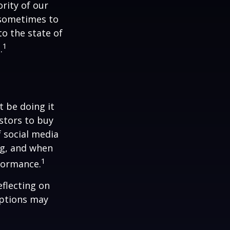
rity of our
 sometimes to
to the state of
1
.
t be doing it
stors to buy
f social media
ng, and when
1
rformance.
flecting on
eptions may