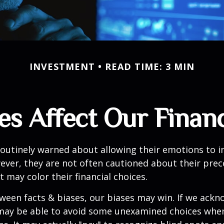
INVESTMENT
READ TIME: 3 MIN
es Affect Our Financ
routinely warned about allowing their emotions to in
ever, they are not often cautioned about their pre
t may color their financial choices.
tween facts & biases, our biases may win. If we ackn
may be able to avoid some unexamined choices when