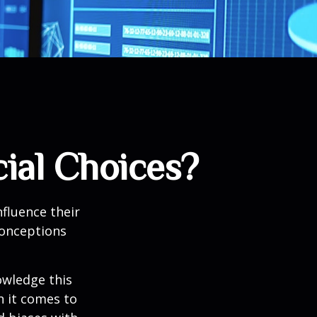
ial Choices?
fluence their
conceptions
owledge this
 it comes to