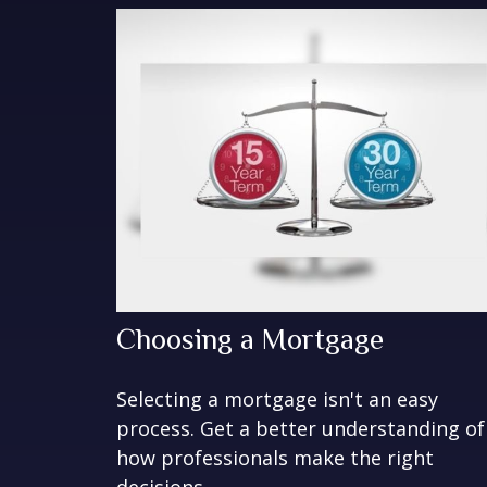
Choosing a Mortgage
Selecting a mortgage isn't an easy
process. Get a better understanding of
how professionals make the right
decisions.