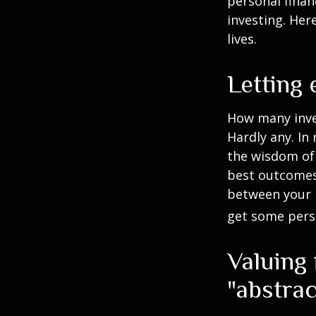
personal finan
investing. Her
lives.
Letting
How many inve
Hardly any. In 
the wisdom of 
best outcomes 
between your 
get some pers
Valuing
"abstrac