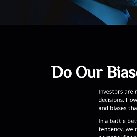
Do Our Bias
Investors are 
decisions. How
and biases tha
In a battle be
tendency, we 