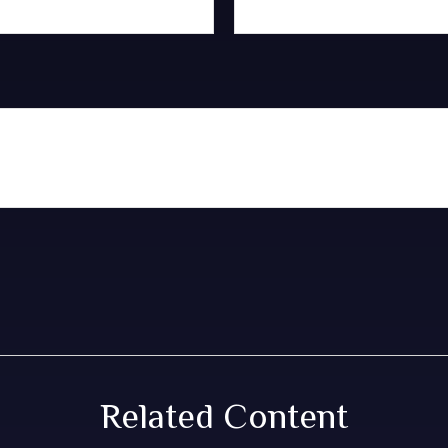
Related Content