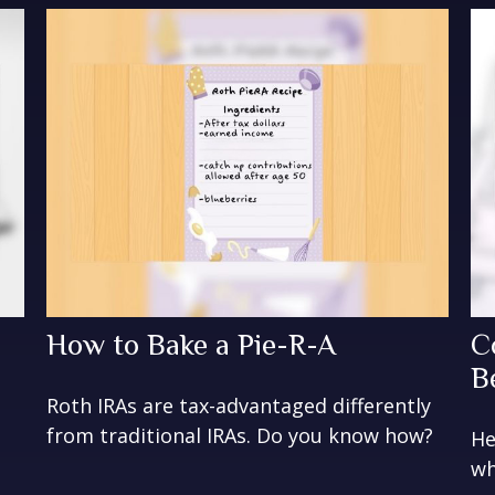
How to Bake a Pie-R-A
C
B
Roth IRAs are tax-advantaged differently
from traditional IRAs. Do you know how?
He
wh