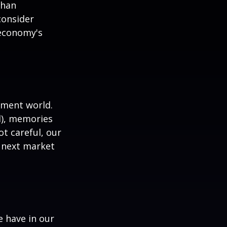
than
consider
 economy's
tment world.
d), memories
t careful, our
 next market
 have in our