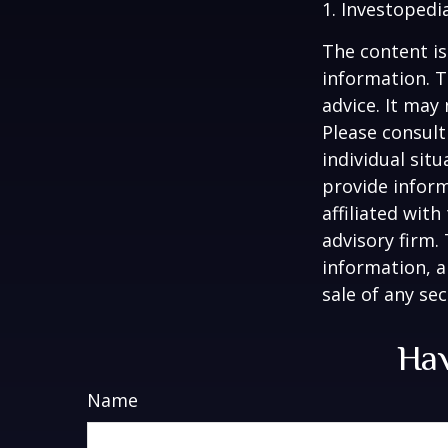
1. Investopedi
The content is
information. T
advice. It may
Please consult
individual sit
provide inform
affiliated wit
advisory firm.
information, a
sale of any se
Hav
Name