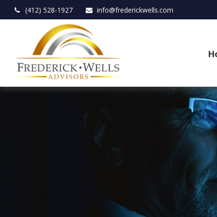
(412) 528-1927
info@frederickwells.com
H