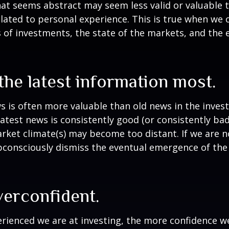
at seems abstract may seem less valid or valuable 
lated to personal experience. This is true when we 
s of investments, the state of the markets, and the
the latest information most.
s is often more valuable than old news in the inves
atest news is consistently good (or consistently ba
rket climate(s) may become too distant. If we are no
consciously dismiss the eventual emergence of the
verconfident.
ienced we are at investing, the more confidence we