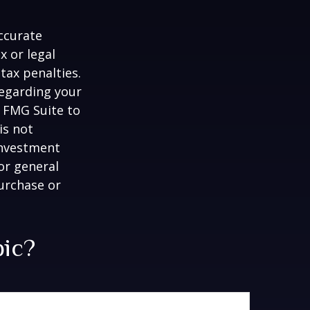
ccurate
x or legal
tax penalties.
regarding your
y FMG Suite to
is not
 investment
or general
purchase or
pic?