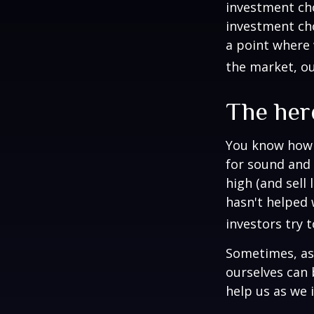
investment cho
investment cho
a point where 
the market, ou
The herd
You know how t
for sound and 
high (and sell 
hasn't helped 
investors try 
Sometimes, ask
ourselves can
help us as we 