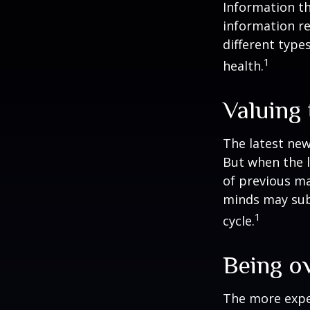
Information th
information re
different type
1
health.
Valuing 
The latest new
But when the l
of previous ma
minds may sub
1
cycle.
Being o
The more exper